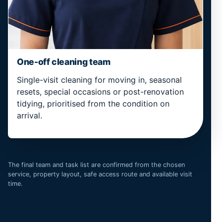
One-off cleaning team
Single-visit cleaning for moving in, seasonal
resets, special occasions or post-renovation
tidying, prioritised from the condition on
arrival.
The final team and task list are confirmed from the chosen
service, property layout, safe access route and available visit
time.