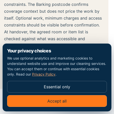
constraints. The Barking postcode confirms
coverage context but does not price the work by
itself. Optional work, minimum charges and access
constraints should be visible before confirmation.
At handover, the agreed room or item list is
checked against what was accessible and
completed. Any limitation, including paint, adhesive
Your privacy choices
or damage removal without assessment, should
We use optional analytics and marketing cookies to
remain separate from the completed cleaning
understand website use and improve our cleaning services.
record rather than being hidden inside a broad
You can accept them or continue with essential cookies
result claim.
only. Read our
Privacy Policy
.
Essential only
Accept all
✦
Ask Go Cleaners
MAP / COVERAGE CONTEXT