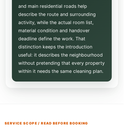
and main residential roads help
describe the route and surrounding
activity, while the actual room list,
material condition and handover
deadline define the work. That
distinction keeps the introduction
useful: it describes the neighbourhood
without pretending that every property
within it needs the same cleaning plan.
SERVICE SCOPE / READ BEFORE BOOKING