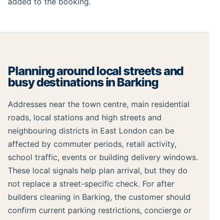
added to the booking.
Planning around local streets and
busy destinations in Barking
Addresses near the town centre, main residential
roads, local stations and high streets and
neighbouring districts in East London can be
affected by commuter periods, retail activity,
school traffic, events or building delivery windows.
These local signals help plan arrival, but they do
not replace a street-specific check. For after
builders cleaning in Barking, the customer should
confirm current parking restrictions, concierge or