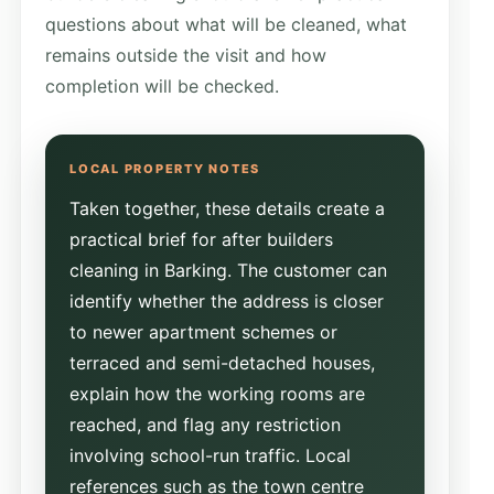
questions about what will be cleaned, what
remains outside the visit and how
completion will be checked.
Taken together, these details create a
practical brief for after builders
cleaning in Barking. The customer can
identify whether the address is closer
to newer apartment schemes or
terraced and semi-detached houses,
explain how the working rooms are
reached, and flag any restriction
involving school-run traffic. Local
references such as the town centre