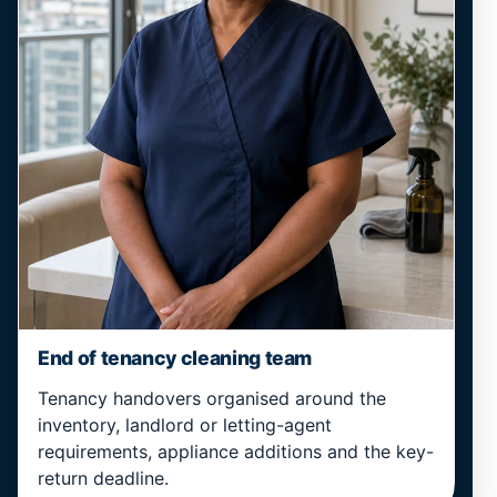
End of tenancy cleaning team
Tenancy handovers organised around the
inventory, landlord or letting-agent
requirements, appliance additions and the key-
return deadline.