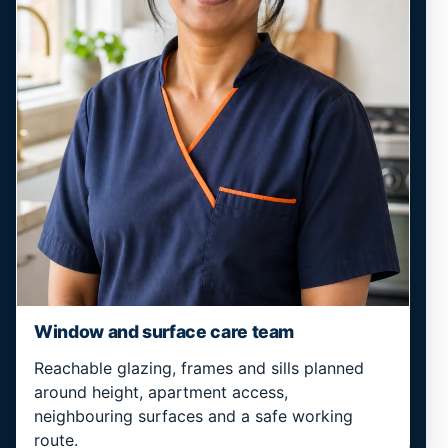
Window and surface care team
Reachable glazing, frames and sills planned
around height, apartment access,
neighbouring surfaces and a safe working
route.