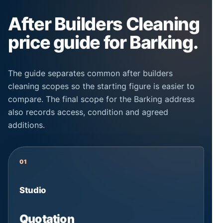
After Builders Cleaning
price guide for Barking.
The guide separates common after builders
cleaning scopes so the starting figure is easier to
compare. The final scope for the Barking address
also records access, condition and agreed
additions.
01
Studio
Quotation