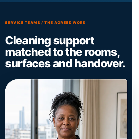
SERVICE TEAMS / THE AGREED WORK
Cleaning support
matched to the rooms,
surfaces and handover.