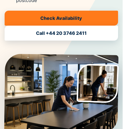
postcode
Check Availability
Call +44 20 3746 2411