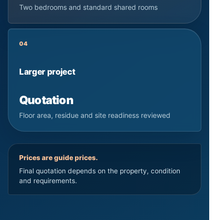
Two bedrooms and standard shared rooms
04
Larger project
Quotation
Floor area, residue and site readiness reviewed
Prices are guide prices.
Final quotation depends on the property, condition
and requirements.