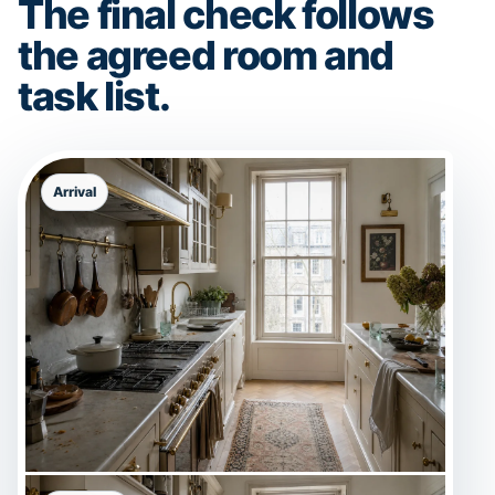
The final check follows
the agreed room and
task list.
Arrival