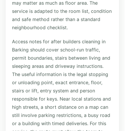
may matter as much as floor area. The
service is adapted to the room list, condition
and safe method rather than a standard
neighbourhood checklist.
Access notes for after builders cleaning in
Barking should cover school-run traffic,
permit boundaries, stairs between living and
sleeping areas and driveway instructions.
The useful information is the legal stopping
or unloading point, exact entrance, floor,
stairs or lift, entry system and person
responsible for keys. Near local stations and
high streets, a short distance on a map can
still involve parking restrictions, a busy road
or a building with timed deliveries. For this