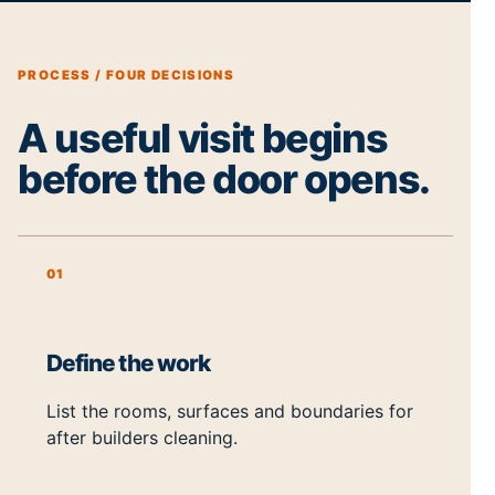
PROCESS / FOUR DECISIONS
A useful visit begins
before the door opens.
01
Define the work
List the rooms, surfaces and boundaries for
after builders cleaning.