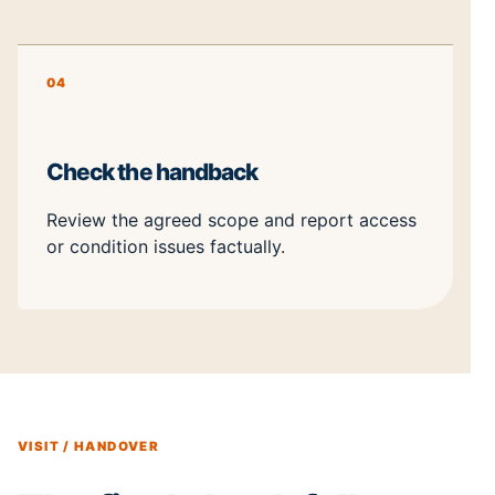
04
Check the handback
Review the agreed scope and report access
or condition issues factually.
VISIT / HANDOVER