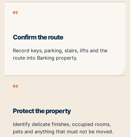
02
Confirm the route
Record keys, parking, stairs, lifts and the
route into Barking property.
03
Protect the property
Identify delicate finishes, occupied rooms,
pets and anything that must not be moved.