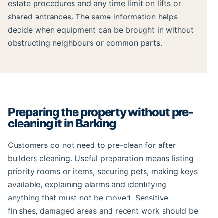
estate procedures and any time limit on lifts or
shared entrances. The same information helps
decide when equipment can be brought in without
obstructing neighbours or common parts.
Preparing the property without pre-
cleaning it in Barking
Customers do not need to pre-clean for after
builders cleaning. Useful preparation means listing
priority rooms or items, securing pets, making keys
available, explaining alarms and identifying
anything that must not be moved. Sensitive
finishes, damaged areas and recent work should be