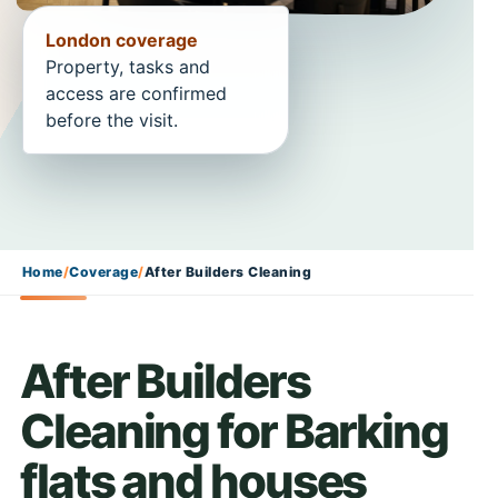
London coverage
Property, tasks and
access are confirmed
before the visit.
Home
/
Coverage
/
After Builders Cleaning
After Builders
Cleaning for Barking
flats and houses