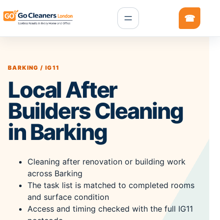
BARKING / IG11
Local After
Builders Cleaning
in Barking
Cleaning after renovation or building work
across Barking
The task list is matched to completed rooms
and surface condition
Access and timing checked with the full IG11