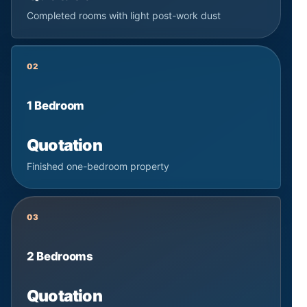
Completed rooms with light post-work dust
02
1 Bedroom
Quotation
Finished one-bedroom property
03
2 Bedrooms
Quotation