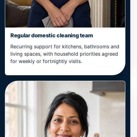
Regular domestic cleaning team
Recurring support for kitchens, bathrooms and
living spaces, with household priorities agreed
for weekly or fortnightly visits.