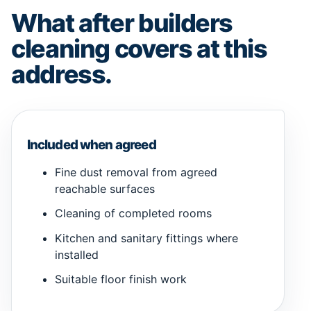
What after builders
cleaning covers at this
address.
Included when agreed
Fine dust removal from agreed
reachable surfaces
Cleaning of completed rooms
Kitchen and sanitary fittings where
installed
Suitable floor finish work