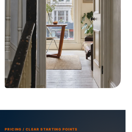
PRICING / CLEAR STARTING POINTS