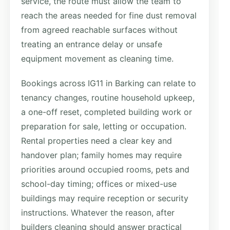
service, the route must allow the team to
reach the areas needed for fine dust removal
from agreed reachable surfaces without
treating an entrance delay or unsafe
equipment movement as cleaning time.
Bookings across IG11 in Barking can relate to
tenancy changes, routine household upkeep,
a one-off reset, completed building work or
preparation for sale, letting or occupation.
Rental properties need a clear key and
handover plan; family homes may require
priorities around occupied rooms, pets and
school-day timing; offices or mixed-use
buildings may require reception or security
instructions. Whatever the reason, after
builders cleaning should answer practical