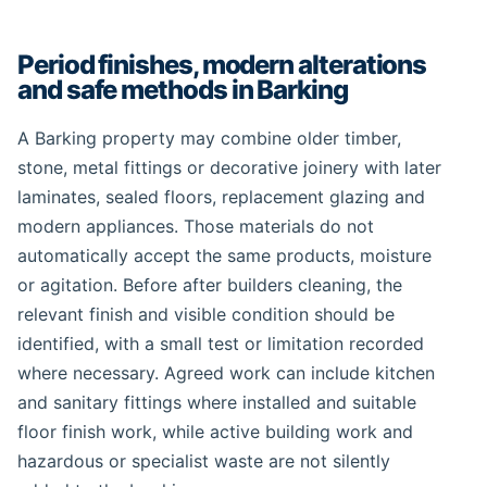
Period finishes, modern alterations
and safe methods in Barking
A Barking property may combine older timber,
stone, metal fittings or decorative joinery with later
laminates, sealed floors, replacement glazing and
modern appliances. Those materials do not
automatically accept the same products, moisture
or agitation. Before after builders cleaning, the
relevant finish and visible condition should be
identified, with a small test or limitation recorded
where necessary. Agreed work can include kitchen
and sanitary fittings where installed and suitable
floor finish work, while active building work and
hazardous or specialist waste are not silently