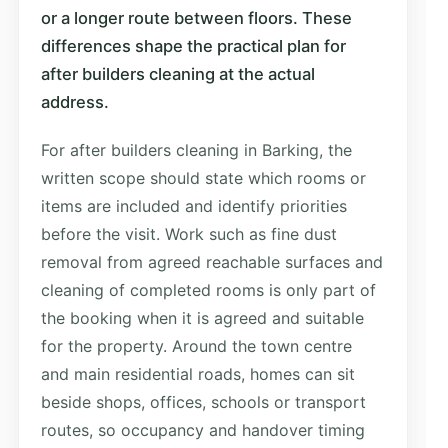
or a longer route between floors. These
differences shape the practical plan for
after builders cleaning at the actual
address.
For after builders cleaning in Barking, the
written scope should state which rooms or
items are included and identify priorities
before the visit. Work such as fine dust
removal from agreed reachable surfaces and
cleaning of completed rooms is only part of
the booking when it is agreed and suitable
for the property. Around the town centre
and main residential roads, homes can sit
beside shops, offices, schools or transport
routes, so occupancy and handover timing