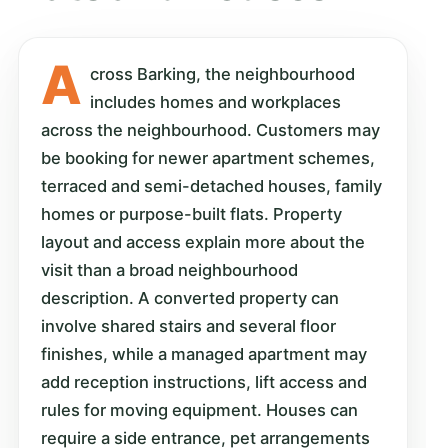
A
cross Barking, the neighbourhood
includes homes and workplaces
across the neighbourhood. Customers may
be booking for newer apartment schemes,
terraced and semi-detached houses, family
homes or purpose-built flats. Property
layout and access explain more about the
visit than a broad neighbourhood
description. A converted property can
involve shared stairs and several floor
finishes, while a managed apartment may
add reception instructions, lift access and
rules for moving equipment. Houses can
require a side entrance, pet arrangements