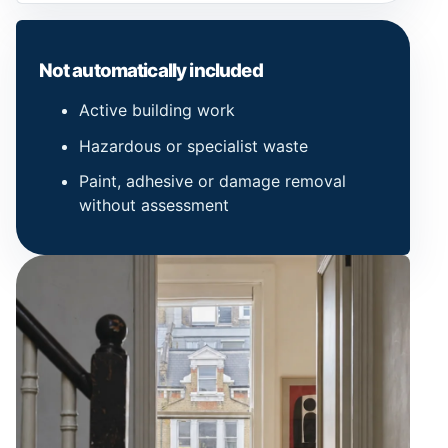
Not automatically included
Active building work
Hazardous or specialist waste
Paint, adhesive or damage removal
without assessment