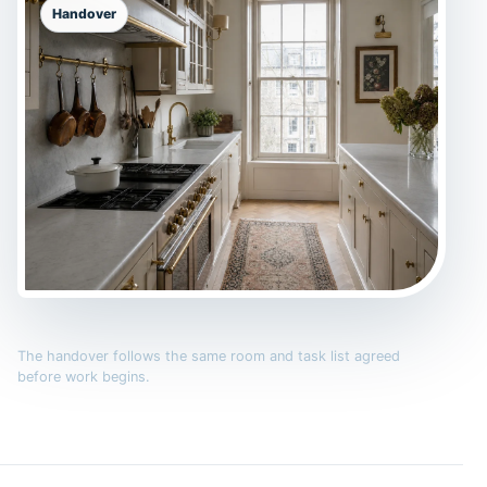
Handover
The handover follows the same room and task list agreed
before work begins.