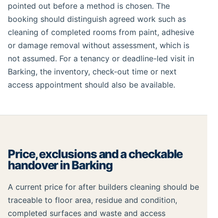
pointed out before a method is chosen. The
booking should distinguish agreed work such as
cleaning of completed rooms from paint, adhesive
or damage removal without assessment, which is
not assumed. For a tenancy or deadline-led visit in
Barking, the inventory, check-out time or next
access appointment should also be available.
Price, exclusions and a checkable
handover in Barking
A current price for after builders cleaning should be
traceable to floor area, residue and condition,
completed surfaces and waste and access