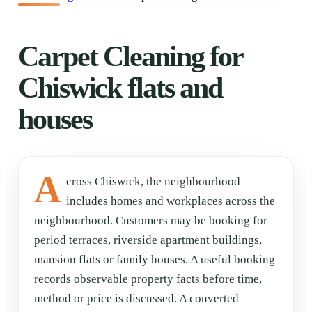
Carpet Cleaning for
Chiswick flats and
houses
A
cross Chiswick, the neighbourhood
includes homes and workplaces across the
neighbourhood. Customers may be booking for
period terraces, riverside apartment buildings,
mansion flats or family houses. A useful booking
records observable property facts before time,
method or price is discussed. A converted