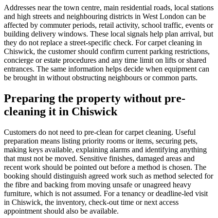
Addresses near the town centre, main residential roads, local stations
and high streets and neighbouring districts in West London can be
affected by commuter periods, retail activity, school traffic, events or
building delivery windows. These local signals help plan arrival, but
they do not replace a street-specific check. For carpet cleaning in
Chiswick, the customer should confirm current parking restrictions,
concierge or estate procedures and any time limit on lifts or shared
entrances. The same information helps decide when equipment can
be brought in without obstructing neighbours or common parts.
Preparing the property without pre-
cleaning it in Chiswick
Customers do not need to pre-clean for carpet cleaning. Useful
preparation means listing priority rooms or items, securing pets,
making keys available, explaining alarms and identifying anything
that must not be moved. Sensitive finishes, damaged areas and
recent work should be pointed out before a method is chosen. The
booking should distinguish agreed work such as method selected for
the fibre and backing from moving unsafe or unagreed heavy
furniture, which is not assumed. For a tenancy or deadline-led visit
in Chiswick, the inventory, check-out time or next access
appointment should also be available.