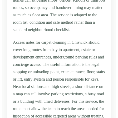
homes can sit beside shops, offices, schools or transport
routes, so occupancy and handover timing may matter
as much as floor area. The service is adapted to the
room list, condition and safe method rather than a
standard neighbourhood checklist.
Access notes for carpet cleaning in Chiswick should
cover long routes from bay to apartment, estate or
development entrances, underground parking rules and
concierge access. The useful information is the legal
stopping or unloading point, exact entrance, floor, stairs
or lift, entry system and person responsible for keys.
Near local stations and high streets, a short distance on
a map can still involve parking restrictions, a busy road
or a building with timed deliveries. For this service, the
route must allow the team to reach the areas needed for
inspection of accessible carpeted areas without treating