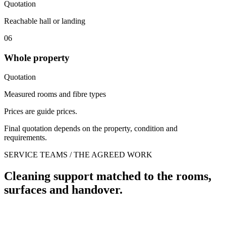
Quotation
Reachable hall or landing
06
Whole property
Quotation
Measured rooms and fibre types
Prices are guide prices.
Final quotation depends on the property, condition and
requirements.
SERVICE TEAMS / THE AGREED WORK
Cleaning support matched to the rooms,
surfaces and handover.