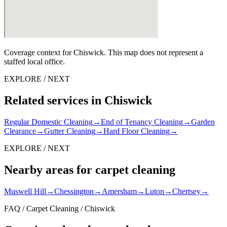
Coverage context for Chiswick. This map does not represent a
staffed local office.
EXPLORE / NEXT
Related services in Chiswick
Regular Domestic Cleaning
→
End of Tenancy Cleaning
→
Garden
Clearance
→
Gutter Cleaning
→
Hard Floor Cleaning
→
EXPLORE / NEXT
Nearby areas for carpet cleaning
Muswell Hill
→
Chessington
→
Amersham
→
Luton
→
Chertsey
→
FAQ / Carpet Cleaning / Chiswick