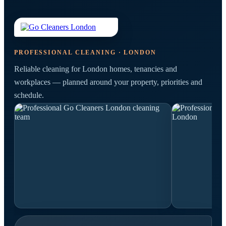
PROFESSIONAL CLEANING · LONDON
Reliable cleaning for London homes, tenancies and
workplaces — planned around your property, priorities and
schedule.