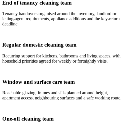
End of tenancy cleaning team
Tenancy handovers organised around the inventory, landlord or
letting-agent requirements, appliance additions and the key-return
deadline.
Regular domestic cleaning team
Recurring support for kitchens, bathrooms and living spaces, with
household priorities agreed for weekly or fortnightly visits.
Window and surface care team
Reachable glazing, frames and sills planned around height,
apartment access, neighbouring surfaces and a safe working route.
One-off cleaning team