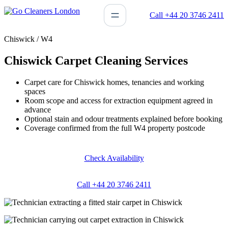
Skip
Call +44 20 3746 2411
to
content
Chiswick / W4
Chiswick Carpet Cleaning Services
Carpet care for Chiswick homes, tenancies and working
spaces
Room scope and access for extraction equipment agreed in
advance
Optional stain and odour treatments explained before booking
Coverage confirmed from the full W4 property postcode
Check Availability
Call +44 20 3746 2411