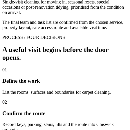
Single-visit cleaning for moving in, seasonal resets, special
occasions or post-renovation tidying, prioritised from the condition
on arrival.
The final team and task list are confirmed from the chosen service,
property layout, safe access route and available visit time.
PROCESS / FOUR DECISIONS
A useful visit begins before the door
opens.
01
Define the work
List the rooms, surfaces and boundaries for carpet cleaning.
02
Confirm the route
Record keys, parking, stairs, lifts and the route into Chiswick
property.