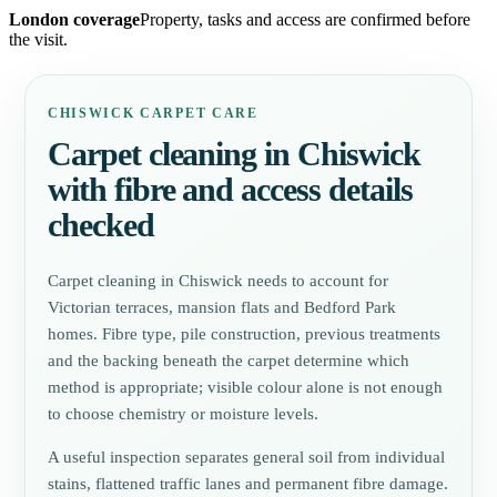
London coverage
Property, tasks and access are confirmed before
the visit.
CHISWICK CARPET CARE
Carpet cleaning in Chiswick
with fibre and access details
checked
Carpet cleaning in Chiswick needs to account for
Victorian terraces, mansion flats and Bedford Park
homes. Fibre type, pile construction, previous treatments
and the backing beneath the carpet determine which
method is appropriate; visible colour alone is not enough
to choose chemistry or moisture levels.
A useful inspection separates general soil from individual
stains, flattened traffic lanes and permanent fibre damage.