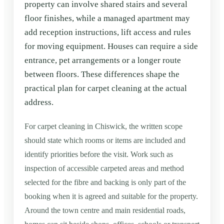
property can involve shared stairs and several
floor finishes, while a managed apartment may
add reception instructions, lift access and rules
for moving equipment. Houses can require a side
entrance, pet arrangements or a longer route
between floors. These differences shape the
practical plan for carpet cleaning at the actual
address.
For carpet cleaning in Chiswick, the written scope
should state which rooms or items are included and
identify priorities before the visit. Work such as
inspection of accessible carpeted areas and method
selected for the fibre and backing is only part of the
booking when it is agreed and suitable for the property.
Around the town centre and main residential roads,