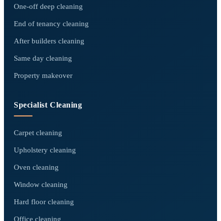
One-off deep cleaning
End of tenancy cleaning
After builders cleaning
Same day cleaning
Property makeover
Specialist Cleaning
Carpet cleaning
Upholstery cleaning
Oven cleaning
Window cleaning
Hard floor cleaning
Office cleaning