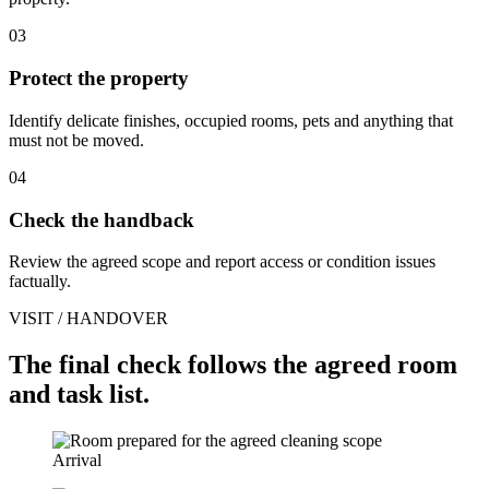
03
Protect the property
Identify delicate finishes, occupied rooms, pets and anything that
must not be moved.
04
Check the handback
Review the agreed scope and report access or condition issues
factually.
VISIT / HANDOVER
The final check follows the agreed room
and task list.
Arrival