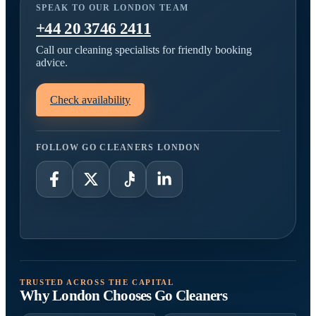
SPEAK TO OUR LONDON TEAM
+44 20 3746 2411
Call our cleaning specialists for friendly booking
advice.
Check availability
FOLLOW GO CLEANERS LONDON
TRUSTED ACROSS THE CAPITAL
Why London Chooses Go Cleaners