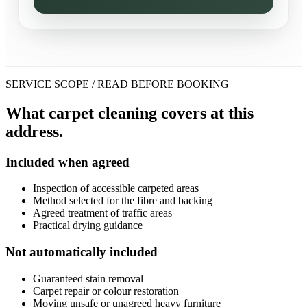
SERVICE SCOPE / READ BEFORE BOOKING
What carpet cleaning covers at this
address.
Included when agreed
Inspection of accessible carpeted areas
Method selected for the fibre and backing
Agreed treatment of traffic areas
Practical drying guidance
Not automatically included
Guaranteed stain removal
Carpet repair or colour restoration
Moving unsafe or unagreed heavy furniture