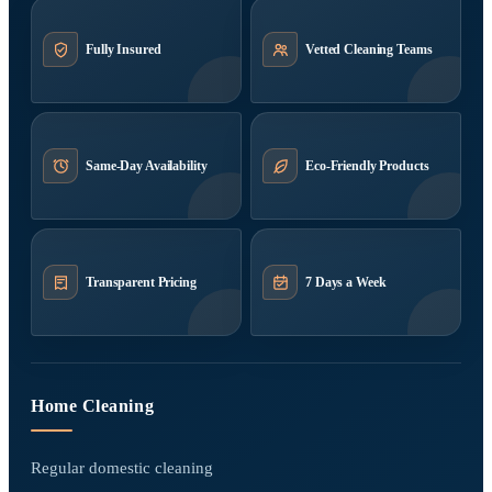
Fully Insured
Vetted Cleaning Teams
Same-Day Availability
Eco-Friendly Products
Transparent Pricing
7 Days a Week
Home Cleaning
Regular domestic cleaning