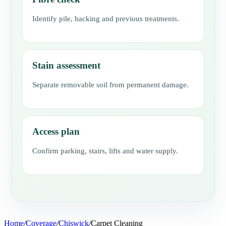
Identify pile, backing and previous treatments.
Stain assessment
Separate removable soil from permanent damage.
Access plan
Confirm parking, stairs, lifts and water supply.
Home
/
Coverage
/
Chiswick
/
Carpet Cleaning