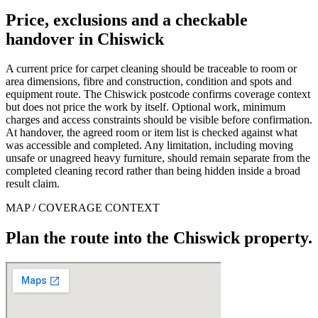
Price, exclusions and a checkable
handover in Chiswick
A current price for carpet cleaning should be traceable to room or
area dimensions, fibre and construction, condition and spots and
equipment route. The Chiswick postcode confirms coverage context
but does not price the work by itself. Optional work, minimum
charges and access constraints should be visible before confirmation.
At handover, the agreed room or item list is checked against what
was accessible and completed. Any limitation, including moving
unsafe or unagreed heavy furniture, should remain separate from the
completed cleaning record rather than being hidden inside a broad
result claim.
MAP / COVERAGE CONTEXT
Plan the route into the Chiswick property.