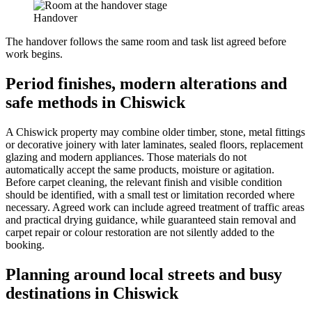
Handover
The handover follows the same room and task list agreed before
work begins.
Period finishes, modern alterations and
safe methods in Chiswick
A Chiswick property may combine older timber, stone, metal fittings
or decorative joinery with later laminates, sealed floors, replacement
glazing and modern appliances. Those materials do not
automatically accept the same products, moisture or agitation.
Before carpet cleaning, the relevant finish and visible condition
should be identified, with a small test or limitation recorded where
necessary. Agreed work can include agreed treatment of traffic areas
and practical drying guidance, while guaranteed stain removal and
carpet repair or colour restoration are not silently added to the
booking.
Planning around local streets and busy
destinations in Chiswick