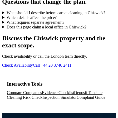
Questions that change the plan.
What should I describe before carpet cleaning in Chiswick?
Which details affect the price?
What requires separate agreement?
Does this page claim a local office in Chiswick?
Discuss the Chiswick property and the
exact scope.
Check availability or call the London team directly.
Check Availability
Call +44 20 3746 2411
Interactive Tools
Compare Companies
Evidence Checklist
Deposit Timeline
Cleaning Risk Check
Inspection Simulator
Complaint Guide