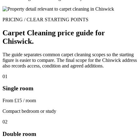
PRICING / CLEAR STARTING POINTS
Carpet Cleaning price guide for
Chiswick.
The guide separates common carpet cleaning scopes so the starting
figure is easier to compare. The final scope for the Chiswick address
also records access, condition and agreed additions.
01
Single room
From £15 / room
Compact bedroom or study
02
Double room