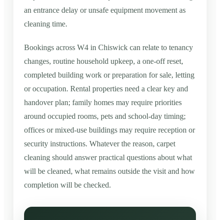
an entrance delay or unsafe equipment movement as
cleaning time.
Bookings across W4 in Chiswick can relate to tenancy
changes, routine household upkeep, a one-off reset,
completed building work or preparation for sale, letting
or occupation. Rental properties need a clear key and
handover plan; family homes may require priorities
around occupied rooms, pets and school-day timing;
offices or mixed-use buildings may require reception or
security instructions. Whatever the reason, carpet
cleaning should answer practical questions about what
will be cleaned, what remains outside the visit and how
completion will be checked.