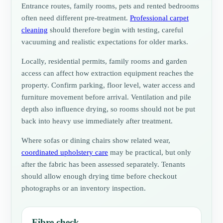
Entrance routes, family rooms, pets and rented bedrooms
often need different pre-treatment.
Professional carpet
cleaning
should therefore begin with testing, careful
vacuuming and realistic expectations for older marks.
Locally, residential permits, family rooms and garden
access can affect how extraction equipment reaches the
property. Confirm parking, floor level, water access and
furniture movement before arrival. Ventilation and pile
depth also influence drying, so rooms should not be put
back into heavy use immediately after treatment.
Where sofas or dining chairs show related wear,
coordinated upholstery care
may be practical, but only
after the fabric has been assessed separately. Tenants
should allow enough drying time before checkout
photographs or an inventory inspection.
Fibre check