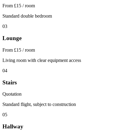
From £15 / room
Standard double bedroom
03
Lounge
From £15 / room
Living room with clear equipment access
04
Stairs
Quotation
Standard flight, subject to construction
05
Hallway