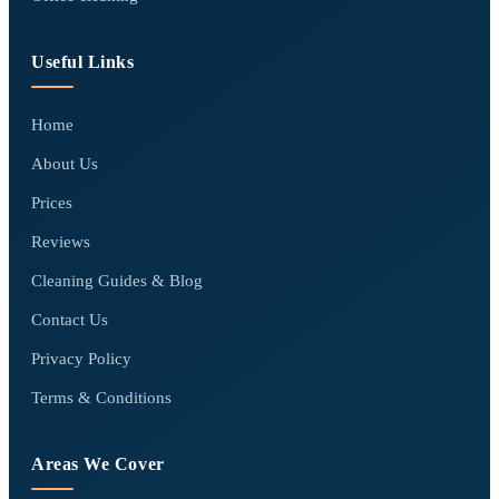
Useful Links
Home
About Us
Prices
Reviews
Cleaning Guides & Blog
Contact Us
Privacy Policy
Terms & Conditions
Areas We Cover