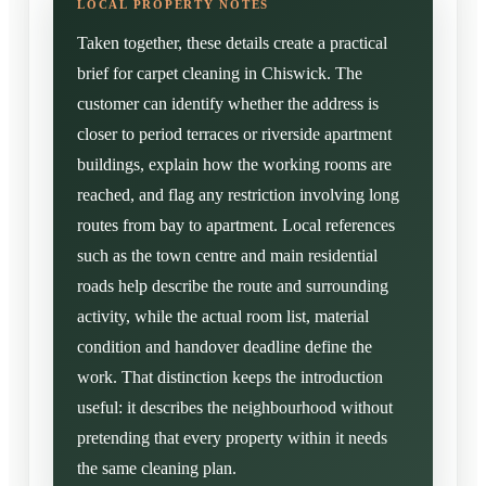
Taken together, these details create a practical
brief for carpet cleaning in Chiswick. The
customer can identify whether the address is
closer to period terraces or riverside apartment
buildings, explain how the working rooms are
reached, and flag any restriction involving long
routes from bay to apartment. Local references
such as the town centre and main residential
roads help describe the route and surrounding
activity, while the actual room list, material
condition and handover deadline define the
work. That distinction keeps the introduction
useful: it describes the neighbourhood without
pretending that every property within it needs
the same cleaning plan.