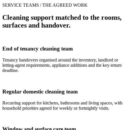
SERVICE TEAMS / THE AGREED WORK
Cleaning support matched to the rooms,
surfaces and handover.
End of tenancy cleaning team
Tenancy handovers organised around the inventory, landlord or
letting-agent requirements, appliance additions and the key-return
deadline.
Regular domestic cleaning team
Recurring support for kitchens, bathrooms and living spaces, with
household priorities agreed for weekly or fortnightly visits.
Window and surface care team