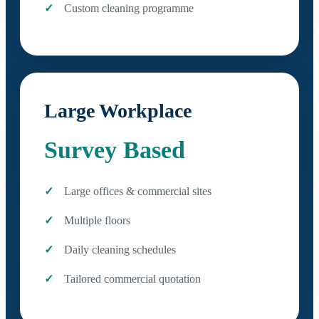
Custom cleaning programme
Large Workplace
Survey Based
Large offices & commercial sites
Multiple floors
Daily cleaning schedules
Tailored commercial quotation