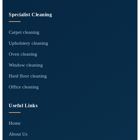
Specialist Cleaning
Carpet cleaning
Upholstery cleaning
Oven cleaning
Window cleaning
Hard floor cleaning
Office cleaning
Useful Links
Home
About Us