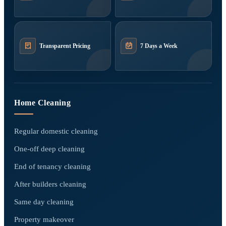
Transparent Pricing
7 Days a Week
Home Cleaning
Regular domestic cleaning
One-off deep cleaning
End of tenancy cleaning
After builders cleaning
Same day cleaning
Property makeover