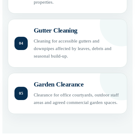
properties.
Gutter Cleaning
Cleaning for accessible gutters and
04
downpipes affected by leaves, debris and
seasonal build-up.
Garden Clearance
05
Clearance for office courtyards, outdoor staff
areas and agreed commercial garden spaces.