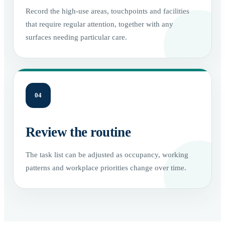
Record the high-use areas, touchpoints and facilities
that require regular attention, together with any
surfaces needing particular care.
04
Review the routine
The task list can be adjusted as occupancy, working
patterns and workplace priorities change over time.