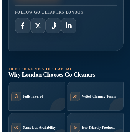
FOLLOW GO CLEANERS LONDON
TRUSTED ACROSS THE CAPITAL
Why London Chooses Go Cleaners
Fully Insured
Vetted Cleaning Teams
Same-Day Availability
Eco-Friendly Products