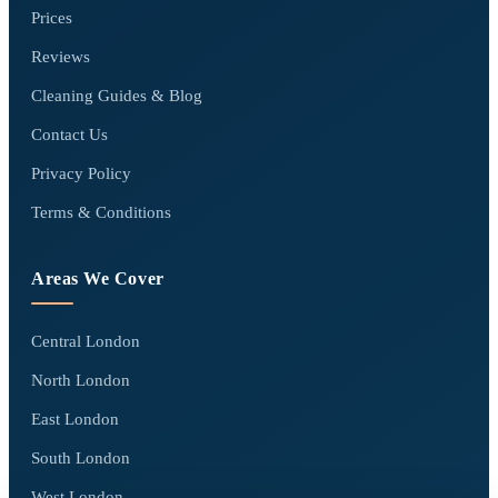
Prices
Reviews
Cleaning Guides & Blog
Contact Us
Privacy Policy
Terms & Conditions
Areas We Cover
Central London
North London
East London
South London
West London