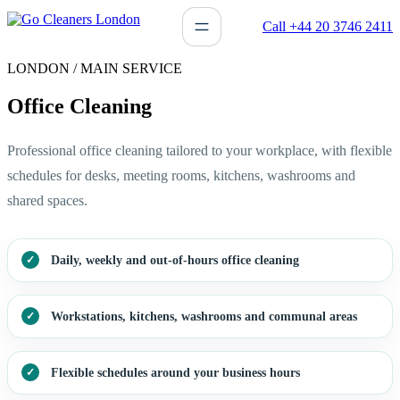
Skip
Call +44 20 3746 2411
to
content
LONDON / MAIN SERVICE
Office Cleaning
Professional office cleaning tailored to your workplace, with flexible
schedules for desks, meeting rooms, kitchens, washrooms and
shared spaces.
Daily, weekly and out-of-hours office cleaning
Workstations, kitchens, washrooms and communal areas
Flexible schedules around your business hours