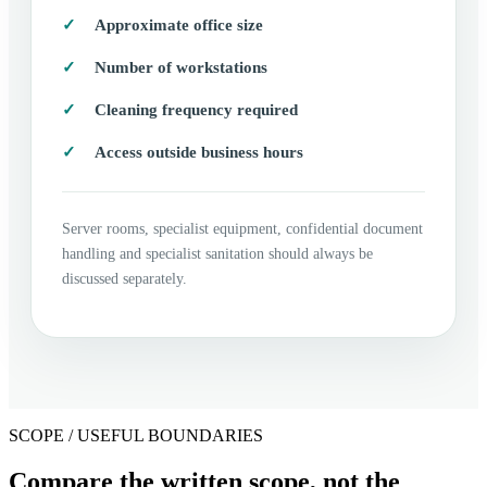
Approximate office size
Number of workstations
Cleaning frequency required
Access outside business hours
Server rooms, specialist equipment, confidential document
handling and specialist sanitation should always be
discussed separately.
SCOPE / USEFUL BOUNDARIES
Compare the written scope, not the