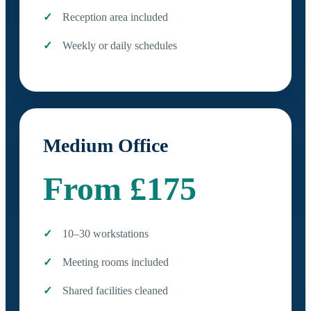
Reception area included
Weekly or daily schedules
Medium Office
From £175
10–30 workstations
Meeting rooms included
Shared facilities cleaned