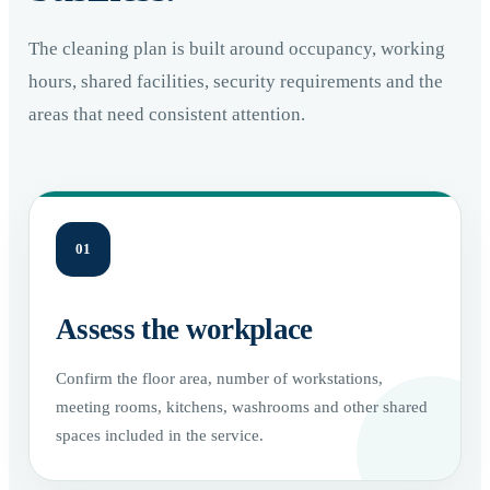
The cleaning plan is built around occupancy, working
hours, shared facilities, security requirements and the
areas that need consistent attention.
01
Assess the workplace
Confirm the floor area, number of workstations,
meeting rooms, kitchens, washrooms and other shared
spaces included in the service.