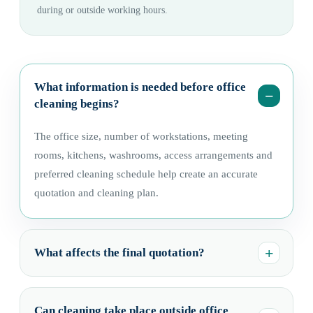
during or outside working hours.
What information is needed before office
cleaning begins?
The office size, number of workstations, meeting
rooms, kitchens, washrooms, access arrangements and
preferred cleaning schedule help create an accurate
quotation and cleaning plan.
What affects the final quotation?
Can cleaning take place outside office