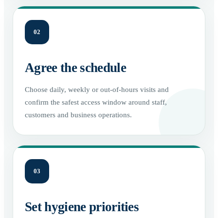
02
Agree the schedule
Choose daily, weekly or out-of-hours visits and
confirm the safest access window around staff,
customers and business operations.
03
Set hygiene priorities