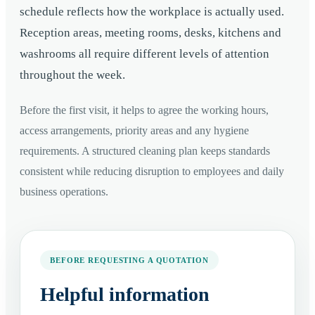
schedule reflects how the workplace is actually used.
Reception areas, meeting rooms, desks, kitchens and
washrooms all require different levels of attention
throughout the week.
Before the first visit, it helps to agree the working hours,
access arrangements, priority areas and any hygiene
requirements. A structured cleaning plan keeps standards
consistent while reducing disruption to employees and daily
business operations.
BEFORE REQUESTING A QUOTATION
Helpful information