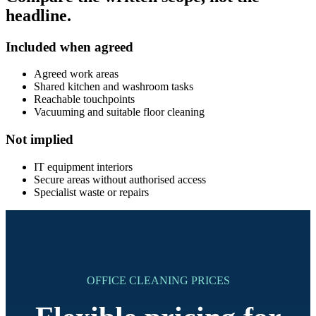
headline.
Included when agreed
Agreed work areas
Shared kitchen and washroom tasks
Reachable touchpoints
Vacuuming and suitable floor cleaning
Not implied
IT equipment interiors
Secure areas without authorised access
Specialist waste or repairs
OFFICE CLEANING PRICES