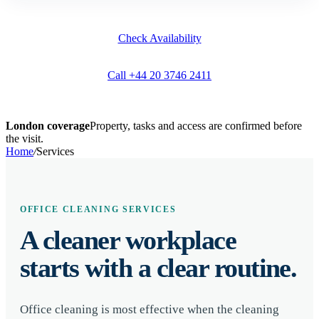
Check Availability
Call +44 20 3746 2411
London coverage
Property, tasks and access are confirmed before
the visit.
Home
/
Services
OFFICE CLEANING SERVICES
A cleaner workplace
starts with a clear routine.
Office cleaning is most effective when the cleaning