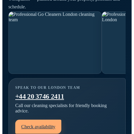
schedule.
SPEAK TO OUR LONDON TEAM
+44 20 3746 2411
Call our cleaning specialists for friendly booking
advice.
Check availability