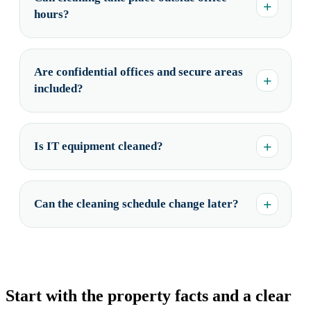
hours?
Are confidential offices and secure areas
included?
Is IT equipment cleaned?
Can the cleaning schedule change later?
Start with the property facts and a clear