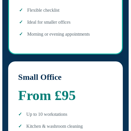
Flexible checklist
Ideal for smaller offices
Morning or evening appointments
Small Office
From £95
Up to 10 workstations
Kitchen & washroom cleaning