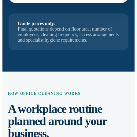
Guide prices only.
Final quotations depend on floor area, number of
employees, cleaning frequency, access arrangements
and specialist hygiene requirements.
HOW OFFICE CLEANING WORKS
A workplace routine
planned around your
business.