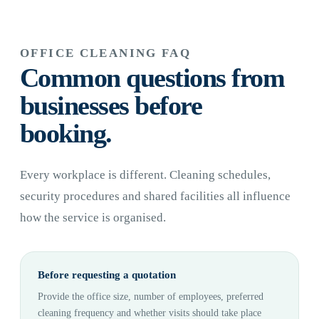
OFFICE CLEANING FAQ
Common questions from
businesses before
booking.
Every workplace is different. Cleaning schedules,
security procedures and shared facilities all influence
how the service is organised.
Before requesting a quotation
Provide the office size, number of employees, preferred
cleaning frequency and whether visits should take place