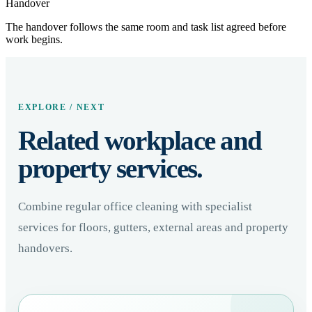
Handover
The handover follows the same room and task list agreed before
work begins.
EXPLORE / NEXT
Related workplace and
property services.
Combine regular office cleaning with specialist
services for floors, gutters, external areas and property
handovers.