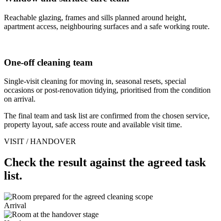
Reachable glazing, frames and sills planned around height,
apartment access, neighbouring surfaces and a safe working route.
One-off cleaning team
Single-visit cleaning for moving in, seasonal resets, special
occasions or post-renovation tidying, prioritised from the condition
on arrival.
The final team and task list are confirmed from the chosen service,
property layout, safe access route and available visit time.
VISIT / HANDOVER
Check the result against the agreed task
list.
Arrival