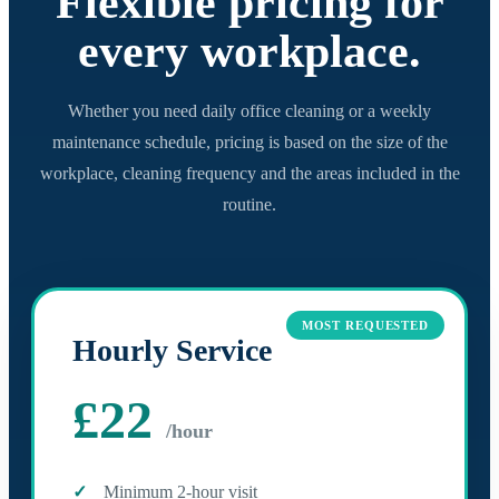
Flexible pricing for
every workplace.
Whether you need daily office cleaning or a weekly
maintenance schedule, pricing is based on the size of the
workplace, cleaning frequency and the areas included in the
routine.
MOST REQUESTED
Hourly Service
£22
/hour
Minimum 2-hour visit