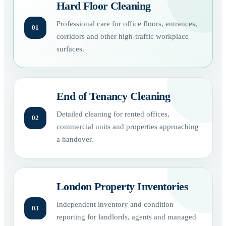
Hard Floor Cleaning
Professional care for office floors, entrances,
01
corridors and other high-traffic workplace
surfaces.
End of Tenancy Cleaning
Detailed cleaning for rented offices,
02
commercial units and properties approaching
a handover.
London Property Inventories
Independent inventory and condition
03
reporting for landlords, agents and managed