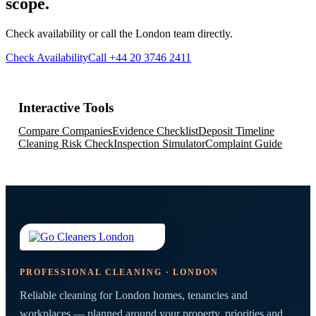
scope.
Check availability or call the London team directly.
Check Availability
Call +44 20 3746 2411
Interactive Tools
Compare Companies
Evidence Checklist
Deposit Timeline
Cleaning Risk Check
Inspection Simulator
Complaint Guide
PROFESSIONAL CLEANING · LONDON
Reliable cleaning for London homes, tenancies and
workplaces — planned around your property, priorities and