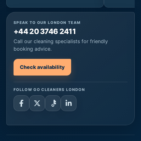
SPEAK TO OUR LONDON TEAM
+44 20 3746 2411
Call our cleaning specialists for friendly
booking advice.
Check availability
FOLLOW GO CLEANERS LONDON