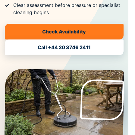
Clear assessment before pressure or specialist
cleaning begins
Check Availability
Call +44 20 3746 2411