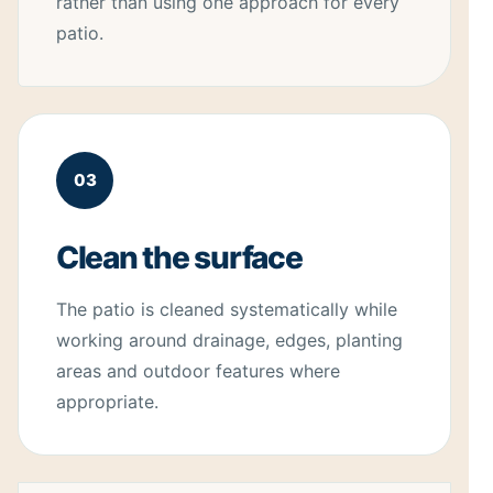
rather than using one approach for every
patio.
03
Clean the surface
The patio is cleaned systematically while
working around drainage, edges, planting
areas and outdoor features where
appropriate.