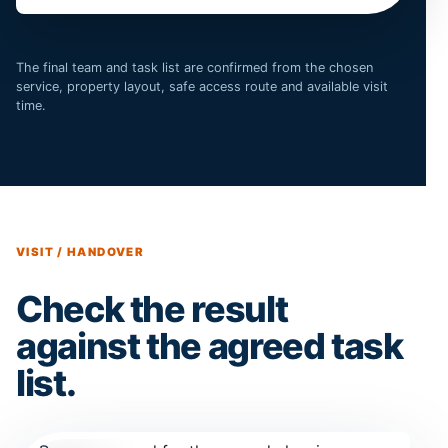
The final team and task list are confirmed from the chosen
service, property layout, safe access route and available visit
time.
VISIT / HANDOVER
Check the result
against the agreed task
list.