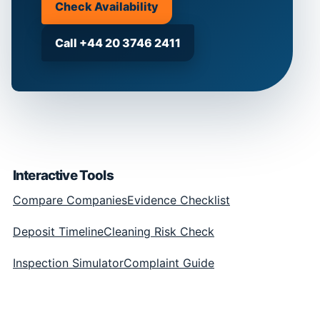
Check Availability
Call +44 20 3746 2411
Interactive Tools
Compare Companies
Evidence Checklist
Deposit Timeline
Cleaning Risk Check
Inspection Simulator
Complaint Guide