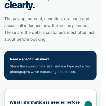
clearly.
The paving material, condition, drainage and
access all influence how the visit is planned.
These are the details customers most often ask
about before booking.
Need a specific answer?
Share the approximate size, surface type and a few
photographs when requesting a quotation.
What information is needed before