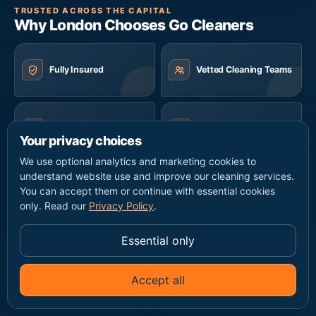
TRUSTED ACROSS THE CAPITAL
Why London Chooses Go Cleaners
Fully Insured
Vetted Cleaning Teams
Same-Day Availability
Eco-Friendly Products
Your privacy choices
We use optional analytics and marketing cookies to
understand website use and improve our cleaning services.
Transparent Pricing
7 Days a Week
You can accept them or continue with essential cookies
only. Read our
Privacy Policy
.
Essential only
Home Cleaning
Accept all
✦
Ask Go Cleaners
Regular domestic cleaning