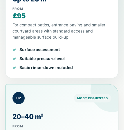
FROM
£95
For compact patios, entrance paving and smaller
courtyard areas with standard access and
manageable surface build-up.
Surface assessment
Suitable pressure level
Basic rinse-down included
02
MOST REQUESTED
20–40 m²
FROM