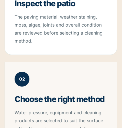
Inspect the patio
The paving material, weather staining,
moss, algae, joints and overall condition
are reviewed before selecting a cleaning
method.
02
Choose the right method
Water pressure, equipment and cleaning
products are selected to suit the surface