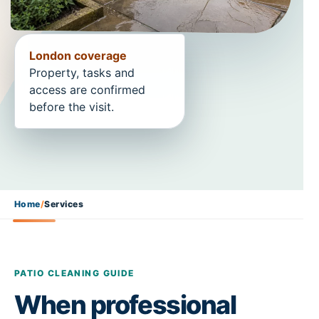
London coverage
Property, tasks and
access are confirmed
before the visit.
Home
/
Services
PATIO CLEANING GUIDE
When professional