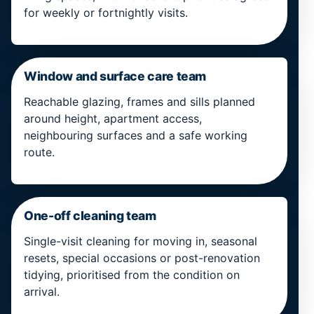
for weekly or fortnightly visits.
Window and surface care team
Reachable glazing, frames and sills planned
around height, apartment access,
neighbouring surfaces and a safe working
route.
One-off cleaning team
Single-visit cleaning for moving in, seasonal
resets, special occasions or post-renovation
tidying, prioritised from the condition on
arrival.