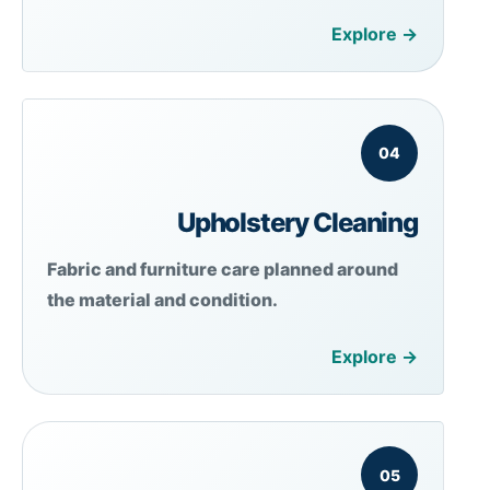
Explore →
04
Upholstery Cleaning
Fabric and furniture care planned around
the material and condition.
Explore →
05