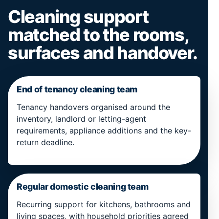
Cleaning support
matched to the rooms,
surfaces and handover.
End of tenancy cleaning team
Tenancy handovers organised around the
inventory, landlord or letting-agent
requirements, appliance additions and the key-
return deadline.
Regular domestic cleaning team
Recurring support for kitchens, bathrooms and
living spaces, with household priorities agreed