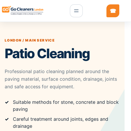
LONDON / MAIN SERVICE
Patio Cleaning
Professional patio cleaning planned around the
paving material, surface condition, drainage, joints
and safe access for equipment.
Suitable methods for stone, concrete and block
paving
Careful treatment around joints, edges and
drainage