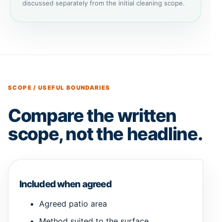
discussed separately from the initial cleaning scope.
SCOPE / USEFUL BOUNDARIES
Compare the written
scope, not the headline.
Included when agreed
Agreed patio area
Method suited to the surface