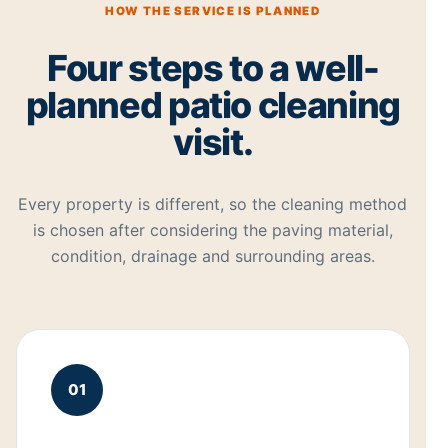
HOW THE SERVICE IS PLANNED
Four steps to a well-
planned patio cleaning
visit.
Every property is different, so the cleaning method
is chosen after considering the paving material,
condition, drainage and surrounding areas.
01