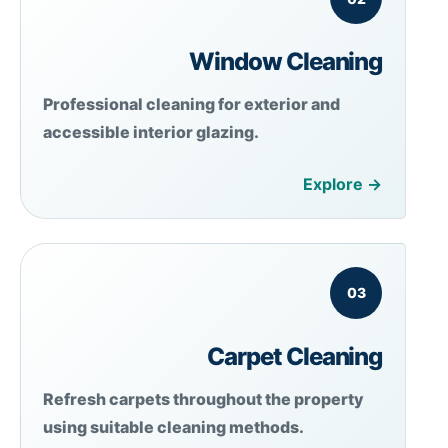
Window Cleaning
Professional cleaning for exterior and
accessible interior glazing.
Explore →
03
Carpet Cleaning
Refresh carpets throughout the property
using suitable cleaning methods.