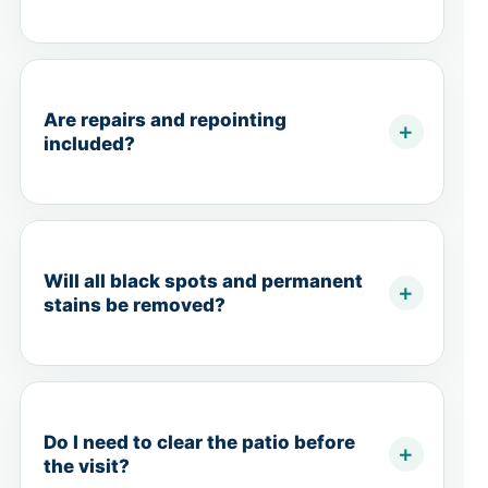
Are repairs and repointing
included?
Will all black spots and permanent
stains be removed?
Do I need to clear the patio before
the visit?