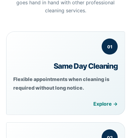
goes hand in hand with other professional
cleaning services.
01
Same Day Cleaning
Flexible appointments when cleaning is
required without long notice.
Explore →
02