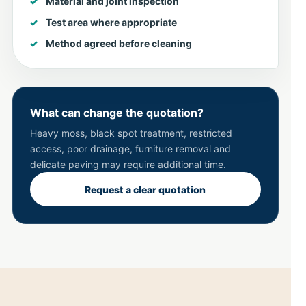
Material and joint inspection
Test area where appropriate
Method agreed before cleaning
What can change the quotation?
Heavy moss, black spot treatment, restricted
access, poor drainage, furniture removal and
delicate paving may require additional time.
Request a clear quotation