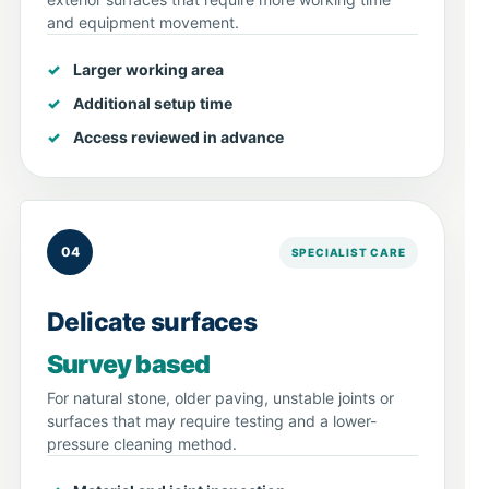
and equipment movement.
Larger working area
Additional setup time
Access reviewed in advance
04
SPECIALIST CARE
Delicate surfaces
Survey based
For natural stone, older paving, unstable joints or
surfaces that may require testing and a lower-
pressure cleaning method.