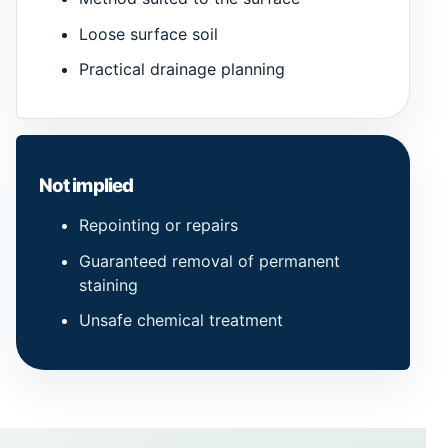
Loose surface soil
Practical drainage planning
Not implied
Repointing or repairs
Guaranteed removal of permanent
staining
Unsafe chemical treatment