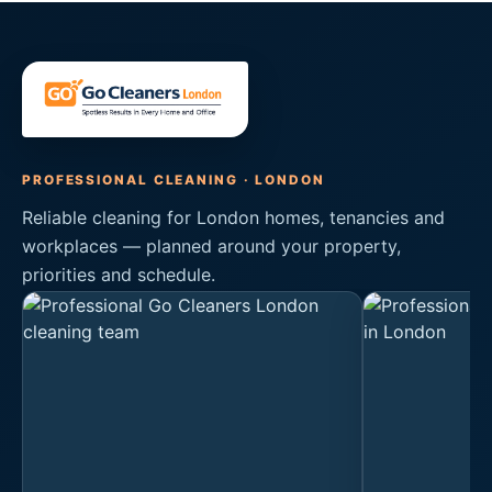
PROFESSIONAL CLEANING · LONDON
Reliable cleaning for London homes, tenancies and
workplaces — planned around your property,
priorities and schedule.