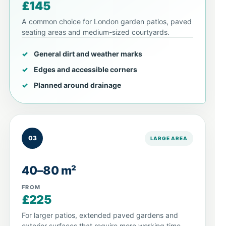
£145
A common choice for London garden patios, paved
seating areas and medium-sized courtyards.
General dirt and weather marks
Edges and accessible corners
Planned around drainage
03
LARGE AREA
40–80 m²
FROM
£225
For larger patios, extended paved gardens and
exterior surfaces that require more working time