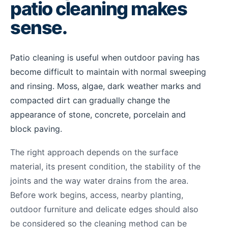
patio cleaning makes
sense.
Patio cleaning is useful when outdoor paving has
become difficult to maintain with normal sweeping
and rinsing. Moss, algae, dark weather marks and
compacted dirt can gradually change the
appearance of stone, concrete, porcelain and
block paving.
The right approach depends on the surface
material, its present condition, the stability of the
joints and the way water drains from the area.
Before work begins, access, nearby planting,
outdoor furniture and delicate edges should also
be considered so the cleaning method can be