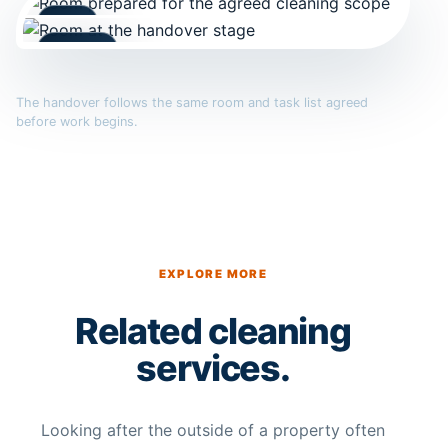
Arrival
Handover
The handover follows the same room and task list agreed
before work begins.
EXPLORE MORE
Related cleaning
services.
Looking after the outside of a property often