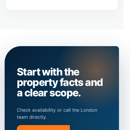
Start with the
property facts and
a clear scope.
Check availability or call the London
team directly.