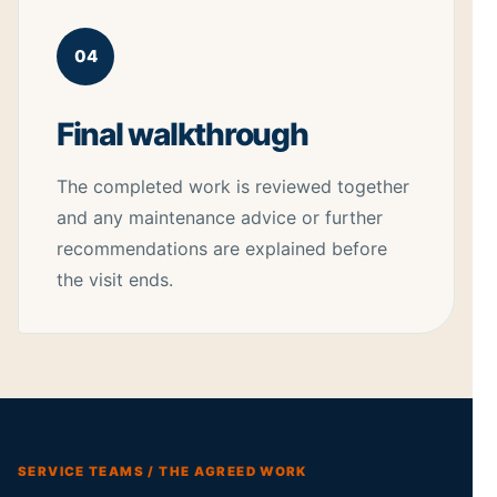
04
Final walkthrough
The completed work is reviewed together
and any maintenance advice or further
recommendations are explained before
the visit ends.
SERVICE TEAMS / THE AGREED WORK