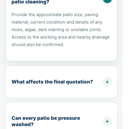
patio cleaning?
Provide the approximate patio size, paving
material, current condition and details of any
moss, algae, dark staining or unstable joints.
Access to the working area and nearby drainage
should also be confirmed.
What affects the final quotation?
Can every patio be pressure
washed?