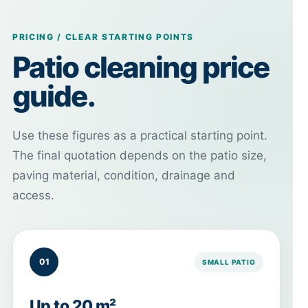
PRICING / CLEAR STARTING POINTS
Patio cleaning price
guide.
Use these figures as a practical starting point.
The final quotation depends on the patio size,
paving material, condition, drainage and
access.
01
SMALL PATIO
Up to 20 m²