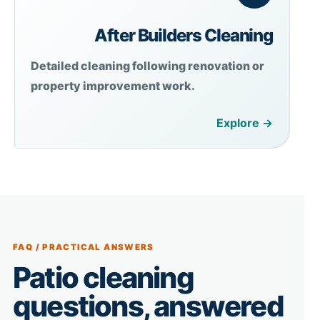
After Builders Cleaning
Detailed cleaning following renovation or
property improvement work.
Explore →
FAQ / PRACTICAL ANSWERS
Patio cleaning
questions, answered