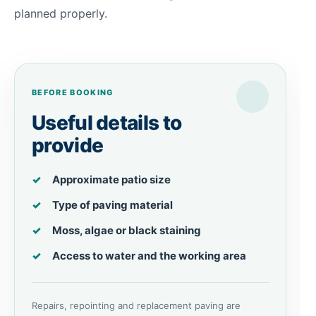
planned properly.
BEFORE BOOKING
Useful details to
provide
Approximate patio size
Type of paving material
Moss, algae or black staining
Access to water and the working area
Repairs, repointing and replacement paving are