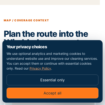
MAP / COVERAGE CONTEXT
Plan the route into the
Wimbledon property.
Your privacy choices
We use optional analytics and marketing cookies to
understand website use and improve our cleaning services.
You can accept them or continue with essential cookies
only. Read our
Privacy Policy
.
Essential only
Accept all
✦
Ask Go Cleaners