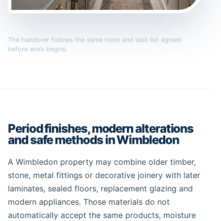
The handover follows the same room and task list agreed
before work begins.
Period finishes, modern alterations
and safe methods in Wimbledon
A Wimbledon property may combine older timber,
stone, metal fittings or decorative joinery with later
laminates, sealed floors, replacement glazing and
modern appliances. Those materials do not
automatically accept the same products, moisture