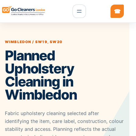
WIMBLEDON / SW19, SW20
Planned
Upholstery
Cleaning in
Wimbledon
Fabric upholstery cleaning selected after
identifying the item, care label, construction, colour
stability and access. Planning reflects the actual