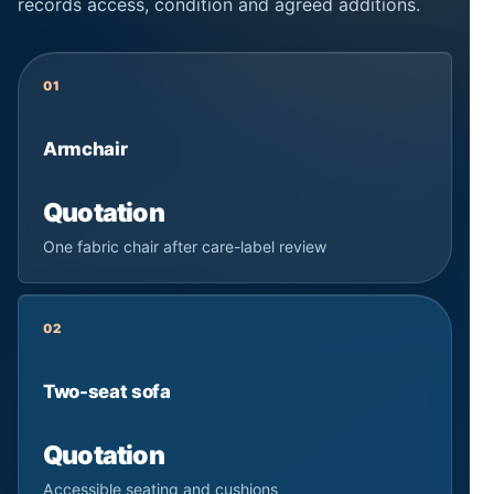
records access, condition and agreed additions.
01
Armchair
Quotation
One fabric chair after care-label review
02
Two-seat sofa
Quotation
Accessible seating and cushions