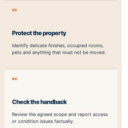
03
Protect the property
Identify delicate finishes, occupied rooms,
pets and anything that must not be moved.
04
Check the handback
Review the agreed scope and report access
or condition issues factually.