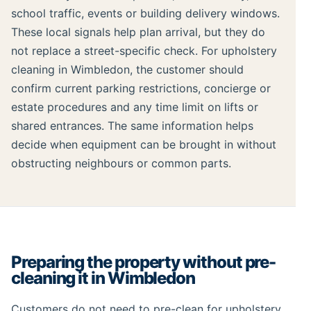
school traffic, events or building delivery windows.
These local signals help plan arrival, but they do
not replace a street-specific check. For upholstery
cleaning in Wimbledon, the customer should
confirm current parking restrictions, concierge or
estate procedures and any time limit on lifts or
shared entrances. The same information helps
decide when equipment can be brought in without
obstructing neighbours or common parts.
Preparing the property without pre-
cleaning it in Wimbledon
Customers do not need to pre-clean for upholstery