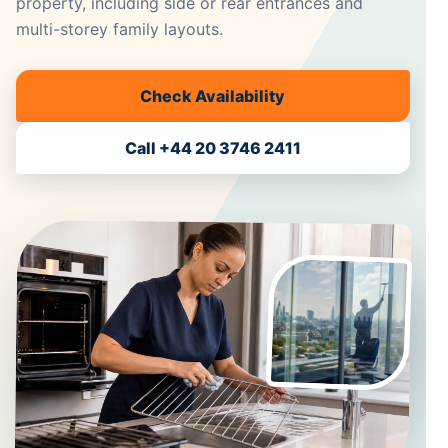
property, including side or rear entrances and
multi-storey family layouts.
Check Availability
Call +44 20 3746 2411