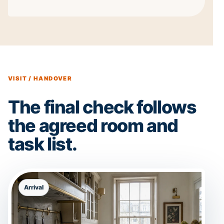
VISIT / HANDOVER
The final check follows
the agreed room and
task list.
Arrival