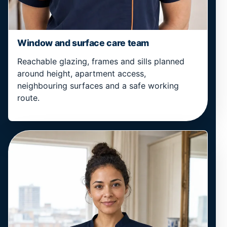
Window and surface care team
Reachable glazing, frames and sills planned
around height, apartment access,
neighbouring surfaces and a safe working
route.