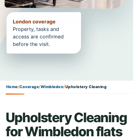
London coverage
Property, tasks and
access are confirmed
before the visit.
Home
/
Coverage
/
Wimbledon
/
Upholstery Cleaning
Upholstery Cleaning
for Wimbledon flats