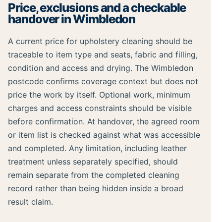
Price, exclusions and a checkable
handover in Wimbledon
A current price for upholstery cleaning should be
traceable to item type and seats, fabric and filling,
condition and access and drying. The Wimbledon
postcode confirms coverage context but does not
price the work by itself. Optional work, minimum
charges and access constraints should be visible
before confirmation. At handover, the agreed room
or item list is checked against what was accessible
and completed. Any limitation, including leather
treatment unless separately specified, should
remain separate from the completed cleaning
record rather than being hidden inside a broad
result claim.