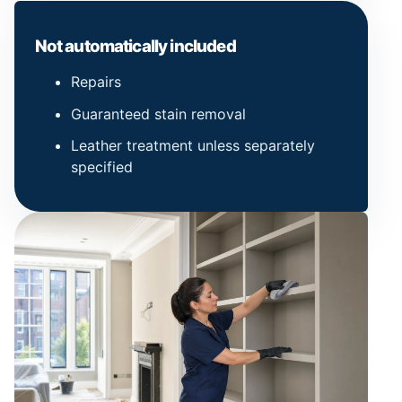
Not automatically included
Repairs
Guaranteed stain removal
Leather treatment unless separately
specified