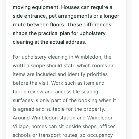
moving equipment. Houses can require a
side entrance, pet arrangements or a longer
route between floors. These differences
shape the practical plan for upholstery
cleaning at the actual address.
For upholstery cleaning in Wimbledon, the
written scope should state which rooms or
items are included and identify priorities
before the visit. Work such as item and
fabric review and accessible seating
surfaces is only part of the booking when it
is agreed and suitable for the property.
Around Wimbledon station and Wimbledon
Village, homes can sit beside shops, offices,
schools or transport routes, so occupancy