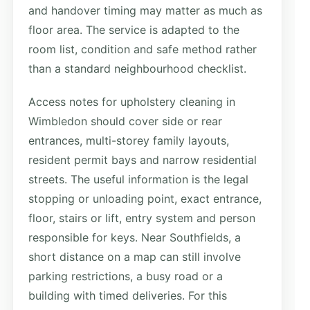
and handover timing may matter as much as
floor area. The service is adapted to the
room list, condition and safe method rather
than a standard neighbourhood checklist.
Access notes for upholstery cleaning in
Wimbledon should cover side or rear
entrances, multi-storey family layouts,
resident permit bays and narrow residential
streets. The useful information is the legal
stopping or unloading point, exact entrance,
floor, stairs or lift, entry system and person
responsible for keys. Near Southfields, a
short distance on a map can still involve
parking restrictions, a busy road or a
building with timed deliveries. For this