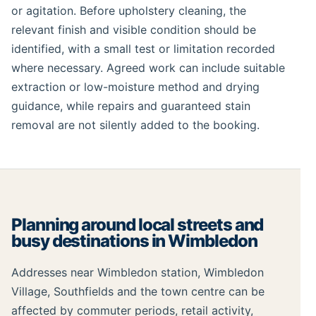
or agitation. Before upholstery cleaning, the
relevant finish and visible condition should be
identified, with a small test or limitation recorded
where necessary. Agreed work can include suitable
extraction or low-moisture method and drying
guidance, while repairs and guaranteed stain
removal are not silently added to the booking.
Planning around local streets and
busy destinations in Wimbledon
Addresses near Wimbledon station, Wimbledon
Village, Southfields and the town centre can be
affected by commuter periods, retail activity,