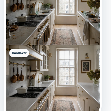
Handover