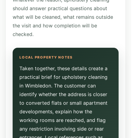
should answer practical questions about
what will be cleaned, what remains outside
the visit and how completion will be
checked.
Taken together, these details create a
practical brief for upholstery cleaning
in Wimbledon. The customer can
identify whether the address is closer
to converted flats or small apartment
developments, explain how the
working rooms are reached, and flag
any restriction involving side or rear
entrances. Local references such as