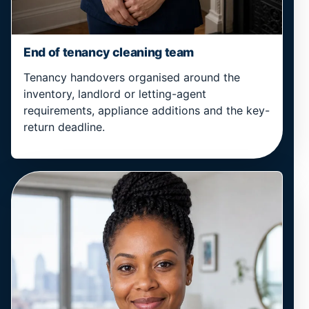
End of tenancy cleaning team
Tenancy handovers organised around the
inventory, landlord or letting-agent
requirements, appliance additions and the key-
return deadline.