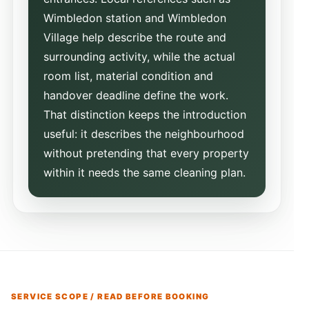
Wimbledon station and Wimbledon
Village help describe the route and
surrounding activity, while the actual
room list, material condition and
handover deadline define the work.
That distinction keeps the introduction
useful: it describes the neighbourhood
without pretending that every property
within it needs the same cleaning plan.
SERVICE SCOPE / READ BEFORE BOOKING