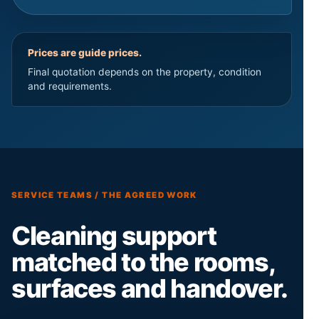
Prices are guide prices.
Final quotation depends on the property, condition
and requirements.
SERVICE TEAMS / THE AGREED WORK
Cleaning support
matched to the rooms,
surfaces and handover.