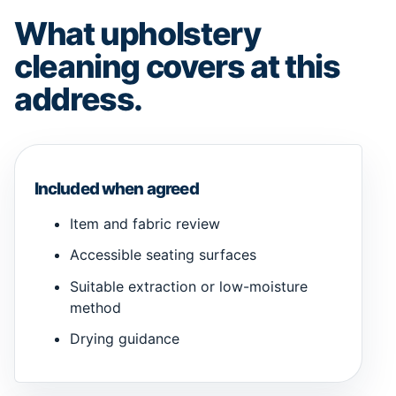
What upholstery
cleaning covers at this
address.
Included when agreed
Item and fabric review
Accessible seating surfaces
Suitable extraction or low-moisture
method
Drying guidance