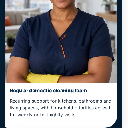
Regular domestic cleaning team
Recurring support for kitchens, bathrooms and
living spaces, with household priorities agreed
for weekly or fortnightly visits.