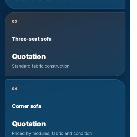
03
Three-seat sofa
Quotation
Standard fabric construction
04
Corner sofa
Quotation
Priced by modules, fabric and condition