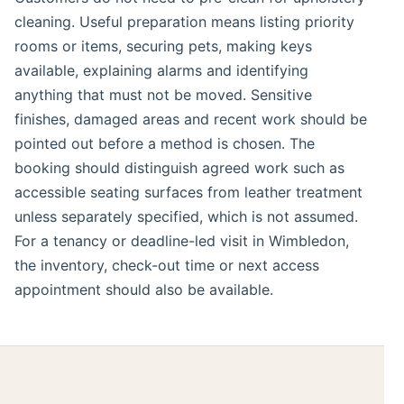
cleaning. Useful preparation means listing priority
rooms or items, securing pets, making keys
available, explaining alarms and identifying
anything that must not be moved. Sensitive
finishes, damaged areas and recent work should be
pointed out before a method is chosen. The
booking should distinguish agreed work such as
accessible seating surfaces from leather treatment
unless separately specified, which is not assumed.
For a tenancy or deadline-led visit in Wimbledon,
the inventory, check-out time or next access
appointment should also be available.