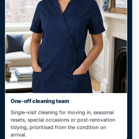
One-off cleaning team
Single-visit cleaning for moving in, seasonal
resets, special occasions or post-renovation
tidying, prioritised from the condition on
arrival.