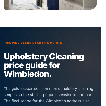
PRICING / CLEAR STARTING POINTS
Upholstery Cleaning
price guide for
Wimbledon.
The guide separates common upholstery cleaning
scopes so the starting figure is easier to compare.
The final scope for the Wimbledon address also