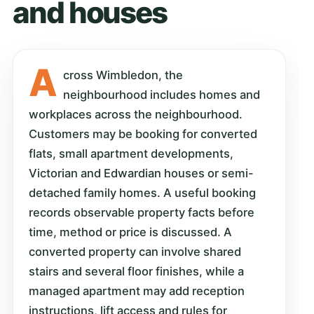
and houses
A
cross Wimbledon, the
neighbourhood includes homes and
workplaces across the neighbourhood.
Customers may be booking for converted
flats, small apartment developments,
Victorian and Edwardian houses or semi-
detached family homes. A useful booking
records observable property facts before
time, method or price is discussed. A
converted property can involve shared
stairs and several floor finishes, while a
managed apartment may add reception
instructions, lift access and rules for