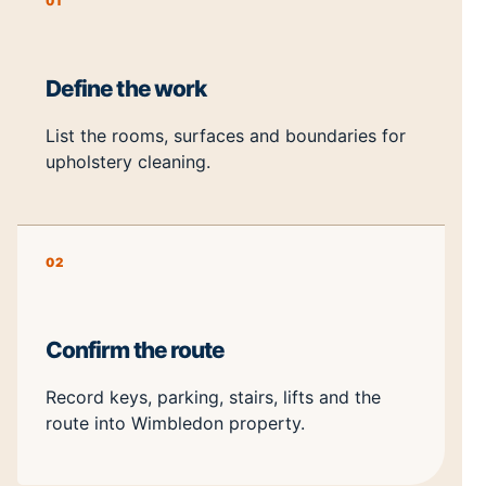
01
Define the work
List the rooms, surfaces and boundaries for
upholstery cleaning.
02
Confirm the route
Record keys, parking, stairs, lifts and the
route into Wimbledon property.