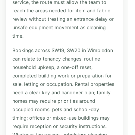
service, the route must allow the team to
reach the areas needed for item and fabric
review without treating an entrance delay or
unsafe equipment movement as cleaning
time.
Bookings across SW19, SW20 in Wimbledon
can relate to tenancy changes, routine
household upkeep, a one-off reset,
completed building work or preparation for
sale, letting or occupation. Rental properties
need a clear key and handover plan; family
homes may require priorities around
occupied rooms, pets and school-day
timing; offices or mixed-use buildings may
require reception or security instructions.
Whatever the reason, upholstery cleaning