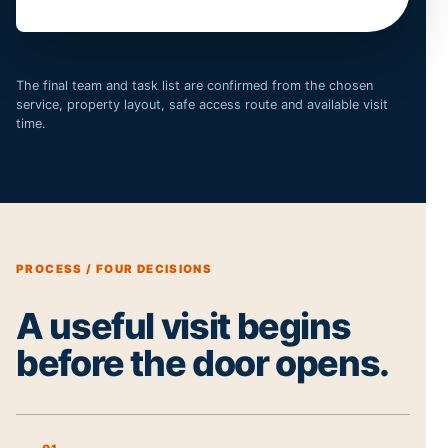
The final team and task list are confirmed from the chosen
service, property layout, safe access route and available visit
time.
PROCESS / FOUR DECISIONS
A useful visit begins
before the door opens.