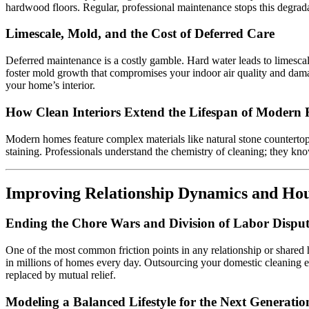
hardwood floors. Regular, professional maintenance stops this degrada
Limescale, Mold, and the Cost of Deferred Care
Deferred maintenance is a costly gamble. Hard water leads to limescale
foster mold growth that compromises your indoor air quality and damag
your home’s interior.
How Clean Interiors Extend the Lifespan of Modern 
Modern homes feature complex materials like natural stone countertops
staining. Professionals understand the chemistry of cleaning; they kno
Improving Relationship Dynamics and H
Ending the Chore Wars and Division of Labor Disput
One of the most common friction points in any relationship or shared 
in millions of homes every day. Outsourcing your domestic cleaning el
replaced by mutual relief.
Modeling a Balanced Lifestyle for the Next Generatio