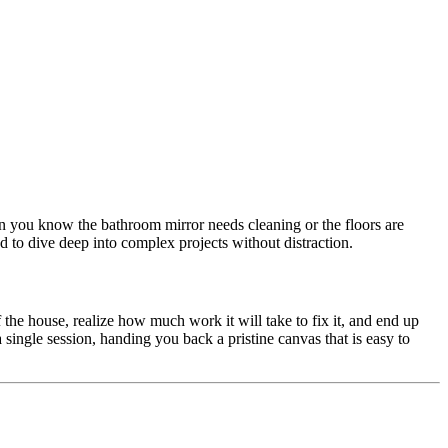
hen you know the bathroom mirror needs cleaning or the floors are
d to dive deep into complex projects without distraction.
the house, realize how much work it will take to fix it, and end up
single session, handing you back a pristine canvas that is easy to