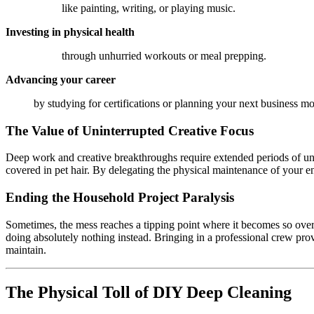
like painting, writing, or playing music.
Investing in physical health
through unhurried workouts or meal prepping.
Advancing your career
by studying for certifications or planning your next business m
The Value of Uninterrupted Creative Focus
Deep work and creative breakthroughs require extended periods of unint
covered in pet hair. By delegating the physical maintenance of your e
Ending the Household Project Paralysis
Sometimes, the mess reaches a tipping point where it becomes so overwh
doing absolutely nothing instead. Bringing in a professional crew prov
maintain.
The Physical Toll of DIY Deep Cleaning