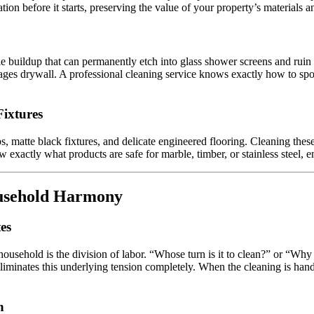
tion before it starts, preserving the value of your property’s material
 buildup that can permanently etch into glass shower screens and ruin e
es drywall. A professional cleaning service knows exactly how to spot a
Fixtures
, matte black fixtures, and delicate engineered flooring. Cleaning the
w exactly what products are safe for marble, timber, or stainless steel,
ousehold Harmony
es
household is the division of labor. “Whose turn is it to clean?” or “Wh
iminates this underlying tension completely. When the cleaning is handl
n