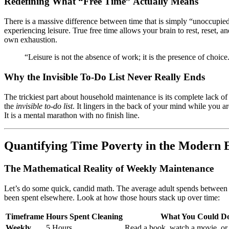
Redefining What “Free Time” Actually Means
There is a massive difference between time that is simply “unoccupied
experiencing leisure. True free time allows your brain to rest, reset,
own exhaustion.
“Leisure is not the absence of work; it is the presence of choice
Why the Invisible To-Do List Never Really Ends
The trickiest part about household maintenance is its complete lack 
the
invisible to-do list
. It lingers in the back of your mind while you 
It is a mental marathon with no finish line.
Quantifying Time Poverty in the Modern 
The Mathematical Reality of Weekly Maintenance
Let’s do some quick, candid math. The average adult spends between
been spent elsewhere. Look at how those hours stack up over time:
Timeframe
Hours Spent Cleaning
What You Could Do
Weekly
5 Hours
Read a book, watch a movie, or 