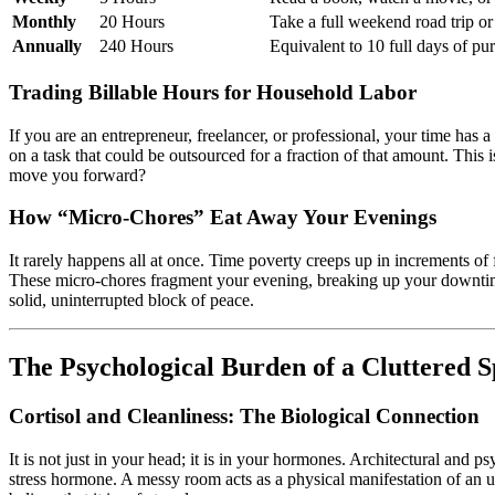
Monthly
20 Hours
Take a full weekend road trip or 
Annually
240 Hours
Equivalent to 10 full days of pur
Trading Billable Hours for Household Labor
If you are an entrepreneur, freelancer, or professional, your time ha
on a task that could be outsourced for a fraction of that amount. This i
move you forward?
How “Micro-Chores” Eat Away Your Evenings
It rarely happens all at once. Time poverty creeps up in increments of 
These micro-chores fragment your evening, breaking up your downtime 
solid, uninterrupted block of peace.
The Psychological Burden of a Cluttered 
Cortisol and Cleanliness: The Biological Connection
It is not just in your head; it is in your hormones. Architectural and p
stress hormone. A messy room acts as a physical manifestation of an u