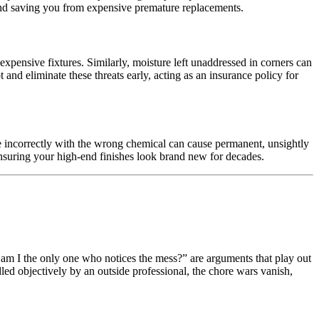
s and saving you from expensive premature replacements.
xpensive fixtures. Similarly, moisture left unaddressed in corners can
nd eliminate these threats early, acting as an insurance policy for
se incorrectly with the wrong chemical can cause permanent, unsightly
 ensuring your high-end finishes look brand new for decades.
y am I the only one who notices the mess?” are arguments that play out
ed objectively by an outside professional, the chore wars vanish,