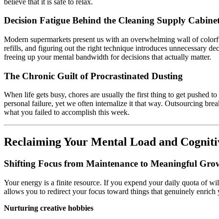
believe that it is safe to relax.
Decision Fatigue Behind the Cleaning Supply Cabine
Modern supermarkets present us with an overwhelming wall of colorfu
refills, and figuring out the right technique introduces unnecessary de
freeing up your mental bandwidth for decisions that actually matter.
The Chronic Guilt of Procrastinated Dusting
When life gets busy, chores are usually the first thing to get pushed to
personal failure, yet we often internalize it that way. Outsourcing bre
what you failed to accomplish this week.
Reclaiming Your Mental Load and Cogniti
Shifting Focus from Maintenance to Meaningful Gro
Your energy is a finite resource. If you expend your daily quota of w
allows you to redirect your focus toward things that genuinely enrich y
Nurturing creative hobbies