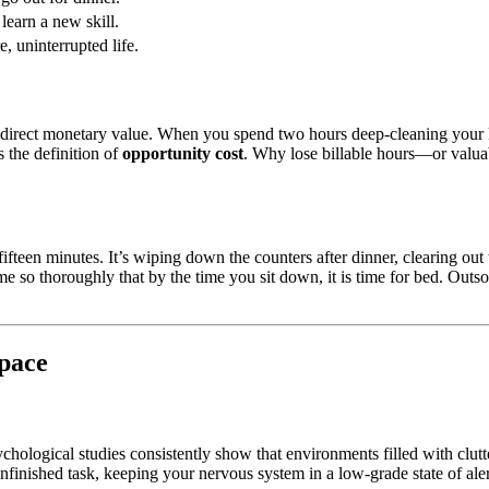
learn a new skill.
e, uninterrupted life.
s a direct monetary value. When you spend two hours deep-cleaning your 
s the definition of
opportunity cost
. Why lose billable hours—or valuabl
fifteen minutes. It’s wiping down the counters after dinner, clearing out
so thoroughly that by the time you sit down, it is time for bed. Outs
Space
sychological studies consistently show that environments filled with clutt
nfinished task, keeping your nervous system in a low-grade state of ale