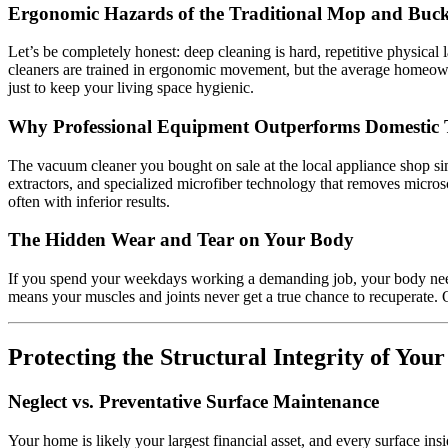
Ergonomic Hazards of the Traditional Mop and Buck
Let’s be completely honest: deep cleaning is hard, repetitive physical
cleaners are trained in ergonomic movement, but the average homeowne
just to keep your living space hygienic.
Why Professional Equipment Outperforms Domestic 
The vacuum cleaner you bought on sale at the local appliance shop si
extractors, and specialized microfiber technology that removes microsco
often with inferior results.
The Hidden Wear and Tear on Your Body
If you spend your weekdays working a demanding job, your body needs t
means your muscles and joints never get a true chance to recuperate. 
Protecting the Structural Integrity of You
Neglect vs. Preventative Surface Maintenance
Your home is likely your largest financial asset, and every surface insi