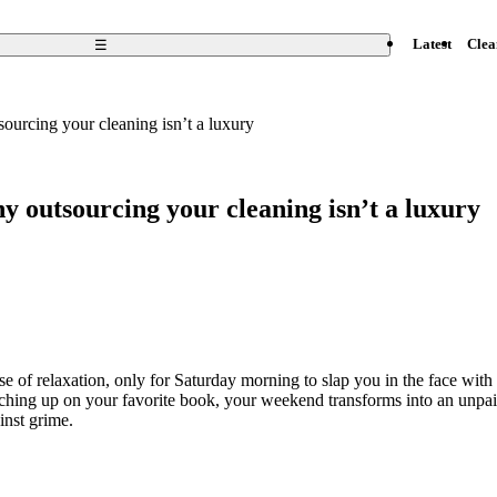
Open
☰
Latest
Clea
menu
urcing your cleaning isn’t a luxury
 outsourcing your cleaning isn’t a luxury
e of relaxation, only for Saturday morning to slap you in the face with 
tching up on your favorite book, your weekend transforms into an unpaid
inst grime.