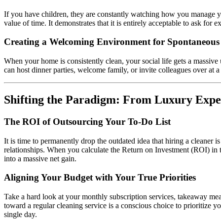
If you have children, they are constantly watching how you manage you
value of time. It demonstrates that it is entirely acceptable to ask f
Creating a Welcoming Environment for Spontaneous
When your home is consistently clean, your social life gets a massive
can host dinner parties, welcome family, or invite colleagues over at a
Shifting the Paradigm: From Luxury Expen
The ROI of Outsourcing Your To-Do List
It is time to permanently drop the outdated idea that hiring a cleaner is
relationships. When you calculate the Return on Investment (ROI) in ter
into a massive net gain.
Aligning Your Budget with Your True Priorities
Take a hard look at your monthly subscription services, takeaway mea
toward a regular cleaning service is a conscious choice to prioritize 
single day.