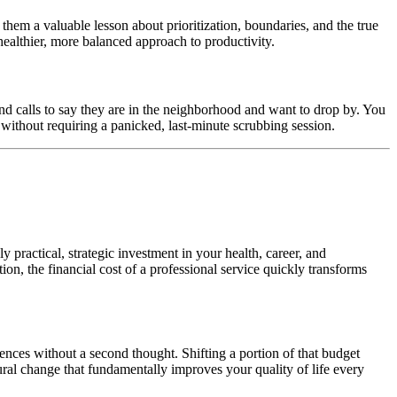
hem a valuable lesson about prioritization, boundaries, and the true
healthier, more balanced approach to productivity.
nd calls to say they are in the neighborhood and want to drop by. You
e without requiring a panicked, last-minute scrubbing session.
ly practical, strategic investment in your health, career, and
ion, the financial cost of a professional service quickly transforms
ces without a second thought. Shifting a portion of that budget
tural change that fundamentally improves your quality of life every