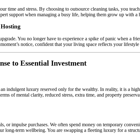
r time and stress. By choosing to outsource cleaning tasks, you teach t
or expert support when managing a busy life, helping them grow up with a 
 Hosting
 upgrade. You no longer have to experience a spike of panic when a frie
 moment’s notice, confident that your living space reflects your lifestyl
se to Essential Investment
 an indulgent luxury reserved only for the wealthy. In reality, it is a high
ms of mental clarity, reduced stress, extra time, and property preservat
ls, or impulse purchases. We often spend money on temporary convenien
your long-term wellbeing. You are swapping a fleeting luxury for a struc