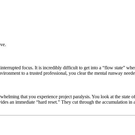
ove.
errupted focus. It is incredibly difficult to get into a “flow state” w
nvironment to a trusted professional, you clear the mental runway neede
elming that you experience project paralysis. You look at the state of 
ides an immediate “hard reset.” They cut through the accumulation in a 