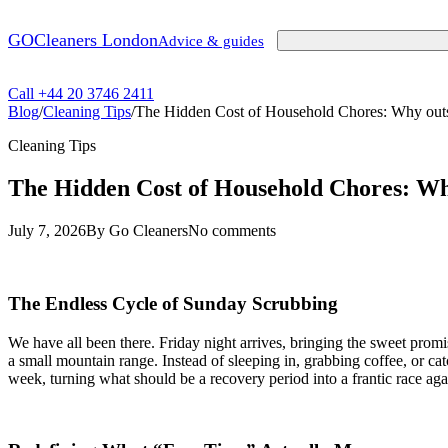
GO
Cleaners London
Advice & guides
Call +44 20 3746 2411
Blog
/
Cleaning Tips
/
The Hidden Cost of Household Chores: Why outso
Cleaning Tips
The Hidden Cost of Household Chores: Why
July 7, 2026
By Go Cleaners
No comments
The Endless Cycle of Sunday Scrubbing
We have all been there. Friday night arrives, bringing the sweet promis
a small mountain range. Instead of sleeping in, grabbing coffee, or ca
week, turning what should be a recovery period into a frantic race aga