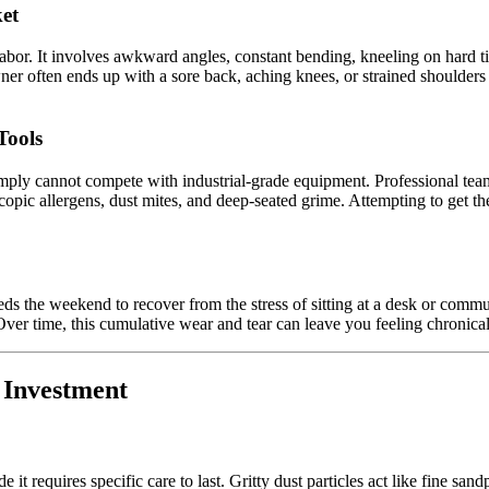
et
 labor. It involves awkward angles, constant bending, kneeling on hard t
r often ends up with a sore back, aching knees, or strained shoulders
Tools
mply cannot compete with industrial-grade equipment. Professional team
pic allergens, dust mites, and deep-seated grime. Attempting to get the 
he weekend to recover from the stress of sitting at a desk or commutin
Over time, this cumulative wear and tear can leave you feeling chronic
r Investment
de it requires specific care to last. Gritty dust particles act like fine 