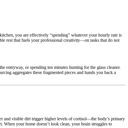
kitchen, you are effectively “spending” whatever your hourly rate is
e rest that fuels your professional creativity—on tasks that do not
 the entryway, or spending ten minutes hunting for the glass cleaner.
ourcing aggregates these fragmented pieces and hands you back a
er and visible dirt trigger higher levels of cortisol—the body’s primary
rt. When your home doesn’t look clean, your brain struggles to