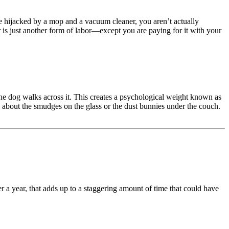
re hijacked by a mop and a vacuum cleaner, you aren’t actually
r is just another form of labor—except you are paying for it with your
he dog walks across it. This creates a psychological weight known as
g about the smudges on the glass or the dust bunnies under the couch.
r a year, that adds up to a staggering amount of time that could have