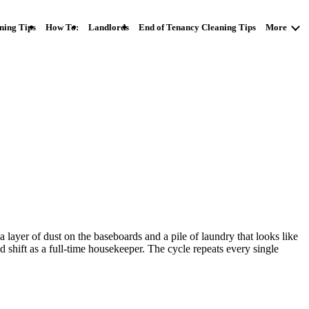
ning Tips
How To:
Landlords
End of Tenancy Cleaning Tips
More
a layer of dust on the baseboards and a pile of laundry that looks like
 shift as a full-time housekeeper. The cycle repeats every single