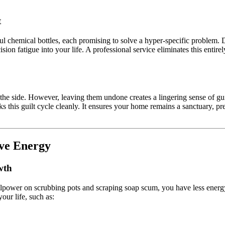
t
l chemical bottles, each promising to solve a hyper-specific problem.
cision fatigue into your life. A professional service eliminates this ent
 the side. However, leaving them undone creates a lingering sense of guil
aks this guilt cycle cleanly. It ensures your home remains a sanctuary, 
ve Energy
wth
illpower on scrubbing pots and scraping soap scum, you have less energ
our life, such as: