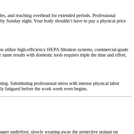
iles, and reaching overhead for extended periods. Professional
 by Sunday night. Your body shouldn’t have to pay a physical price
s utilize high-efficiency HEPA filtration systems, commercial-grade
same results with domestic tools requires triple the time and effort,
g. Substituting professional stress with intense physical labor
ally fatigued before the work week even begins.
sandpaper underfoot, slowly wearing away the protective sealant on