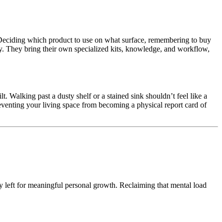
 Deciding which product to use on what surface, remembering to buy
irely. They bring their own specialized kits, knowledge, and workflow,
t. Walking past a dusty shelf or a stained sink shouldn’t feel like a
preventing your living space from becoming a physical report card of
y left for meaningful personal growth. Reclaiming that mental load