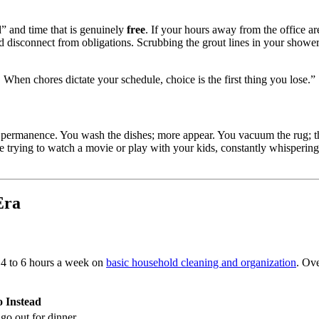
” and time that is genuinely
free
. If your hours away from the office a
 and disconnect from obligations. Scrubbing the grout lines in your showe
. When chores dictate your schedule, choice is the first thing you lose.”
of permanence. You wash the dishes; more appear. You vacuum the rug; t
are trying to watch a movie or play with your kids, constantly whisperin
Era
 4 to 6 hours a week on
basic household cleaning and organization
. Ove
 Instead
go out for dinner.