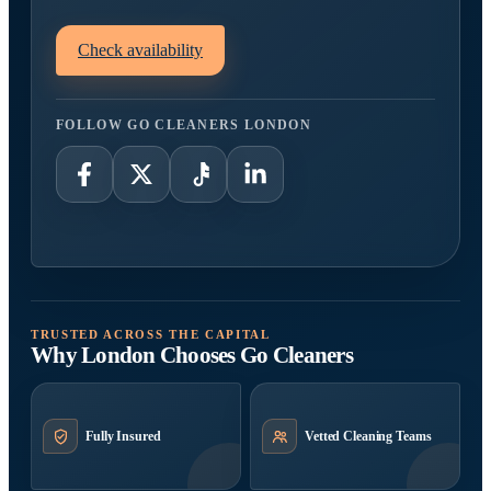
Check availability
FOLLOW GO CLEANERS LONDON
TRUSTED ACROSS THE CAPITAL
Why London Chooses Go Cleaners
Fully Insured
Vetted Cleaning Teams