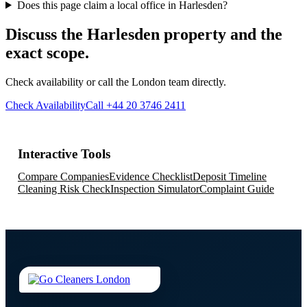
Does this page claim a local office in Harlesden?
Discuss the Harlesden property and the
exact scope.
Check availability or call the London team directly.
Check Availability
Call +44 20 3746 2411
Interactive Tools
Compare Companies
Evidence Checklist
Deposit Timeline
Cleaning Risk Check
Inspection Simulator
Complaint Guide