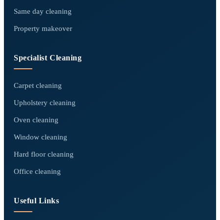
Same day cleaning
Property makeover
Specialist Cleaning
Carpet cleaning
Upholstery cleaning
Oven cleaning
Window cleaning
Hard floor cleaning
Office cleaning
Useful Links