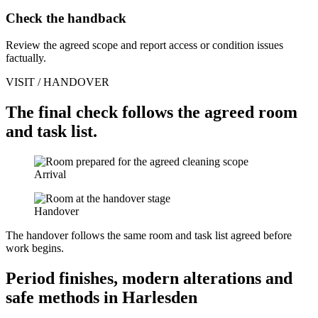
Check the handback
Review the agreed scope and report access or condition issues
factually.
VISIT / HANDOVER
The final check follows the agreed room
and task list.
Arrival
Handover
The handover follows the same room and task list agreed before
work begins.
Period finishes, modern alterations and
safe methods in Harlesden