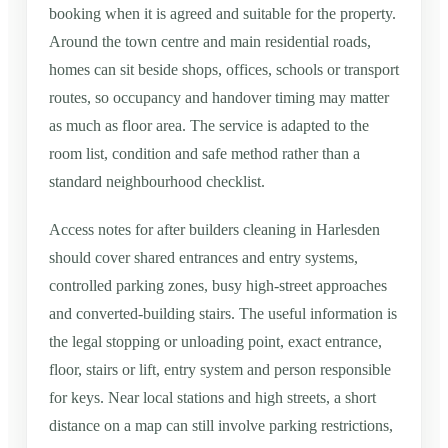
booking when it is agreed and suitable for the property.
Around the town centre and main residential roads,
homes can sit beside shops, offices, schools or transport
routes, so occupancy and handover timing may matter
as much as floor area. The service is adapted to the
room list, condition and safe method rather than a
standard neighbourhood checklist.
Access notes for after builders cleaning in Harlesden
should cover shared entrances and entry systems,
controlled parking zones, busy high-street approaches
and converted-building stairs. The useful information is
the legal stopping or unloading point, exact entrance,
floor, stairs or lift, entry system and person responsible
for keys. Near local stations and high streets, a short
distance on a map can still involve parking restrictions,