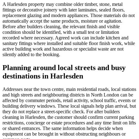
A Harlesden property may combine older timber, stone, metal
fittings or decorative joinery with later laminates, sealed floors,
replacement glazing and modern appliances. Those materials do not
automatically accept the same products, moisture or agitation.
Before after builders cleaning, the relevant finish and visible
condition should be identified, with a small test or limitation
recorded where necessary. Agreed work can include kitchen and
sanitary fittings where installed and suitable floor finish work, while
active building work and hazardous or specialist waste are not
silently added to the booking.
Planning around local streets and busy
destinations in Harlesden
Addresses near the town centre, main residential roads, local stations
and high streets and neighbouring districts in North London can be
affected by commuter periods, retail activity, school traffic, events or
building delivery windows. These local signals help plan arrival, but
they do not replace a street-specific check. For after builders
cleaning in Harlesden, the customer should confirm current parking
restrictions, concierge or estate procedures and any time limit on lifts
or shared entrances. The same information helps decide when
equipment can be brought in without obstructing neighbours or