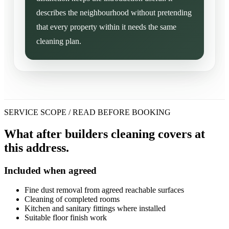
describes the neighbourhood without pretending
that every property within it needs the same
cleaning plan.
SERVICE SCOPE / READ BEFORE BOOKING
What after builders cleaning covers at
this address.
Included when agreed
Fine dust removal from agreed reachable surfaces
Cleaning of completed rooms
Kitchen and sanitary fittings where installed
Suitable floor finish work