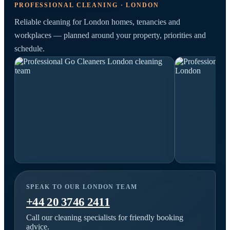
PROFESSIONAL CLEANING · LONDON
Reliable cleaning for London homes, tenancies and
workplaces — planned around your property, priorities and
schedule.
SPEAK TO OUR LONDON TEAM
+44 20 3746 2411
Call our cleaning specialists for friendly booking
advice.