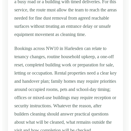
a busy road or a building with timed deliveries. For this
service, the route must allow the team to reach the areas
needed for fine dust removal from agreed reachable
surfaces without treating an entrance delay or unsafe
equipment movement as cleaning time.
Bookings across NW10 in Harlesden can relate to
tenancy changes, routine household upkeep, a one-off
reset, completed building work or preparation for sale,
letting or occupation. Rental properties need a clear key
and handover plan; family homes may require priorities
around occupied rooms, pets and school-day timing;
offices or mixed-use buildings may require reception or
security instructions. Whatever the reason, after
builders cleaning should answer practical questions
about what will be cleaned, what remains outside the
visit and how completion will be checked.