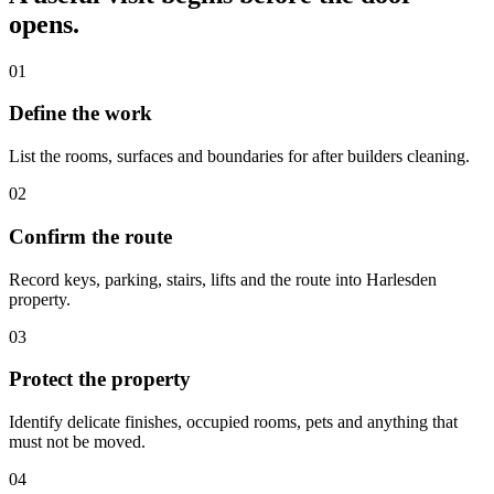
opens.
01
Define the work
List the rooms, surfaces and boundaries for after builders cleaning.
02
Confirm the route
Record keys, parking, stairs, lifts and the route into Harlesden
property.
03
Protect the property
Identify delicate finishes, occupied rooms, pets and anything that
must not be moved.
04