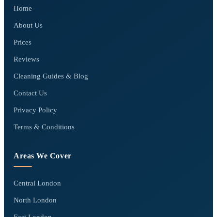
Home
About Us
Prices
Reviews
Cleaning Guides & Blog
Contact Us
Privacy Policy
Terms & Conditions
Areas We Cover
Central London
North London
East London