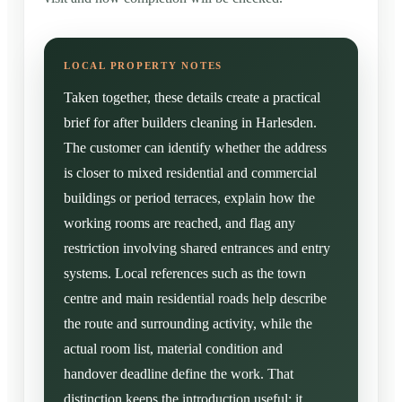
Taken together, these details create a practical
brief for after builders cleaning in Harlesden.
The customer can identify whether the address
is closer to mixed residential and commercial
buildings or period terraces, explain how the
working rooms are reached, and flag any
restriction involving shared entrances and entry
systems. Local references such as the town
centre and main residential roads help describe
the route and surrounding activity, while the
actual room list, material condition and
handover deadline define the work. That
distinction keeps the introduction useful: it