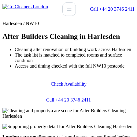
Skip
Call +44 20 3746 2411
to
content
Harlesden / NW10
After Builders Cleaning in Harlesden
Cleaning after renovation or building work across Harlesden
The task list is matched to completed rooms and surface
condition
Access and timing checked with the full NW10 postcode
Check Availability
Call +44 20 3746 2411
London coverage
Property, tasks and access are confirmed before