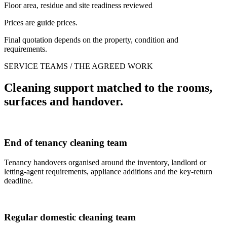
Floor area, residue and site readiness reviewed
Prices are guide prices.
Final quotation depends on the property, condition and
requirements.
SERVICE TEAMS / THE AGREED WORK
Cleaning support matched to the rooms,
surfaces and handover.
End of tenancy cleaning team
Tenancy handovers organised around the inventory, landlord or
letting-agent requirements, appliance additions and the key-return
deadline.
Regular domestic cleaning team