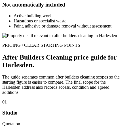
Not automatically included
Active building work
Hazardous or specialist waste
Paint, adhesive or damage removal without assessment
PRICING / CLEAR STARTING POINTS
After Builders Cleaning price guide for
Harlesden.
The guide separates common after builders cleaning scopes so the
starting figure is easier to compare. The final scope for the
Harlesden address also records access, condition and agreed
additions.
01
Studio
Quotation