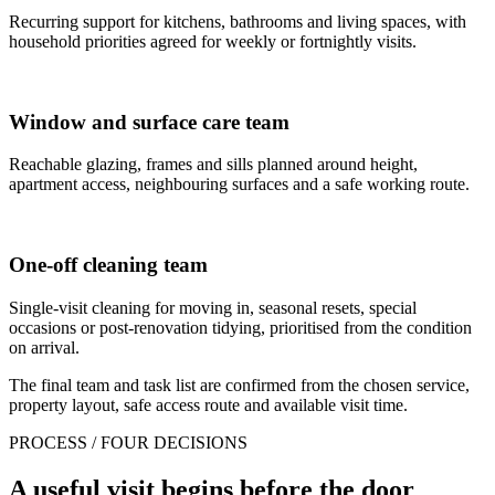
Recurring support for kitchens, bathrooms and living spaces, with
household priorities agreed for weekly or fortnightly visits.
Window and surface care team
Reachable glazing, frames and sills planned around height,
apartment access, neighbouring surfaces and a safe working route.
One-off cleaning team
Single-visit cleaning for moving in, seasonal resets, special
occasions or post-renovation tidying, prioritised from the condition
on arrival.
The final team and task list are confirmed from the chosen service,
property layout, safe access route and available visit time.
PROCESS / FOUR DECISIONS
A useful visit begins before the door