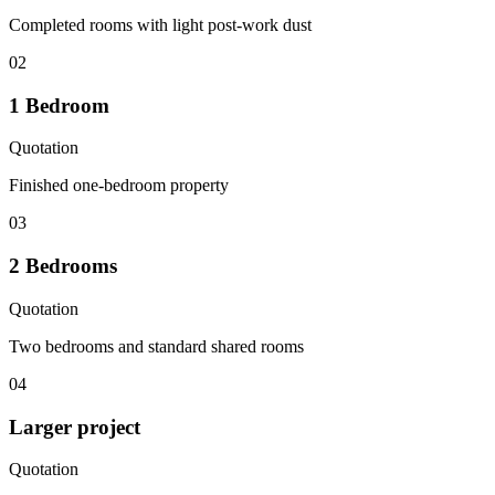
Completed rooms with light post-work dust
02
1 Bedroom
Quotation
Finished one-bedroom property
03
2 Bedrooms
Quotation
Two bedrooms and standard shared rooms
04
Larger project
Quotation