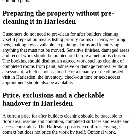
common parts.
Preparing the property without pre-
cleaning it in Harlesden
Customers do not need to pre-clean for after builders cleaning.
Useful preparation means listing priority rooms or items, securing
pets, making keys available, explaining alarms and identifying
anything that must not be moved. Sensitive finishes, damaged areas
and recent work should be pointed out before a method is chosen.
The booking should distinguish agreed work such as cleaning of
completed rooms from paint, adhesive or damage removal without
assessment, which is not assumed. For a tenancy or deadline-led
visit in Harlesden, the inventory, check-out time or next access
appointment should also be available.
Price, exclusions and a checkable
handover in Harlesden
A current price for after builders cleaning should be traceable to
floor area, residue and condition, completed surfaces and waste and
access constraints. The Harlesden postcode confirms coverage
context but does not price the work by itself. Optional work,