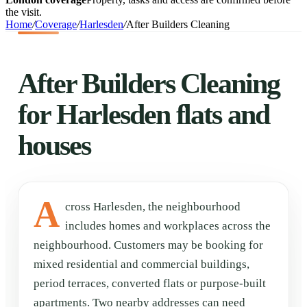
the visit.
Home
/
Coverage
/
Harlesden
/
After Builders Cleaning
After Builders Cleaning
for Harlesden flats and
houses
A
cross Harlesden, the neighbourhood
includes homes and workplaces across the
neighbourhood. Customers may be booking for
mixed residential and commercial buildings,
period terraces, converted flats or purpose-built
apartments. Two nearby addresses can need