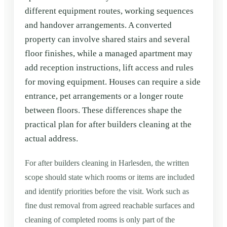
different equipment routes, working sequences
and handover arrangements. A converted
property can involve shared stairs and several
floor finishes, while a managed apartment may
add reception instructions, lift access and rules
for moving equipment. Houses can require a side
entrance, pet arrangements or a longer route
between floors. These differences shape the
practical plan for after builders cleaning at the
actual address.
For after builders cleaning in Harlesden, the written
scope should state which rooms or items are included
and identify priorities before the visit. Work such as
fine dust removal from agreed reachable surfaces and
cleaning of completed rooms is only part of the