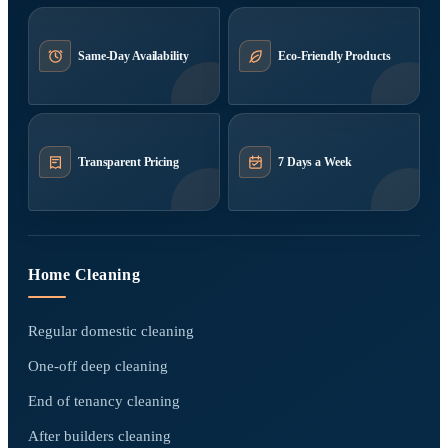
Same-Day Availability
Eco-Friendly Products
Transparent Pricing
7 Days a Week
Home Cleaning
Regular domestic cleaning
One-off deep cleaning
End of tenancy cleaning
After builders cleaning