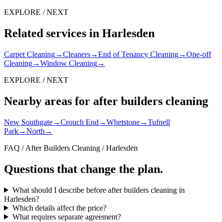
EXPLORE / NEXT
Related services in Harlesden
Carpet Cleaning
→
Cleaners
→
End of Tenancy Cleaning
→
One-off
Cleaning
→
Window Cleaning
→
EXPLORE / NEXT
Nearby areas for after builders cleaning
New Southgate
→
Crouch End
→
Whetstone
→
Tufnell
Park
→
North
→
FAQ / After Builders Cleaning / Harlesden
Questions that change the plan.
What should I describe before after builders cleaning in
Harlesden?
Which details affect the price?
What requires separate agreement?