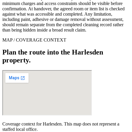
minimum charges and access constraints should be visible before
confirmation. At handover, the agreed room or item list is checked
against what was accessible and completed. Any limitation,
including paint, adhesive or damage removal without assessment,
should remain separate from the completed cleaning record rather
than being hidden inside a broad result claim.
MAP / COVERAGE CONTEXT
Plan the route into the Harlesden
property.
Coverage context for Harlesden. This map does not represent a
staffed local office.