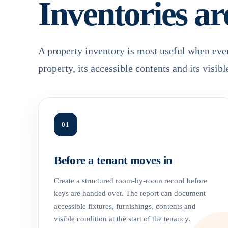
Inventories ar
A property inventory is most useful when eve
property, its accessible contents and its visibl
01
Before a tenant moves in
Create a structured room-by-room record before
keys are handed over. The report can document
accessible fixtures, furnishings, contents and
visible condition at the start of the tenancy.