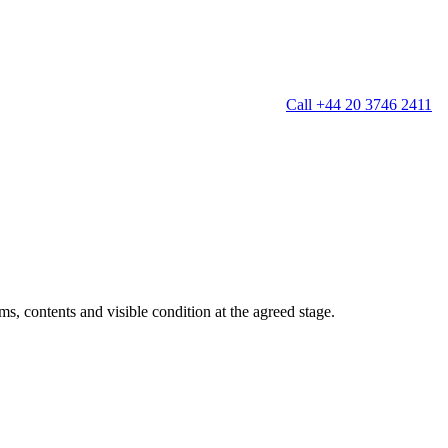
Call +44 20 3746 2411
g
Window Cleaning
Gutter Cleaning
g
Patio Cleaning
ation Cleaning
Garden Clearance
leaning
Conservatory & Garden Cleaning
Mould Removal Service
ng
Allergy Cleaning
s, contents and visible condition at the agreed stage.
 Cleaning
nventories
r