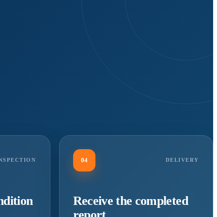
04
NSPECTION
DELIVERY
ndition
Receive the completed
report