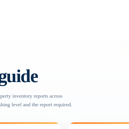
 guide
operty inventory reports across
hing level and the report required.