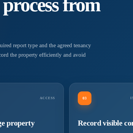
y process from
uired report type and the agreed tenancy
ecord the property efficiently and avoid
03
ACCESS
I
e property
Record visible co