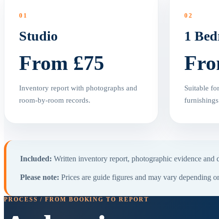
01
02
Studio
1 Be
From £75
Fro
Inventory report with photographs and
Suitable fo
room-by-room records.
furnishings
Included:
Written inventory report, photographic evidence and di
Please note:
Prices are guide figures and may vary depending on 
PROCESS / FROM BOOKING TO REPORT