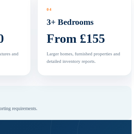
04
3+ Bedrooms
0
From £155
xtures and
Larger homes, furnished properties and
detailed inventory reports.
orting requirements.