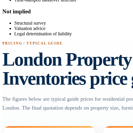
Not implied
Structural survey
Valuation advice
Legal determination of liability
PRICING / TYPICAL GUIDE
London Property
Inventories price
The figures below are typical guide prices for residential pr
London. The final quotation depends on property size, furnis