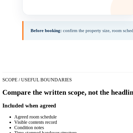
Before booking:
confirm the property size, room sched
SCOPE / USEFUL BOUNDARIES
Compare the written scope, not the headlin
Included when agreed
Agreed room schedule
Visible contents record
Condition notes
Time-stamped handover structure