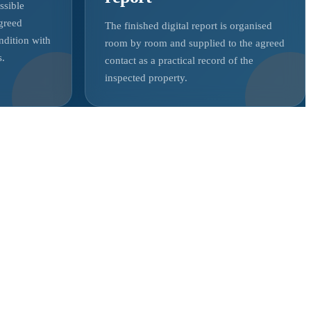
ssible
agreed
The finished digital report is organised
ndition with
room by room and supplied to the agreed
s.
contact as a practical record of the
inspected property.