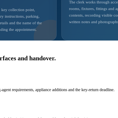
The clerk works through acce
rooms, fixtures, fittings and 
 key collection point,
contents, recording visible co
ry instructions, parking,
written notes and photograph
etails and the name of the
nding the appointment.
rfaces and handover.
-agent requirements, appliance additions and the key-return deadline.