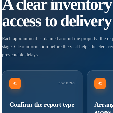
A clear inventor
access to delivery
Each appointment is planned around the property, the req
stage. Clear information before the visit helps the clerk r
preventable delays.
01
02
BOOKING
Confirm the report type
Arrang
access