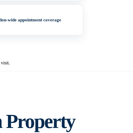
don-wide appointment coverage
visit.
 Property