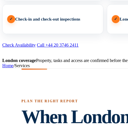
✓
Check-in and check-out inspections
✓
Lon
Check Availability
Call +44 20 3746 2411
London coverage
Property, tasks and access are confirmed before the 
Home
/
Services
PLAN THE RIGHT REPORT
When London