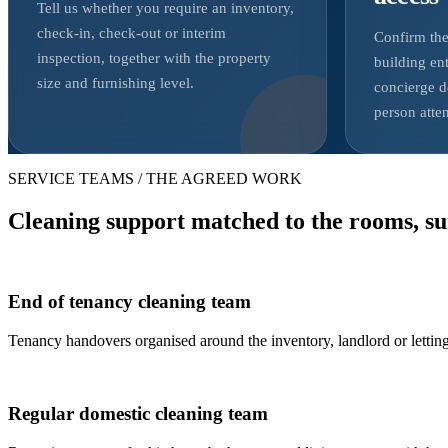
Tell us whether you require an inventory,
check-in, check-out or interim
Confirm the
inspection, together with the property
building ent
size and furnishing level.
concierge d
person atte
SERVICE TEAMS / THE AGREED WORK
Cleaning support matched to the rooms, su
End of tenancy cleaning team
Tenancy handovers organised around the inventory, landlord or letting
Regular domestic cleaning team