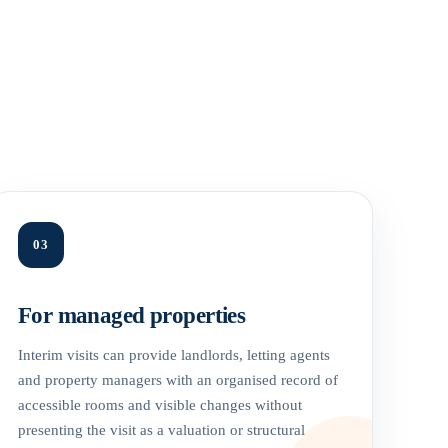
03
For managed properties
Interim visits can provide landlords, letting agents
and property managers with an organised record of
accessible rooms and visible changes without
presenting the visit as a valuation or structural