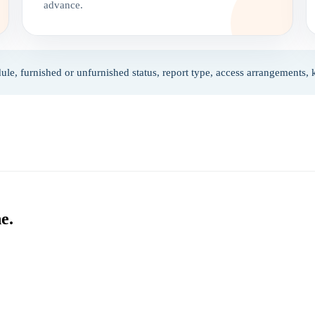
advance.
ule, furnished or unfurnished status, report type, access arrangements,
e.