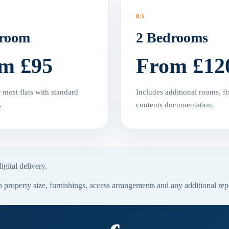
03
droom
2 Bedrooms
m £95
From £12
r most flats with standard
Includes additional rooms, fi
.
contents documentation.
gital delivery.
property size, furnishings, access arrangements and any additional rep