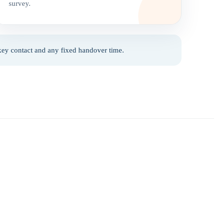
survey.
 key contact and any fixed handover time.