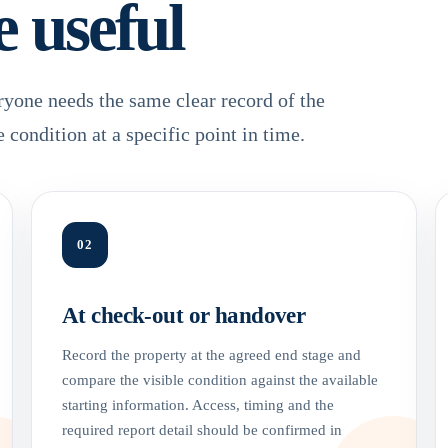
e useful
ryone needs the same clear record of the
e condition at a specific point in time.
02
At check-out or handover
Record the property at the agreed end stage and
compare the visible condition against the available
starting information. Access, timing and the
required report detail should be confirmed in