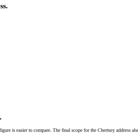
ss.
.
ure is easier to compare. The final scope for the Chertsey address also