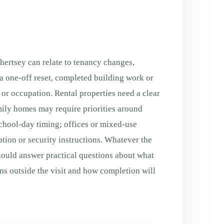
ertsey can relate to tenancy changes,
a one-off reset, completed building work or
g or occupation. Rental properties need a clear
ily homes may require priorities around
chool-day timing; offices or mixed-use
tion or security instructions. Whatever the
ould answer practical questions about what
ns outside the visit and how completion will