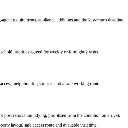
-agent requirements, appliance additions and the key-return deadline.
hold priorities agreed for weekly or fortnightly visits.
 access, neighbouring surfaces and a safe working route.
or post-renovation tidying, prioritised from the condition on arrival.
erty layout, safe access route and available visit time.