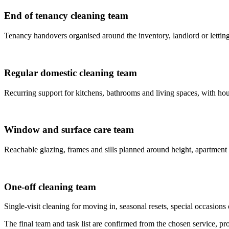
End of tenancy cleaning team
Tenancy handovers organised around the inventory, landlord or letting
Regular domestic cleaning team
Recurring support for kitchens, bathrooms and living spaces, with house
Window and surface care team
Reachable glazing, frames and sills planned around height, apartment
One-off cleaning team
Single-visit cleaning for moving in, seasonal resets, special occasions 
The final team and task list are confirmed from the chosen service, prop