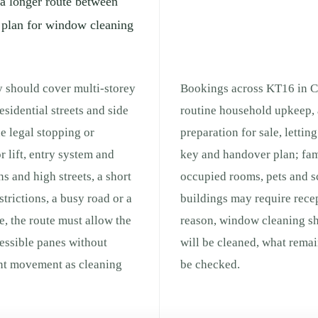
 a longer route between
l plan for window cleaning
y should cover multi-storey
Bookings across KT16 in Ch
esidential streets and side
routine household upkeep, 
he legal stopping or
preparation for sale, lettin
r lift, entry system and
key and handover plan; fam
s and high streets, a short
occupied rooms, pets and s
strictions, a busy road or a
buildings may require recep
e, the route must allow the
reason, window cleaning sh
cessible panes without
will be cleaned, what remai
ent movement as cleaning
be checked.