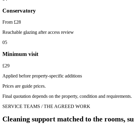
Conservatory
From £28
Reachable glazing after access review
05
Minimum visit
£29
Applied before property-specific additions
Prices are guide prices.
Final quotation depends on the property, condition and requirements.
SERVICE TEAMS / THE AGREED WORK
Cleaning support matched to the rooms, su