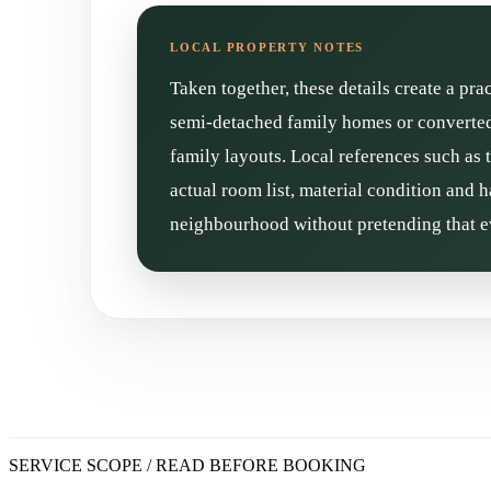
Taken together, these details create a pra
semi-detached family homes or converted 
family layouts. Local references such as 
actual room list, material condition and h
neighbourhood without pretending that ev
SERVICE SCOPE / READ BEFORE BOOKING