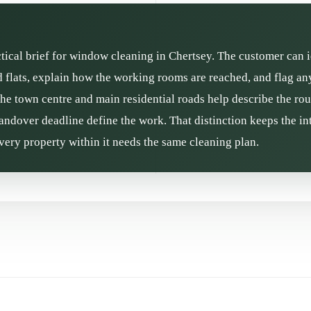
ctical brief for window cleaning in Chertsey. The customer can i
flats, explain how the working rooms are reached, and flag any
the town centre and main residential roads help describe the rou
andover deadline define the work. That distinction keeps the int
ery property within it needs the same cleaning plan.