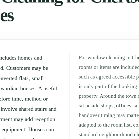
es
includes homes and
For window cleaning in Che
rooms or items are included
od. Customers may be
such as agreed accessible p
verted flats, small
is only part of the booking 
wardian houses. A useful
property. Around the town 
efore time, method or
sit beside shops, offices, 
 involve shared stairs and
handover timing may matter
rtment may add reception
adapted to the room list, c
ng equipment. Houses can
standard neighbourhood che