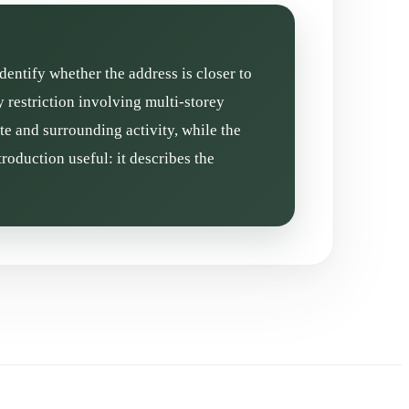
dentify whether the address is closer to
 restriction involving multi-storey
te and surrounding activity, while the
roduction useful: it describes the