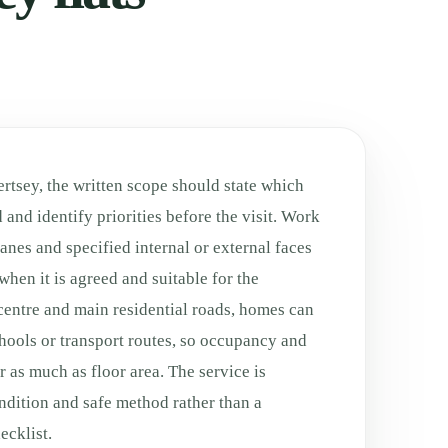
rtsey, the written scope should state which
 and identify priorities before the visit. Work
anes and specified internal or external faces
when it is agreed and suitable for the
centre and main residential roads, homes can
schools or transport routes, so occupancy and
 as much as floor area. The service is
ondition and safe method rather than a
cklist.