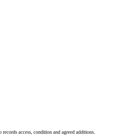
 records access, condition and agreed additions.