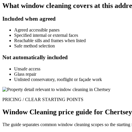
What window cleaning covers at this addre
Included when agreed
Agreed accessible panes
Specified internal or external faces
Reachable sills and frames when listed
Safe method selection
Not automatically included
Unsafe access
Glass repair
Unlisted conservatory, rooflight or façade work
PRICING / CLEAR STARTING POINTS
Window Cleaning price guide for Chertsey
The guide separates common window cleaning scopes so the starting fig