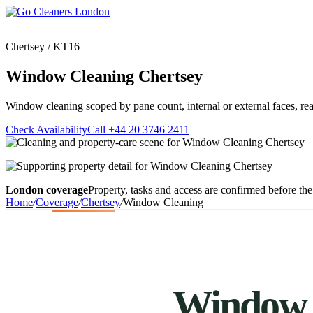
Skip
to
content
Chertsey / KT16
Window Cleaning Chertsey
Window cleaning scoped by pane count, internal or external faces, reac
Upholstery Cleanin
End of Tenancy Cleaning
Sofa Cleaning
Check Availability
Call +44 20 3746 2411
Regular Domestic Cleaning
Rug Cleaning
One-off Deep Cleaning
Mattress Cleaning
Carpet Cleaning
Curtain Cleaning
Office Cleaning
London coverage
Property, tasks and access are confirmed before the 
Leather Sofa Cleani
Oven Cleaning
Home
/
Coverage
/
Chertsey
/
Window Cleaning
Stain Removal
After Builders Cleaning
Pet Stain & Odour 
Same Day Cleaning
Window C