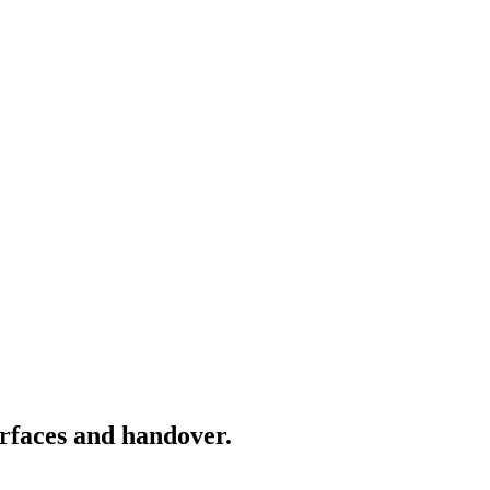
rfaces and handover.