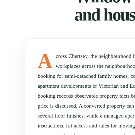
and hous
A
cross Chertsey, the neighbourhood 
workplaces across the neighbourho
booking for semi-detached family homes, con
apartment developments or Victorian and Ed
booking records observable property facts b
price is discussed. A converted property can
several floor finishes, while a managed apa
instructions, lift access and rules for movi