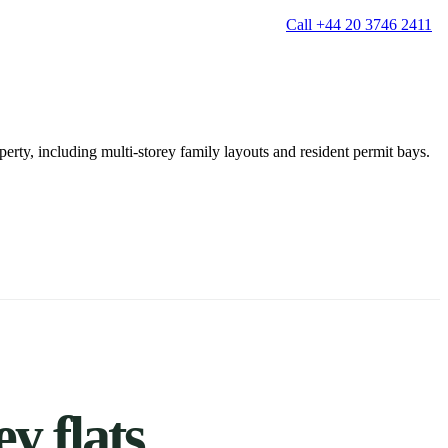
Call +44 20 3746 2411
erty, including multi-storey family layouts and resident permit bays.
g
Window Cleaning
Gutter Cleaning
g
Patio Cleaning
ation Cleaning
Garden Clearance
leaning
Conservatory & Garden Cleaning
Mould Removal Service
ng
Allergy Cleaning
 Cleaning
nventories
r
y flats