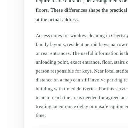
require a side entrance, pet arrangements or
floors. These differences shape the practica
at the actual address.
Access notes for window cleaning in Chertse
family layouts, resident permit bays, narrow r
or rear entrances. The useful information is t
unloading point, exact entrance, floor, stairs o
person responsible for keys. Near local station
distance on a map can still involve parking re
building with timed deliveries. For this servic
team to reach the areas needed for agreed ac
treating an entrance delay or unsafe equipm
time.