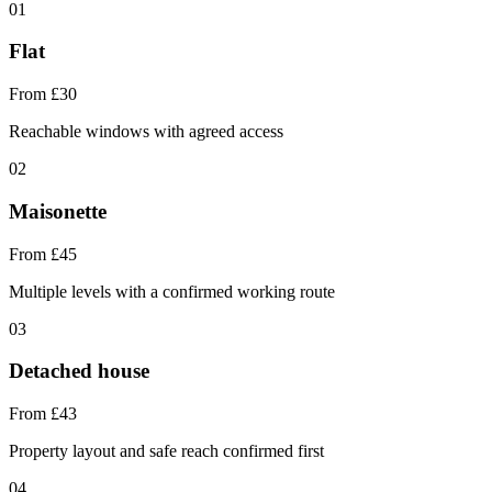
01
Flat
From £30
Reachable windows with agreed access
02
Maisonette
From £45
Multiple levels with a confirmed working route
03
Detached house
From £43
Property layout and safe reach confirmed first
04