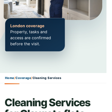
London coverage
Property, tasks and
access are confirmed
before the visit.
Home
/
Coverage
/
Cleaning Services
Cleaning Services