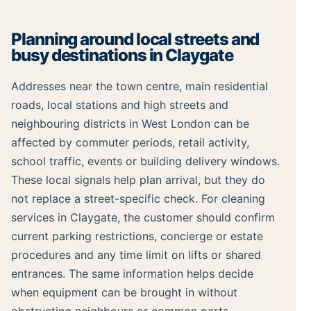
Planning around local streets and
busy destinations in Claygate
Addresses near the town centre, main residential
roads, local stations and high streets and
neighbouring districts in West London can be
affected by commuter periods, retail activity,
school traffic, events or building delivery windows.
These local signals help plan arrival, but they do
not replace a street-specific check. For cleaning
services in Claygate, the customer should confirm
current parking restrictions, concierge or estate
procedures and any time limit on lifts or shared
entrances. The same information helps decide
when equipment can be brought in without