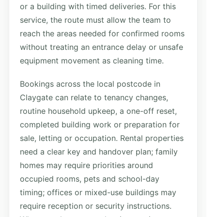
or a building with timed deliveries. For this
service, the route must allow the team to
reach the areas needed for confirmed rooms
without treating an entrance delay or unsafe
equipment movement as cleaning time.
Bookings across the local postcode in
Claygate can relate to tenancy changes,
routine household upkeep, a one-off reset,
completed building work or preparation for
sale, letting or occupation. Rental properties
need a clear key and handover plan; family
homes may require priorities around
occupied rooms, pets and school-day
timing; offices or mixed-use buildings may
require reception or security instructions.