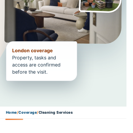
London coverage
Property, tasks and
access are confirmed
before the visit.
Home
/
Coverage
/
Cleaning Services