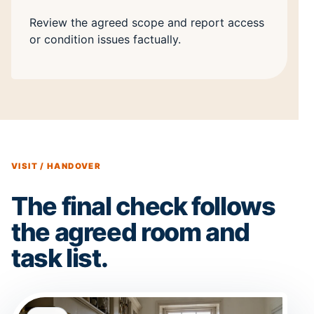
Review the agreed scope and report access
or condition issues factually.
VISIT / HANDOVER
The final check follows
the agreed room and
task list.