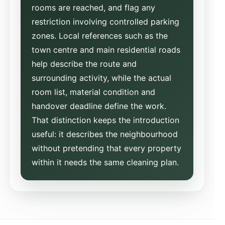
rooms are reached, and flag any
restriction involving controlled parking
zones. Local references such as the
town centre and main residential roads
help describe the route and
surrounding activity, while the actual
room list, material condition and
handover deadline define the work.
That distinction keeps the introduction
useful: it describes the neighbourhood
without pretending that every property
within it needs the same cleaning plan.