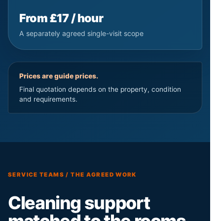
From £17 / hour
A separately agreed single-visit scope
Prices are guide prices.
Final quotation depends on the property, condition
and requirements.
SERVICE TEAMS / THE AGREED WORK
Cleaning support
matched to the rooms,