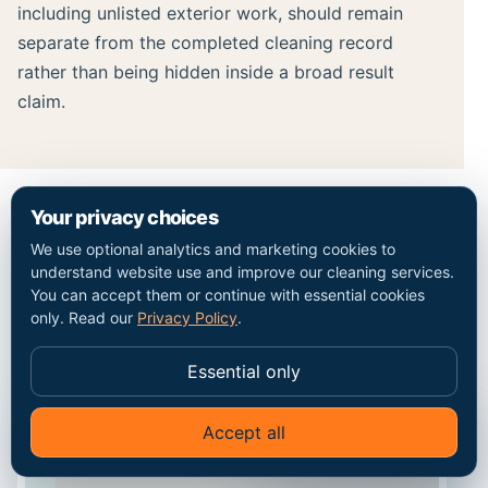
including unlisted exterior work, should remain
separate from the completed cleaning record
rather than being hidden inside a broad result
claim.
Your privacy choices
MAP / COVERAGE CONTEXT
We use optional analytics and marketing cookies to
understand website use and improve our cleaning services.
Plan the route into the
You can accept them or continue with essential cookies
only. Read our
Privacy Policy
.
West Ham property.
Essential only
Accept all
✦
Ask Go Cleaners