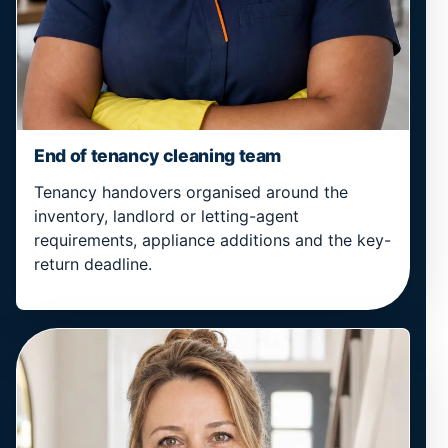
End of tenancy cleaning team
Tenancy handovers organised around the
inventory, landlord or letting-agent
requirements, appliance additions and the key-
return deadline.