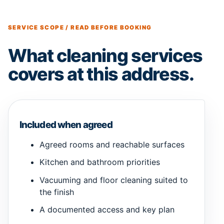
SERVICE SCOPE / READ BEFORE BOOKING
What cleaning services
covers at this address.
Included when agreed
Agreed rooms and reachable surfaces
Kitchen and bathroom priorities
Vacuuming and floor cleaning suited to
the finish
A documented access and key plan