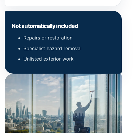
Not automatically included
Repairs or restoration
Specialist hazard removal
Unlisted exterior work