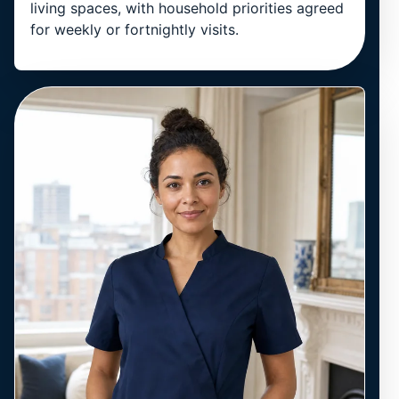
living spaces, with household priorities agreed
for weekly or fortnightly visits.