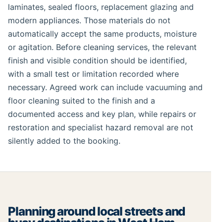
laminates, sealed floors, replacement glazing and
modern appliances. Those materials do not
automatically accept the same products, moisture
or agitation. Before cleaning services, the relevant
finish and visible condition should be identified,
with a small test or limitation recorded where
necessary. Agreed work can include vacuuming and
floor cleaning suited to the finish and a
documented access and key plan, while repairs or
restoration and specialist hazard removal are not
silently added to the booking.
Planning around local streets and