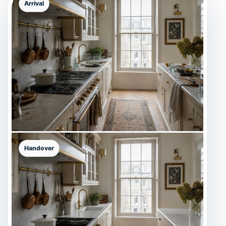
Arrival
Handover