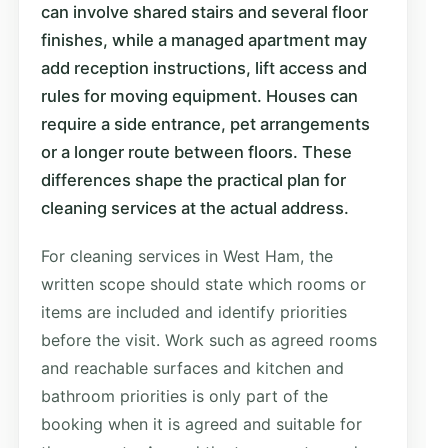
can involve shared stairs and several floor
finishes, while a managed apartment may
add reception instructions, lift access and
rules for moving equipment. Houses can
require a side entrance, pet arrangements
or a longer route between floors. These
differences shape the practical plan for
cleaning services at the actual address.
For cleaning services in West Ham, the
written scope should state which rooms or
items are included and identify priorities
before the visit. Work such as agreed rooms
and reachable surfaces and kitchen and
bathroom priorities is only part of the
booking when it is agreed and suitable for