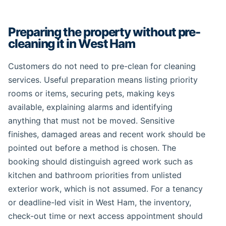
Preparing the property without pre-
cleaning it in West Ham
Customers do not need to pre-clean for cleaning
services. Useful preparation means listing priority
rooms or items, securing pets, making keys
available, explaining alarms and identifying
anything that must not be moved. Sensitive
finishes, damaged areas and recent work should be
pointed out before a method is chosen. The
booking should distinguish agreed work such as
kitchen and bathroom priorities from unlisted
exterior work, which is not assumed. For a tenancy
or deadline-led visit in West Ham, the inventory,
check-out time or next access appointment should