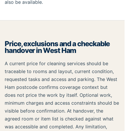
also be available.
Price, exclusions and a checkable
handover in West Ham
A current price for cleaning services should be
traceable to rooms and layout, current condition,
requested tasks and access and parking. The West
Ham postcode confirms coverage context but
does not price the work by itself. Optional work,
minimum charges and access constraints should be
visible before confirmation. At handover, the
agreed room or item list is checked against what
was accessible and completed. Any limitation,