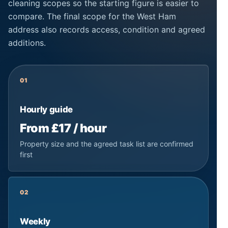
cleaning scopes so the starting figure is easier to
compare. The final scope for the West Ham
address also records access, condition and agreed
additions.
01
Hourly guide
From £17 / hour
Property size and the agreed task list are confirmed
first
02
Weekly