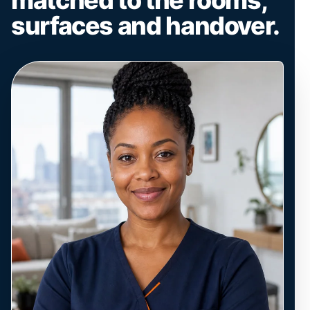
surfaces and handover.