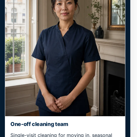
One-off cleaning team
Single-visit cleaning for moving in, seasonal