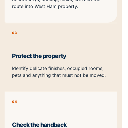
route into West Ham property.
03
Protect the property
Identify delicate finishes, occupied rooms,
pets and anything that must not be moved.
04
Check the handback