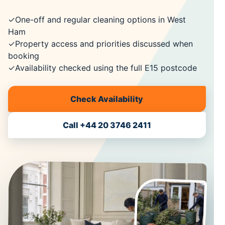
✓
One-off and regular cleaning options in West
Ham
✓
Property access and priorities discussed when
booking
✓
Availability checked using the full E15 postcode
Check Availability
Call +44 20 3746 2411