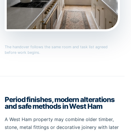
The handover follows the same room and task list agreed
before work begins.
Period finishes, modern alterations
and safe methods in West Ham
A West Ham property may combine older timber,
stone, metal fittings or decorative joinery with later