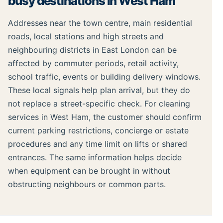
busy destinations in West Ham
Addresses near the town centre, main residential
roads, local stations and high streets and
neighbouring districts in East London can be
affected by commuter periods, retail activity,
school traffic, events or building delivery windows.
These local signals help plan arrival, but they do
not replace a street-specific check. For cleaning
services in West Ham, the customer should confirm
current parking restrictions, concierge or estate
procedures and any time limit on lifts or shared
entrances. The same information helps decide
when equipment can be brought in without
obstructing neighbours or common parts.