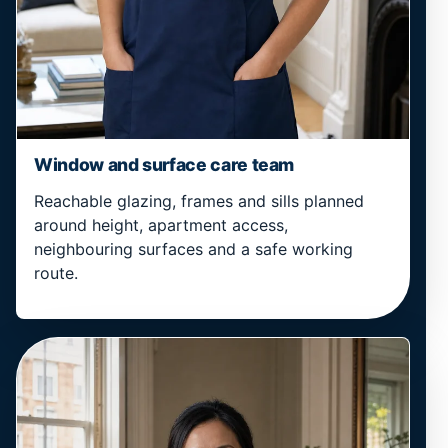
Window and surface care team
Reachable glazing, frames and sills planned
around height, apartment access,
neighbouring surfaces and a safe working
route.