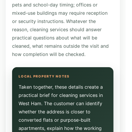
pets and school-day timing; offices or
mixed-use buildings may require reception
or security instructions. Whatever the
reason, cleaning services should answer
practical questions about what will be
cleaned, what remains outside the visit and
how completion will be checked.
Taken together, these details create a
practical brief for cleaning services in
West Ham. The customer can identify
whether the address is closer to
converted flats or purpose-built
apartments, explain how the working