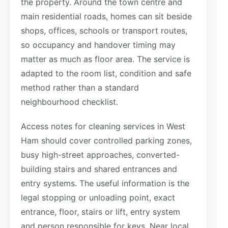
the property. Around the town centre and
main residential roads, homes can sit beside
shops, offices, schools or transport routes,
so occupancy and handover timing may
matter as much as floor area. The service is
adapted to the room list, condition and safe
method rather than a standard
neighbourhood checklist.
Access notes for cleaning services in West
Ham should cover controlled parking zones,
busy high-street approaches, converted-
building stairs and shared entrances and
entry systems. The useful information is the
legal stopping or unloading point, exact
entrance, floor, stairs or lift, entry system
and person responsible for keys. Near local