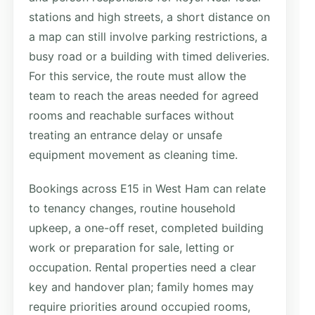
stations and high streets, a short distance on
a map can still involve parking restrictions, a
busy road or a building with timed deliveries.
For this service, the route must allow the
team to reach the areas needed for agreed
rooms and reachable surfaces without
treating an entrance delay or unsafe
equipment movement as cleaning time.
Bookings across E15 in West Ham can relate
to tenancy changes, routine household
upkeep, a one-off reset, completed building
work or preparation for sale, letting or
occupation. Rental properties need a clear
key and handover plan; family homes may
require priorities around occupied rooms,