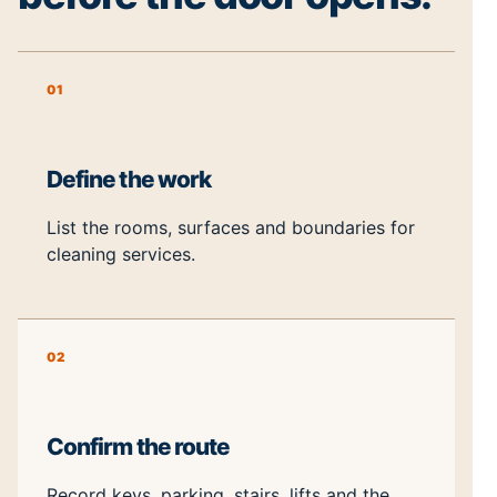
01
Define the work
List the rooms, surfaces and boundaries for
cleaning services.
02
Confirm the route
Record keys, parking, stairs, lifts and the