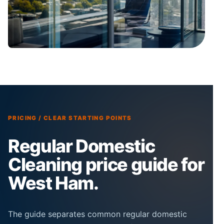
PRICING / CLEAR STARTING POINTS
Regular Domestic
Cleaning price guide for
West Ham.
The guide separates common regular domestic