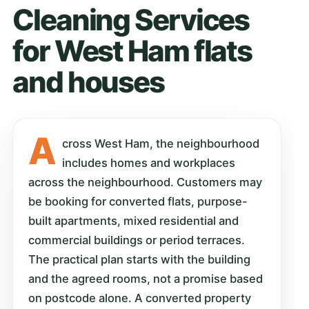
Cleaning Services
for West Ham flats
and houses
A
cross West Ham, the neighbourhood
includes homes and workplaces
across the neighbourhood. Customers may
be booking for converted flats, purpose-
built apartments, mixed residential and
commercial buildings or period terraces.
The practical plan starts with the building
and the agreed rooms, not a promise based
on postcode alone. A converted property