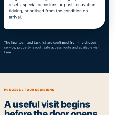
resets, special occasions or post-renovation
tidying, prioritised from the condition on
arrival.
The final team and task list are confirmed from the chosen
service, property layout, safe access route and available visit
time.
PROCESS / FOUR DECISIONS
A useful visit begins
before the door opens.