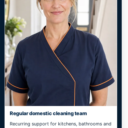
Regular domestic cleaning team
Recurring support for kitchens, bathrooms and