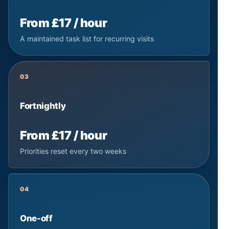
From £17 / hour
A maintained task list for recurring visits
03
Fortnightly
From £17 / hour
Priorities reset every two weeks
04
One-off