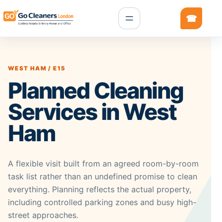
WEST HAM / E15
Planned Cleaning
Services in West
Ham
A flexible visit built from an agreed room-by-room
task list rather than an undefined promise to clean
everything. Planning reflects the actual property,
including controlled parking zones and busy high-
street approaches.