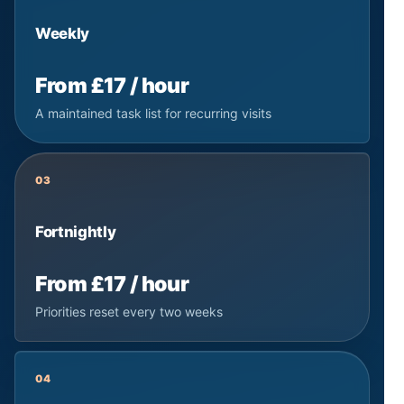
Weekly
From £17 / hour
A maintained task list for recurring visits
03
Fortnightly
From £17 / hour
Priorities reset every two weeks
04