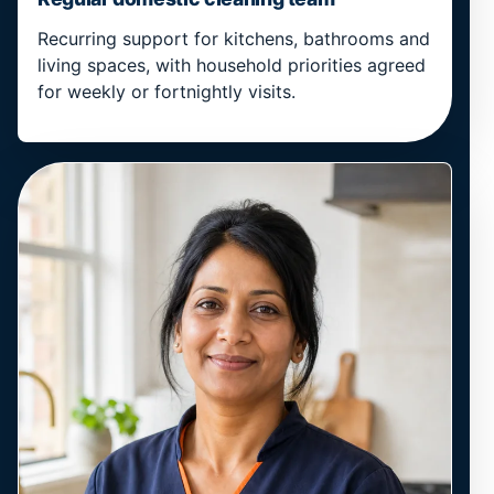
Recurring support for kitchens, bathrooms and
living spaces, with household priorities agreed
for weekly or fortnightly visits.