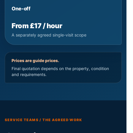
One-off
From £17 / hour
A separately agreed single-visit scope
Prices are guide prices.
Final quotation depends on the property, condition
and requirements.
SERVICE TEAMS / THE AGREED WORK