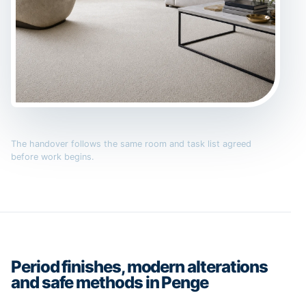
The handover follows the same room and task list agreed
before work begins.
Period finishes, modern alterations
and safe methods in Penge