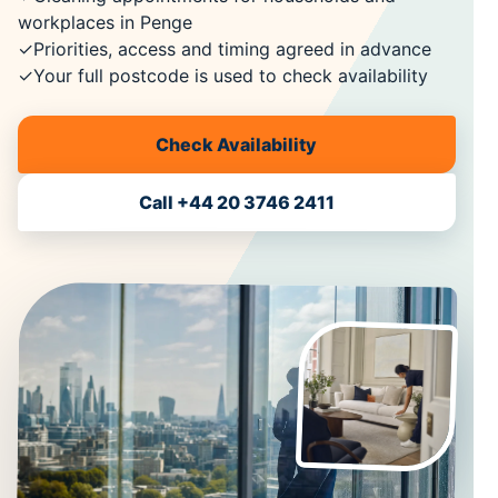
workplaces in Penge
✓
Priorities, access and timing agreed in advance
✓
Your full postcode is used to check availability
Check Availability
Call +44 20 3746 2411