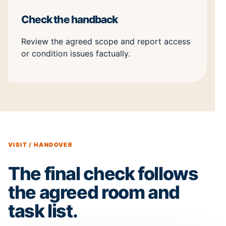
Check the handback
Review the agreed scope and report access
or condition issues factually.
VISIT / HANDOVER
The final check follows
the agreed room and
task list.