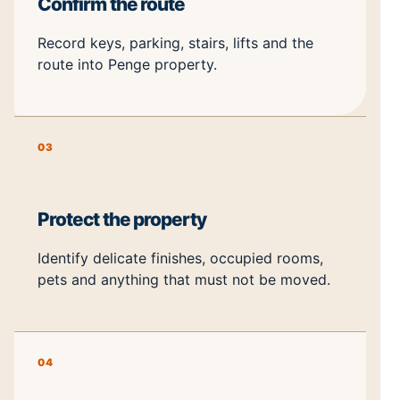
Confirm the route
Record keys, parking, stairs, lifts and the
route into Penge property.
03
Protect the property
Identify delicate finishes, occupied rooms,
pets and anything that must not be moved.
04