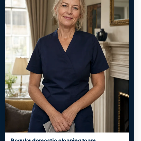
Regular domestic cleaning team