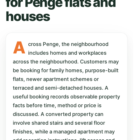
for Penge flats and
houses
A
cross Penge, the neighbourhood
includes homes and workplaces
across the neighbourhood. Customers may
be booking for family homes, purpose-built
flats, newer apartment schemes or
terraced and semi-detached houses. A
useful booking records observable property
facts before time, method or price is
discussed. A converted property can
involve shared stairs and several floor
finishes, while a managed apartment may