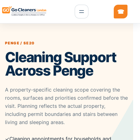
PENGE / SE20
Cleaning Support
Across Penge
A property-specific cleaning scope covering the
rooms, surfaces and priorities confirmed before the
visit. Planning reflects the actual property,
including permit boundaries and stairs between
living and sleeping areas.
✓
Cleaning appointments for households and