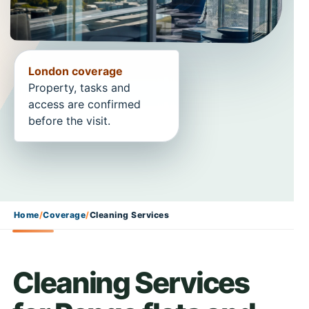
London coverage
Property, tasks and
access are confirmed
before the visit.
Home
/
Coverage
/
Cleaning Services
Cleaning Services