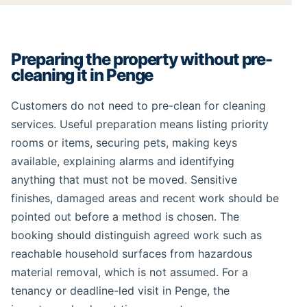
Preparing the property without pre-
cleaning it in Penge
Customers do not need to pre-clean for cleaning
services. Useful preparation means listing priority
rooms or items, securing pets, making keys
available, explaining alarms and identifying
anything that must not be moved. Sensitive
finishes, damaged areas and recent work should be
pointed out before a method is chosen. The
booking should distinguish agreed work such as
reachable household surfaces from hazardous
material removal, which is not assumed. For a
tenancy or deadline-led visit in Penge, the