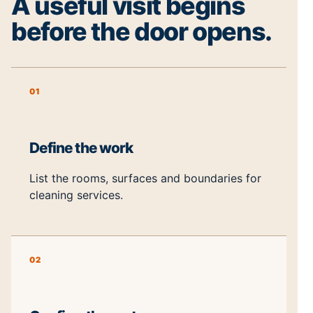
A useful visit begins
before the door opens.
01
Define the work
List the rooms, surfaces and boundaries for
cleaning services.
02