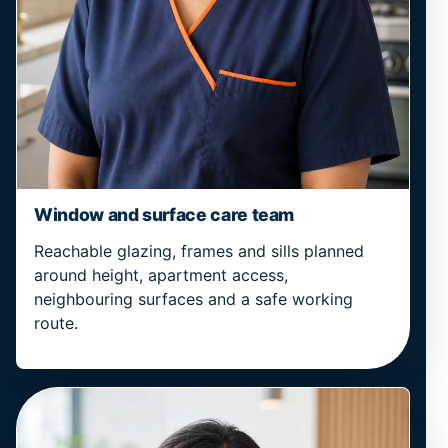
Window and surface care team
Reachable glazing, frames and sills planned
around height, apartment access,
neighbouring surfaces and a safe working
route.