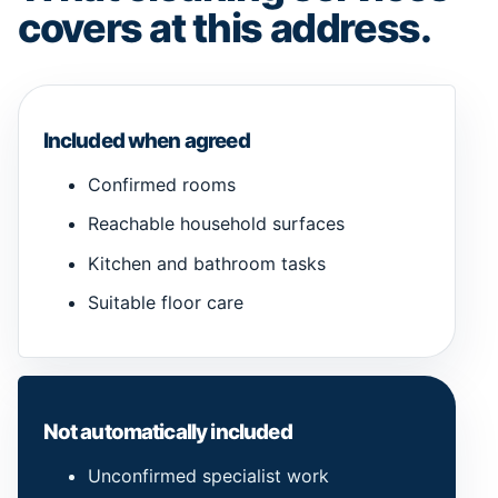
covers at this address.
Included when agreed
Confirmed rooms
Reachable household surfaces
Kitchen and bathroom tasks
Suitable floor care
Not automatically included
Unconfirmed specialist work