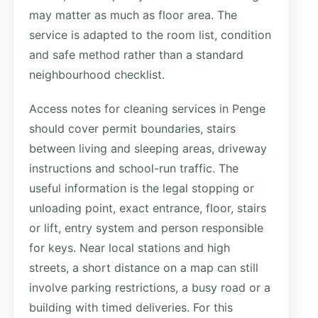
may matter as much as floor area. The
service is adapted to the room list, condition
and safe method rather than a standard
neighbourhood checklist.
Access notes for cleaning services in Penge
should cover permit boundaries, stairs
between living and sleeping areas, driveway
instructions and school-run traffic. The
useful information is the legal stopping or
unloading point, exact entrance, floor, stairs
or lift, entry system and person responsible
for keys. Near local stations and high
streets, a short distance on a map can still
involve parking restrictions, a busy road or a
building with timed deliveries. For this