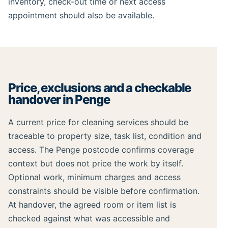
inventory, check-out time or next access
appointment should also be available.
Price, exclusions and a checkable
handover in Penge
A current price for cleaning services should be
traceable to property size, task list, condition and
access. The Penge postcode confirms coverage
context but does not price the work by itself.
Optional work, minimum charges and access
constraints should be visible before confirmation.
At handover, the agreed room or item list is
checked against what was accessible and