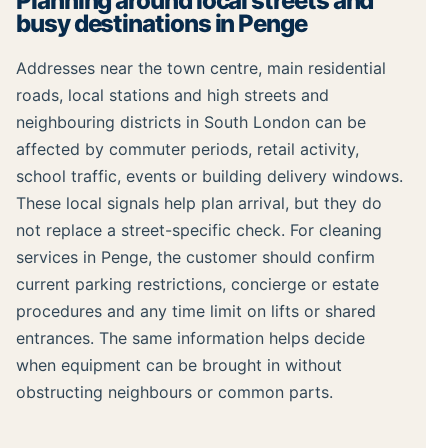
Planning around local streets and
busy destinations in Penge
Addresses near the town centre, main residential
roads, local stations and high streets and
neighbouring districts in South London can be
affected by commuter periods, retail activity,
school traffic, events or building delivery windows.
These local signals help plan arrival, but they do
not replace a street-specific check. For cleaning
services in Penge, the customer should confirm
current parking restrictions, concierge or estate
procedures and any time limit on lifts or shared
entrances. The same information helps decide
when equipment can be brought in without
obstructing neighbours or common parts.