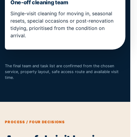
One-off cleaning team
Single-visit cleaning for moving in, seasonal
resets, special occasions or post-renovation
tidying, prioritised from the condition on
arrival.
The final team and task list are confirmed from the chosen
service, property layout, safe access route and available visit
time.
PROCESS / FOUR DECISIONS