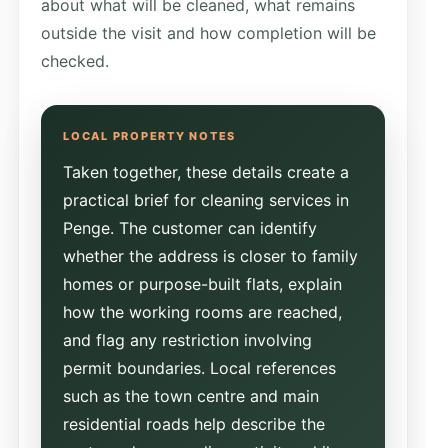
about what will be cleaned, what remains
outside the visit and how completion will be
checked.
Taken together, these details create a
practical brief for cleaning services in
Penge. The customer can identify
whether the address is closer to family
homes or purpose-built flats, explain
how the working rooms are reached,
and flag any restriction involving
permit boundaries. Local references
such as the town centre and main
residential roads help describe the