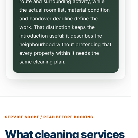
route and surrounding activity, while
the actual room list, material condition
and handover deadline define the
work. That distinction keeps the
introduction useful: it describes the
neighbourhood without pretending that
every property within it needs the
same cleaning plan.
SERVICE SCOPE / READ BEFORE BOOKING
What cleaning services