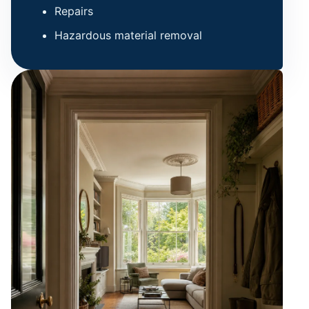
Repairs
Hazardous material removal