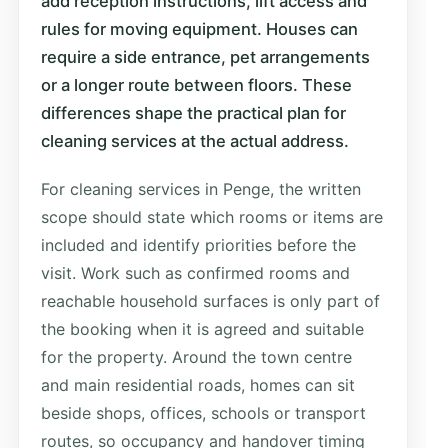
add reception instructions, lift access and
rules for moving equipment. Houses can
require a side entrance, pet arrangements
or a longer route between floors. These
differences shape the practical plan for
cleaning services at the actual address.
For cleaning services in Penge, the written
scope should state which rooms or items are
included and identify priorities before the
visit. Work such as confirmed rooms and
reachable household surfaces is only part of
the booking when it is agreed and suitable
for the property. Around the town centre
and main residential roads, homes can sit
beside shops, offices, schools or transport
routes, so occupancy and handover timing