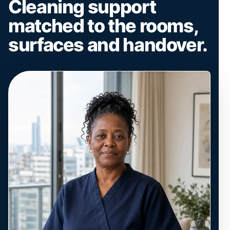
Cleaning support
matched to the rooms,
surfaces and handover.