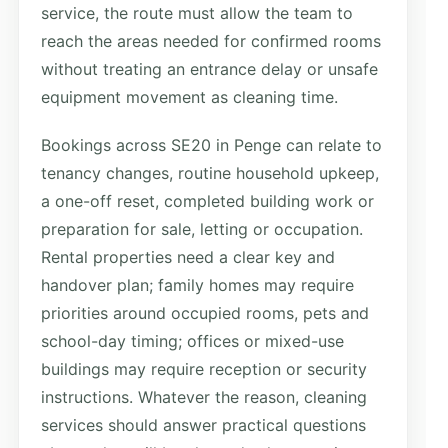
service, the route must allow the team to
reach the areas needed for confirmed rooms
without treating an entrance delay or unsafe
equipment movement as cleaning time.
Bookings across SE20 in Penge can relate to
tenancy changes, routine household upkeep,
a one-off reset, completed building work or
preparation for sale, letting or occupation.
Rental properties need a clear key and
handover plan; family homes may require
priorities around occupied rooms, pets and
school-day timing; offices or mixed-use
buildings may require reception or security
instructions. Whatever the reason, cleaning
services should answer practical questions