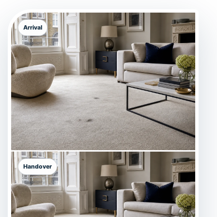
Arrival
Handover