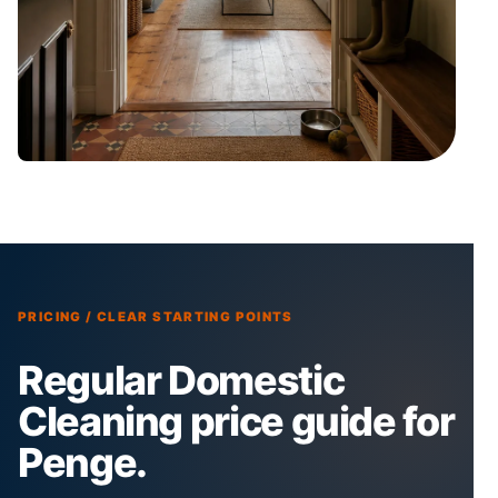
PRICING / CLEAR STARTING POINTS
Regular Domestic
Cleaning price guide for
Penge.