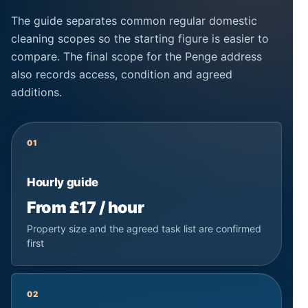
The guide separates common regular domestic
cleaning scopes so the starting figure is easier to
compare. The final scope for the Penge address
also records access, condition and agreed
additions.
01
Hourly guide
From £17 / hour
Property size and the agreed task list are confirmed
first
02