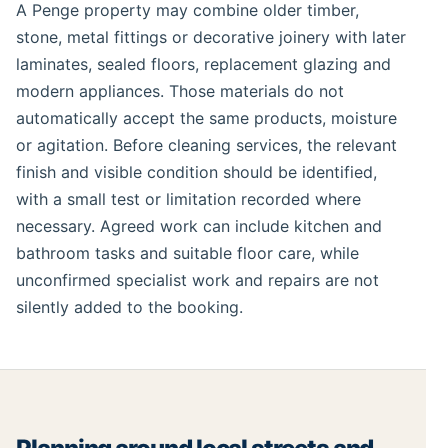
A Penge property may combine older timber,
stone, metal fittings or decorative joinery with later
laminates, sealed floors, replacement glazing and
modern appliances. Those materials do not
automatically accept the same products, moisture
or agitation. Before cleaning services, the relevant
finish and visible condition should be identified,
with a small test or limitation recorded where
necessary. Agreed work can include kitchen and
bathroom tasks and suitable floor care, while
unconfirmed specialist work and repairs are not
silently added to the booking.