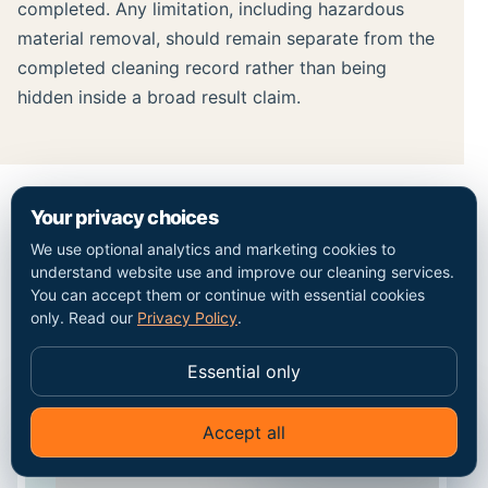
completed. Any limitation, including hazardous
material removal, should remain separate from the
completed cleaning record rather than being
hidden inside a broad result claim.
Your privacy choices
MAP / COVERAGE CONTEXT
We use optional analytics and marketing cookies to
understand website use and improve our cleaning services.
Plan the route into the
You can accept them or continue with essential cookies
only. Read our
Privacy Policy
.
Penge property.
Essential only
Accept all
✦
Ask Go Cleaners