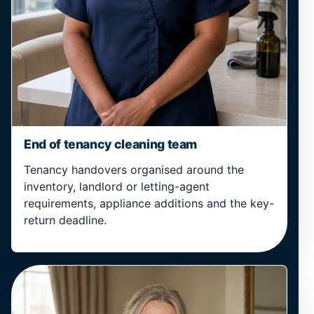
End of tenancy cleaning team
Tenancy handovers organised around the
inventory, landlord or letting-agent
requirements, appliance additions and the key-
return deadline.