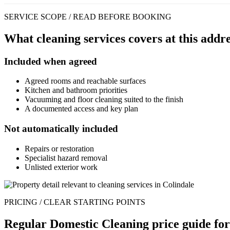
SERVICE SCOPE / READ BEFORE BOOKING
What cleaning services covers at this addre
Included when agreed
Agreed rooms and reachable surfaces
Kitchen and bathroom priorities
Vacuuming and floor cleaning suited to the finish
A documented access and key plan
Not automatically included
Repairs or restoration
Specialist hazard removal
Unlisted exterior work
PRICING / CLEAR STARTING POINTS
Regular Domestic Cleaning price guide for