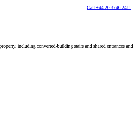
Call +44 20 3746 2411
 property, including converted-building stairs and shared entrances and
g
Window Cleaning
Gutter Cleaning
g
Patio Cleaning
ation Cleaning
Garden Clearance
leaning
Conservatory & Garden Cleaning
Mould Removal Service
ng
Allergy Cleaning
 Cleaning
nventories
r