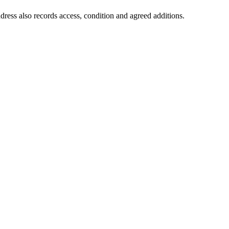
dress also records access, condition and agreed additions.