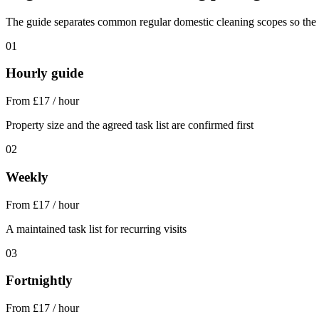
The guide separates common regular domestic cleaning scopes so the sta
01
Hourly guide
From £17 / hour
Property size and the agreed task list are confirmed first
02
Weekly
From £17 / hour
A maintained task list for recurring visits
03
Fortnightly
From £17 / hour