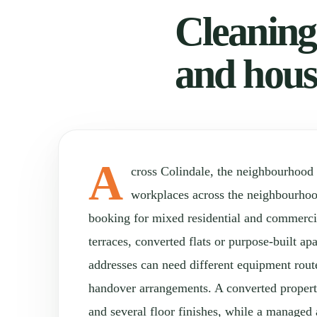
Cleaning 
and hous
A
cross Colindale, the neighbourhood
workplaces across the neighbourho
booking for mixed residential and commercia
terraces, converted flats or purpose-built a
addresses can need different equipment rou
handover arrangements. A converted property
and several floor finishes, while a manage