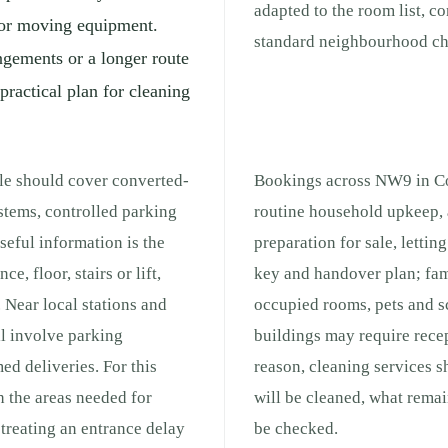
adapted to the room list, c
s for moving equipment.
standard neighbourhood che
ngements or a longer route
practical plan for cleaning
ale should cover converted-
Bookings across NW9 in Col
ystems, controlled parking
routine household upkeep, 
eful information is the
preparation for sale, lettin
e, floor, stairs or lift,
key and handover plan; fam
 Near local stations and
occupied rooms, pets and s
ll involve parking
buildings may require recep
med deliveries. For this
reason, cleaning services 
h the areas needed for
will be cleaned, what remai
treating an entrance delay
be checked.