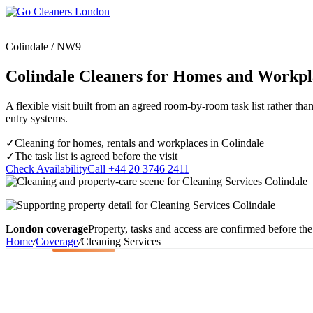
Skip
to
content
Colindale / NW9
Colindale Cleaners for Homes and Workpl
A flexible visit built from an agreed room-by-room task list rather tha
Upholstery Cleanin
entry systems.
End of Tenancy Cleaning
Sofa Cleaning
Regular Domestic Cleaning
Rug Cleaning
✓
Cleaning for homes, rentals and workplaces in Colindale
One-off Deep Cleaning
✓
The task list is agreed before the visit
Mattress Cleaning
Check Availability
Call +44 20 3746 2411
Carpet Cleaning
Curtain Cleaning
Office Cleaning
Leather Sofa Cleani
Oven Cleaning
Stain Removal
After Builders Cleaning
Pet Stain & Odour 
London coverage
Property, tasks and access are confirmed before the 
Same Day Cleaning
Home
/
Coverage
/
Cleaning Services