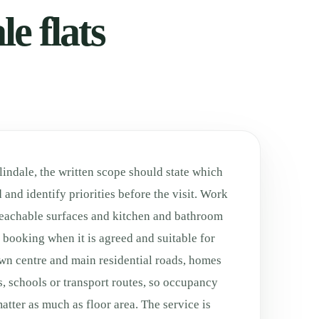
e flats
lindale, the written scope should state which
 and identify priorities before the visit. Work
eachable surfaces and kitchen and bathroom
he booking when it is agreed and suitable for
own centre and main residential roads, homes
es, schools or transport routes, so occupancy
tter as much as floor area. The service is