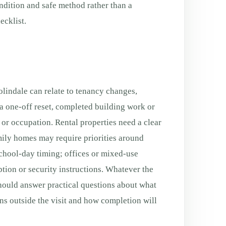
ondition and safe method rather than a
cklist.
indale can relate to tenancy changes,
a one-off reset, completed building work or
g or occupation. Rental properties need a clear
ily homes may require priorities around
chool-day timing; offices or mixed-use
tion or security instructions. Whatever the
should answer practical questions about what
ns outside the visit and how completion will