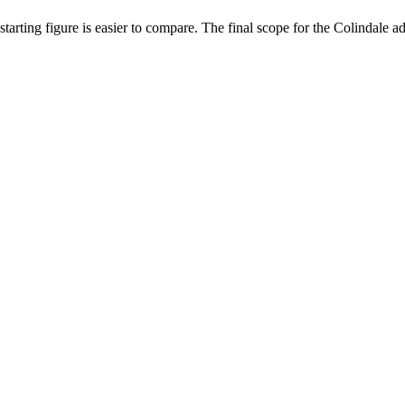
rting figure is easier to compare. The final scope for the Colindale ad