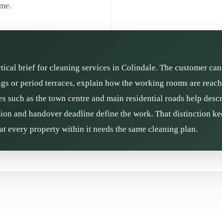
ime.
ctical brief for cleaning services in Colindale. The customer can
gs or period terraces, explain how the working rooms are reache
es such as the town centre and main residential roads help descr
ition and handover deadline define the work. That distinction kee
t every property within it needs the same cleaning plan.