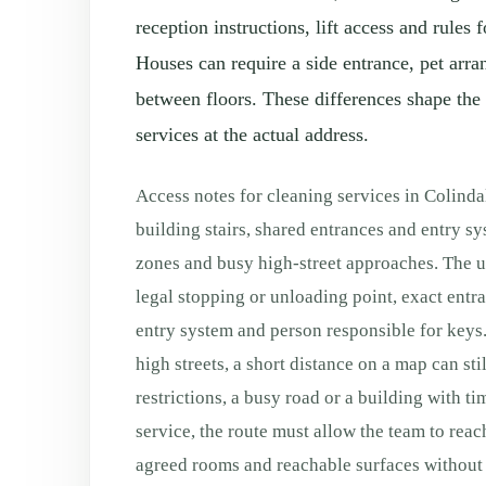
reception instructions, lift access and rule
Houses can require a side entrance, pet arra
between floors. These differences shape the 
services at the actual address.
Access notes for cleaning services in Colind
building stairs, shared entrances and entry s
zones and busy high-street approaches. The us
legal stopping or unloading point, exact entranc
entry system and person responsible for keys.
high streets, a short distance on a map can sti
restrictions, a busy road or a building with ti
service, the route must allow the team to reac
agreed rooms and reachable surfaces without 