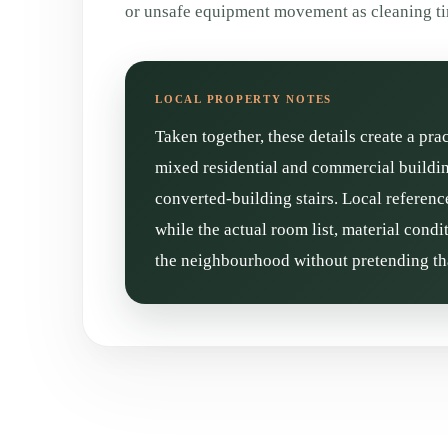
or unsafe equipment movement as cleaning t
Taken together, these details create a pra
mixed residential and commercial buildin
converted-building stairs. Local referenc
while the actual room list, material cond
the neighbourhood without pretending tha