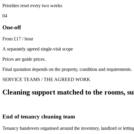
Priorities reset every two weeks
04
One-off
From £17 / hour
A separately agreed single-visit scope
Prices are guide prices.
Final quotation depends on the property, condition and requirements.
SERVICE TEAMS / THE AGREED WORK
Cleaning support matched to the rooms, su
End of tenancy cleaning team
Tenancy handovers organised around the inventory, landlord or letting