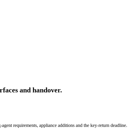
rfaces and handover.
-agent requirements, appliance additions and the key-return deadline.