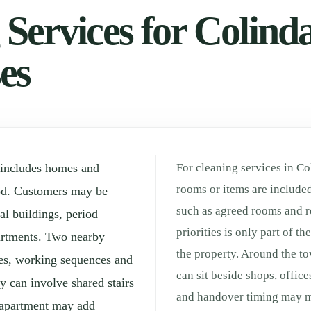
Services for Colindal
es
 includes homes and
For cleaning services in Co
rooms or items are included
od. Customers may be
such as agreed rooms and r
l buildings, period
priorities is only part of t
partments. Two nearby
the property. Around the t
tes, working sequences and
can sit beside shops, offic
 can involve shared stairs
and handover timing may ma
d apartment may add