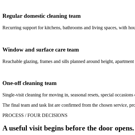
Regular domestic cleaning team
Recurring support for kitchens, bathrooms and living spaces, with house
Window and surface care team
Reachable glazing, frames and sills planned around height, apartment
One-off cleaning team
Single-visit cleaning for moving in, seasonal resets, special occasions 
The final team and task list are confirmed from the chosen service, prop
PROCESS / FOUR DECISIONS
A useful visit begins before the door opens.