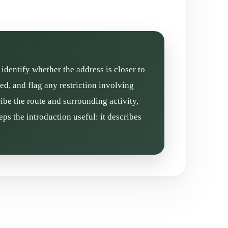
 identify whether the address is closer to
d, and flag any restriction involving
ibe the route and surrounding activity,
ps the introduction useful: it describes