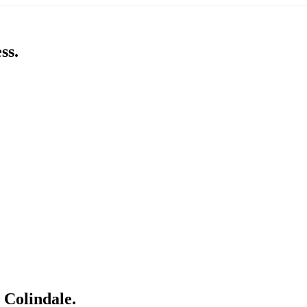
ss.
 Colindale.