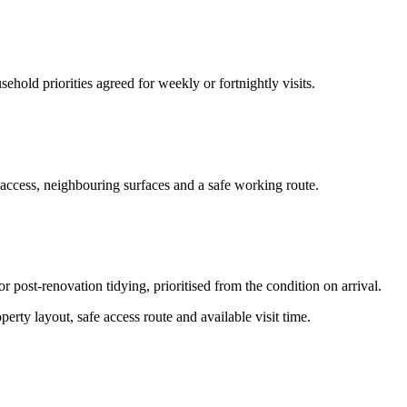
hold priorities agreed for weekly or fortnightly visits.
 access, neighbouring surfaces and a safe working route.
or post-renovation tidying, prioritised from the condition on arrival.
erty layout, safe access route and available visit time.