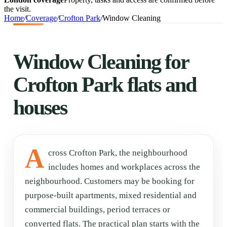
the visit.
Home
/
Coverage
/
Crofton Park
/
Window Cleaning
Window Cleaning for
Crofton Park flats and
houses
A
cross Crofton Park, the neighbourhood
includes homes and workplaces across the
neighbourhood. Customers may be booking for
purpose-built apartments, mixed residential and
commercial buildings, period terraces or
converted flats. The practical plan starts with the