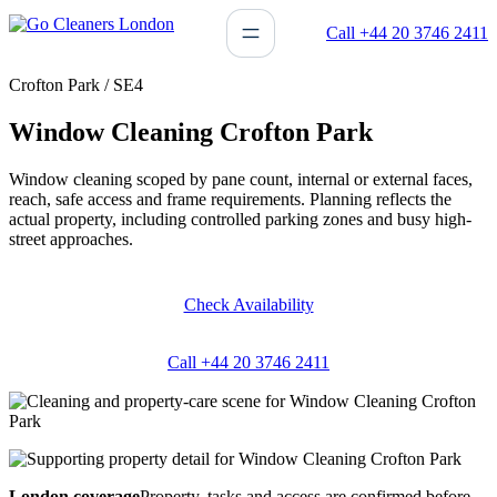
Skip
Call +44 20 3746 2411
to
content
Crofton Park / SE4
Window Cleaning Crofton Park
Window cleaning scoped by pane count, internal or external faces,
reach, safe access and frame requirements. Planning reflects the
actual property, including controlled parking zones and busy high-
street approaches.
Check Availability
Call +44 20 3746 2411
London coverage
Property, tasks and access are confirmed before