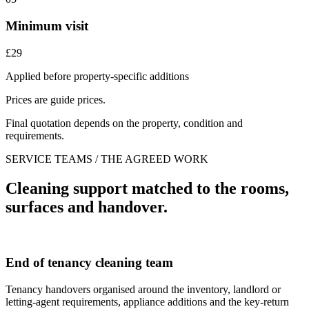
Minimum visit
£29
Applied before property-specific additions
Prices are guide prices.
Final quotation depends on the property, condition and
requirements.
SERVICE TEAMS / THE AGREED WORK
Cleaning support matched to the rooms,
surfaces and handover.
End of tenancy cleaning team
Tenancy handovers organised around the inventory, landlord or
letting-agent requirements, appliance additions and the key-return