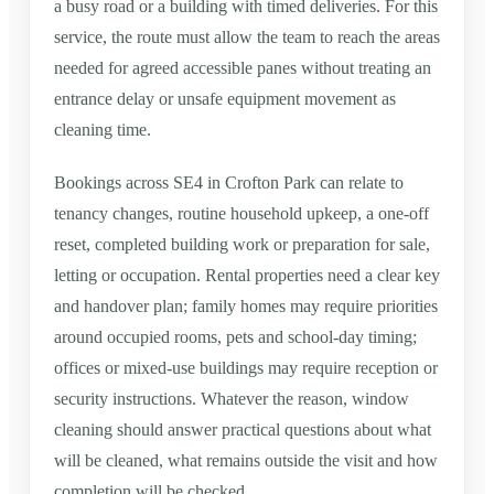
a busy road or a building with timed deliveries. For this
service, the route must allow the team to reach the areas
needed for agreed accessible panes without treating an
entrance delay or unsafe equipment movement as
cleaning time.
Bookings across SE4 in Crofton Park can relate to
tenancy changes, routine household upkeep, a one-off
reset, completed building work or preparation for sale,
letting or occupation. Rental properties need a clear key
and handover plan; family homes may require priorities
around occupied rooms, pets and school-day timing;
offices or mixed-use buildings may require reception or
security instructions. Whatever the reason, window
cleaning should answer practical questions about what
will be cleaned, what remains outside the visit and how
completion will be checked.