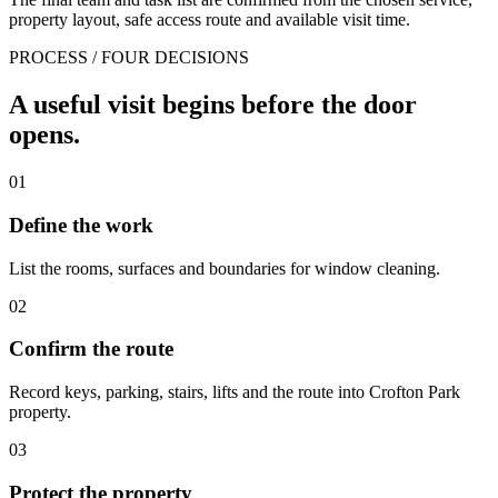
property layout, safe access route and available visit time.
PROCESS / FOUR DECISIONS
A useful visit begins before the door
opens.
01
Define the work
List the rooms, surfaces and boundaries for window cleaning.
02
Confirm the route
Record keys, parking, stairs, lifts and the route into Crofton Park
property.
03
Protect the property