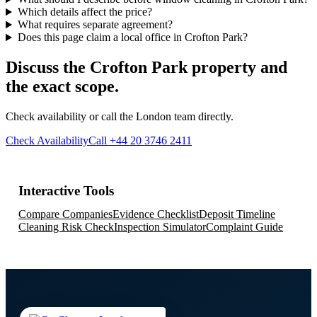
Which details affect the price?
What requires separate agreement?
Does this page claim a local office in Crofton Park?
Discuss the Crofton Park property and
the exact scope.
Check availability or call the London team directly.
Check Availability
Call +44 20 3746 2411
Interactive Tools
Compare Companies
Evidence Checklist
Deposit Timeline
Cleaning Risk Check
Inspection Simulator
Complaint Guide