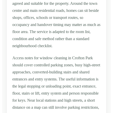
agreed and suitable for the property. Around the town
centre and main residential roads, homes can sit beside
shops, offices, schools or transport routes, so
occupancy and handover timing may matter as much as
floor area. The service is adapted to the room list,
condition and safe method rather than a standard
neighbourhood checklist.
Access notes for window cleaning in Crofton Park
should cover controlled parking zones, busy high-street
approaches, converted-building stairs and shared
entrances and entry systems. The useful information is
the legal stopping or unloading point, exact entrance,
floor, stairs or lift, entry system and person responsible
for keys. Near local stations and high streets, a short
distance on a map can still involve parking restrictions,