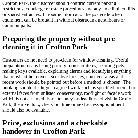
Crofton Park, the customer should confirm current parking
restrictions, concierge or estate procedures and any time limit on lifts
or shared entrances. The same information helps decide when
equipment can be brought in without obstructing neighbours or
common parts.
Preparing the property without pre-
cleaning it in Crofton Park
Customers do not need to pre-clean for window cleaning. Useful
preparation means listing priority rooms or items, securing pets,
making keys available, explaining alarms and identifying anything
that must not be moved. Sensitive finishes, damaged areas and
recent work should be pointed out before a method is chosen. The
booking should distinguish agreed work such as specified internal or
external faces from unlisted conservatory, rooflight or façade work,
which is not assumed. For a tenancy or deadline-led visit in Crofton
Park, the inventory, check-out time or next access appointment
should also be available.
Price, exclusions and a checkable
handover in Crofton Park