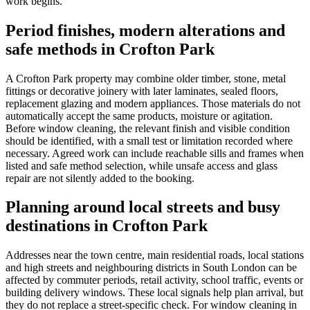
work begins.
Period finishes, modern alterations and
safe methods in Crofton Park
A Crofton Park property may combine older timber, stone, metal
fittings or decorative joinery with later laminates, sealed floors,
replacement glazing and modern appliances. Those materials do not
automatically accept the same products, moisture or agitation.
Before window cleaning, the relevant finish and visible condition
should be identified, with a small test or limitation recorded where
necessary. Agreed work can include reachable sills and frames when
listed and safe method selection, while unsafe access and glass
repair are not silently added to the booking.
Planning around local streets and busy
destinations in Crofton Park
Addresses near the town centre, main residential roads, local stations
and high streets and neighbouring districts in South London can be
affected by commuter periods, retail activity, school traffic, events or
building delivery windows. These local signals help plan arrival, but
they do not replace a street-specific check. For window cleaning in