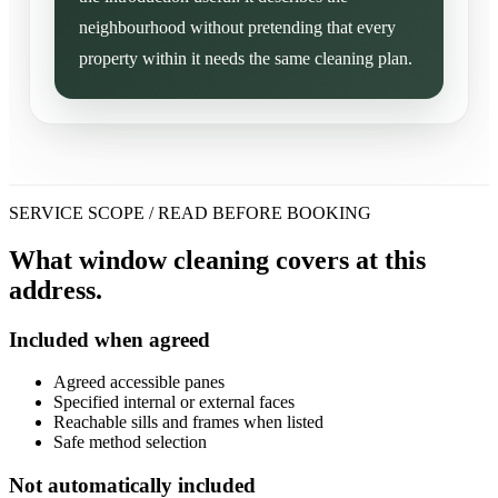
neighbourhood without pretending that every
property within it needs the same cleaning plan.
SERVICE SCOPE / READ BEFORE BOOKING
What window cleaning covers at this
address.
Included when agreed
Agreed accessible panes
Specified internal or external faces
Reachable sills and frames when listed
Safe method selection
Not automatically included