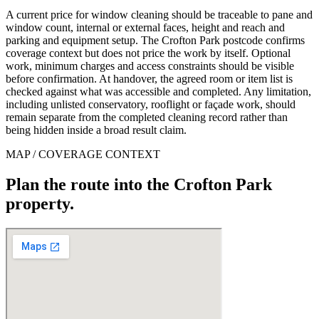
A current price for window cleaning should be traceable to pane and
window count, internal or external faces, height and reach and
parking and equipment setup. The Crofton Park postcode confirms
coverage context but does not price the work by itself. Optional
work, minimum charges and access constraints should be visible
before confirmation. At handover, the agreed room or item list is
checked against what was accessible and completed. Any limitation,
including unlisted conservatory, rooflight or façade work, should
remain separate from the completed cleaning record rather than
being hidden inside a broad result claim.
MAP / COVERAGE CONTEXT
Plan the route into the Crofton Park
property.