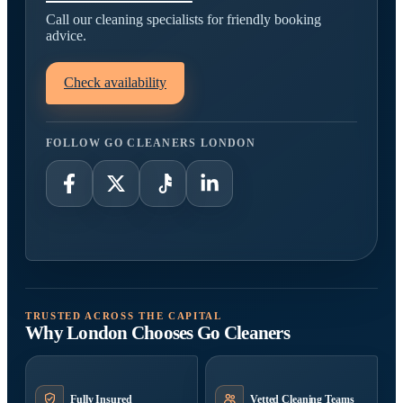
Call our cleaning specialists for friendly booking
advice.
Check availability
FOLLOW GO CLEANERS LONDON
TRUSTED ACROSS THE CAPITAL
Why London Chooses Go Cleaners
Fully Insured
Vetted Cleaning Teams