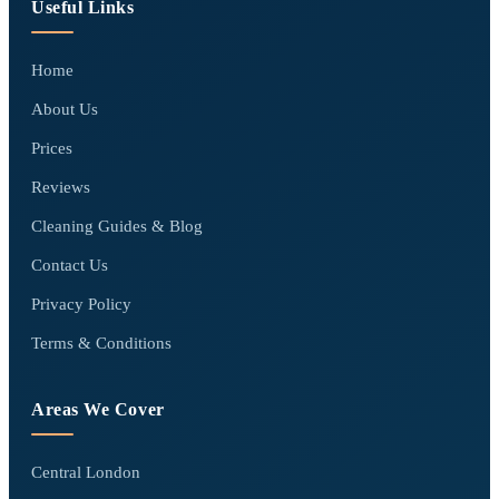
Useful Links
Home
About Us
Prices
Reviews
Cleaning Guides & Blog
Contact Us
Privacy Policy
Terms & Conditions
Areas We Cover
Central London