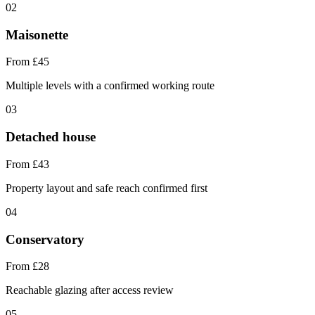
02
Maisonette
From £45
Multiple levels with a confirmed working route
03
Detached house
From £43
Property layout and safe reach confirmed first
04
Conservatory
From £28
Reachable glazing after access review
05