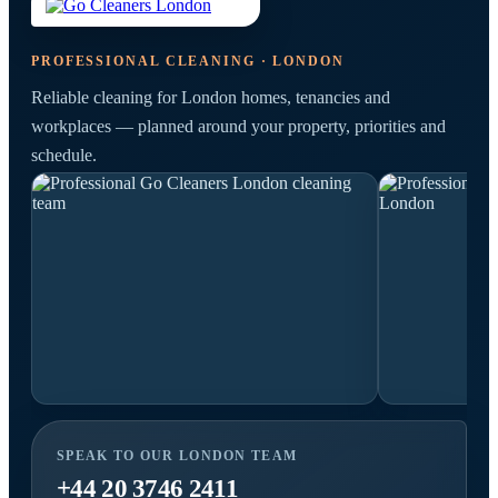
PROFESSIONAL CLEANING · LONDON
Reliable cleaning for London homes, tenancies and
workplaces — planned around your property, priorities and
schedule.
SPEAK TO OUR LONDON TEAM
+44 20 3746 2411