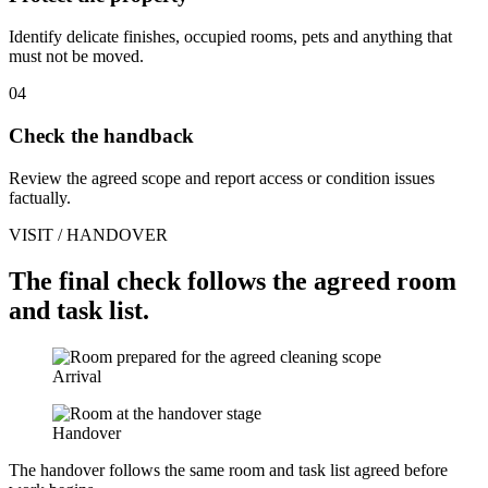
Identify delicate finishes, occupied rooms, pets and anything that
must not be moved.
04
Check the handback
Review the agreed scope and report access or condition issues
factually.
VISIT / HANDOVER
The final check follows the agreed room
and task list.
Arrival
Handover
The handover follows the same room and task list agreed before