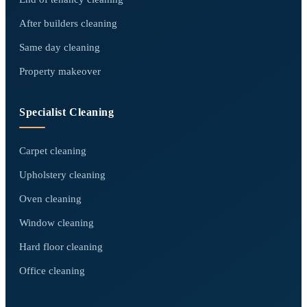
After builders cleaning
Same day cleaning
Property makeover
Specialist Cleaning
Carpet cleaning
Upholstery cleaning
Oven cleaning
Window cleaning
Hard floor cleaning
Office cleaning