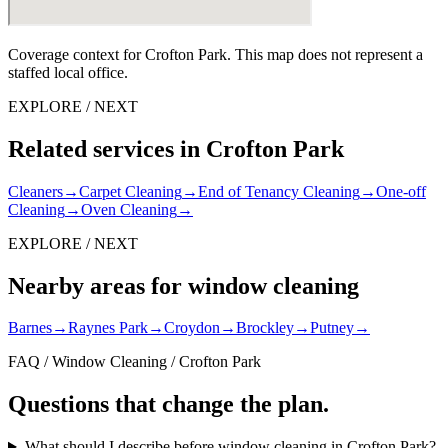
Coverage context for Crofton Park. This map does not represent a
staffed local office.
EXPLORE / NEXT
Related services in Crofton Park
Cleaners
→
Carpet Cleaning
→
End of Tenancy Cleaning
→
One-off
Cleaning
→
Oven Cleaning
→
EXPLORE / NEXT
Nearby areas for window cleaning
Barnes
→
Raynes Park
→
Croydon
→
Brockley
→
Putney
→
FAQ / Window Cleaning / Crofton Park
Questions that change the plan.
What should I describe before window cleaning in Crofton Park?