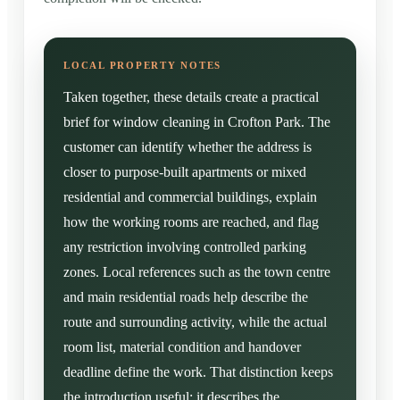
Taken together, these details create a practical
brief for window cleaning in Crofton Park. The
customer can identify whether the address is
closer to purpose-built apartments or mixed
residential and commercial buildings, explain
how the working rooms are reached, and flag
any restriction involving controlled parking
zones. Local references such as the town centre
and main residential roads help describe the
route and surrounding activity, while the actual
room list, material condition and handover
deadline define the work. That distinction keeps
the introduction useful: it describes the