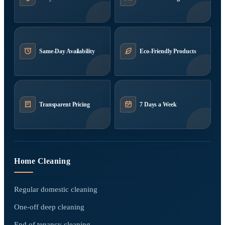
Same-Day Availability
Eco-Friendly Products
Transparent Pricing
7 Days a Week
Home Cleaning
Regular domestic cleaning
One-off deep cleaning
End of tenancy cleaning