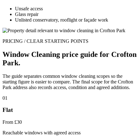
Unsafe access
Glass repair
Unlisted conservatory, rooflight or façade work
PRICING / CLEAR STARTING POINTS
Window Cleaning price guide for Crofton
Park.
The guide separates common window cleaning scopes so the
starting figure is easier to compare. The final scope for the Crofton
Park address also records access, condition and agreed additions.
01
Flat
From £30
Reachable windows with agreed access