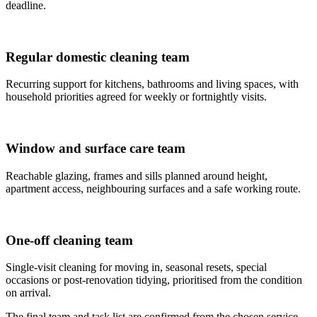
deadline.
Regular domestic cleaning team
Recurring support for kitchens, bathrooms and living spaces, with
household priorities agreed for weekly or fortnightly visits.
Window and surface care team
Reachable glazing, frames and sills planned around height,
apartment access, neighbouring surfaces and a safe working route.
One-off cleaning team
Single-visit cleaning for moving in, seasonal resets, special
occasions or post-renovation tidying, prioritised from the condition
on arrival.
The final team and task list are confirmed from the chosen service,