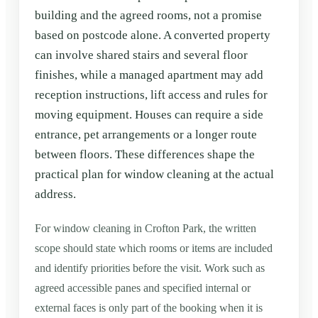
building and the agreed rooms, not a promise
based on postcode alone. A converted property
can involve shared stairs and several floor
finishes, while a managed apartment may add
reception instructions, lift access and rules for
moving equipment. Houses can require a side
entrance, pet arrangements or a longer route
between floors. These differences shape the
practical plan for window cleaning at the actual
address.
For window cleaning in Crofton Park, the written
scope should state which rooms or items are included
and identify priorities before the visit. Work such as
agreed accessible panes and specified internal or
external faces is only part of the booking when it is