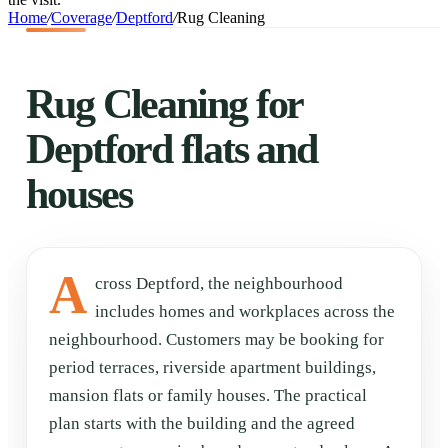
Home
/
Coverage
/
Deptford
/
Rug Cleaning
Rug Cleaning for
Deptford flats and
houses
A
cross Deptford, the neighbourhood
includes homes and workplaces across the
neighbourhood. Customers may be booking for
period terraces, riverside apartment buildings,
mansion flats or family houses. The practical
plan starts with the building and the agreed