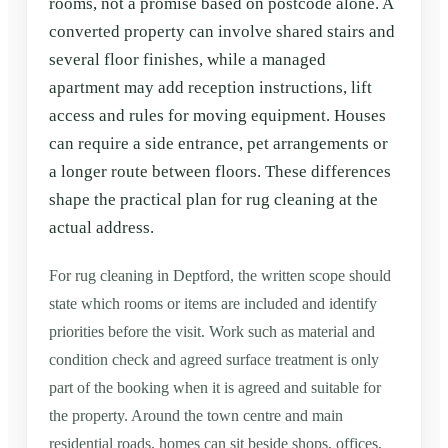
rooms, not a promise based on postcode alone. A
converted property can involve shared stairs and
several floor finishes, while a managed
apartment may add reception instructions, lift
access and rules for moving equipment. Houses
can require a side entrance, pet arrangements or
a longer route between floors. These differences
shape the practical plan for rug cleaning at the
actual address.
For rug cleaning in Deptford, the written scope should
state which rooms or items are included and identify
priorities before the visit. Work such as material and
condition check and agreed surface treatment is only
part of the booking when it is agreed and suitable for
the property. Around the town centre and main
residential roads, homes can sit beside shops, offices,