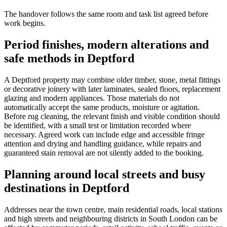
The handover follows the same room and task list agreed before
work begins.
Period finishes, modern alterations and
safe methods in Deptford
A Deptford property may combine older timber, stone, metal fittings
or decorative joinery with later laminates, sealed floors, replacement
glazing and modern appliances. Those materials do not
automatically accept the same products, moisture or agitation.
Before rug cleaning, the relevant finish and visible condition should
be identified, with a small test or limitation recorded where
necessary. Agreed work can include edge and accessible fringe
attention and drying and handling guidance, while repairs and
guaranteed stain removal are not silently added to the booking.
Planning around local streets and busy
destinations in Deptford
Addresses near the town centre, main residential roads, local stations
and high streets and neighbouring districts in South London can be