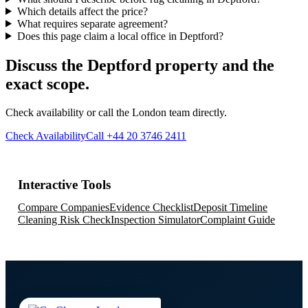
Which details affect the price?
What requires separate agreement?
Does this page claim a local office in Deptford?
Discuss the Deptford property and the
exact scope.
Check availability or call the London team directly.
Check Availability
Call +44 20 3746 2411
Interactive Tools
Compare Companies
Evidence Checklist
Deposit Timeline
Cleaning Risk Check
Inspection Simulator
Complaint Guide