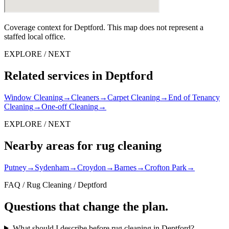
Coverage context for Deptford. This map does not represent a
staffed local office.
EXPLORE / NEXT
Related services in Deptford
Window Cleaning
→
Cleaners
→
Carpet Cleaning
→
End of Tenancy
Cleaning
→
One-off Cleaning
→
EXPLORE / NEXT
Nearby areas for rug cleaning
Putney
→
Sydenham
→
Croydon
→
Barnes
→
Crofton Park
→
FAQ / Rug Cleaning / Deptford
Questions that change the plan.
What should I describe before rug cleaning in Deptford?