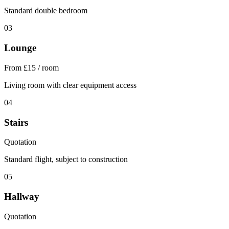
Standard double bedroom
03
Lounge
From £15 / room
Living room with clear equipment access
04
Stairs
Quotation
Standard flight, subject to construction
05
Hallway
Quotation