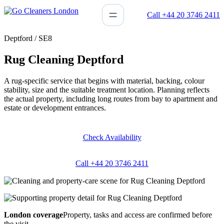
Skip
Call +44 20 3746 2411
to
content
Deptford / SE8
Rug Cleaning Deptford
A rug-specific service that begins with material, backing, colour
stability, size and the suitable treatment location. Planning reflects
the actual property, including long routes from bay to apartment and
estate or development entrances.
Check Availability
Call +44 20 3746 2411
London coverage
Property, tasks and access are confirmed before
the visit.