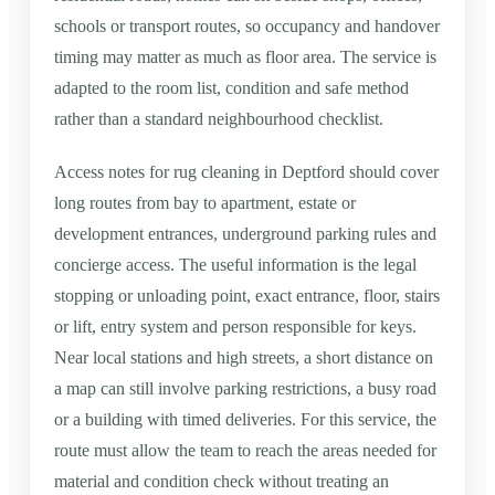
schools or transport routes, so occupancy and handover
timing may matter as much as floor area. The service is
adapted to the room list, condition and safe method
rather than a standard neighbourhood checklist.
Access notes for rug cleaning in Deptford should cover
long routes from bay to apartment, estate or
development entrances, underground parking rules and
concierge access. The useful information is the legal
stopping or unloading point, exact entrance, floor, stairs
or lift, entry system and person responsible for keys.
Near local stations and high streets, a short distance on
a map can still involve parking restrictions, a busy road
or a building with timed deliveries. For this service, the
route must allow the team to reach the areas needed for
material and condition check without treating an