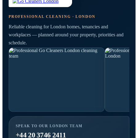
PROFESSIONAL CLEANING · LONDON
Reliable cleaning for London homes, tenancies and
workplaces — planned around your property, priorities and
schedule.
SPEAK TO OUR LONDON TEAM
+44 20 3746 2411