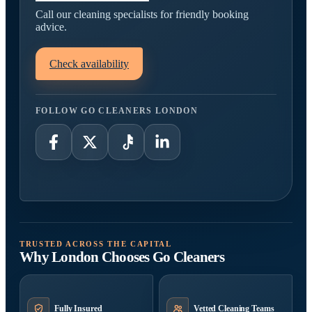
Call our cleaning specialists for friendly booking
advice.
Check availability
FOLLOW GO CLEANERS LONDON
TRUSTED ACROSS THE CAPITAL
Why London Chooses Go Cleaners
Fully Insured
Vetted Cleaning Teams