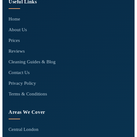
Useful Links
Home
About Us
Prices
Reviews
Cleaning Guides & Blog
Contact Us
Privacy Policy
Terms & Conditions
Areas We Cover
Central London