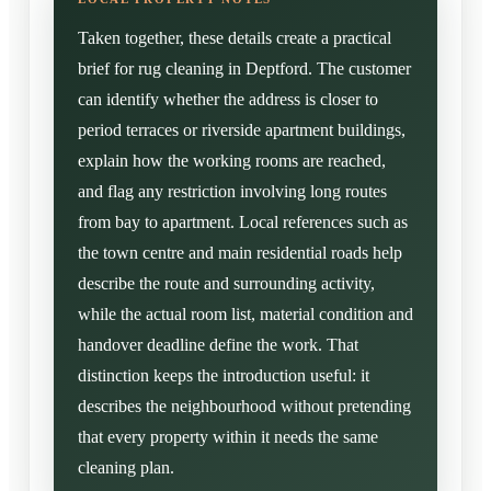
Taken together, these details create a practical
brief for rug cleaning in Deptford. The customer
can identify whether the address is closer to
period terraces or riverside apartment buildings,
explain how the working rooms are reached,
and flag any restriction involving long routes
from bay to apartment. Local references such as
the town centre and main residential roads help
describe the route and surrounding activity,
while the actual room list, material condition and
handover deadline define the work. That
distinction keeps the introduction useful: it
describes the neighbourhood without pretending
that every property within it needs the same
cleaning plan.