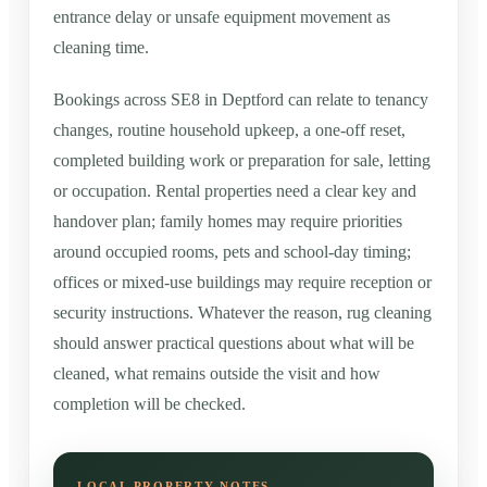
entrance delay or unsafe equipment movement as
cleaning time.
Bookings across SE8 in Deptford can relate to tenancy
changes, routine household upkeep, a one-off reset,
completed building work or preparation for sale, letting
or occupation. Rental properties need a clear key and
handover plan; family homes may require priorities
around occupied rooms, pets and school-day timing;
offices or mixed-use buildings may require reception or
security instructions. Whatever the reason, rug cleaning
should answer practical questions about what will be
cleaned, what remains outside the visit and how
completion will be checked.