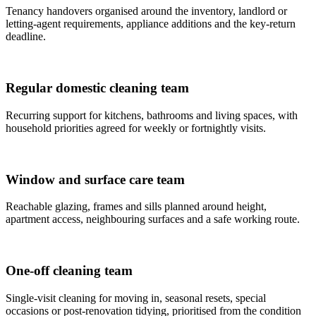
Tenancy handovers organised around the inventory, landlord or
letting-agent requirements, appliance additions and the key-return
deadline.
Regular domestic cleaning team
Recurring support for kitchens, bathrooms and living spaces, with
household priorities agreed for weekly or fortnightly visits.
Window and surface care team
Reachable glazing, frames and sills planned around height,
apartment access, neighbouring surfaces and a safe working route.
One-off cleaning team
Single-visit cleaning for moving in, seasonal resets, special
occasions or post-renovation tidying, prioritised from the condition