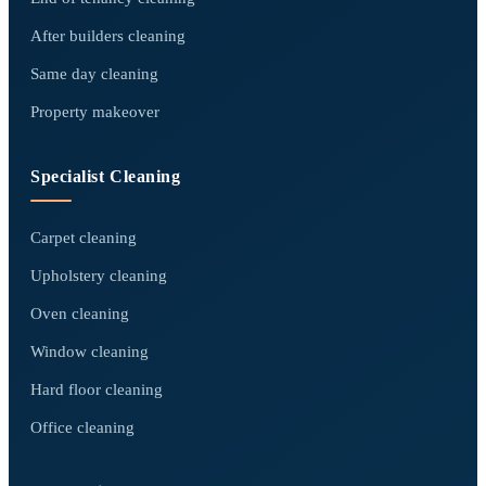
After builders cleaning
Same day cleaning
Property makeover
Specialist Cleaning
Carpet cleaning
Upholstery cleaning
Oven cleaning
Window cleaning
Hard floor cleaning
Office cleaning