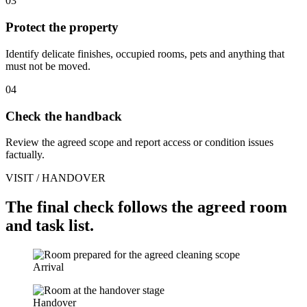
03
Protect the property
Identify delicate finishes, occupied rooms, pets and anything that
must not be moved.
04
Check the handback
Review the agreed scope and report access or condition issues
factually.
VISIT / HANDOVER
The final check follows the agreed room
and task list.
Arrival
Handover