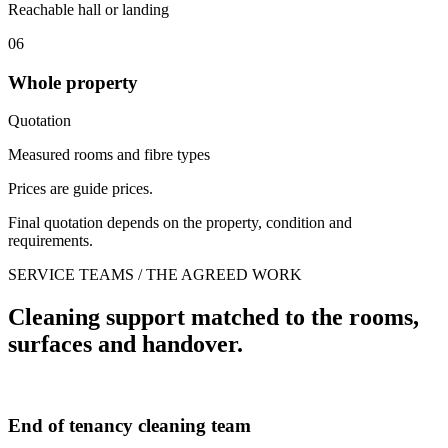
Reachable hall or landing
06
Whole property
Quotation
Measured rooms and fibre types
Prices are guide prices.
Final quotation depends on the property, condition and
requirements.
SERVICE TEAMS / THE AGREED WORK
Cleaning support matched to the rooms,
surfaces and handover.
End of tenancy cleaning team