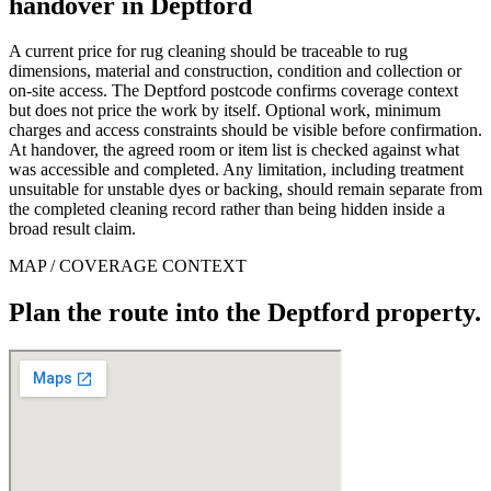
handover in Deptford
A current price for rug cleaning should be traceable to rug
dimensions, material and construction, condition and collection or
on-site access. The Deptford postcode confirms coverage context
but does not price the work by itself. Optional work, minimum
charges and access constraints should be visible before confirmation.
At handover, the agreed room or item list is checked against what
was accessible and completed. Any limitation, including treatment
unsuitable for unstable dyes or backing, should remain separate from
the completed cleaning record rather than being hidden inside a
broad result claim.
MAP / COVERAGE CONTEXT
Plan the route into the Deptford property.