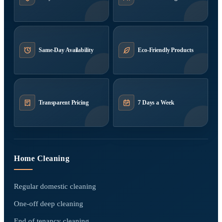
Same-Day Availability
Eco-Friendly Products
Transparent Pricing
7 Days a Week
Home Cleaning
Regular domestic cleaning
One-off deep cleaning
End of tenancy cleaning