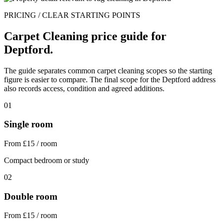
PRICING / CLEAR STARTING POINTS
Carpet Cleaning price guide for
Deptford.
The guide separates common carpet cleaning scopes so the starting
figure is easier to compare. The final scope for the Deptford address
also records access, condition and agreed additions.
01
Single room
From £15 / room
Compact bedroom or study
02
Double room
From £15 / room