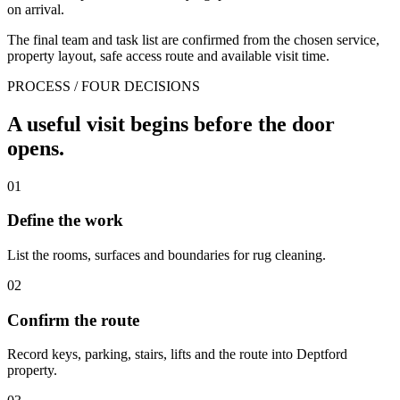
on arrival.
The final team and task list are confirmed from the chosen service,
property layout, safe access route and available visit time.
PROCESS / FOUR DECISIONS
A useful visit begins before the door
opens.
01
Define the work
List the rooms, surfaces and boundaries for rug cleaning.
02
Confirm the route
Record keys, parking, stairs, lifts and the route into Deptford
property.