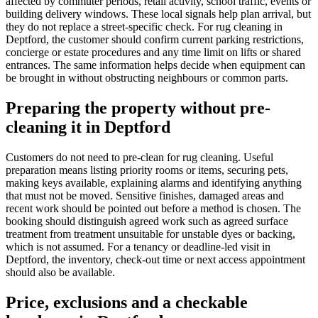
affected by commuter periods, retail activity, school traffic, events or
building delivery windows. These local signals help plan arrival, but
they do not replace a street-specific check. For rug cleaning in
Deptford, the customer should confirm current parking restrictions,
concierge or estate procedures and any time limit on lifts or shared
entrances. The same information helps decide when equipment can
be brought in without obstructing neighbours or common parts.
Preparing the property without pre-
cleaning it in Deptford
Customers do not need to pre-clean for rug cleaning. Useful
preparation means listing priority rooms or items, securing pets,
making keys available, explaining alarms and identifying anything
that must not be moved. Sensitive finishes, damaged areas and
recent work should be pointed out before a method is chosen. The
booking should distinguish agreed work such as agreed surface
treatment from treatment unsuitable for unstable dyes or backing,
which is not assumed. For a tenancy or deadline-led visit in
Deptford, the inventory, check-out time or next access appointment
should also be available.
Price, exclusions and a checkable