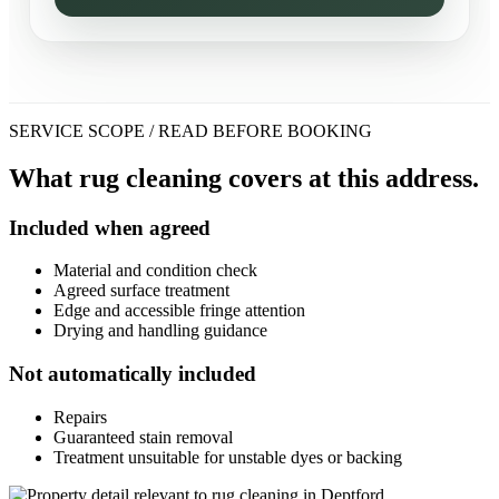
SERVICE SCOPE / READ BEFORE BOOKING
What rug cleaning covers at this address.
Included when agreed
Material and condition check
Agreed surface treatment
Edge and accessible fringe attention
Drying and handling guidance
Not automatically included
Repairs
Guaranteed stain removal
Treatment unsuitable for unstable dyes or backing