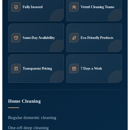
Fully Insured
Vetted Cleaning Teams
Same-Day Availability
Eco-Friendly Products
Transparent Pricing
7 Days a Week
Home Cleaning
Regular domestic cleaning
One-off deep cleaning