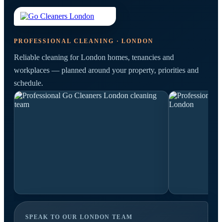
PROFESSIONAL CLEANING · LONDON
Reliable cleaning for London homes, tenancies and
workplaces — planned around your property, priorities and
schedule.
SPEAK TO OUR LONDON TEAM