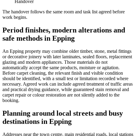
Handover
The handover follows the same room and task list agreed before
work begins.
Period finishes, modern alterations and
safe methods in Epping
An Epping property may combine older timber, stone, metal fittings
or decorative joinery with later laminates, sealed floors, replacement
glazing and modern appliances. Those materials do not
automatically accept the same products, moisture or agitation.
Before carpet cleaning, the relevant finish and visible condition
should be identified, with a small test or limitation recorded where
necessary. Agreed work can include agreed treatment of traffic areas
and practical drying guidance, while guaranteed stain removal and
carpet repair or colour restoration are not silently added to the
booking.
Planning around local streets and busy
destinations in Epping
Addresses near the town centre, main residential roads, local stations