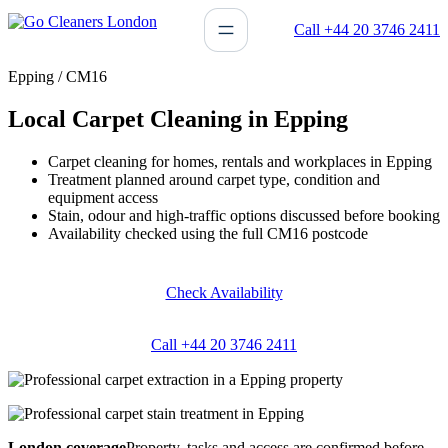
Skip
Call +44 20 3746 2411
to
content
Epping / CM16
Local Carpet Cleaning in Epping
Carpet cleaning for homes, rentals and workplaces in Epping
Treatment planned around carpet type, condition and
equipment access
Stain, odour and high-traffic options discussed before booking
Availability checked using the full CM16 postcode
Check Availability
Call +44 20 3746 2411
London coverage
Property, tasks and access are confirmed before