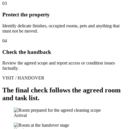
03
Protect the property
Identify delicate finishes, occupied rooms, pets and anything that
must not be moved.
04
Check the handback
Review the agreed scope and report access or condition issues
factually.
VISIT / HANDOVER
The final check follows the agreed room
and task list.
Arrival