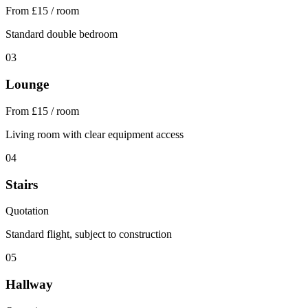
From £15 / room
Standard double bedroom
03
Lounge
From £15 / room
Living room with clear equipment access
04
Stairs
Quotation
Standard flight, subject to construction
05
Hallway