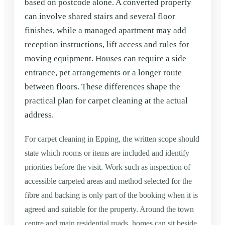
based on postcode alone. A converted property
can involve shared stairs and several floor
finishes, while a managed apartment may add
reception instructions, lift access and rules for
moving equipment. Houses can require a side
entrance, pet arrangements or a longer route
between floors. These differences shape the
practical plan for carpet cleaning at the actual
address.
For carpet cleaning in Epping, the written scope should
state which rooms or items are included and identify
priorities before the visit. Work such as inspection of
accessible carpeted areas and method selected for the
fibre and backing is only part of the booking when it is
agreed and suitable for the property. Around the town
centre and main residential roads, homes can sit beside