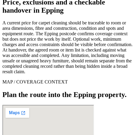
Price, exclusions and a checkable
handover in Epping
A current price for carpet cleaning should be traceable to room or
area dimensions, fibre and construction, condition and spots and
equipment route. The Epping postcode confirms coverage context
but does not price the work by itself. Optional work, minimum
charges and access constraints should be visible before confirmation.
At handover, the agreed room or item list is checked against what
was accessible and completed. Any limitation, including moving
unsafe or unagreed heavy furniture, should remain separate from the
completed cleaning record rather than being hidden inside a broad
result claim.
MAP / COVERAGE CONTEXT
Plan the route into the Epping property.