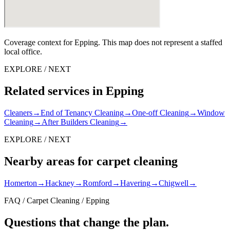
Coverage context for Epping. This map does not represent a staffed
local office.
EXPLORE / NEXT
Related services in Epping
Cleaners
→
End of Tenancy Cleaning
→
One-off Cleaning
→
Window
Cleaning
→
After Builders Cleaning
→
EXPLORE / NEXT
Nearby areas for carpet cleaning
Homerton
→
Hackney
→
Romford
→
Havering
→
Chigwell
→
FAQ / Carpet Cleaning / Epping
Questions that change the plan.