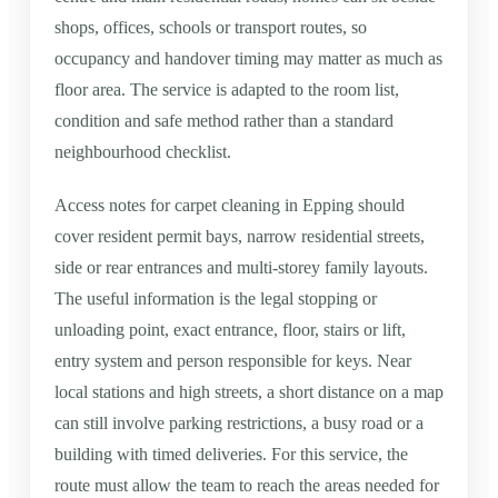
shops, offices, schools or transport routes, so
occupancy and handover timing may matter as much as
floor area. The service is adapted to the room list,
condition and safe method rather than a standard
neighbourhood checklist.
Access notes for carpet cleaning in Epping should
cover resident permit bays, narrow residential streets,
side or rear entrances and multi-storey family layouts.
The useful information is the legal stopping or
unloading point, exact entrance, floor, stairs or lift,
entry system and person responsible for keys. Near
local stations and high streets, a short distance on a map
can still involve parking restrictions, a busy road or a
building with timed deliveries. For this service, the
route must allow the team to reach the areas needed for