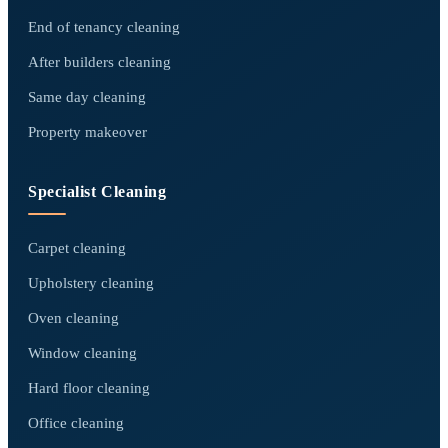
End of tenancy cleaning
After builders cleaning
Same day cleaning
Property makeover
Specialist Cleaning
Carpet cleaning
Upholstery cleaning
Oven cleaning
Window cleaning
Hard floor cleaning
Office cleaning