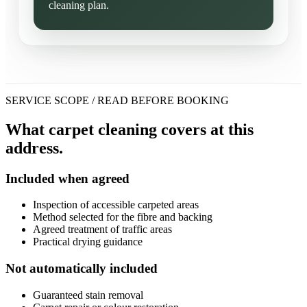
cleaning plan.
SERVICE SCOPE / READ BEFORE BOOKING
What carpet cleaning covers at this
address.
Included when agreed
Inspection of accessible carpeted areas
Method selected for the fibre and backing
Agreed treatment of traffic areas
Practical drying guidance
Not automatically included
Guaranteed stain removal