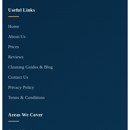
Useful Links
Home
About Us
Prices
Reviews
Cleaning Guides & Blog
Contact Us
Privacy Policy
Terms & Conditions
Areas We Cover