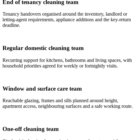
End of tenancy cleaning team
Tenancy handovers organised around the inventory, landlord or
letting-agent requirements, appliance additions and the key-return
deadline.
Regular domestic cleaning team
Recurring support for kitchens, bathrooms and living spaces, with
household priorities agreed for weekly or fortnightly visits.
Window and surface care team
Reachable glazing, frames and sills planned around height,
apartment access, neighbouring surfaces and a safe working route.
One-off cleaning team