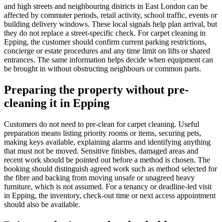
and high streets and neighbouring districts in East London can be
affected by commuter periods, retail activity, school traffic, events or
building delivery windows. These local signals help plan arrival, but
they do not replace a street-specific check. For carpet cleaning in
Epping, the customer should confirm current parking restrictions,
concierge or estate procedures and any time limit on lifts or shared
entrances. The same information helps decide when equipment can
be brought in without obstructing neighbours or common parts.
Preparing the property without pre-
cleaning it in Epping
Customers do not need to pre-clean for carpet cleaning. Useful
preparation means listing priority rooms or items, securing pets,
making keys available, explaining alarms and identifying anything
that must not be moved. Sensitive finishes, damaged areas and
recent work should be pointed out before a method is chosen. The
booking should distinguish agreed work such as method selected for
the fibre and backing from moving unsafe or unagreed heavy
furniture, which is not assumed. For a tenancy or deadline-led visit
in Epping, the inventory, check-out time or next access appointment
should also be available.