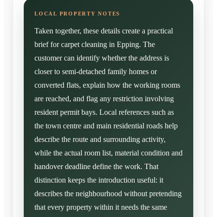
Taken together, these details create a practical
brief for carpet cleaning in Epping. The
customer can identify whether the address is
closer to semi-detached family homes or
converted flats, explain how the working rooms
are reached, and flag any restriction involving
resident permit bays. Local references such as
the town centre and main residential roads help
describe the route and surrounding activity,
while the actual room list, material condition and
handover deadline define the work. That
distinction keeps the introduction useful: it
describes the neighbourhood without pretending
that every property within it needs the same