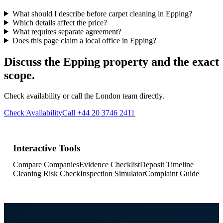
What should I describe before carpet cleaning in Epping?
Which details affect the price?
What requires separate agreement?
Does this page claim a local office in Epping?
Discuss the Epping property and the exact
scope.
Check availability or call the London team directly.
Check Availability
Call +44 20 3746 2411
Interactive Tools
Compare Companies
Evidence Checklist
Deposit Timeline
Cleaning Risk Check
Inspection Simulator
Complaint Guide