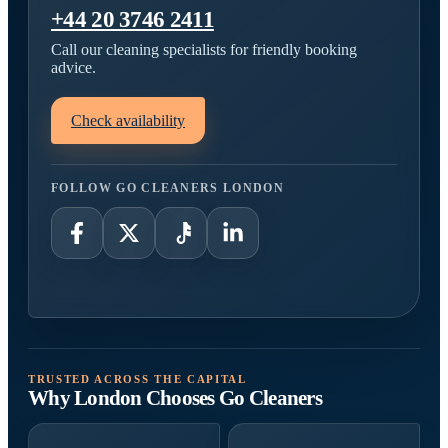
+44 20 3746 2411
Call our cleaning specialists for friendly booking
advice.
Check availability
FOLLOW GO CLEANERS LONDON
TRUSTED ACROSS THE CAPITAL
Why London Chooses Go Cleaners