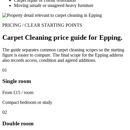
Carpet repair or colour restoration
Moving unsafe or unagreed heavy furniture
PRICING / CLEAR STARTING POINTS
Carpet Cleaning price guide for Epping.
The guide separates common carpet cleaning scopes so the starting
figure is easier to compare. The final scope for the Epping address
also records access, condition and agreed additions.
01
Single room
From £15 / room
Compact bedroom or study
02
Double room