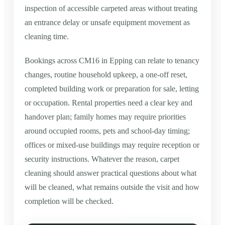
inspection of accessible carpeted areas without treating
an entrance delay or unsafe equipment movement as
cleaning time.
Bookings across CM16 in Epping can relate to tenancy
changes, routine household upkeep, a one-off reset,
completed building work or preparation for sale, letting
or occupation. Rental properties need a clear key and
handover plan; family homes may require priorities
around occupied rooms, pets and school-day timing;
offices or mixed-use buildings may require reception or
security instructions. Whatever the reason, carpet
cleaning should answer practical questions about what
will be cleaned, what remains outside the visit and how
completion will be checked.