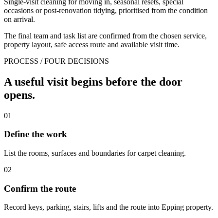
Single-visit cleaning for moving in, seasonal resets, special
occasions or post-renovation tidying, prioritised from the condition
on arrival.
The final team and task list are confirmed from the chosen service,
property layout, safe access route and available visit time.
PROCESS / FOUR DECISIONS
A useful visit begins before the door
opens.
01
Define the work
List the rooms, surfaces and boundaries for carpet cleaning.
02
Confirm the route
Record keys, parking, stairs, lifts and the route into Epping property.