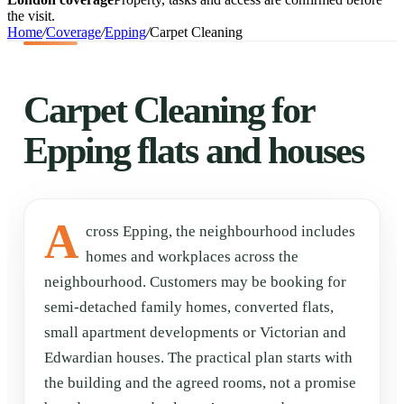
the visit.
Home
/
Coverage
/
Epping
/
Carpet Cleaning
Carpet Cleaning for
Epping flats and houses
A
cross Epping, the neighbourhood includes
homes and workplaces across the
neighbourhood. Customers may be booking for
semi-detached family homes, converted flats,
small apartment developments or Victorian and
Edwardian houses. The practical plan starts with
the building and the agreed rooms, not a promise