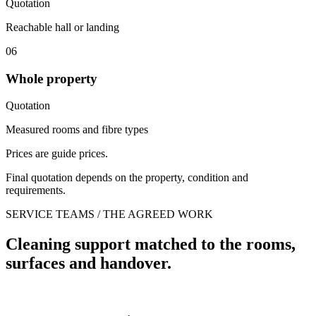
Quotation
Reachable hall or landing
06
Whole property
Quotation
Measured rooms and fibre types
Prices are guide prices.
Final quotation depends on the property, condition and
requirements.
SERVICE TEAMS / THE AGREED WORK
Cleaning support matched to the rooms,
surfaces and handover.