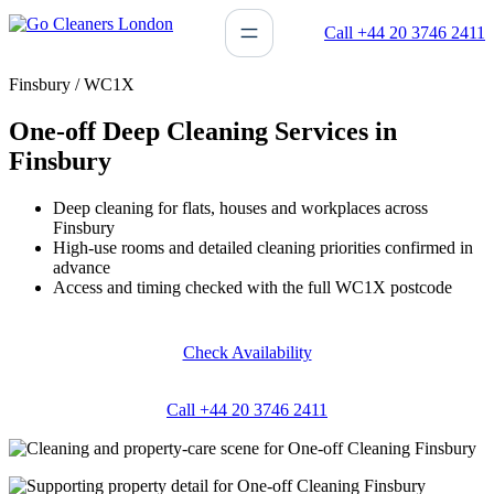
Skip
Call +44 20 3746 2411
to
content
Finsbury / WC1X
One-off Deep Cleaning Services in
Finsbury
Deep cleaning for flats, houses and workplaces across
Finsbury
High-use rooms and detailed cleaning priorities confirmed in
advance
Access and timing checked with the full WC1X postcode
Check Availability
Call +44 20 3746 2411