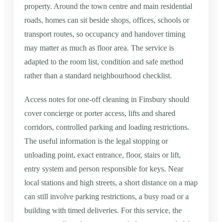
property. Around the town centre and main residential
roads, homes can sit beside shops, offices, schools or
transport routes, so occupancy and handover timing
may matter as much as floor area. The service is
adapted to the room list, condition and safe method
rather than a standard neighbourhood checklist.
Access notes for one-off cleaning in Finsbury should
cover concierge or porter access, lifts and shared
corridors, controlled parking and loading restrictions.
The useful information is the legal stopping or
unloading point, exact entrance, floor, stairs or lift,
entry system and person responsible for keys. Near
local stations and high streets, a short distance on a map
can still involve parking restrictions, a busy road or a
building with timed deliveries. For this service, the