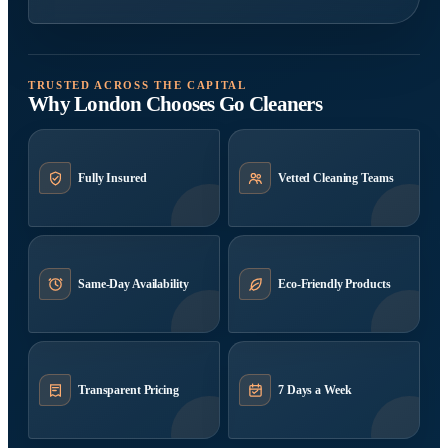
TRUSTED ACROSS THE CAPITAL
Why London Chooses Go Cleaners
Fully Insured
Vetted Cleaning Teams
Same-Day Availability
Eco-Friendly Products
Transparent Pricing
7 Days a Week