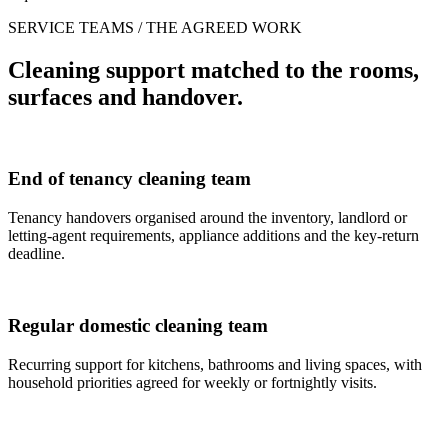
SERVICE TEAMS / THE AGREED WORK
Cleaning support matched to the rooms,
surfaces and handover.
End of tenancy cleaning team
Tenancy handovers organised around the inventory, landlord or
letting-agent requirements, appliance additions and the key-return
deadline.
Regular domestic cleaning team
Recurring support for kitchens, bathrooms and living spaces, with
household priorities agreed for weekly or fortnightly visits.