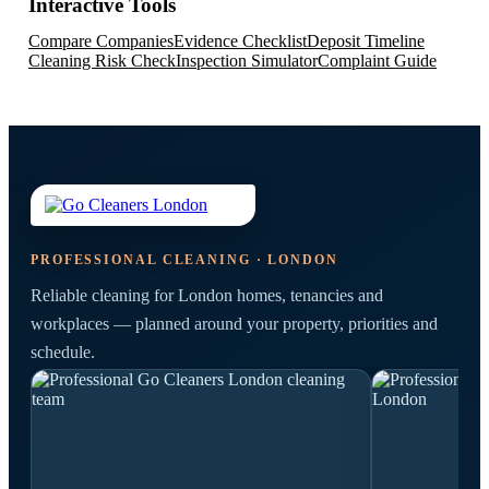
Interactive Tools
Compare Companies
Evidence Checklist
Deposit Timeline
Cleaning Risk Check
Inspection Simulator
Complaint Guide
PROFESSIONAL CLEANING · LONDON
Reliable cleaning for London homes, tenancies and
workplaces — planned around your property, priorities and
schedule.