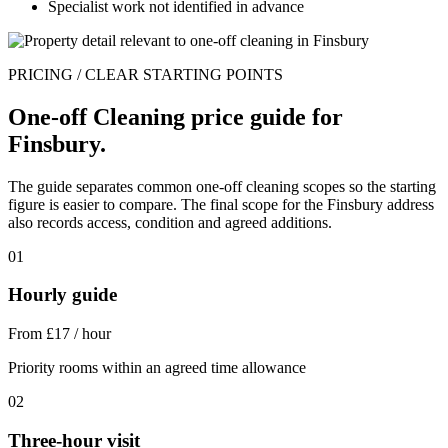
Specialist work not identified in advance
PRICING / CLEAR STARTING POINTS
One-off Cleaning price guide for
Finsbury.
The guide separates common one-off cleaning scopes so the starting
figure is easier to compare. The final scope for the Finsbury address
also records access, condition and agreed additions.
01
Hourly guide
From £17 / hour
Priority rooms within an agreed time allowance
02
Three-hour visit