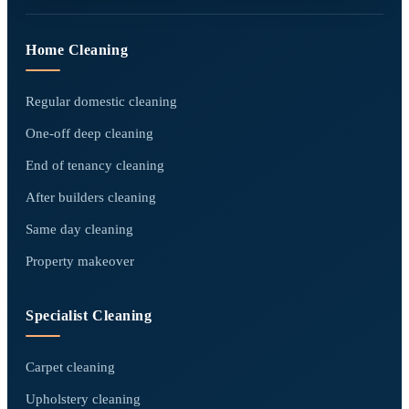
Home Cleaning
Regular domestic cleaning
One-off deep cleaning
End of tenancy cleaning
After builders cleaning
Same day cleaning
Property makeover
Specialist Cleaning
Carpet cleaning
Upholstery cleaning