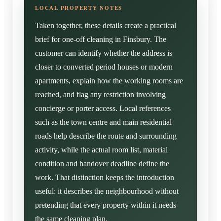
Taken together, these details create a practical
brief for one-off cleaning in Finsbury. The
customer can identify whether the address is
closer to converted period houses or modern
apartments, explain how the working rooms are
reached, and flag any restriction involving
concierge or porter access. Local references
such as the town centre and main residential
roads help describe the route and surrounding
activity, while the actual room list, material
condition and handover deadline define the
work. That distinction keeps the introduction
useful: it describes the neighbourhood without
pretending that every property within it needs
the same cleaning plan.