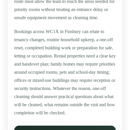
route must allow the team to reach the areas needed for
priority rooms without treating an entrance delay or
unsafe equipment movement as cleaning time.
Bookings across WC1X in Finsbury can relate to
tenancy changes, routine household upkeep, a one-off
reset, completed building work or preparation for sale,
letting or occupation. Rental properties need a clear key
and handover plan; family homes may require priorities
around occupied rooms, pets and school-day timing;
offices or mixed-use buildings may require reception or
security instructions. Whatever the reason, one-off
cleaning should answer practical questions about what
will be cleaned, what remains outside the visit and how
completion will be checked.