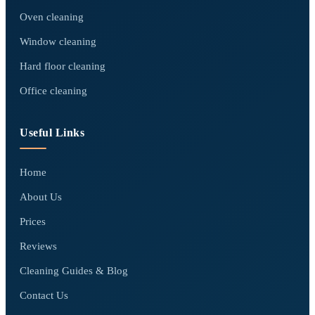
Oven cleaning
Window cleaning
Hard floor cleaning
Office cleaning
Useful Links
Home
About Us
Prices
Reviews
Cleaning Guides & Blog
Contact Us