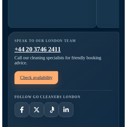
SPEAK TO OUR LONDON TEAM
+44 20 3746 2411
Call our cleaning specialists for friendly booking
advice.
Check availability
FOLLOW GO CLEANERS LONDON