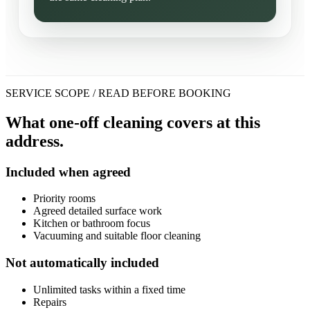
SERVICE SCOPE / READ BEFORE BOOKING
What one-off cleaning covers at this
address.
Included when agreed
Priority rooms
Agreed detailed surface work
Kitchen or bathroom focus
Vacuuming and suitable floor cleaning
Not automatically included
Unlimited tasks within a fixed time
Repairs