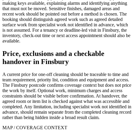
making keys available, explaining alarms and identifying anything
that must not be moved. Sensitive finishes, damaged areas and
recent work should be pointed out before a method is chosen. The
booking should distinguish agreed work such as agreed detailed
surface work from specialist work not identified in advance, which
is not assumed. For a tenancy or deadline-led visit in Finsbury, the
inventory, check-out time or next access appointment should also be
available.
Price, exclusions and a checkable
handover in Finsbury
A current price for one-off cleaning should be traceable to time and
team requirement, priority list, condition and equipment and access.
The Finsbury postcode confirms coverage context but does not price
the work by itself. Optional work, minimum charges and access
constraints should be visible before confirmation. At handover, the
agreed room or item list is checked against what was accessible and
completed. Any limitation, including specialist work not identified in
advance, should remain separate from the completed cleaning record
rather than being hidden inside a broad result claim.
MAP / COVERAGE CONTEXT