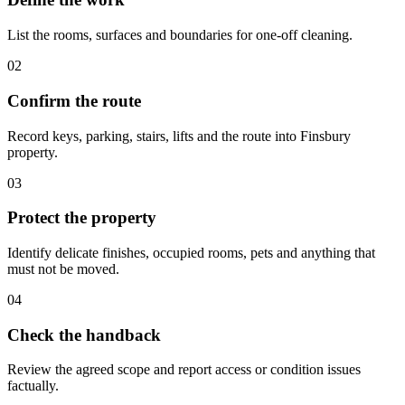
List the rooms, surfaces and boundaries for one-off cleaning.
02
Confirm the route
Record keys, parking, stairs, lifts and the route into Finsbury
property.
03
Protect the property
Identify delicate finishes, occupied rooms, pets and anything that
must not be moved.
04
Check the handback
Review the agreed scope and report access or condition issues
factually.