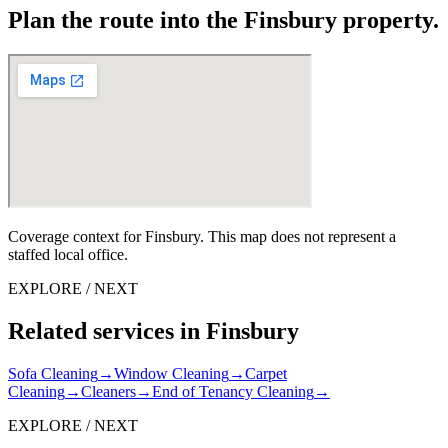
Plan the route into the Finsbury property.
Coverage context for Finsbury. This map does not represent a
staffed local office.
EXPLORE / NEXT
Related services in Finsbury
Sofa Cleaning
→
Window Cleaning
→
Carpet
Cleaning
→
Cleaners
→
End of Tenancy Cleaning
→
EXPLORE / NEXT