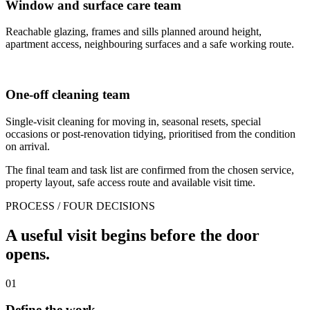
Window and surface care team
Reachable glazing, frames and sills planned around height,
apartment access, neighbouring surfaces and a safe working route.
One-off cleaning team
Single-visit cleaning for moving in, seasonal resets, special
occasions or post-renovation tidying, prioritised from the condition
on arrival.
The final team and task list are confirmed from the chosen service,
property layout, safe access route and available visit time.
PROCESS / FOUR DECISIONS
A useful visit begins before the door
opens.
01
Define the work