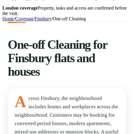
London coverage
Property, tasks and access are confirmed before
the visit.
Home
/
Coverage
/
Finsbury
/
One-off Cleaning
One-off Cleaning for
Finsbury flats and
houses
A
cross Finsbury, the neighbourhood
includes homes and workplaces across the
neighbourhood. Customers may be booking for
converted period houses, modern apartments,
mixed-use addresses or mansion blocks. A useful