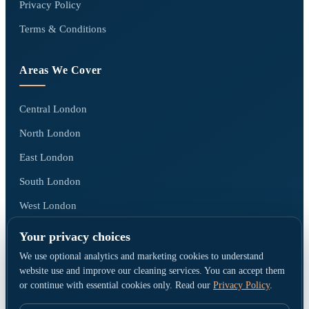
Privacy Policy
Terms & Conditions
Areas We Cover
Central London
North London
East London
South London
West London
All areas we cover →
Your privacy choices
We use optional analytics and marketing cookies to understand
website use and improve our cleaning services. You can accept them
or continue with essential cookies only. Read our
Privacy Policy
.
© Go Cleaners London · Operated by CK PRESTIGE CLEANING LTD ·
Company No. 15790380 · Registered office: 1 Elmfield Park, Bromley, United