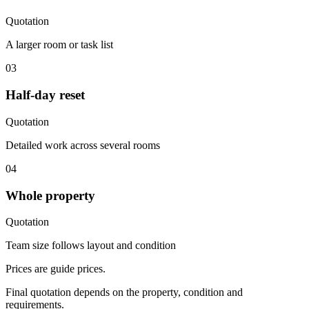
Quotation
A larger room or task list
03
Half-day reset
Quotation
Detailed work across several rooms
04
Whole property
Quotation
Team size follows layout and condition
Prices are guide prices.
Final quotation depends on the property, condition and
requirements.