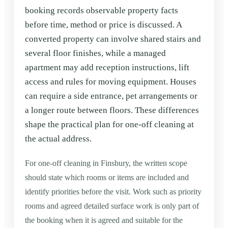
booking records observable property facts
before time, method or price is discussed. A
converted property can involve shared stairs and
several floor finishes, while a managed
apartment may add reception instructions, lift
access and rules for moving equipment. Houses
can require a side entrance, pet arrangements or
a longer route between floors. These differences
shape the practical plan for one-off cleaning at
the actual address.
For one-off cleaning in Finsbury, the written scope
should state which rooms or items are included and
identify priorities before the visit. Work such as priority
rooms and agreed detailed surface work is only part of
the booking when it is agreed and suitable for the