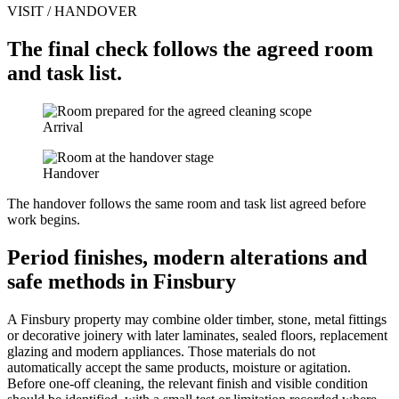
VISIT / HANDOVER
The final check follows the agreed room
and task list.
Arrival
Handover
The handover follows the same room and task list agreed before
work begins.
Period finishes, modern alterations and
safe methods in Finsbury
A Finsbury property may combine older timber, stone, metal fittings
or decorative joinery with later laminates, sealed floors, replacement
glazing and modern appliances. Those materials do not
automatically accept the same products, moisture or agitation.
Before one-off cleaning, the relevant finish and visible condition