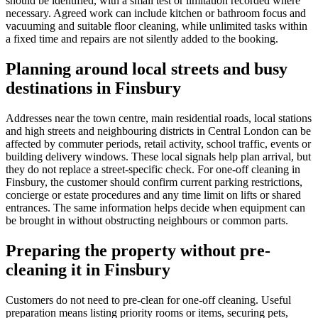
should be identified, with a small test or limitation recorded where
necessary. Agreed work can include kitchen or bathroom focus and
vacuuming and suitable floor cleaning, while unlimited tasks within
a fixed time and repairs are not silently added to the booking.
Planning around local streets and busy
destinations in Finsbury
Addresses near the town centre, main residential roads, local stations
and high streets and neighbouring districts in Central London can be
affected by commuter periods, retail activity, school traffic, events or
building delivery windows. These local signals help plan arrival, but
they do not replace a street-specific check. For one-off cleaning in
Finsbury, the customer should confirm current parking restrictions,
concierge or estate procedures and any time limit on lifts or shared
entrances. The same information helps decide when equipment can
be brought in without obstructing neighbours or common parts.
Preparing the property without pre-
cleaning it in Finsbury
Customers do not need to pre-clean for one-off cleaning. Useful
preparation means listing priority rooms or items, securing pets,