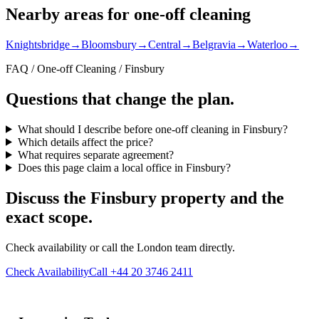
Nearby areas for one-off cleaning
Knightsbridge
→
Bloomsbury
→
Central
→
Belgravia
→
Waterloo
→
FAQ / One-off Cleaning / Finsbury
Questions that change the plan.
What should I describe before one-off cleaning in Finsbury?
Which details affect the price?
What requires separate agreement?
Does this page claim a local office in Finsbury?
Discuss the Finsbury property and the
exact scope.
Check availability or call the London team directly.
Check Availability
Call +44 20 3746 2411