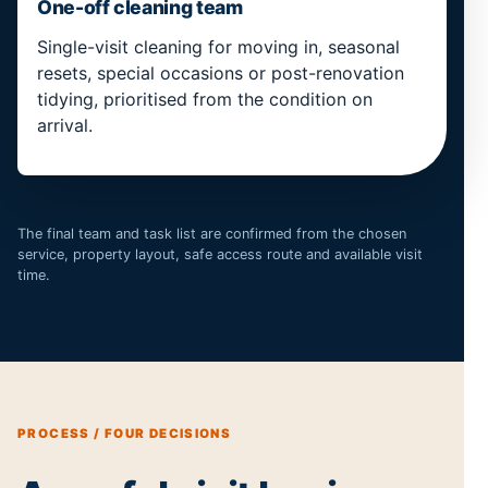
One-off cleaning team
Single-visit cleaning for moving in, seasonal
resets, special occasions or post-renovation
tidying, prioritised from the condition on
arrival.
The final team and task list are confirmed from the chosen
service, property layout, safe access route and available visit
time.
PROCESS / FOUR DECISIONS