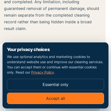
and completed. Any limitation, including
guaranteed removal of permanent damage, should
remain separate from the completed cleaning
record rather than being hidden inside a broad
result claim.
Your privacy choices
We use optional analytics and marketing cookies to
MAP / COVERAGE CONTEXT
understand website use and improve our cleaning services.
You can accept them or continue with essential cookies
Plan the route into the
only. Read our
Privacy Policy
.
Romford property.
Essential only
Accept all
✦
Ask Go Cleaners