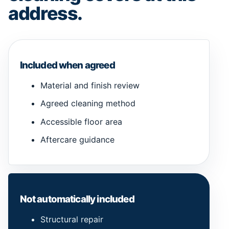
address.
Included when agreed
Material and finish review
Agreed cleaning method
Accessible floor area
Aftercare guidance
Not automatically included
Structural repair