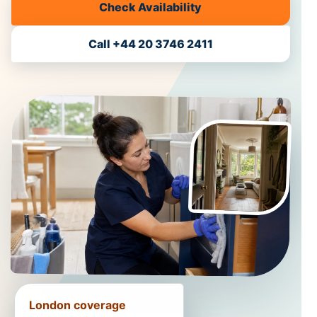
Check Availability
Call +44 20 3746 2411
London coverage