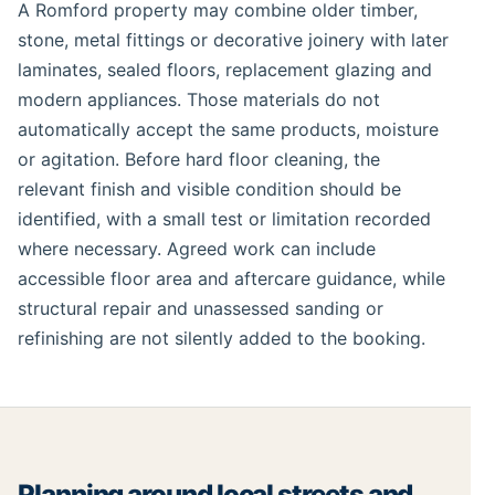
A Romford property may combine older timber,
stone, metal fittings or decorative joinery with later
laminates, sealed floors, replacement glazing and
modern appliances. Those materials do not
automatically accept the same products, moisture
or agitation. Before hard floor cleaning, the
relevant finish and visible condition should be
identified, with a small test or limitation recorded
where necessary. Agreed work can include
accessible floor area and aftercare guidance, while
structural repair and unassessed sanding or
refinishing are not silently added to the booking.
Planning around local streets and