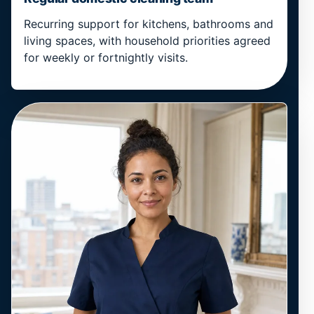
Recurring support for kitchens, bathrooms and
living spaces, with household priorities agreed
for weekly or fortnightly visits.