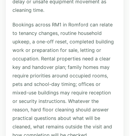
delay or unsafe equipment movement as
cleaning time.
Bookings across RM1 in Romford can relate
to tenancy changes, routine household
upkeep, a one-off reset, completed building
work or preparation for sale, letting or
occupation. Rental properties need a clear
key and handover plan; family homes may
require priorities around occupied rooms,
pets and school-day timing; offices or
mixed-use buildings may require reception
or security instructions. Whatever the
reason, hard floor cleaning should answer
practical questions about what will be
cleaned, what remains outside the visit and
how completion will be checked.