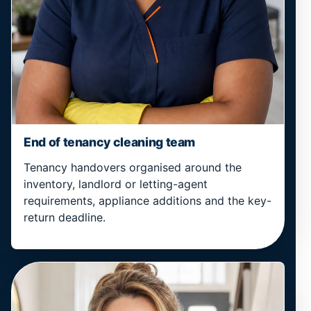
End of tenancy cleaning team
Tenancy handovers organised around the
inventory, landlord or letting-agent
requirements, appliance additions and the key-
return deadline.