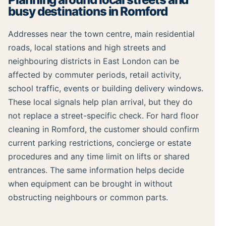
busy destinations in Romford
Addresses near the town centre, main residential
roads, local stations and high streets and
neighbouring districts in East London can be
affected by commuter periods, retail activity,
school traffic, events or building delivery windows.
These local signals help plan arrival, but they do
not replace a street-specific check. For hard floor
cleaning in Romford, the customer should confirm
current parking restrictions, concierge or estate
procedures and any time limit on lifts or shared
entrances. The same information helps decide
when equipment can be brought in without
obstructing neighbours or common parts.