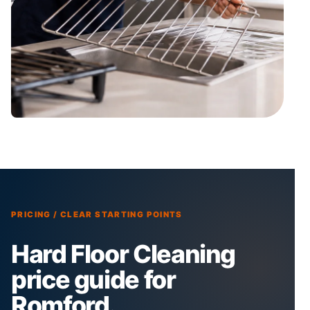
PRICING / CLEAR STARTING POINTS
Hard Floor Cleaning
price guide for
Romford.