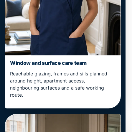
Window and surface care team
Reachable glazing, frames and sills planned
around height, apartment access,
neighbouring surfaces and a safe working
route.