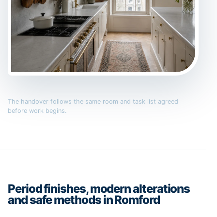
The handover follows the same room and task list agreed
before work begins.
Period finishes, modern alterations
and safe methods in Romford