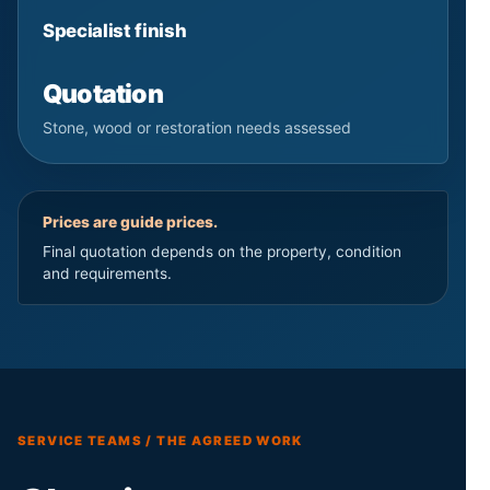
Specialist finish
Quotation
Stone, wood or restoration needs assessed
Prices are guide prices.
Final quotation depends on the property, condition
and requirements.
SERVICE TEAMS / THE AGREED WORK