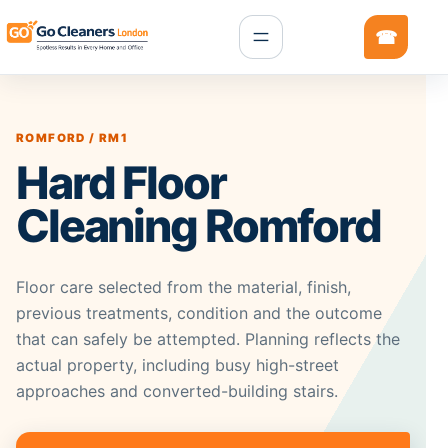
ROMFORD / RM1
Hard Floor
Cleaning Romford
Floor care selected from the material, finish,
previous treatments, condition and the outcome
that can safely be attempted. Planning reflects the
actual property, including busy high-street
approaches and converted-building stairs.