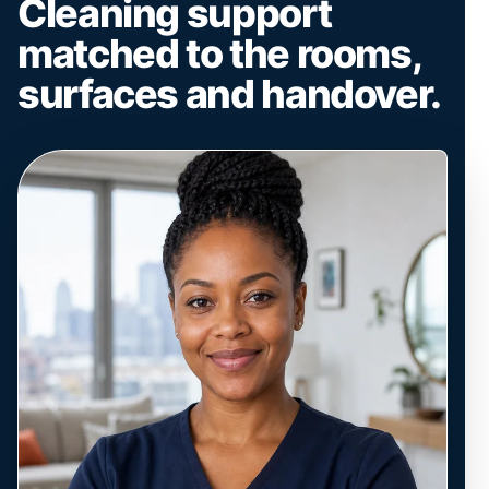
Cleaning support
matched to the rooms,
surfaces and handover.