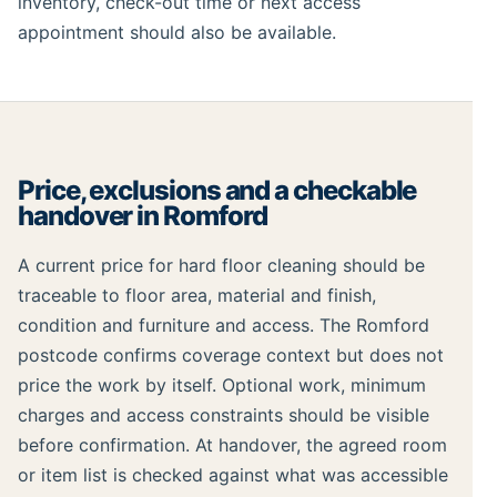
inventory, check-out time or next access
appointment should also be available.
Price, exclusions and a checkable
handover in Romford
A current price for hard floor cleaning should be
traceable to floor area, material and finish,
condition and furniture and access. The Romford
postcode confirms coverage context but does not
price the work by itself. Optional work, minimum
charges and access constraints should be visible
before confirmation. At handover, the agreed room
or item list is checked against what was accessible