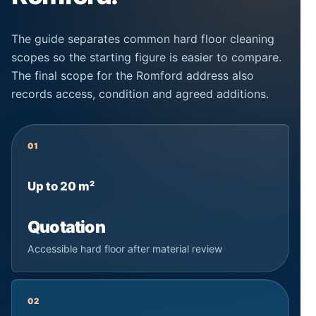
The guide separates common hard floor cleaning
scopes so the starting figure is easier to compare.
The final scope for the Romford address also
records access, condition and agreed additions.
01
Up to 20 m²
Quotation
Accessible hard floor after material review
02