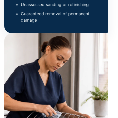
Unassessed sanding or refinishing
Guaranteed removal of permanent
damage