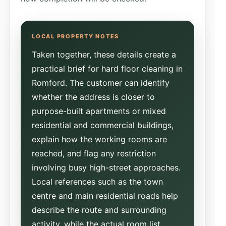
Taken together, these details create a
practical brief for hard floor cleaning in
Romford. The customer can identify
whether the address is closer to
purpose-built apartments or mixed
residential and commercial buildings,
explain how the working rooms are
reached, and flag any restriction
involving busy high-street approaches.
Local references such as the town
centre and main residential roads help
describe the route and surrounding
activity, while the actual room list,