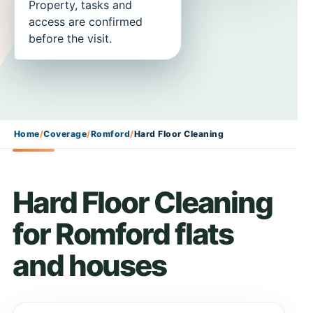
Property, tasks and
access are confirmed
before the visit.
Home
/
Coverage
/
Romford
/
Hard Floor Cleaning
Hard Floor Cleaning
for Romford flats
and houses