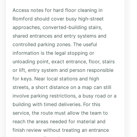
Access notes for hard floor cleaning in
Romford should cover busy high-street
approaches, converted-building stairs,
shared entrances and entry systems and
controlled parking zones. The useful
information is the legal stopping or
unloading point, exact entrance, floor, stairs
or lift, entry system and person responsible
for keys. Near local stations and high
streets, a short distance on a map can still
involve parking restrictions, a busy road or a
building with timed deliveries. For this
service, the route must allow the team to
reach the areas needed for material and
finish review without treating an entrance