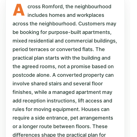
A
cross Romford, the neighbourhood
includes homes and workplaces
across the neighbourhood. Customers may
be booking for purpose-built apartments,
mixed residential and commercial buildings,
period terraces or converted flats. The
practical plan starts with the building and
the agreed rooms, not a promise based on
postcode alone. A converted property can
involve shared stairs and several floor
finishes, while a managed apartment may
add reception instructions, lift access and
rules for moving equipment. Houses can
require a side entrance, pet arrangements
or a longer route between floors. These
differences shape the practical plan for