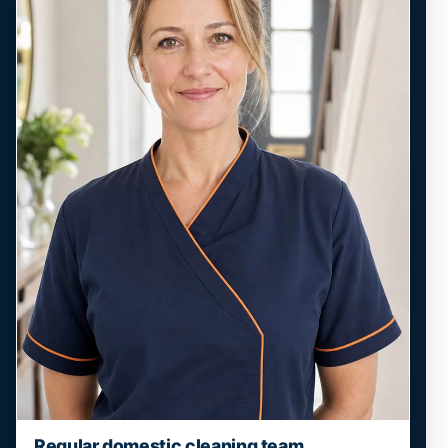
Regular domestic cleaning team