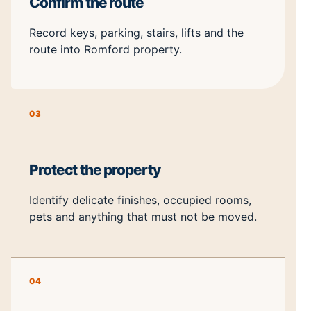
Confirm the route
Record keys, parking, stairs, lifts and the
route into Romford property.
03
Protect the property
Identify delicate finishes, occupied rooms,
pets and anything that must not be moved.
04