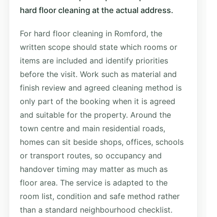
hard floor cleaning at the actual address.
For hard floor cleaning in Romford, the
written scope should state which rooms or
items are included and identify priorities
before the visit. Work such as material and
finish review and agreed cleaning method is
only part of the booking when it is agreed
and suitable for the property. Around the
town centre and main residential roads,
homes can sit beside shops, offices, schools
or transport routes, so occupancy and
handover timing may matter as much as
floor area. The service is adapted to the
room list, condition and safe method rather
than a standard neighbourhood checklist.