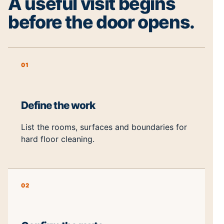
A useful visit begins
before the door opens.
01
Define the work
List the rooms, surfaces and boundaries for
hard floor cleaning.
02