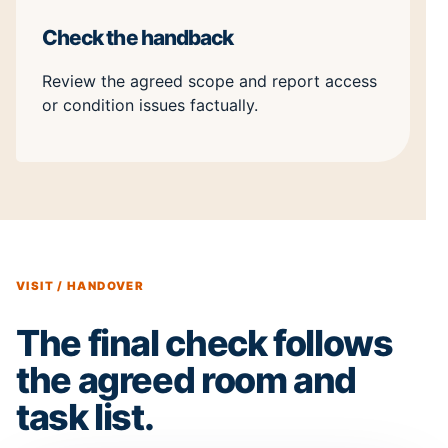
Check the handback
Review the agreed scope and report access
or condition issues factually.
VISIT / HANDOVER
The final check follows
the agreed room and
task list.