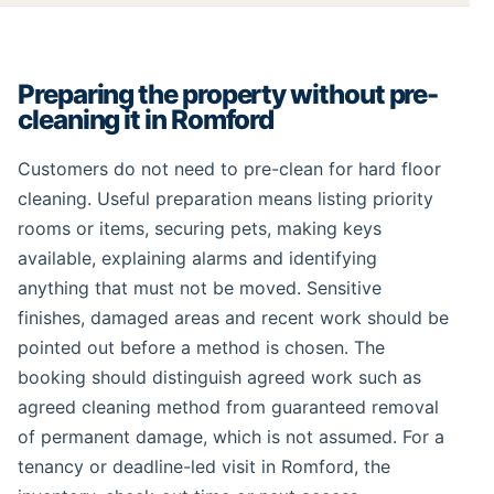
Preparing the property without pre-
cleaning it in Romford
Customers do not need to pre-clean for hard floor
cleaning. Useful preparation means listing priority
rooms or items, securing pets, making keys
available, explaining alarms and identifying
anything that must not be moved. Sensitive
finishes, damaged areas and recent work should be
pointed out before a method is chosen. The
booking should distinguish agreed work such as
agreed cleaning method from guaranteed removal
of permanent damage, which is not assumed. For a
tenancy or deadline-led visit in Romford, the