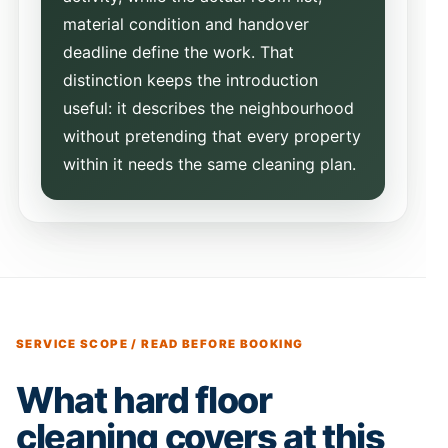
material condition and handover
deadline define the work. That
distinction keeps the introduction
useful: it describes the neighbourhood
without pretending that every property
within it needs the same cleaning plan.
SERVICE SCOPE / READ BEFORE BOOKING
What hard floor
cleaning covers at this