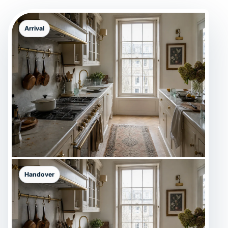
Arrival
Handover