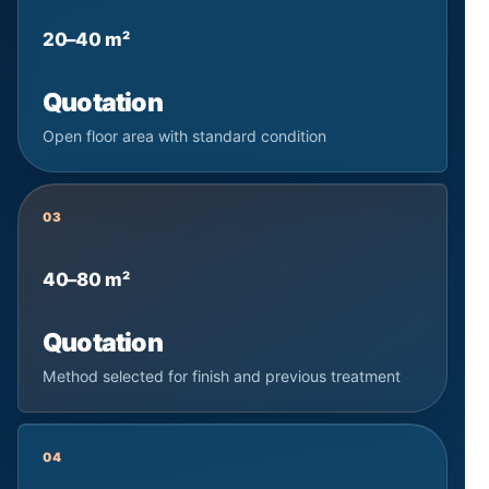
20–40 m²
Quotation
Open floor area with standard condition
03
40–80 m²
Quotation
Method selected for finish and previous treatment
04