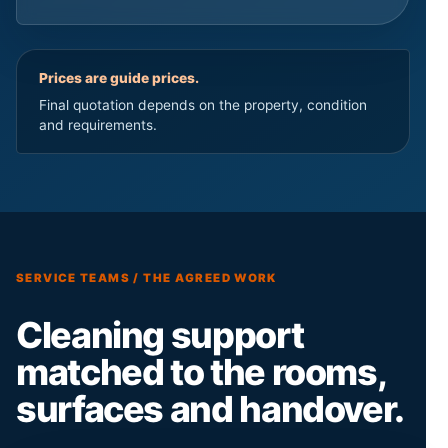
Prices are guide prices.
Final quotation depends on the property, condition
and requirements.
SERVICE TEAMS / THE AGREED WORK
Cleaning support
matched to the rooms,
surfaces and handover.