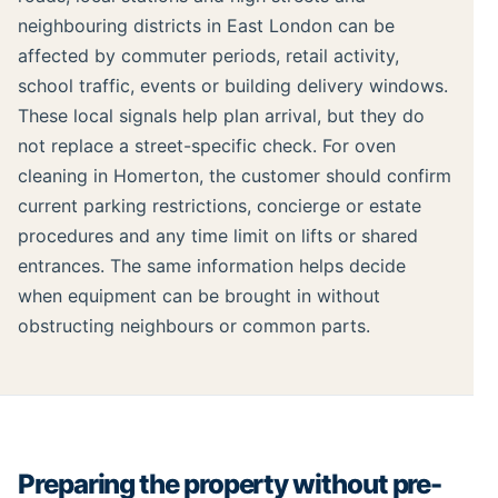
neighbouring districts in East London can be
affected by commuter periods, retail activity,
school traffic, events or building delivery windows.
These local signals help plan arrival, but they do
not replace a street-specific check. For oven
cleaning in Homerton, the customer should confirm
current parking restrictions, concierge or estate
procedures and any time limit on lifts or shared
entrances. The same information helps decide
when equipment can be brought in without
obstructing neighbours or common parts.
Preparing the property without pre-