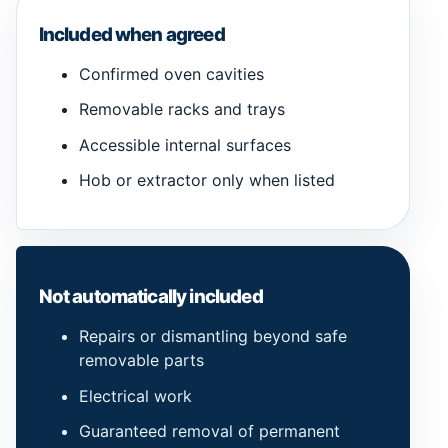
Included when agreed
Confirmed oven cavities
Removable racks and trays
Accessible internal surfaces
Hob or extractor only when listed
Not automatically included
Repairs or dismantling beyond safe
removable parts
Electrical work
Guaranteed removal of permanent