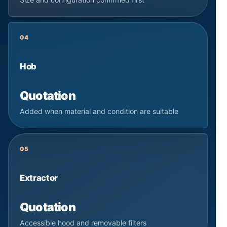
04
Hob
Quotation
Added when material and condition are suitable
05
Extractor
Quotation
Accessible hood and removable filters