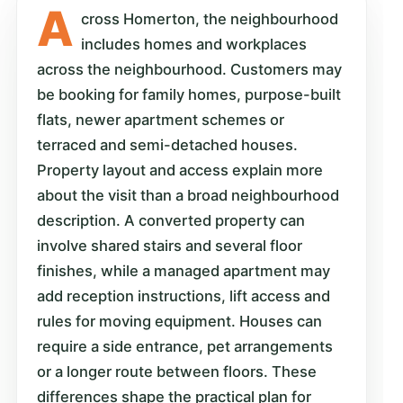
A
cross Homerton, the neighbourhood
includes homes and workplaces
across the neighbourhood. Customers may
be booking for family homes, purpose-built
flats, newer apartment schemes or
terraced and semi-detached houses.
Property layout and access explain more
about the visit than a broad neighbourhood
description. A converted property can
involve shared stairs and several floor
finishes, while a managed apartment may
add reception instructions, lift access and
rules for moving equipment. Houses can
require a side entrance, pet arrangements
or a longer route between floors. These
differences shape the practical plan for