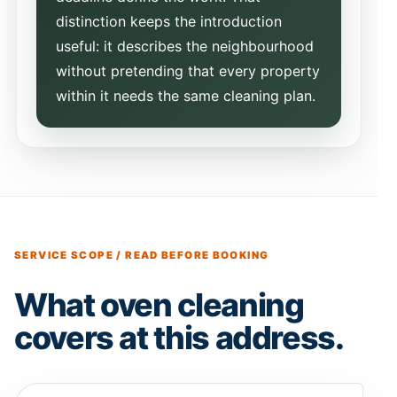
distinction keeps the introduction
useful: it describes the neighbourhood
without pretending that every property
within it needs the same cleaning plan.
SERVICE SCOPE / READ BEFORE BOOKING
What oven cleaning
covers at this address.