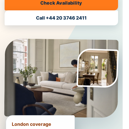
Check Availability
Call +44 20 3746 2411
London coverage