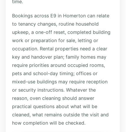
time.
Bookings across E9 in Homerton can relate
to tenancy changes, routine household
upkeep, a one-off reset, completed building
work or preparation for sale, letting or
occupation. Rental properties need a clear
key and handover plan; family homes may
require priorities around occupied rooms,
pets and school-day timing; offices or
mixed-use buildings may require reception
or security instructions. Whatever the
reason, oven cleaning should answer
practical questions about what will be
cleaned, what remains outside the visit and
how completion will be checked.