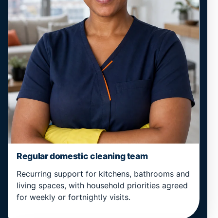
Regular domestic cleaning team
Recurring support for kitchens, bathrooms and
living spaces, with household priorities agreed
for weekly or fortnightly visits.