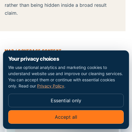
rather than being hidden inside a broad result
claim.
MAP / COVERAGE CONTEXT
Your privacy choices
Plan the route into the
We use optional analytics and marketing cookies to
understand website use and improve our cleaning services.
Homerton property.
You can accept them or continue with essential cookies
only. Read our
Privacy Policy
.
Essential only
Accept all
✦
Ask Go Cleaners