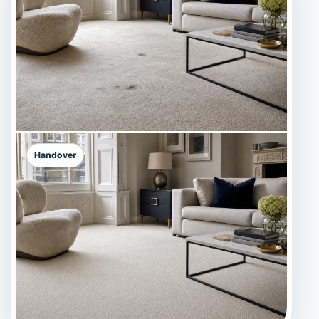
Handover