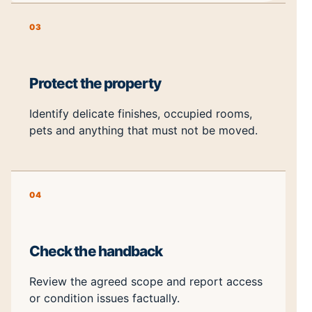
03
Protect the property
Identify delicate finishes, occupied rooms,
pets and anything that must not be moved.
04
Check the handback
Review the agreed scope and report access
or condition issues factually.