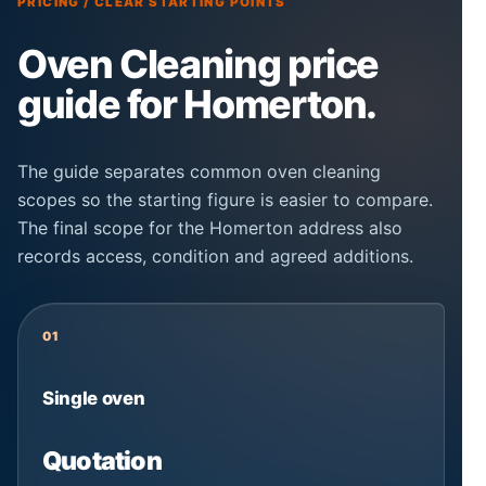
PRICING / CLEAR STARTING POINTS
Oven Cleaning price
guide for Homerton.
The guide separates common oven cleaning
scopes so the starting figure is easier to compare.
The final scope for the Homerton address also
records access, condition and agreed additions.
01
Single oven
Quotation