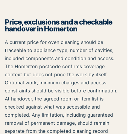
Price, exclusions and a checkable
handover in Homerton
A current price for oven cleaning should be
traceable to appliance type, number of cavities,
included components and condition and access.
The Homerton postcode confirms coverage
context but does not price the work by itself.
Optional work, minimum charges and access
constraints should be visible before confirmation.
At handover, the agreed room or item list is
checked against what was accessible and
completed. Any limitation, including guaranteed
removal of permanent damage, should remain
separate from the completed cleaning record