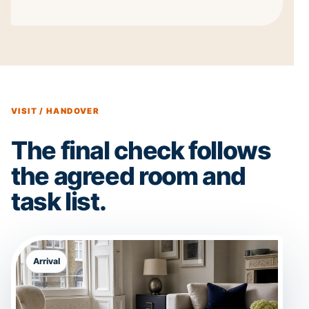
VISIT / HANDOVER
The final check follows
the agreed room and
task list.
Arrival