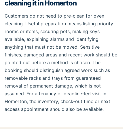
cleaning it in Homerton
Customers do not need to pre-clean for oven
cleaning. Useful preparation means listing priority
rooms or items, securing pets, making keys
available, explaining alarms and identifying
anything that must not be moved. Sensitive
finishes, damaged areas and recent work should be
pointed out before a method is chosen. The
booking should distinguish agreed work such as
removable racks and trays from guaranteed
removal of permanent damage, which is not
assumed. For a tenancy or deadline-led visit in
Homerton, the inventory, check-out time or next
access appointment should also be available.