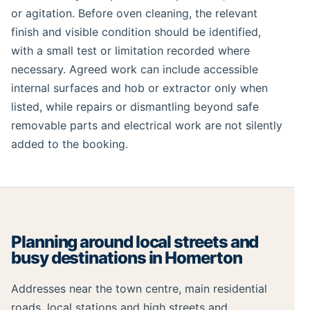
or agitation. Before oven cleaning, the relevant
finish and visible condition should be identified,
with a small test or limitation recorded where
necessary. Agreed work can include accessible
internal surfaces and hob or extractor only when
listed, while repairs or dismantling beyond safe
removable parts and electrical work are not silently
added to the booking.
Planning around local streets and
busy destinations in Homerton
Addresses near the town centre, main residential
roads, local stations and high streets and