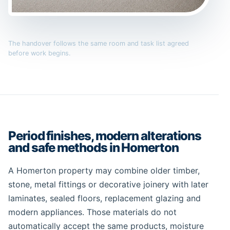
The handover follows the same room and task list agreed
before work begins.
Period finishes, modern alterations
and safe methods in Homerton
A Homerton property may combine older timber,
stone, metal fittings or decorative joinery with later
laminates, sealed floors, replacement glazing and
modern appliances. Those materials do not
automatically accept the same products, moisture