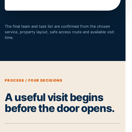
The final team and task list are confirmed from the chosen
service, property layout, safe access route and available visit
time.
PROCESS / FOUR DECISIONS
A useful visit begins
before the door opens.