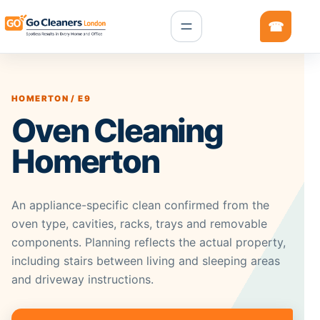
HOMERTON / E9
Oven Cleaning
Homerton
An appliance-specific clean confirmed from the
oven type, cavities, racks, trays and removable
components. Planning reflects the actual property,
including stairs between living and sleeping areas
and driveway instructions.