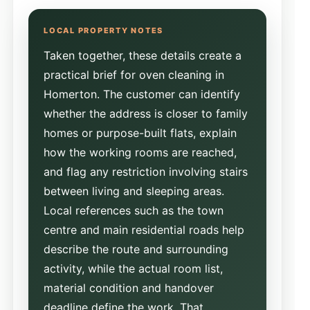
Taken together, these details create a
practical brief for oven cleaning in
Homerton. The customer can identify
whether the address is closer to family
homes or purpose-built flats, explain
how the working rooms are reached,
and flag any restriction involving stairs
between living and sleeping areas.
Local references such as the town
centre and main residential roads help
describe the route and surrounding
activity, while the actual room list,
material condition and handover
deadline define the work. That