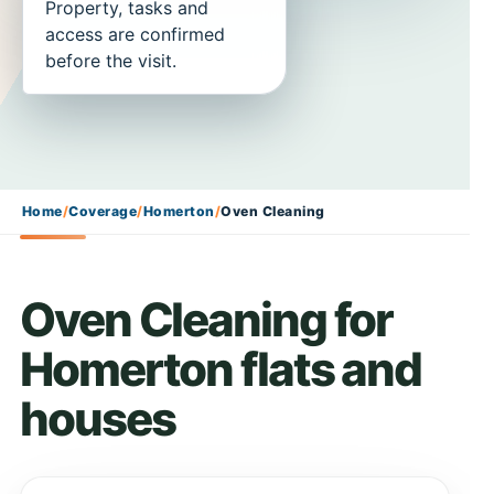
Property, tasks and
access are confirmed
before the visit.
Home
/
Coverage
/
Homerton
/
Oven Cleaning
Oven Cleaning for
Homerton flats and
houses