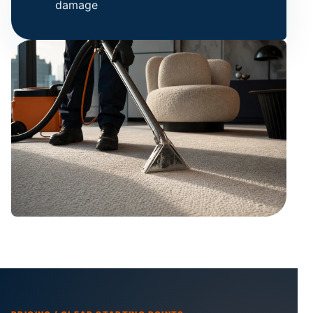
damage