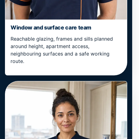
Window and surface care team
Reachable glazing, frames and sills planned
around height, apartment access,
neighbouring surfaces and a safe working
route.