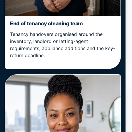
End of tenancy cleaning team
Tenancy handovers organised around the
inventory, landlord or letting-agent
requirements, appliance additions and the key-
return deadline.