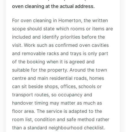
oven cleaning at the actual address.
For oven cleaning in Homerton, the written
scope should state which rooms or items are
included and identify priorities before the
visit. Work such as confirmed oven cavities
and removable racks and trays is only part
of the booking when it is agreed and
suitable for the property. Around the town
centre and main residential roads, homes
can sit beside shops, offices, schools or
transport routes, so occupancy and
handover timing may matter as much as
floor area. The service is adapted to the
room list, condition and safe method rather
than a standard neighbourhood checklist.