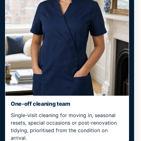
One-off cleaning team
Single-visit cleaning for moving in, seasonal
resets, special occasions or post-renovation
tidying, prioritised from the condition on
arrival.