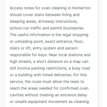
Access notes for oven cleaning in Homerton
should cover stairs between living and
sleeping areas, driveway instructions,
school-run traffic and permit boundaries.
The useful information is the legal stopping
or unloading point, exact entrance, floor,
stairs or lift, entry system and person
responsible for keys. Near local stations and
high streets, a short distance on a map can
still involve parking restrictions, a busy road
or a building with timed deliveries. For this
service, the route must allow the team to
reach the areas needed for confirmed oven
cavities without treating an entrance delay
or unsafe equipment movement as cleaning