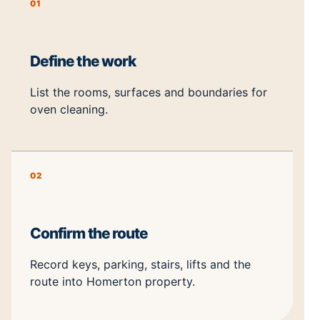
01
Define the work
List the rooms, surfaces and boundaries for
oven cleaning.
02
Confirm the route
Record keys, parking, stairs, lifts and the
route into Homerton property.