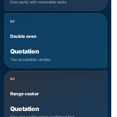
One cavity with removable racks
02
Double oven
Quotation
Two accessible cavities
03
Range cooker
Quotation
Size and configuration confirmed first