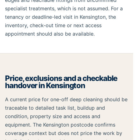
edges and reachable fittings from unconfirmed
specialist treatments, which is not assumed. For a
tenancy or deadline-led visit in Kensington, the
inventory, check-out time or next access
appointment should also be available.
Price, exclusions and a checkable
handover in Kensington
A current price for one-off deep cleaning should be
traceable to detailed task list, buildup and
condition, property size and access and
equipment. The Kensington postcode confirms
coverage context but does not price the work by