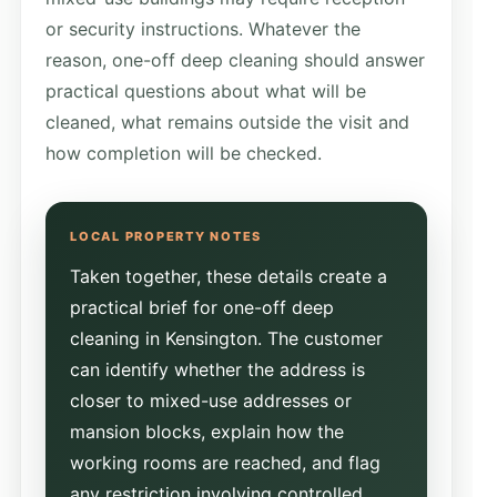
or security instructions. Whatever the
reason, one-off deep cleaning should answer
practical questions about what will be
cleaned, what remains outside the visit and
how completion will be checked.
Taken together, these details create a
practical brief for one-off deep
cleaning in Kensington. The customer
can identify whether the address is
closer to mixed-use addresses or
mansion blocks, explain how the
working rooms are reached, and flag
any restriction involving controlled