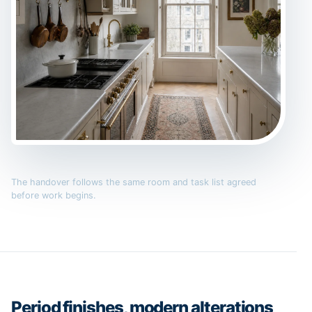
The handover follows the same room and task list agreed
before work begins.
Period finishes, modern alterations