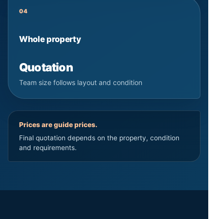
04
Whole property
Quotation
Team size follows layout and condition
Prices are guide prices.
Final quotation depends on the property, condition
and requirements.