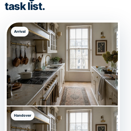
task list.
Arrival
Handover