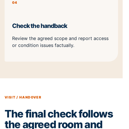
04
Check the handback
Review the agreed scope and report access
or condition issues factually.
VISIT / HANDOVER
The final check follows
the agreed room and