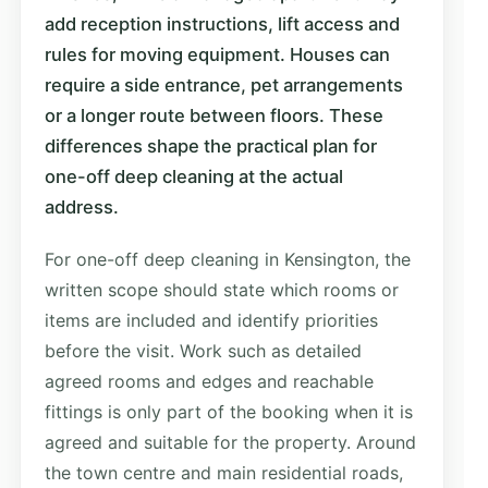
add reception instructions, lift access and
rules for moving equipment. Houses can
require a side entrance, pet arrangements
or a longer route between floors. These
differences shape the practical plan for
one-off deep cleaning at the actual
address.
For one-off deep cleaning in Kensington, the
written scope should state which rooms or
items are included and identify priorities
before the visit. Work such as detailed
agreed rooms and edges and reachable
fittings is only part of the booking when it is
agreed and suitable for the property. Around
the town centre and main residential roads,