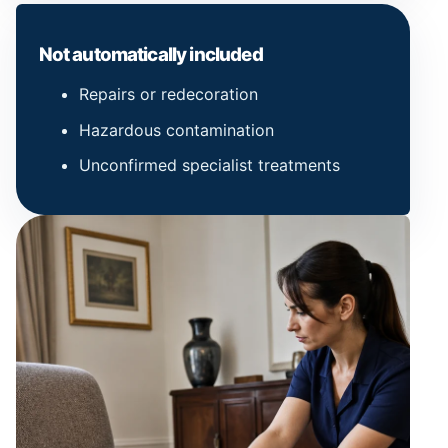
Not automatically included
Repairs or redecoration
Hazardous contamination
Unconfirmed specialist treatments