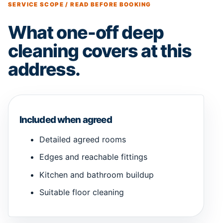
SERVICE SCOPE / READ BEFORE BOOKING
What one-off deep
cleaning covers at this
address.
Included when agreed
Detailed agreed rooms
Edges and reachable fittings
Kitchen and bathroom buildup
Suitable floor cleaning