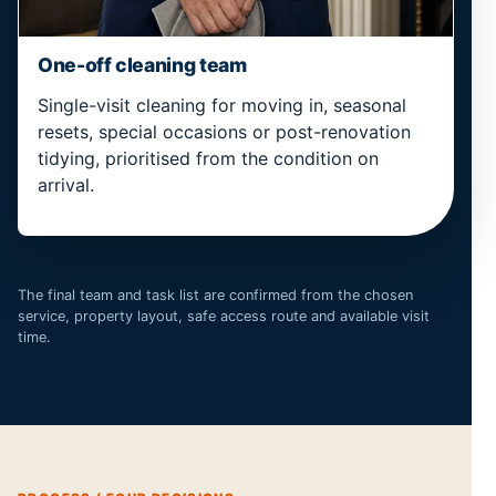
One-off cleaning team
Single-visit cleaning for moving in, seasonal
resets, special occasions or post-renovation
tidying, prioritised from the condition on
arrival.
The final team and task list are confirmed from the chosen
service, property layout, safe access route and available visit
time.