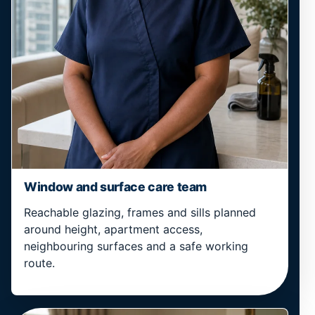
Window and surface care team
Reachable glazing, frames and sills planned
around height, apartment access,
neighbouring surfaces and a safe working
route.