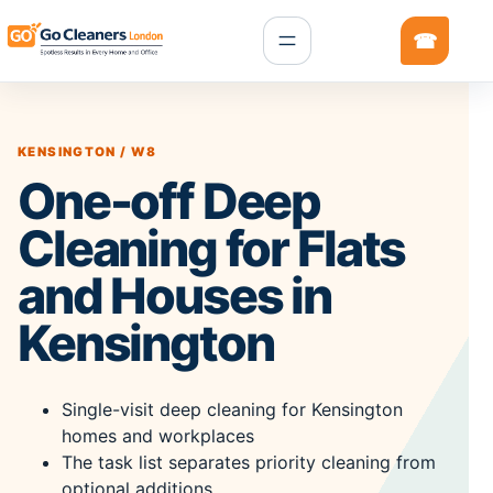
KENSINGTON / W8
One-off Deep
Cleaning for Flats
and Houses in
Kensington
Single-visit deep cleaning for Kensington
homes and workplaces
The task list separates priority cleaning from
optional additions