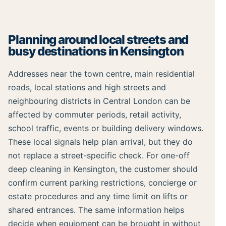
Planning around local streets and
busy destinations in Kensington
Addresses near the town centre, main residential
roads, local stations and high streets and
neighbouring districts in Central London can be
affected by commuter periods, retail activity,
school traffic, events or building delivery windows.
These local signals help plan arrival, but they do
not replace a street-specific check. For one-off
deep cleaning in Kensington, the customer should
confirm current parking restrictions, concierge or
estate procedures and any time limit on lifts or
shared entrances. The same information helps
decide when equipment can be brought in without