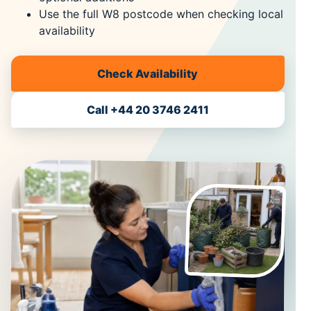
Use the full W8 postcode when checking local
availability
Check Availability
Call +44 20 3746 2411