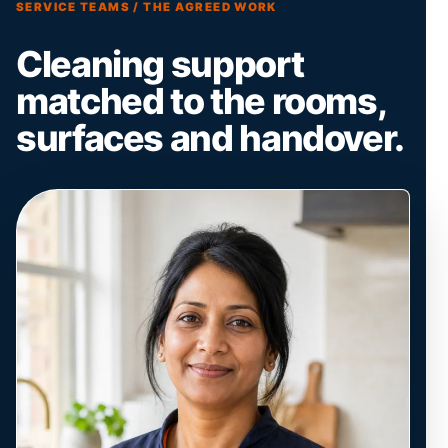
SERVICE TEAMS / THE AGREED WORK
Cleaning support
matched to the rooms,
surfaces and handover.