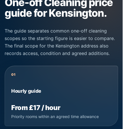
One-off Cleaning price
guide for Kensington.
The guide separates common one-off cleaning
scopes so the starting figure is easier to compare.
The final scope for the Kensington address also
records access, condition and agreed additions.
01
Hourly guide
From £17 / hour
Priority rooms within an agreed time allowance