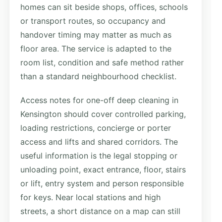
homes can sit beside shops, offices, schools
or transport routes, so occupancy and
handover timing may matter as much as
floor area. The service is adapted to the
room list, condition and safe method rather
than a standard neighbourhood checklist.
Access notes for one-off deep cleaning in
Kensington should cover controlled parking,
loading restrictions, concierge or porter
access and lifts and shared corridors. The
useful information is the legal stopping or
unloading point, exact entrance, floor, stairs
or lift, entry system and person responsible
for keys. Near local stations and high
streets, a short distance on a map can still