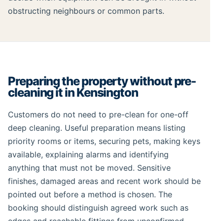
obstructing neighbours or common parts.
Preparing the property without pre-
cleaning it in Kensington
Customers do not need to pre-clean for one-off
deep cleaning. Useful preparation means listing
priority rooms or items, securing pets, making keys
available, explaining alarms and identifying
anything that must not be moved. Sensitive
finishes, damaged areas and recent work should be
pointed out before a method is chosen. The
booking should distinguish agreed work such as