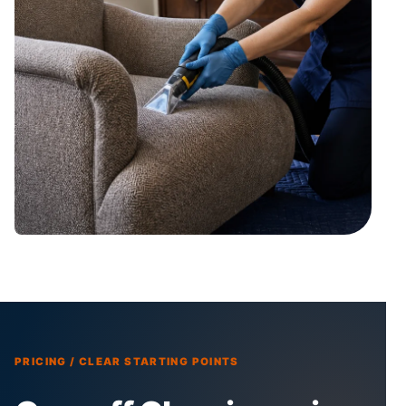
PRICING / CLEAR STARTING POINTS