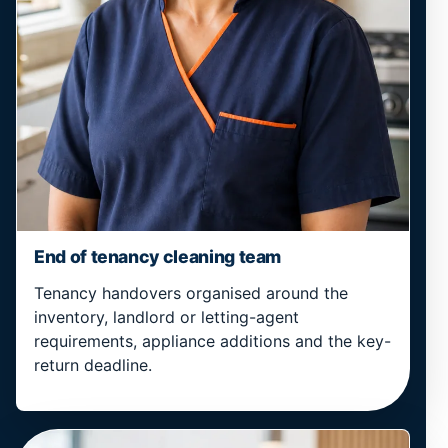
End of tenancy cleaning team
Tenancy handovers organised around the
inventory, landlord or letting-agent
requirements, appliance additions and the key-
return deadline.