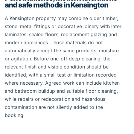
and safe methods in Kensington
A Kensington property may combine older timber,
stone, metal fittings or decorative joinery with later
laminates, sealed floors, replacement glazing and
modern appliances. Those materials do not
automatically accept the same products, moisture
or agitation. Before one-off deep cleaning, the
relevant finish and visible condition should be
identified, with a small test or limitation recorded
where necessary. Agreed work can include kitchen
and bathroom buildup and suitable floor cleaning,
while repairs or redecoration and hazardous
contamination are not silently added to the
booking.