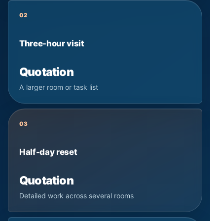
02
Three-hour visit
Quotation
A larger room or task list
03
Half-day reset
Quotation
Detailed work across several rooms