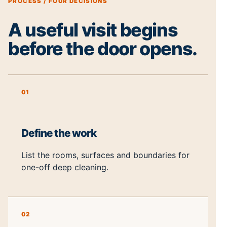
PROCESS / FOUR DECISIONS
A useful visit begins
before the door opens.
01
Define the work
List the rooms, surfaces and boundaries for
one-off deep cleaning.
02