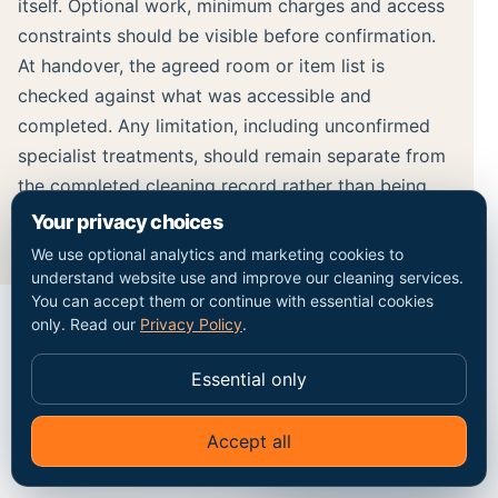
itself. Optional work, minimum charges and access
constraints should be visible before confirmation.
At handover, the agreed room or item list is
checked against what was accessible and
completed. Any limitation, including unconfirmed
specialist treatments, should remain separate from
the completed cleaning record rather than being
hidden inside a broad result claim.
Your privacy choices
We use optional analytics and marketing cookies to
understand website use and improve our cleaning services.
You can accept them or continue with essential cookies
only. Read our
Privacy Policy
.
MAP / COVERAGE CONTEXT
Essential only
Plan the route into the
Accept all
✦
Ask Go Cleaners
Kensington property.