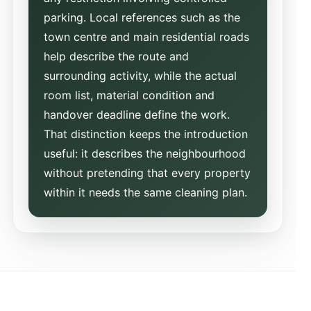
parking. Local references such as the
town centre and main residential roads
help describe the route and
surrounding activity, while the actual
room list, material condition and
handover deadline define the work.
That distinction keeps the introduction
useful: it describes the neighbourhood
without pretending that every property
within it needs the same cleaning plan.