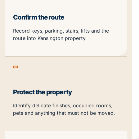
Confirm the route
Record keys, parking, stairs, lifts and the
route into Kensington property.
03
Protect the property
Identify delicate finishes, occupied rooms,
pets and anything that must not be moved.