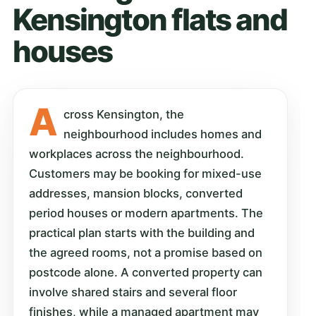
Kensington flats and
houses
A
cross Kensington, the
neighbourhood includes homes and
workplaces across the neighbourhood.
Customers may be booking for mixed-use
addresses, mansion blocks, converted
period houses or modern apartments. The
practical plan starts with the building and
the agreed rooms, not a promise based on
postcode alone. A converted property can
involve shared stairs and several floor
finishes, while a managed apartment may