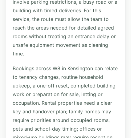
involve parking restrictions, a busy road or a
building with timed deliveries. For this
service, the route must allow the team to
reach the areas needed for detailed agreed
rooms without treating an entrance delay or
unsafe equipment movement as cleaning
time.
Bookings across W8 in Kensington can relate
to tenancy changes, routine household
upkeep, a one-off reset, completed building
work or preparation for sale, letting or
occupation. Rental properties need a clear
key and handover plan; family homes may
require priorities around occupied rooms,
pets and school-day timing; offices or
mixed-use buildings may require reception