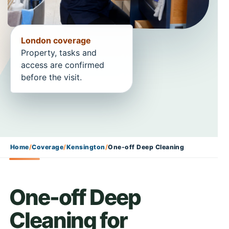
London coverage
Property, tasks and
access are confirmed
before the visit.
Home
/
Coverage
/
Kensington
/
One-off Deep Cleaning
One-off Deep
Cleaning for