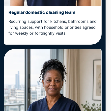
Regular domestic cleaning team
Recurring support for kitchens, bathrooms and
living spaces, with household priorities agreed
for weekly or fortnightly visits.