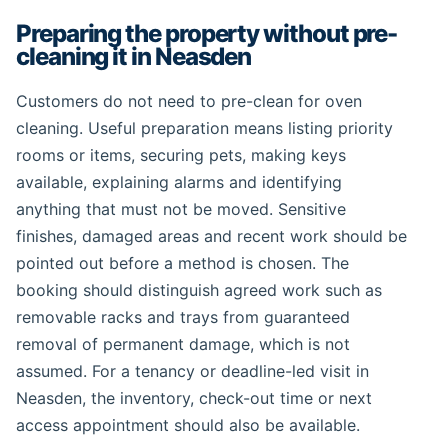
Preparing the property without pre-
cleaning it in Neasden
Customers do not need to pre-clean for oven
cleaning. Useful preparation means listing priority
rooms or items, securing pets, making keys
available, explaining alarms and identifying
anything that must not be moved. Sensitive
finishes, damaged areas and recent work should be
pointed out before a method is chosen. The
booking should distinguish agreed work such as
removable racks and trays from guaranteed
removal of permanent damage, which is not
assumed. For a tenancy or deadline-led visit in
Neasden, the inventory, check-out time or next
access appointment should also be available.