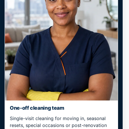
One-off cleaning team
Single-visit cleaning for moving in, seasonal
resets, special occasions or post-renovation