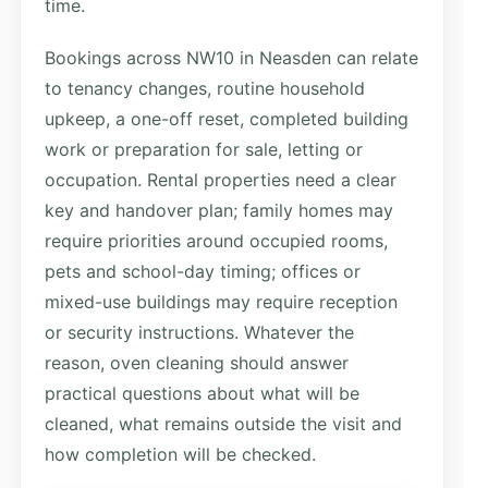
time.
Bookings across NW10 in Neasden can relate
to tenancy changes, routine household
upkeep, a one-off reset, completed building
work or preparation for sale, letting or
occupation. Rental properties need a clear
key and handover plan; family homes may
require priorities around occupied rooms,
pets and school-day timing; offices or
mixed-use buildings may require reception
or security instructions. Whatever the
reason, oven cleaning should answer
practical questions about what will be
cleaned, what remains outside the visit and
how completion will be checked.