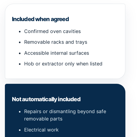
Included when agreed
Confirmed oven cavities
Removable racks and trays
Accessible internal surfaces
Hob or extractor only when listed
Not automatically included
Repairs or dismantling beyond safe
removable parts
Electrical work