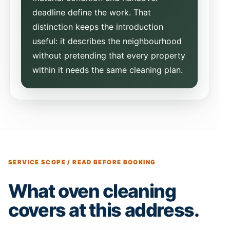
deadline define the work. That
distinction keeps the introduction
useful: it describes the neighbourhood
without pretending that every property
within it needs the same cleaning plan.
SERVICE SCOPE / READ BEFORE BOOKING
What oven cleaning
covers at this address.