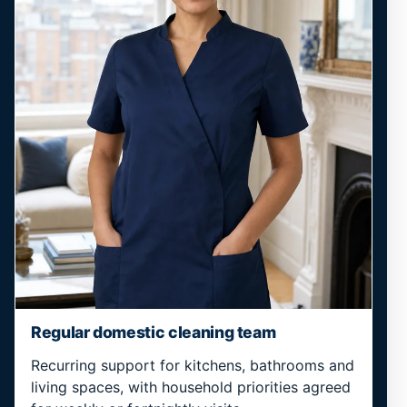
Regular domestic cleaning team
Recurring support for kitchens, bathrooms and
living spaces, with household priorities agreed