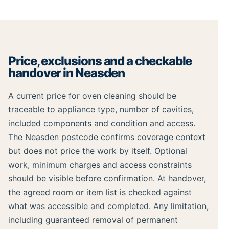
Price, exclusions and a checkable
handover in Neasden
A current price for oven cleaning should be
traceable to appliance type, number of cavities,
included components and condition and access.
The Neasden postcode confirms coverage context
but does not price the work by itself. Optional
work, minimum charges and access constraints
should be visible before confirmation. At handover,
the agreed room or item list is checked against
what was accessible and completed. Any limitation,
including guaranteed removal of permanent