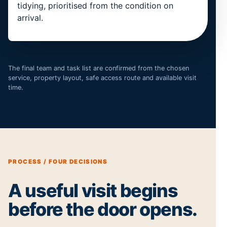
tidying, prioritised from the condition on
arrival.
The final team and task list are confirmed from the chosen
service, property layout, safe access route and available visit
time.
PROCESS / FOUR DECISIONS
A useful visit begins
before the door opens.