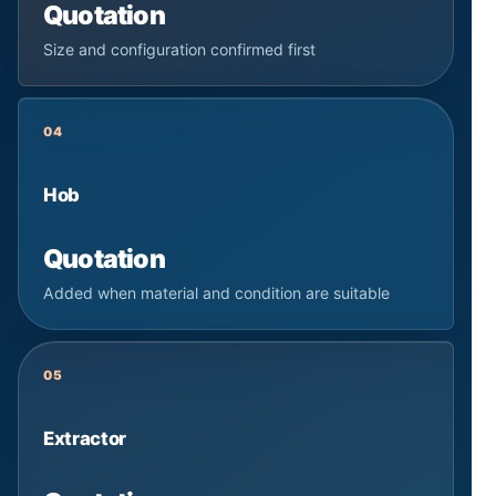
Quotation
Size and configuration confirmed first
04
Hob
Quotation
Added when material and condition are suitable
05
Extractor