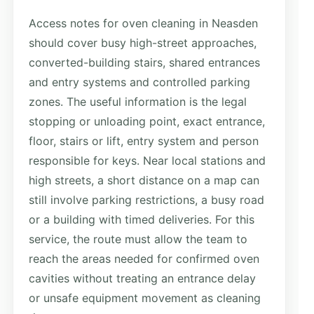
Access notes for oven cleaning in Neasden
should cover busy high-street approaches,
converted-building stairs, shared entrances
and entry systems and controlled parking
zones. The useful information is the legal
stopping or unloading point, exact entrance,
floor, stairs or lift, entry system and person
responsible for keys. Near local stations and
high streets, a short distance on a map can
still involve parking restrictions, a busy road
or a building with timed deliveries. For this
service, the route must allow the team to
reach the areas needed for confirmed oven
cavities without treating an entrance delay
or unsafe equipment movement as cleaning