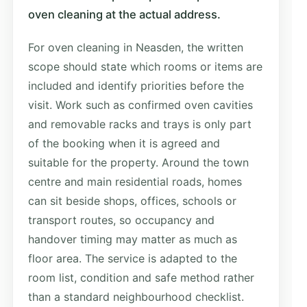
oven cleaning at the actual address.
For oven cleaning in Neasden, the written
scope should state which rooms or items are
included and identify priorities before the
visit. Work such as confirmed oven cavities
and removable racks and trays is only part
of the booking when it is agreed and
suitable for the property. Around the town
centre and main residential roads, homes
can sit beside shops, offices, schools or
transport routes, so occupancy and
handover timing may matter as much as
floor area. The service is adapted to the
room list, condition and safe method rather
than a standard neighbourhood checklist.