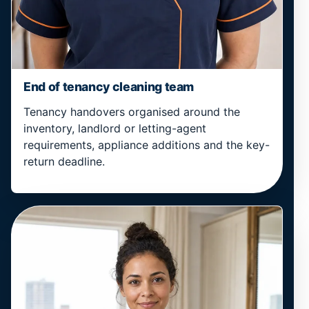
End of tenancy cleaning team
Tenancy handovers organised around the
inventory, landlord or letting-agent
requirements, appliance additions and the key-
return deadline.