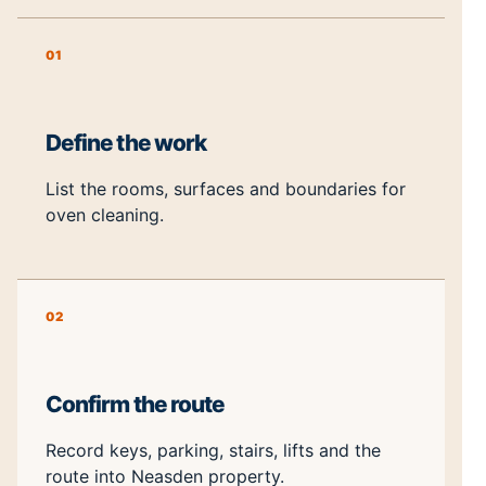
01
Define the work
List the rooms, surfaces and boundaries for
oven cleaning.
02
Confirm the route
Record keys, parking, stairs, lifts and the
route into Neasden property.