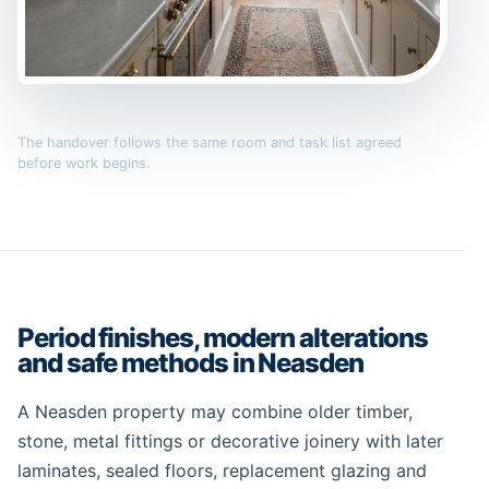
The handover follows the same room and task list agreed
before work begins.
Period finishes, modern alterations
and safe methods in Neasden
A Neasden property may combine older timber,
stone, metal fittings or decorative joinery with later
laminates, sealed floors, replacement glazing and