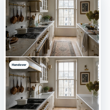
Handover