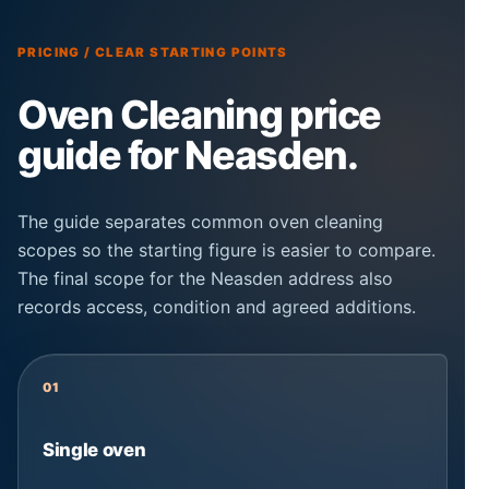
PRICING / CLEAR STARTING POINTS
Oven Cleaning price
guide for Neasden.
The guide separates common oven cleaning
scopes so the starting figure is easier to compare.
The final scope for the Neasden address also
records access, condition and agreed additions.
01
Single oven