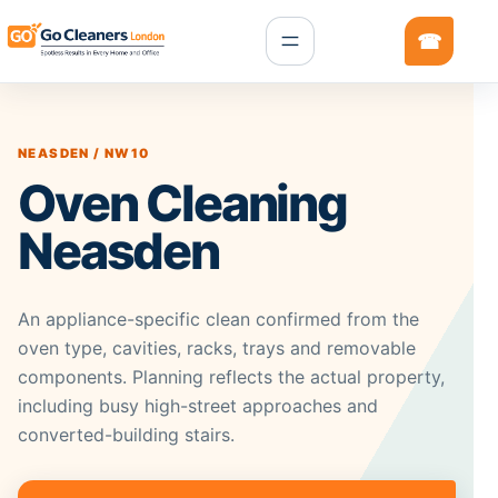
NEASDEN / NW10
Oven Cleaning
Neasden
An appliance-specific clean confirmed from the
oven type, cavities, racks, trays and removable
components. Planning reflects the actual property,
including busy high-street approaches and
converted-building stairs.