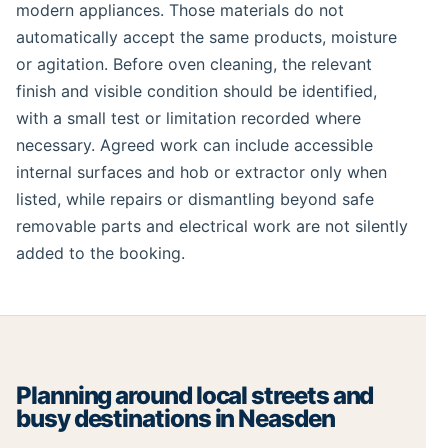
modern appliances. Those materials do not
automatically accept the same products, moisture
or agitation. Before oven cleaning, the relevant
finish and visible condition should be identified,
with a small test or limitation recorded where
necessary. Agreed work can include accessible
internal surfaces and hob or extractor only when
listed, while repairs or dismantling beyond safe
removable parts and electrical work are not silently
added to the booking.
Planning around local streets and
busy destinations in Neasden