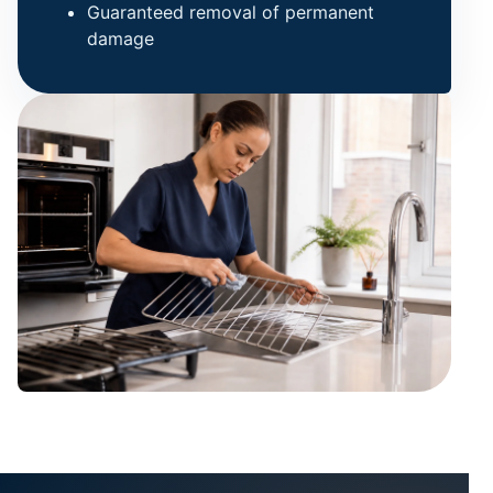
Guaranteed removal of permanent
damage