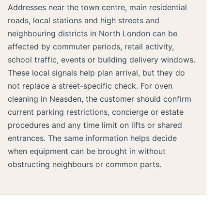
Addresses near the town centre, main residential
roads, local stations and high streets and
neighbouring districts in North London can be
affected by commuter periods, retail activity,
school traffic, events or building delivery windows.
These local signals help plan arrival, but they do
not replace a street-specific check. For oven
cleaning in Neasden, the customer should confirm
current parking restrictions, concierge or estate
procedures and any time limit on lifts or shared
entrances. The same information helps decide
when equipment can be brought in without
obstructing neighbours or common parts.