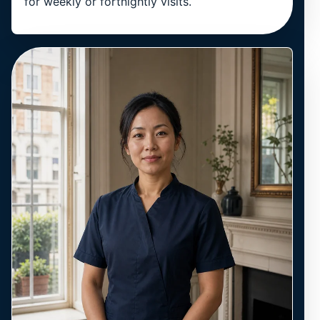
for weekly or fortnightly visits.