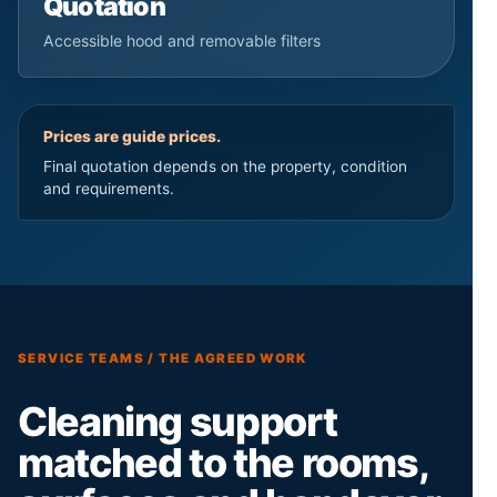
Quotation
Accessible hood and removable filters
Prices are guide prices.
Final quotation depends on the property, condition
and requirements.
SERVICE TEAMS / THE AGREED WORK
Cleaning support
matched to the rooms,