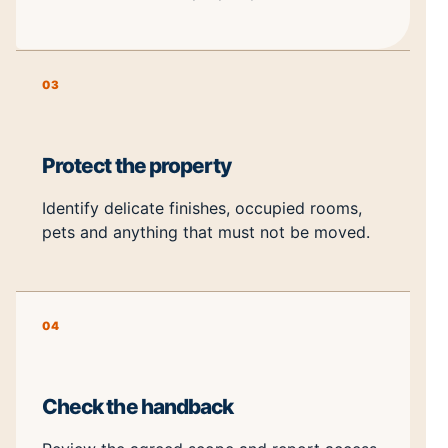
03
Protect the property
Identify delicate finishes, occupied rooms,
pets and anything that must not be moved.
04
Check the handback