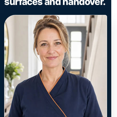
surfaces and handover.