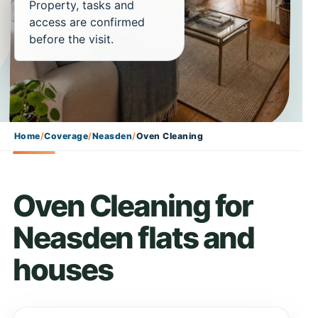
Property, tasks and
access are confirmed
before the visit.
Home
/
Coverage
/
Neasden
/
Oven Cleaning
Oven Cleaning for
Neasden flats and
houses