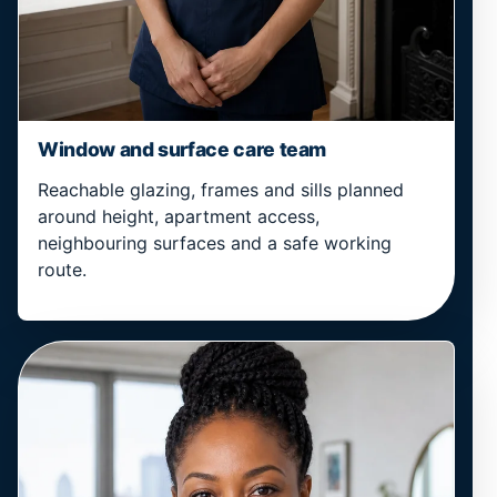
Window and surface care team
Reachable glazing, frames and sills planned
around height, apartment access,
neighbouring surfaces and a safe working
route.