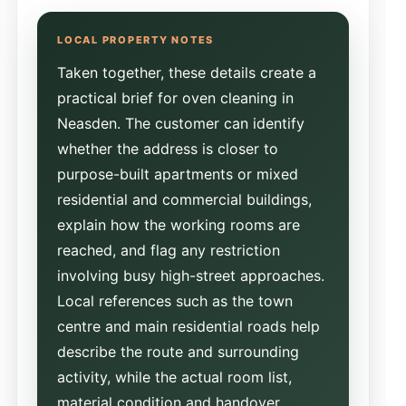
Taken together, these details create a
practical brief for oven cleaning in
Neasden. The customer can identify
whether the address is closer to
purpose-built apartments or mixed
residential and commercial buildings,
explain how the working rooms are
reached, and flag any restriction
involving busy high-street approaches.
Local references such as the town
centre and main residential roads help
describe the route and surrounding
activity, while the actual room list,
material condition and handover