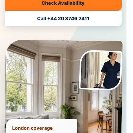
Check Availability
Call +44 20 3746 2411
London coverage