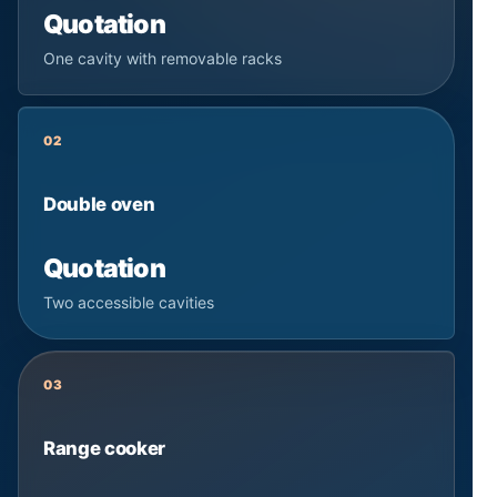
Quotation
One cavity with removable racks
02
Double oven
Quotation
Two accessible cavities
03
Range cooker