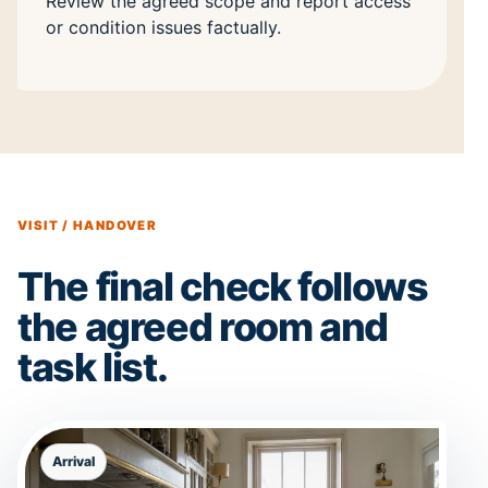
Review the agreed scope and report access
or condition issues factually.
VISIT / HANDOVER
The final check follows
the agreed room and
task list.
Arrival