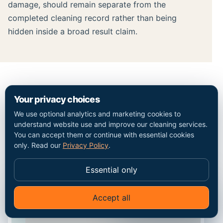
damage, should remain separate from the
completed cleaning record rather than being
hidden inside a broad result claim.
MAP / COVERAGE CONTEXT
Your privacy choices
We use optional analytics and marketing cookies to
Plan the route into the
understand website use and improve our cleaning services.
You can accept them or continue with essential cookies
Neasden property.
only. Read our
Privacy Policy
.
Essential only
Accept all
✦
Ask Go Cleaners