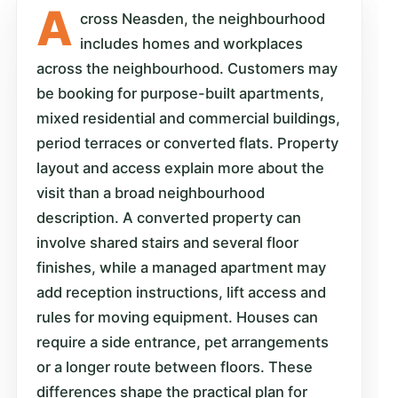
A
cross Neasden, the neighbourhood
includes homes and workplaces
across the neighbourhood. Customers may
be booking for purpose-built apartments,
mixed residential and commercial buildings,
period terraces or converted flats. Property
layout and access explain more about the
visit than a broad neighbourhood
description. A converted property can
involve shared stairs and several floor
finishes, while a managed apartment may
add reception instructions, lift access and
rules for moving equipment. Houses can
require a side entrance, pet arrangements
or a longer route between floors. These
differences shape the practical plan for