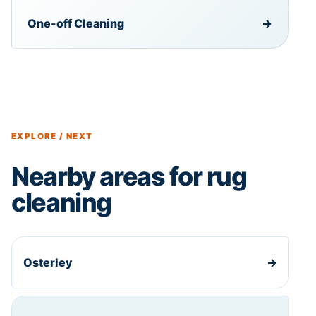
One-off Cleaning
→
EXPLORE / NEXT
Nearby areas for rug
cleaning
Osterley
→