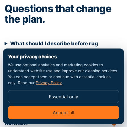
Questions that change
the plan.
What should I describe before rug
cleaning in Northolt?
Your privacy choices
We use optional analytics and marketing cookies to
understand website use and improve our cleaning services.
Which details affect the price?
You can accept them or continue with essential cookies
only. Read our
Privacy Policy
.
What requires separate agreement?
Essential only
Accept all
✦
Ask Go Cleaners
Does this page claim a local office in
Northolt?