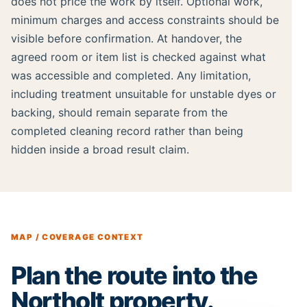
does not price the work by itself. Optional work,
minimum charges and access constraints should be
visible before confirmation. At handover, the
agreed room or item list is checked against what
was accessible and completed. Any limitation,
including treatment unsuitable for unstable dyes or
backing, should remain separate from the
completed cleaning record rather than being
hidden inside a broad result claim.
MAP / COVERAGE CONTEXT
Plan the route into the
Northolt property.