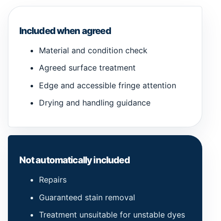
Included when agreed
Material and condition check
Agreed surface treatment
Edge and accessible fringe attention
Drying and handling guidance
Not automatically included
Repairs
Guaranteed stain removal
Treatment unsuitable for unstable dyes