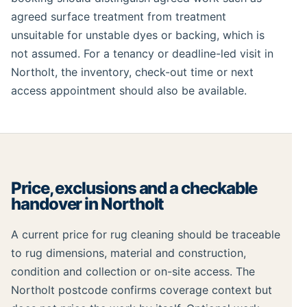
agreed surface treatment from treatment
unsuitable for unstable dyes or backing, which is
not assumed. For a tenancy or deadline-led visit in
Northolt, the inventory, check-out time or next
access appointment should also be available.
Price, exclusions and a checkable
handover in Northolt
A current price for rug cleaning should be traceable
to rug dimensions, material and construction,
condition and collection or on-site access. The
Northolt postcode confirms coverage context but