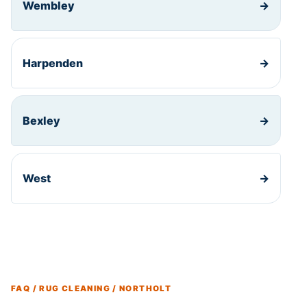
Wembley
→
Harpenden
→
Bexley
→
West
→
FAQ / RUG CLEANING / NORTHOLT