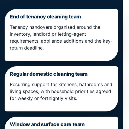
End of tenancy cleaning team
Tenancy handovers organised around the
inventory, landlord or letting-agent
requirements, appliance additions and the key-
return deadline.
Regular domestic cleaning team
Recurring support for kitchens, bathrooms and
living spaces, with household priorities agreed
for weekly or fortnightly visits.
Window and surface care team