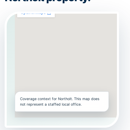
Coverage context for Northolt. This map does
not represent a staffed local office.