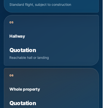
Standard flight, subject to construction
05
Hallway
Quotation
Reachable hall or landing
06
Whole property
Quotation