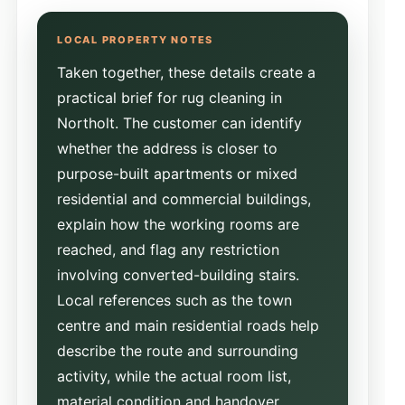
Taken together, these details create a
practical brief for rug cleaning in
Northolt. The customer can identify
whether the address is closer to
purpose-built apartments or mixed
residential and commercial buildings,
explain how the working rooms are
reached, and flag any restriction
involving converted-building stairs.
Local references such as the town
centre and main residential roads help
describe the route and surrounding
activity, while the actual room list,
material condition and handover