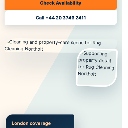
Check Availability
Call +44 20 3746 2411
London coverage