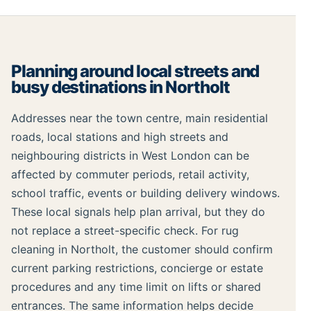
Planning around local streets and
busy destinations in Northolt
Addresses near the town centre, main residential
roads, local stations and high streets and
neighbouring districts in West London can be
affected by commuter periods, retail activity,
school traffic, events or building delivery windows.
These local signals help plan arrival, but they do
not replace a street-specific check. For rug
cleaning in Northolt, the customer should confirm
current parking restrictions, concierge or estate
procedures and any time limit on lifts or shared
entrances. The same information helps decide