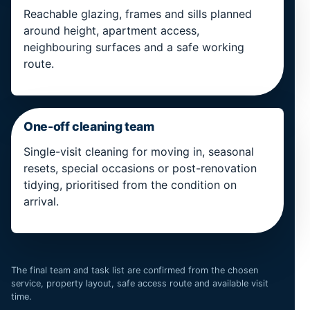
Reachable glazing, frames and sills planned
around height, apartment access,
neighbouring surfaces and a safe working
route.
One-off cleaning team
Single-visit cleaning for moving in, seasonal
resets, special occasions or post-renovation
tidying, prioritised from the condition on
arrival.
The final team and task list are confirmed from the chosen
service, property layout, safe access route and available visit
time.