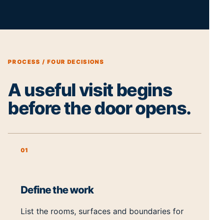
PROCESS / FOUR DECISIONS
A useful visit begins
before the door opens.
01
Define the work
List the rooms, surfaces and boundaries for