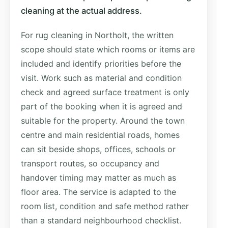
cleaning at the actual address.
For rug cleaning in Northolt, the written
scope should state which rooms or items are
included and identify priorities before the
visit. Work such as material and condition
check and agreed surface treatment is only
part of the booking when it is agreed and
suitable for the property. Around the town
centre and main residential roads, homes
can sit beside shops, offices, schools or
transport routes, so occupancy and
handover timing may matter as much as
floor area. The service is adapted to the
room list, condition and safe method rather
than a standard neighbourhood checklist.