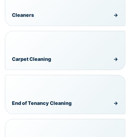
Cleaners
→
Carpet Cleaning
→
End of Tenancy Cleaning
→