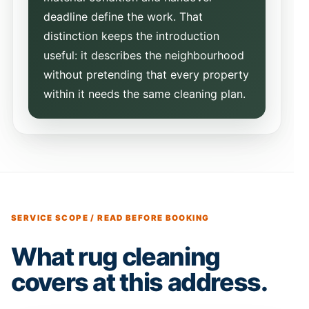
deadline define the work. That
distinction keeps the introduction
useful: it describes the neighbourhood
without pretending that every property
within it needs the same cleaning plan.
SERVICE SCOPE / READ BEFORE BOOKING
What rug cleaning
covers at this address.