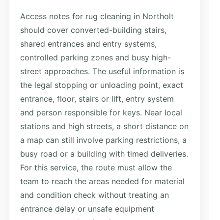
Access notes for rug cleaning in Northolt
should cover converted-building stairs,
shared entrances and entry systems,
controlled parking zones and busy high-
street approaches. The useful information is
the legal stopping or unloading point, exact
entrance, floor, stairs or lift, entry system
and person responsible for keys. Near local
stations and high streets, a short distance on
a map can still involve parking restrictions, a
busy road or a building with timed deliveries.
For this service, the route must allow the
team to reach the areas needed for material
and condition check without treating an
entrance delay or unsafe equipment