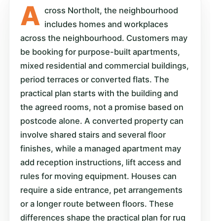
A
cross Northolt, the neighbourhood
includes homes and workplaces
across the neighbourhood. Customers may
be booking for purpose-built apartments,
mixed residential and commercial buildings,
period terraces or converted flats. The
practical plan starts with the building and
the agreed rooms, not a promise based on
postcode alone. A converted property can
involve shared stairs and several floor
finishes, while a managed apartment may
add reception instructions, lift access and
rules for moving equipment. Houses can
require a side entrance, pet arrangements
or a longer route between floors. These
differences shape the practical plan for rug