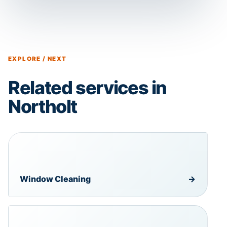
EXPLORE / NEXT
Related services in
Northolt
Window Cleaning
→