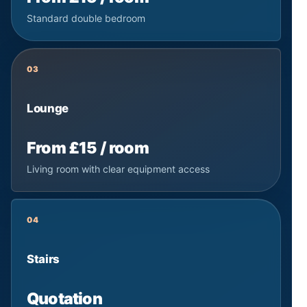
Standard double bedroom
03
Lounge
From £15 / room
Living room with clear equipment access
04
Stairs
Quotation