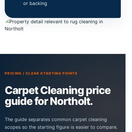
or backing
PRICING / CLEAR STARTING POINTS
Carpet Cleaning price
guide for Northolt.
The guide separates common carpet cleaning
scopes so the starting figure is easier to compare.