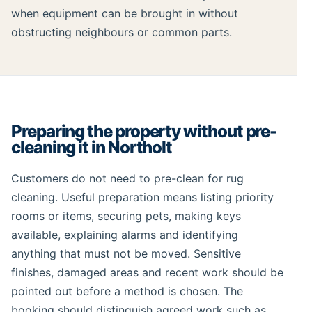
when equipment can be brought in without
obstructing neighbours or common parts.
Preparing the property without pre-
cleaning it in Northolt
Customers do not need to pre-clean for rug
cleaning. Useful preparation means listing priority
rooms or items, securing pets, making keys
available, explaining alarms and identifying
anything that must not be moved. Sensitive
finishes, damaged areas and recent work should be
pointed out before a method is chosen. The
booking should distinguish agreed work such as