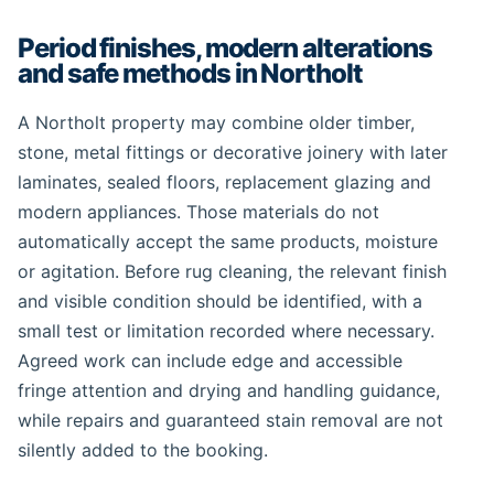
Period finishes, modern alterations
and safe methods in Northolt
A Northolt property may combine older timber,
stone, metal fittings or decorative joinery with later
laminates, sealed floors, replacement glazing and
modern appliances. Those materials do not
automatically accept the same products, moisture
or agitation. Before rug cleaning, the relevant finish
and visible condition should be identified, with a
small test or limitation recorded where necessary.
Agreed work can include edge and accessible
fringe attention and drying and handling guidance,
while repairs and guaranteed stain removal are not
silently added to the booking.