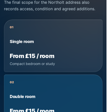
The final scope for the Northolt address also
records access, condition and agreed additions.
01
Single room
From £15 / room
Compact bedroom or study
02
Double room
From £15 / room