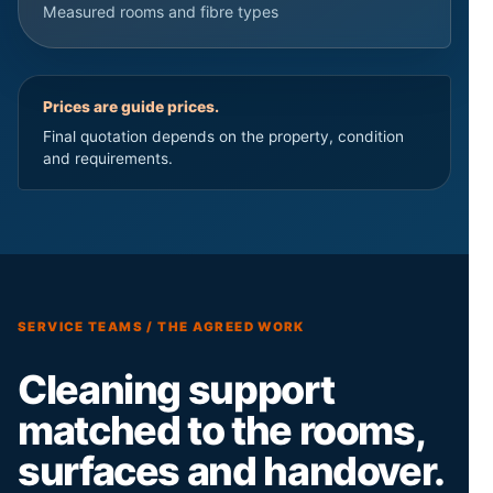
Measured rooms and fibre types
Prices are guide prices.
Final quotation depends on the property, condition
and requirements.
SERVICE TEAMS / THE AGREED WORK
Cleaning support
matched to the rooms,
surfaces and handover.