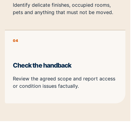
Identify delicate finishes, occupied rooms,
pets and anything that must not be moved.
04
Check the handback
Review the agreed scope and report access
or condition issues factually.