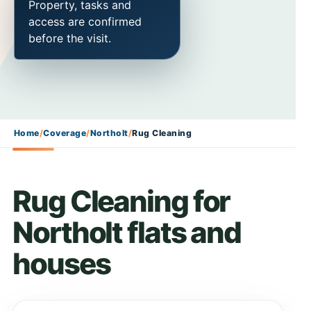
Property, tasks and
access are confirmed
before the visit.
Home
/
Coverage
/
Northolt
/
Rug Cleaning
Rug Cleaning for
Northolt flats and
houses