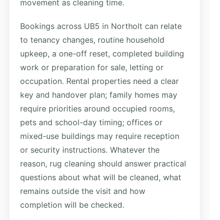
movement as cleaning time.
Bookings across UB5 in Northolt can relate
to tenancy changes, routine household
upkeep, a one-off reset, completed building
work or preparation for sale, letting or
occupation. Rental properties need a clear
key and handover plan; family homes may
require priorities around occupied rooms,
pets and school-day timing; offices or
mixed-use buildings may require reception
or security instructions. Whatever the
reason, rug cleaning should answer practical
questions about what will be cleaned, what
remains outside the visit and how
completion will be checked.