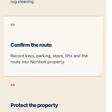
rug cleaning.
02
Confirm the route
Record keys, parking, stairs, lifts and the
route into Northolt property.
03
Protect the property