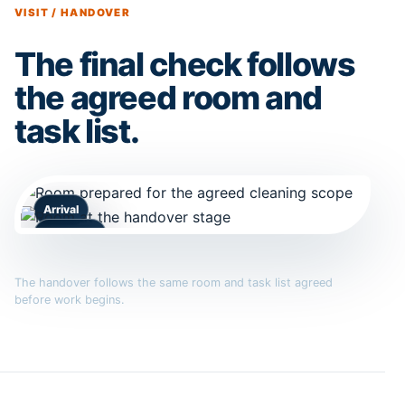
VISIT / HANDOVER
The final check follows
the agreed room and
task list.
Arrival
Handover
The handover follows the same room and task list agreed
before work begins.