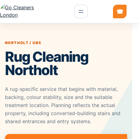
NORTHOLT / UB5
Rug Cleaning
Northolt
A rug-specific service that begins with material,
backing, colour stability, size and the suitable
treatment location. Planning reflects the actual
property, including converted-building stairs and
shared entrances and entry systems.