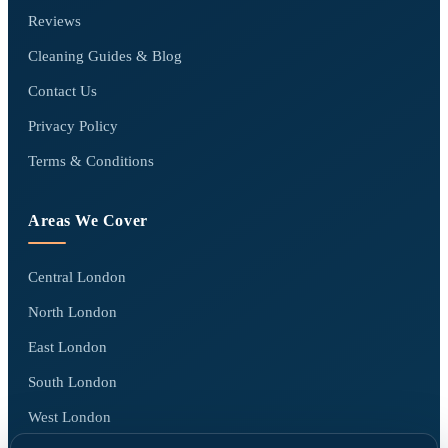
Reviews
Cleaning Guides & Blog
Contact Us
Privacy Policy
Terms & Conditions
Areas We Cover
Central London
North London
East London
South London
West London