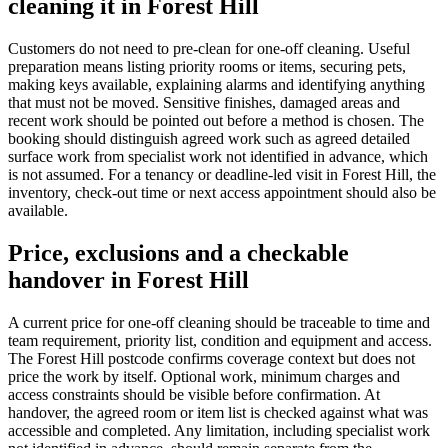
cleaning it in Forest Hill
Customers do not need to pre-clean for one-off cleaning. Useful
preparation means listing priority rooms or items, securing pets,
making keys available, explaining alarms and identifying anything
that must not be moved. Sensitive finishes, damaged areas and
recent work should be pointed out before a method is chosen. The
booking should distinguish agreed work such as agreed detailed
surface work from specialist work not identified in advance, which
is not assumed. For a tenancy or deadline-led visit in Forest Hill, the
inventory, check-out time or next access appointment should also be
available.
Price, exclusions and a checkable
handover in Forest Hill
A current price for one-off cleaning should be traceable to time and
team requirement, priority list, condition and equipment and access.
The Forest Hill postcode confirms coverage context but does not
price the work by itself. Optional work, minimum charges and
access constraints should be visible before confirmation. At
handover, the agreed room or item list is checked against what was
accessible and completed. Any limitation, including specialist work