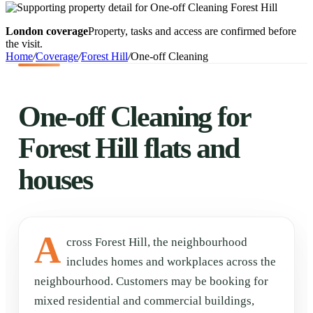
London coverage
Property, tasks and access are confirmed before
the visit.
Home
/
Coverage
/
Forest Hill
/
One-off Cleaning
One-off Cleaning for
Forest Hill flats and
houses
A
cross Forest Hill, the neighbourhood
includes homes and workplaces across the
neighbourhood. Customers may be booking for
mixed residential and commercial buildings,