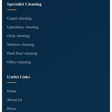
Specialist Cleaning
Carpet cleaning
Upholstery cleaning
Oven cleaning
Window cleaning
Hard floor cleaning
Office cleaning
Useful Links
Home
About Us
Prices