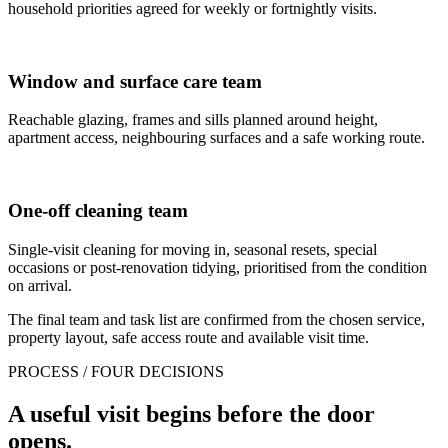
household priorities agreed for weekly or fortnightly visits.
Window and surface care team
Reachable glazing, frames and sills planned around height,
apartment access, neighbouring surfaces and a safe working route.
One-off cleaning team
Single-visit cleaning for moving in, seasonal resets, special
occasions or post-renovation tidying, prioritised from the condition
on arrival.
The final team and task list are confirmed from the chosen service,
property layout, safe access route and available visit time.
PROCESS / FOUR DECISIONS
A useful visit begins before the door
opens.