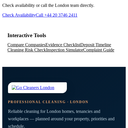
Check availability or call the London team directly.
Check Availability
Call +44 20 3746 2411
Interactive Tools
Compare Companies
Evidence Checklist
Deposit Timeline
Cleaning Risk Check
Inspection Simulator
Complaint Guide
PROFESSIONAL CLEANING · LONDON
Reliable cleaning for London homes, tenancies and
workplaces — planned around your property, priorities and
schedule.