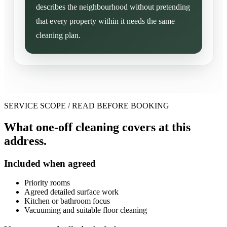
describes the neighbourhood without pretending
that every property within it needs the same
cleaning plan.
SERVICE SCOPE / READ BEFORE BOOKING
What one-off cleaning covers at this
address.
Included when agreed
Priority rooms
Agreed detailed surface work
Kitchen or bathroom focus
Vacuuming and suitable floor cleaning