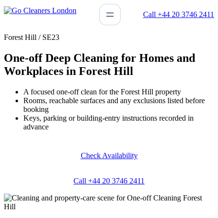
Skip
Call +44 20 3746 2411
to
content
Forest Hill / SE23
One-off Deep Cleaning for Homes and
Workplaces in Forest Hill
A focused one-off clean for the Forest Hill property
Rooms, reachable surfaces and any exclusions listed before
booking
Keys, parking or building-entry instructions recorded in
advance
Check Availability
Call +44 20 3746 2411