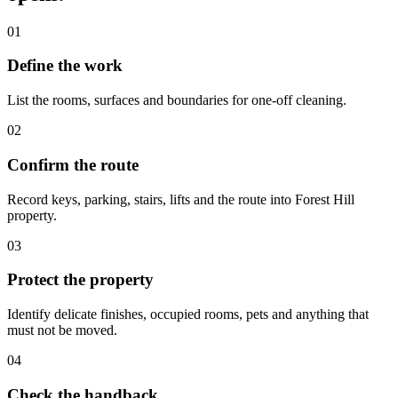
01
Define the work
List the rooms, surfaces and boundaries for one-off cleaning.
02
Confirm the route
Record keys, parking, stairs, lifts and the route into Forest Hill
property.
03
Protect the property
Identify delicate finishes, occupied rooms, pets and anything that
must not be moved.
04
Check the handback