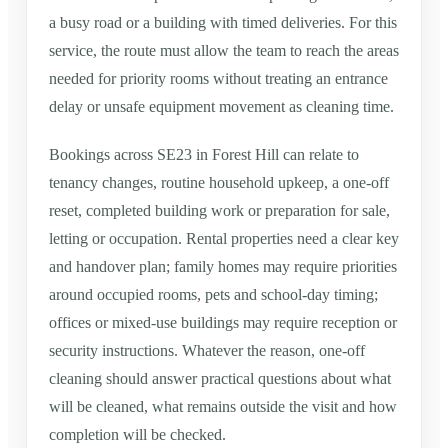
a busy road or a building with timed deliveries. For this
service, the route must allow the team to reach the areas
needed for priority rooms without treating an entrance
delay or unsafe equipment movement as cleaning time.
Bookings across SE23 in Forest Hill can relate to
tenancy changes, routine household upkeep, a one-off
reset, completed building work or preparation for sale,
letting or occupation. Rental properties need a clear key
and handover plan; family homes may require priorities
around occupied rooms, pets and school-day timing;
offices or mixed-use buildings may require reception or
security instructions. Whatever the reason, one-off
cleaning should answer practical questions about what
will be cleaned, what remains outside the visit and how
completion will be checked.