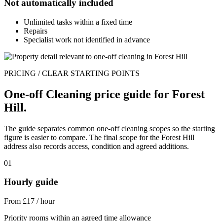
Not automatically included
Unlimited tasks within a fixed time
Repairs
Specialist work not identified in advance
PRICING / CLEAR STARTING POINTS
One-off Cleaning price guide for Forest
Hill.
The guide separates common one-off cleaning scopes so the starting
figure is easier to compare. The final scope for the Forest Hill
address also records access, condition and agreed additions.
01
Hourly guide
From £17 / hour
Priority rooms within an agreed time allowance