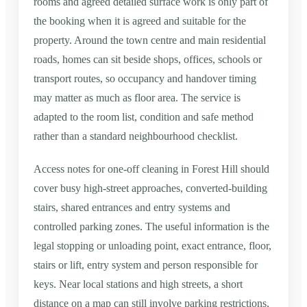
rooms and agreed detailed surface work is only part of
the booking when it is agreed and suitable for the
property. Around the town centre and main residential
roads, homes can sit beside shops, offices, schools or
transport routes, so occupancy and handover timing
may matter as much as floor area. The service is
adapted to the room list, condition and safe method
rather than a standard neighbourhood checklist.
Access notes for one-off cleaning in Forest Hill should
cover busy high-street approaches, converted-building
stairs, shared entrances and entry systems and
controlled parking zones. The useful information is the
legal stopping or unloading point, exact entrance, floor,
stairs or lift, entry system and person responsible for
keys. Near local stations and high streets, a short
distance on a map can still involve parking restrictions,