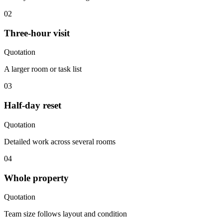
02
Three-hour visit
Quotation
A larger room or task list
03
Half-day reset
Quotation
Detailed work across several rooms
04
Whole property
Quotation
Team size follows layout and condition