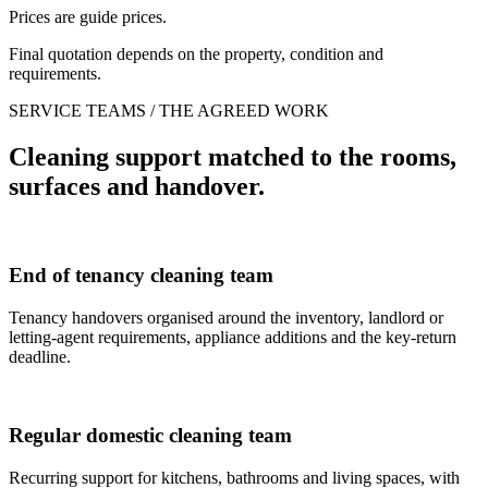
Prices are guide prices.
Final quotation depends on the property, condition and
requirements.
SERVICE TEAMS / THE AGREED WORK
Cleaning support matched to the rooms,
surfaces and handover.
End of tenancy cleaning team
Tenancy handovers organised around the inventory, landlord or
letting-agent requirements, appliance additions and the key-return
deadline.
Regular domestic cleaning team
Recurring support for kitchens, bathrooms and living spaces, with