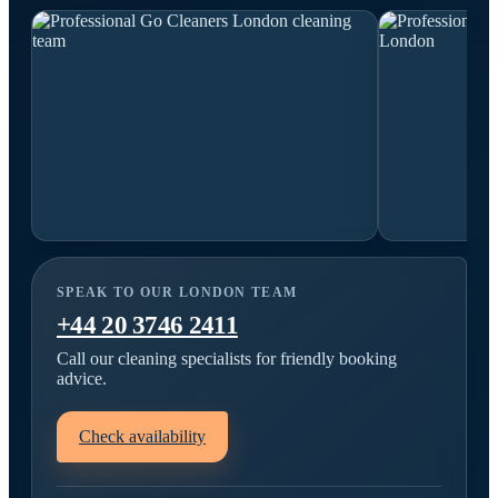
SPEAK TO OUR LONDON TEAM
+44 20 3746 2411
Call our cleaning specialists for friendly booking
advice.
Check availability