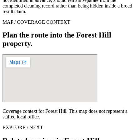
not identified in advance, should remain separate from the
completed cleaning record rather than being hidden inside a broad
result claim.
MAP / COVERAGE CONTEXT
Plan the route into the Forest Hill
property.
Coverage context for Forest Hill. This map does not represent a
staffed local office.
EXPLORE / NEXT