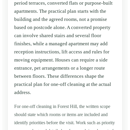
period terraces, converted flats or purpose-built
apartments. The practical plan starts with the
building and the agreed rooms, not a promise
based on postcode alone. A converted property
can involve shared stairs and several floor
finishes, while a managed apartment may add
reception instructions, lift access and rules for
moving equipment. Houses can require a side
entrance, pet arrangements or a longer route
between floors. These differences shape the
practical plan for one-off cleaning at the actual
address.
For one-off cleaning in Forest Hill, the written scope
should state which rooms or items are included and
identify priorities before the visit. Work such as priority