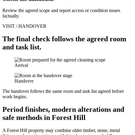
Review the agreed scope and report access or condition issues
factually.
VISIT / HANDOVER
The final check follows the agreed room
and task list.
Arrival
Handover
The handover follows the same room and task list agreed before
work begins.
Period finishes, modern alterations and
safe methods in Forest Hill
A Forest Hill property may combine older timber, stone, metal