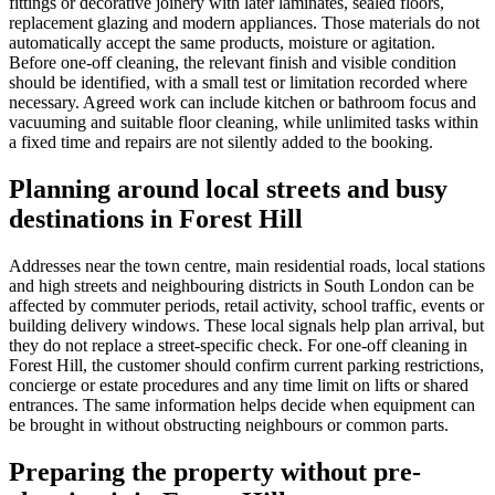
fittings or decorative joinery with later laminates, sealed floors,
replacement glazing and modern appliances. Those materials do not
automatically accept the same products, moisture or agitation.
Before one-off cleaning, the relevant finish and visible condition
should be identified, with a small test or limitation recorded where
necessary. Agreed work can include kitchen or bathroom focus and
vacuuming and suitable floor cleaning, while unlimited tasks within
a fixed time and repairs are not silently added to the booking.
Planning around local streets and busy
destinations in Forest Hill
Addresses near the town centre, main residential roads, local stations
and high streets and neighbouring districts in South London can be
affected by commuter periods, retail activity, school traffic, events or
building delivery windows. These local signals help plan arrival, but
they do not replace a street-specific check. For one-off cleaning in
Forest Hill, the customer should confirm current parking restrictions,
concierge or estate procedures and any time limit on lifts or shared
entrances. The same information helps decide when equipment can
be brought in without obstructing neighbours or common parts.
Preparing the property without pre-