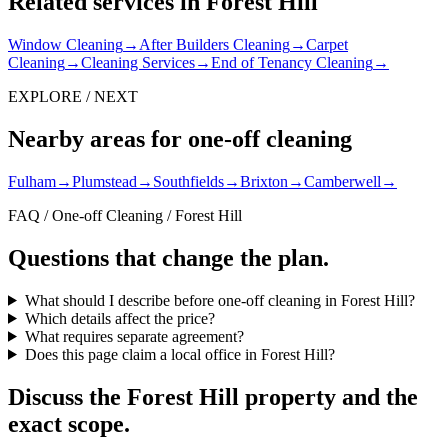
Related services in Forest Hill
Window Cleaning
→
After Builders Cleaning
→
Carpet
Cleaning
→
Cleaning Services
→
End of Tenancy Cleaning
→
EXPLORE / NEXT
Nearby areas for one-off cleaning
Fulham
→
Plumstead
→
Southfields
→
Brixton
→
Camberwell
→
FAQ / One-off Cleaning / Forest Hill
Questions that change the plan.
What should I describe before one-off cleaning in Forest Hill?
Which details affect the price?
What requires separate agreement?
Does this page claim a local office in Forest Hill?
Discuss the Forest Hill property and the
exact scope.