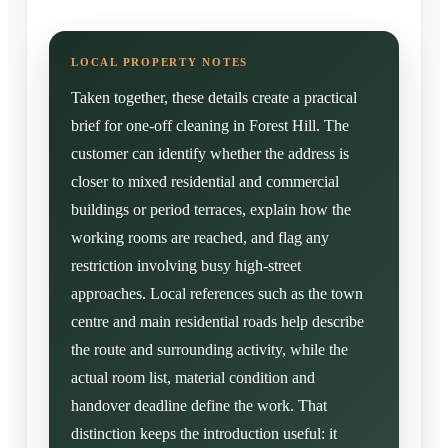
Taken together, these details create a practical
brief for one-off cleaning in Forest Hill. The
customer can identify whether the address is
closer to mixed residential and commercial
buildings or period terraces, explain how the
working rooms are reached, and flag any
restriction involving busy high-street
approaches. Local references such as the town
centre and main residential roads help describe
the route and surrounding activity, while the
actual room list, material condition and
handover deadline define the work. That
distinction keeps the introduction useful: it