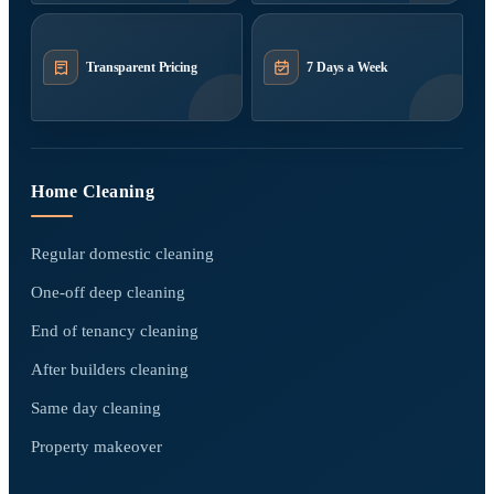
Transparent Pricing
7 Days a Week
Home Cleaning
Regular domestic cleaning
One-off deep cleaning
End of tenancy cleaning
After builders cleaning
Same day cleaning
Property makeover