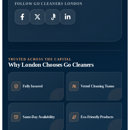
FOLLOW GO CLEANERS LONDON
TRUSTED ACROSS THE CAPITAL
Why London Chooses Go Cleaners
Fully Insured
Vetted Cleaning Teams
Same-Day Availability
Eco-Friendly Products