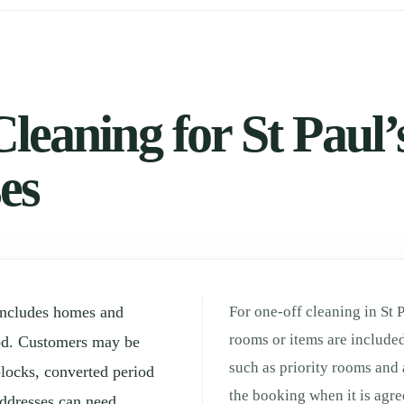
leaning for St Paul’s
es
 includes homes and
For one-off cleaning in St 
rooms or items are included
od. Customers may be
such as priority rooms and 
locks, converted period
the booking when it is agre
ddresses can need