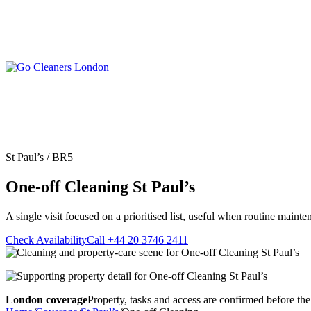
Skip
to
content
Upholstery Cleanin
End of Tenancy Cleaning
Sofa Cleaning
Regular Domestic Cleaning
Rug Cleaning
One-off Deep Cleaning
St Paul’s / BR5
Mattress Cleaning
Carpet Cleaning
Curtain Cleaning
One-off Cleaning St Paul’s
Office Cleaning
Leather Sofa Cleani
Oven Cleaning
Stain Removal
After Builders Cleaning
A single visit focused on a prioritised list, useful when routine mainte
Pet Stain & Odour 
Same Day Cleaning
Check Availability
Call +44 20 3746 2411
London coverage
Property, tasks and access are confirmed before the 