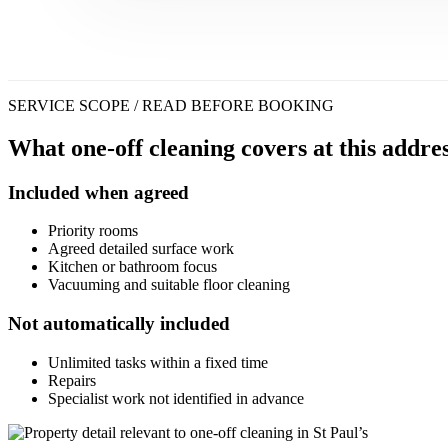
SERVICE SCOPE / READ BEFORE BOOKING
What one-off cleaning covers at this addres
Included when agreed
Priority rooms
Agreed detailed surface work
Kitchen or bathroom focus
Vacuuming and suitable floor cleaning
Not automatically included
Unlimited tasks within a fixed time
Repairs
Specialist work not identified in advance