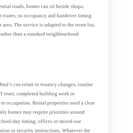
ntial roads, homes can sit beside shops,
rt routes, so occupancy and handover timing
 area. The service is adapted to the room list,
rather than a standard neighbourhood
aul’s can relate to tenancy changes, routine
f reset, completed building work or
g or occupation. Rental properties need a clear
ily homes may require priorities around
chool-day timing; offices or mixed-use
tion or security instructions. Whatever the