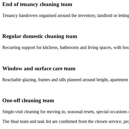
End of tenancy cleaning team
Tenancy handovers organised around the inventory, landlord or letting
Regular domestic cleaning team
Recurring support for kitchens, bathrooms and living spaces, with house
Window and surface care team
Reachable glazing, frames and sills planned around height, apartment
One-off cleaning team
Single-visit cleaning for moving in, seasonal resets, special occasions 
The final team and task list are confirmed from the chosen service, prop