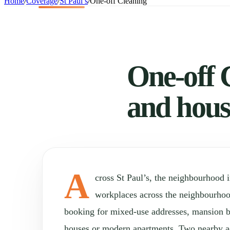
Home
/
Coverage
/
St Paul’s
/
One-off Cleaning
One-off C
and hous
A
cross St Paul’s, the neighbourhood
workplaces across the neighbourho
booking for mixed-use addresses, mansion b
houses or modern apartments. Two nearby a