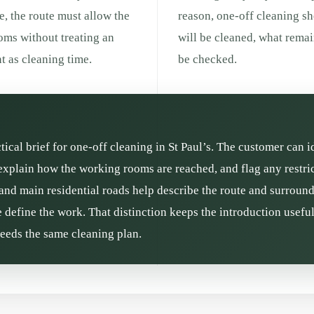
e, the route must allow the
reason, one-off cleaning s
ooms without treating an
will be cleaned, what remai
 as cleaning time.
be checked.
ctical brief for one-off cleaning in St Paul’s. The customer can i
xplain how the working rooms are reached, and flag any restrict
and main residential roads help describe the route and surroundin
define the work. That distinction keeps the introduction usefu
needs the same cleaning plan.