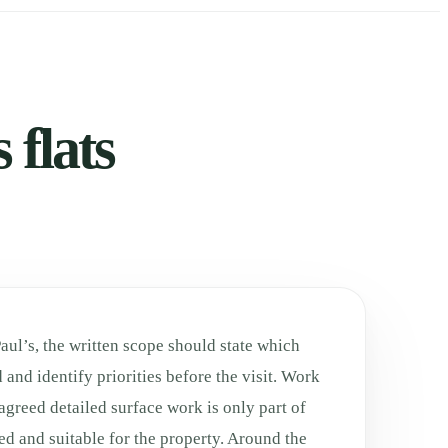
 flats
Paul’s, the written scope should state which
 and identify priorities before the visit. Work
agreed detailed surface work is only part of
ed and suitable for the property. Around the