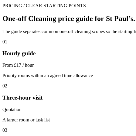
PRICING / CLEAR STARTING POINTS
One-off Cleaning price guide for St Paul’s.
The guide separates common one-off cleaning scopes so the starting fig
01
Hourly guide
From £17 / hour
Priority rooms within an agreed time allowance
02
Three-hour visit
Quotation
A larger room or task list
03