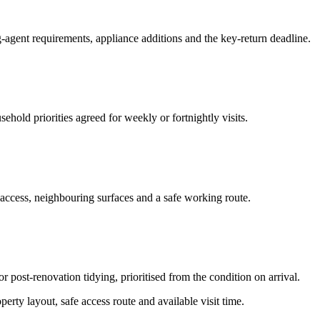
-agent requirements, appliance additions and the key-return deadline.
hold priorities agreed for weekly or fortnightly visits.
 access, neighbouring surfaces and a safe working route.
or post-renovation tidying, prioritised from the condition on arrival.
erty layout, safe access route and available visit time.