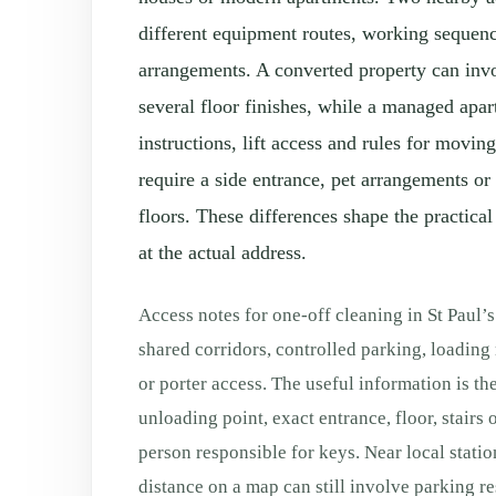
different equipment routes, working sequen
arrangements. A converted property can invo
several floor finishes, while a managed apa
instructions, lift access and rules for movi
require a side entrance, pet arrangements or
floors. These differences shape the practical
at the actual address.
Access notes for one-off cleaning in St Paul’s
shared corridors, controlled parking, loading
or porter access. The useful information is th
unloading point, exact entrance, floor, stairs o
person responsible for keys. Near local station
distance on a map can still involve parking re