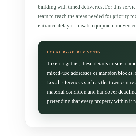
building with timed deliveries. For this servic
team to reach the areas needed for priority r
entrance delay or unsafe equipment movement
Taken together, these details create a pra
mixed-use addresses or mansion blocks, e
Local references such as the town centre 
material condition and handover deadline 
pretending that every property within it 