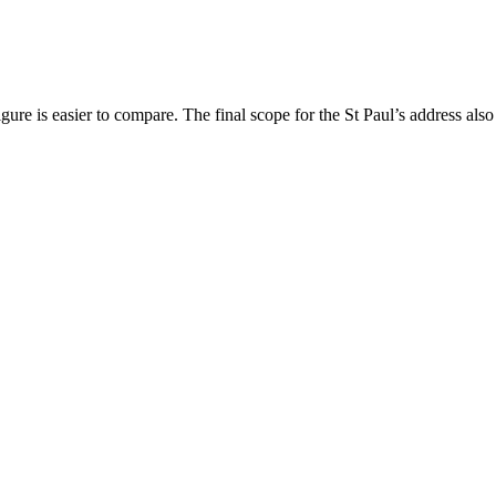
ure is easier to compare. The final scope for the St Paul’s address also