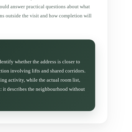
hould answer practical questions about what
ns outside the visit and how completion will
dentify whether the address is closer to
ion involving lifts and shared corridors.
g activity, while the actual room list,
l: it describes the neighbourhood without