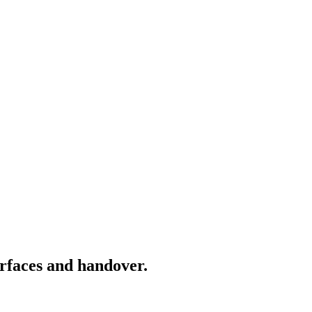
rfaces and handover.