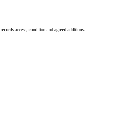
 records access, condition and agreed additions.