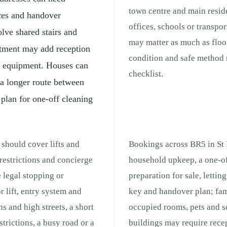
town centre and main reside
ces and handover
offices, schools or transpo
lve shared stairs and
may matter as much as floor
rtment may add reception
condition and safe method 
ng equipment. Houses can
checklist.
 a longer route between
 plan for one-off cleaning
 should cover lifts and
Bookings across BR5 in St P
 restrictions and concierge
household upkeep, a one-of
e legal stopping or
preparation for sale, lettin
r lift, entry system and
key and handover plan; fam
s and high streets, a short
occupied rooms, pets and s
strictions, a busy road or a
buildings may require recep