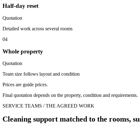
Half-day reset
Quotation
Detailed work across several rooms
04
Whole property
Quotation
Team size follows layout and condition
Prices are guide prices.
Final quotation depends on the property, condition and requirements.
SERVICE TEAMS / THE AGREED WORK
Cleaning support matched to the rooms, su