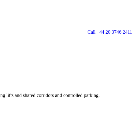
Call +44 20 3746 2411
g
Window Cleaning
Gutter Cleaning
g
Patio Cleaning
ation Cleaning
Garden Clearance
leaning
Conservatory & Garden Cleaning
Mould Removal Service
ng
Allergy Cleaning
ing lifts and shared corridors and controlled parking.
 Cleaning
nventories
r