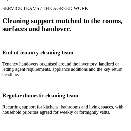
SERVICE TEAMS / THE AGREED WORK
Cleaning support matched to the rooms,
surfaces and handover.
End of tenancy cleaning team
Tenancy handovers organised around the inventory, landlord or
letting-agent requirements, appliance additions and the key-return
deadline.
Regular domestic cleaning team
Recurring support for kitchens, bathrooms and living spaces, with
household priorities agreed for weekly or fortnightly visits.