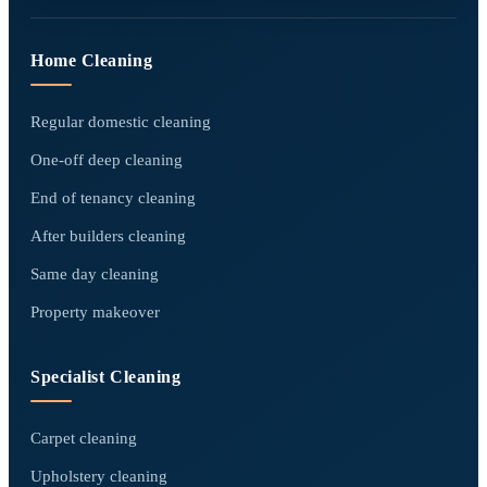
Home Cleaning
Regular domestic cleaning
One-off deep cleaning
End of tenancy cleaning
After builders cleaning
Same day cleaning
Property makeover
Specialist Cleaning
Carpet cleaning
Upholstery cleaning