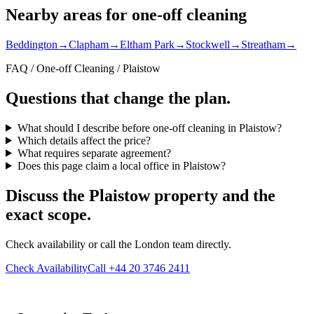
Nearby areas for one-off cleaning
Beddington
→
Clapham
→
Eltham Park
→
Stockwell
→
Streatham
→
FAQ / One-off Cleaning / Plaistow
Questions that change the plan.
What should I describe before one-off cleaning in Plaistow?
Which details affect the price?
What requires separate agreement?
Does this page claim a local office in Plaistow?
Discuss the Plaistow property and the
exact scope.
Check availability or call the London team directly.
Check Availability
Call +44 20 3746 2411