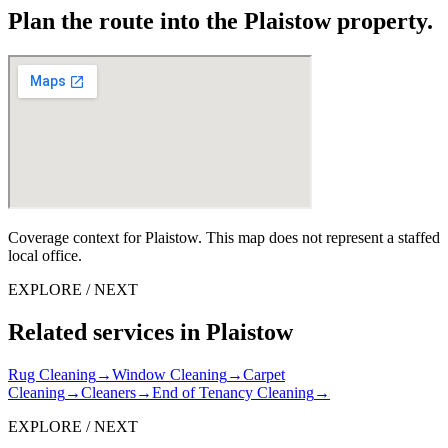
Plan the route into the Plaistow property.
Coverage context for Plaistow. This map does not represent a staffed
local office.
EXPLORE / NEXT
Related services in Plaistow
Rug Cleaning
→
Window Cleaning
→
Carpet
Cleaning
→
Cleaners
→
End of Tenancy Cleaning
→
EXPLORE / NEXT