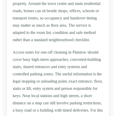
property. Around the town centre and main residential
roads, homes can sit beside shops, offices, schools or
transport routes, so occupancy and handover timing
may matter as much as floor area. The service is
adapted to the room list, condition and safe method
rather than a standard neighbourhood checklist.
Access notes for one-off cleaning in Plaistow should
cover busy high-street approaches, converted-building
stairs, shared entrances and entry systems and
controlled parking zones. The useful information is the
legal stopping or unloading point, exact entrance, floor,
stairs or lift, entry system and person responsible for
keys. Near local stations and high streets, a short
distance on a map can still involve parking restrictions,
a busy road or a building with timed deliveries. For this