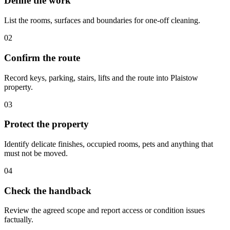
Define the work
List the rooms, surfaces and boundaries for one-off cleaning.
02
Confirm the route
Record keys, parking, stairs, lifts and the route into Plaistow
property.
03
Protect the property
Identify delicate finishes, occupied rooms, pets and anything that
must not be moved.
04
Check the handback
Review the agreed scope and report access or condition issues
factually.