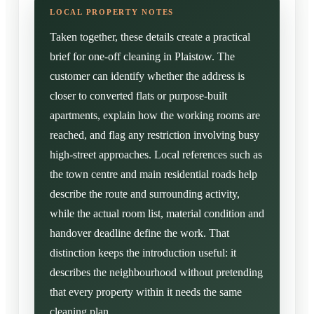
Taken together, these details create a practical
brief for one-off cleaning in Plaistow. The
customer can identify whether the address is
closer to converted flats or purpose-built
apartments, explain how the working rooms are
reached, and flag any restriction involving busy
high-street approaches. Local references such as
the town centre and main residential roads help
describe the route and surrounding activity,
while the actual room list, material condition and
handover deadline define the work. That
distinction keeps the introduction useful: it
describes the neighbourhood without pretending
that every property within it needs the same
cleaning plan.