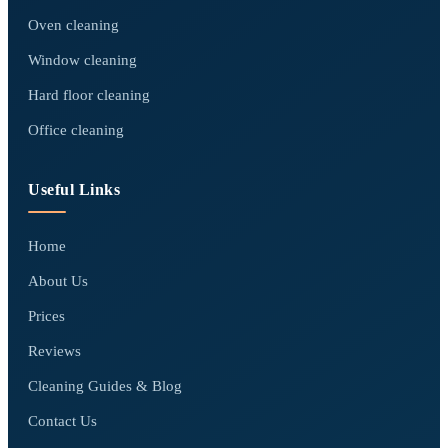
Oven cleaning
Window cleaning
Hard floor cleaning
Office cleaning
Useful Links
Home
About Us
Prices
Reviews
Cleaning Guides & Blog
Contact Us