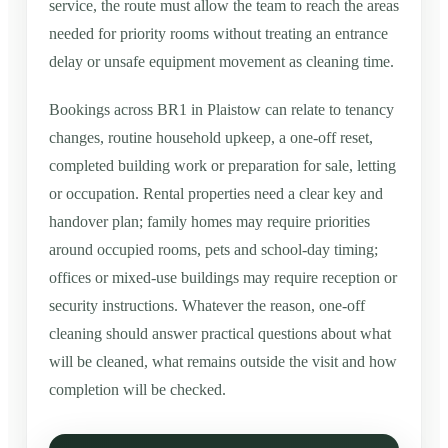
service, the route must allow the team to reach the areas
needed for priority rooms without treating an entrance
delay or unsafe equipment movement as cleaning time.
Bookings across BR1 in Plaistow can relate to tenancy
changes, routine household upkeep, a one-off reset,
completed building work or preparation for sale, letting
or occupation. Rental properties need a clear key and
handover plan; family homes may require priorities
around occupied rooms, pets and school-day timing;
offices or mixed-use buildings may require reception or
security instructions. Whatever the reason, one-off
cleaning should answer practical questions about what
will be cleaned, what remains outside the visit and how
completion will be checked.