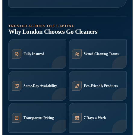
TRUSTED ACROSS THE CAPITAL
Why London Chooses Go Cleaners
Fully Insured
Vetted Cleaning Teams
Same-Day Availability
Eco-Friendly Products
Transparent Pricing
7 Days a Week