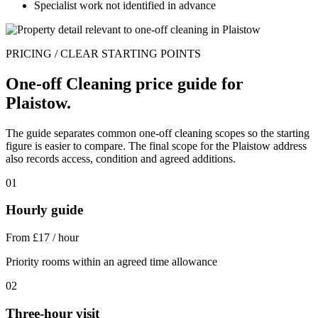
Specialist work not identified in advance
PRICING / CLEAR STARTING POINTS
One-off Cleaning price guide for
Plaistow.
The guide separates common one-off cleaning scopes so the starting
figure is easier to compare. The final scope for the Plaistow address
also records access, condition and agreed additions.
01
Hourly guide
From £17 / hour
Priority rooms within an agreed time allowance
02
Three-hour visit