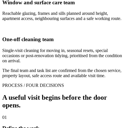
Window and surface care team
Reachable glazing, frames and sills planned around height,
apartment access, neighbouring surfaces and a safe working route.
One-off cleaning team
Single-visit cleaning for moving in, seasonal resets, special
occasions or post-renovation tidying, prioritised from the condition
on arrival.
The final team and task list are confirmed from the chosen service,
property layout, safe access route and available visit time.
PROCESS / FOUR DECISIONS
A useful visit begins before the door
opens.
01