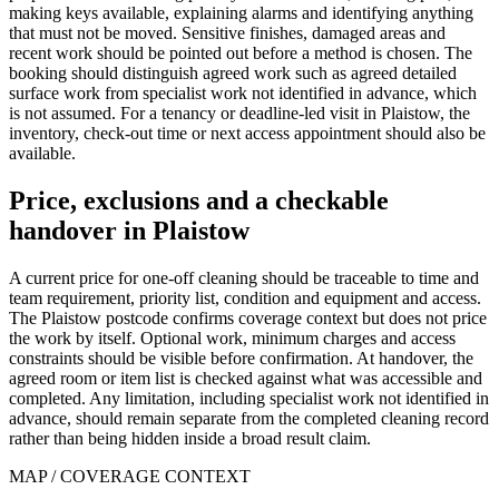
making keys available, explaining alarms and identifying anything
that must not be moved. Sensitive finishes, damaged areas and
recent work should be pointed out before a method is chosen. The
booking should distinguish agreed work such as agreed detailed
surface work from specialist work not identified in advance, which
is not assumed. For a tenancy or deadline-led visit in Plaistow, the
inventory, check-out time or next access appointment should also be
available.
Price, exclusions and a checkable
handover in Plaistow
A current price for one-off cleaning should be traceable to time and
team requirement, priority list, condition and equipment and access.
The Plaistow postcode confirms coverage context but does not price
the work by itself. Optional work, minimum charges and access
constraints should be visible before confirmation. At handover, the
agreed room or item list is checked against what was accessible and
completed. Any limitation, including specialist work not identified in
advance, should remain separate from the completed cleaning record
rather than being hidden inside a broad result claim.
MAP / COVERAGE CONTEXT