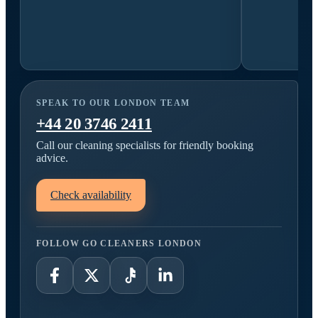
SPEAK TO OUR LONDON TEAM
+44 20 3746 2411
Call our cleaning specialists for friendly booking
advice.
Check availability
FOLLOW GO CLEANERS LONDON