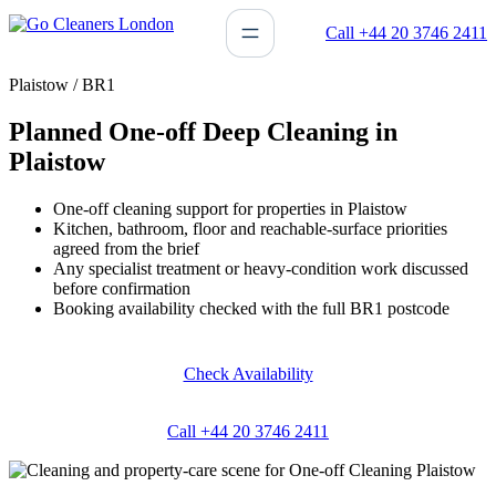
Skip
Call +44 20 3746 2411
to
content
Plaistow / BR1
Planned One-off Deep Cleaning in
Plaistow
One-off cleaning support for properties in Plaistow
Kitchen, bathroom, floor and reachable-surface priorities
agreed from the brief
Any specialist treatment or heavy-condition work discussed
before confirmation
Booking availability checked with the full BR1 postcode
Check Availability
Call +44 20 3746 2411