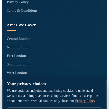
Privacy Policy
Terms & Conditions
Areas We Cover
Central London
North London
East London
South London
West London
All areas we cover →
Your privacy choices
We use optional analytics and marketing cookies to understand
website use and improve our cleaning services. You can accept them
or continue with essential cookies only. Read our
Privacy Policy
.
© Go Cleaners London · Operated by CK PRESTIGE CLEANING LTD ·