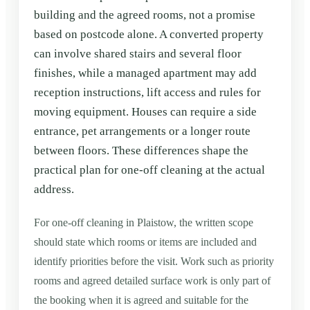
building and the agreed rooms, not a promise
based on postcode alone. A converted property
can involve shared stairs and several floor
finishes, while a managed apartment may add
reception instructions, lift access and rules for
moving equipment. Houses can require a side
entrance, pet arrangements or a longer route
between floors. These differences shape the
practical plan for one-off cleaning at the actual
address.
For one-off cleaning in Plaistow, the written scope
should state which rooms or items are included and
identify priorities before the visit. Work such as priority
rooms and agreed detailed surface work is only part of
the booking when it is agreed and suitable for the