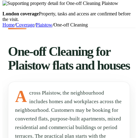
London coverage
Property, tasks and access are confirmed before
the visit.
Home
/
Coverage
/
Plaistow
/
One-off Cleaning
One-off Cleaning for
Plaistow flats and houses
A
cross Plaistow, the neighbourhood
includes homes and workplaces across the
neighbourhood. Customers may be booking for
converted flats, purpose-built apartments, mixed
residential and commercial buildings or period
terraces. The practical plan starts with the