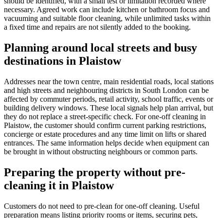
should be identified, with a small test or limitation recorded where
necessary. Agreed work can include kitchen or bathroom focus and
vacuuming and suitable floor cleaning, while unlimited tasks within
a fixed time and repairs are not silently added to the booking.
Planning around local streets and busy
destinations in Plaistow
Addresses near the town centre, main residential roads, local stations
and high streets and neighbouring districts in South London can be
affected by commuter periods, retail activity, school traffic, events or
building delivery windows. These local signals help plan arrival, but
they do not replace a street-specific check. For one-off cleaning in
Plaistow, the customer should confirm current parking restrictions,
concierge or estate procedures and any time limit on lifts or shared
entrances. The same information helps decide when equipment can
be brought in without obstructing neighbours or common parts.
Preparing the property without pre-
cleaning it in Plaistow
Customers do not need to pre-clean for one-off cleaning. Useful
preparation means listing priority rooms or items, securing pets,