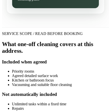
SERVICE SCOPE / READ BEFORE BOOKING
What one-off cleaning covers at this
address.
Included when agreed
Priority rooms
Agreed detailed surface work
Kitchen or bathroom focus
Vacuuming and suitable floor cleaning
Not automatically included
Unlimited tasks within a fixed time
Repairs