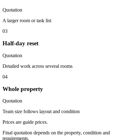
Quotation
A larger room or task list
03
Half-day reset
Quotation
Detailed work across several rooms
04
Whole property
Quotation
Team size follows layout and condition
Prices are guide prices.
Final quotation depends on the property, condition and
requirements.