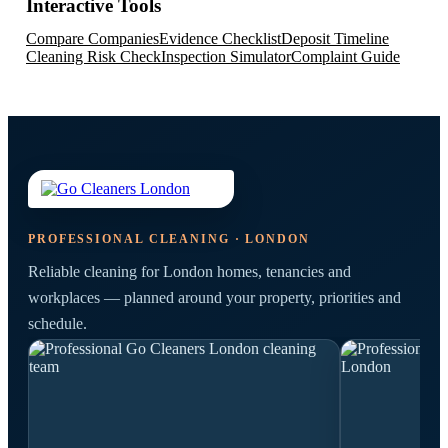
Interactive Tools
Compare Companies
Evidence Checklist
Deposit Timeline
Cleaning Risk Check
Inspection Simulator
Complaint Guide
PROFESSIONAL CLEANING · LONDON
Reliable cleaning for London homes, tenancies and
workplaces — planned around your property, priorities and
schedule.