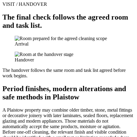
VISIT / HANDOVER
The final check follows the agreed room
and task list.
Arrival
Handover
The handover follows the same room and task list agreed before
work begins.
Period finishes, modern alterations and
safe methods in Plaistow
A Plaistow property may combine older timber, stone, metal fittings
or decorative joinery with later laminates, sealed floors, replacement
glazing and modern appliances. Those materials do not
automatically accept the same products, moisture or agitation.
Before one-off cleaning, the relevant finish and visible condition