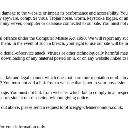
amage to the website or impair its performance and accessibility. You m
 any spyware, computer virus, Trojan horse, worm, keystroke logger, or 
or any server, computer or database connected to our site. You must not at
nal offence under the Computer Misuse Act 1990. We will report any suc
o them. In the event of such a breach, your right to use our site will be
ted denial-of-service attack, viruses or other technologically harmful m
r downloading of any material posted on it, or on any website linked to i
 a fair and legal manner which does not harm our reputation or obtain 
2 You must not add a link from a website that is not in your possession.
page. You must not link from websites which fail to comply in all respec
permission at our discretion without giving notice.
set out above, please send a request to office@gocleanerslondon.co.uk.
for your information only.