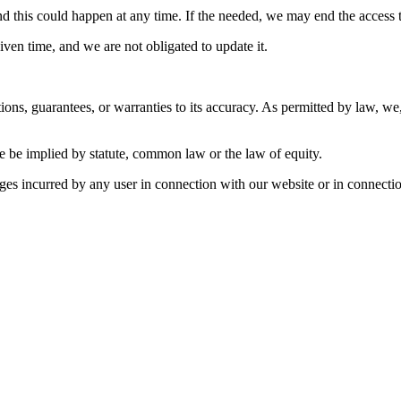
 this could happen at any time. If the needed, we may end the access to 
ven time, and we are not obligated to update it.
ions, guarantees, or warranties to its accuracy. As permitted by law, w
e be implied by statute, common law or the law of equity.
ages incurred by any user in connection with our website or in connection 