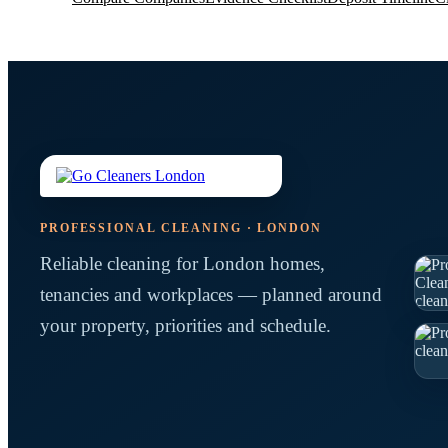
PROFESSIONAL CLEANING · LONDON
Reliable cleaning for London homes,
tenancies and workplaces — planned around
your property, priorities and schedule.