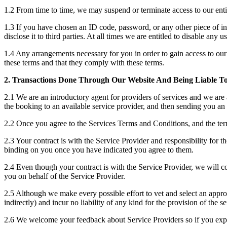
1.2 From time to time, we may suspend or terminate access to our entire
1.3 If you have chosen an ID code, password, or any other piece of in
disclose it to third parties. At all times we are entitled to disable a
1.4 Any arrangements necessary for you in order to gain access to our s
these terms and that they comply with these terms.
2. Transactions Done Through Our Website And Being Liable T
2.1 We are an introductory agent for providers of services and we are 
the booking to an available service provider, and then sending you an 
2.2 Once you agree to the Services Terms and Conditions, and the terms
2.3 Your contract is with the Service Provider and responsibility for t
binding on you once you have indicated you agree to them.
2.4 Even though your contract is with the Service Provider, we will c
you on behalf of the Service Provider.
2.5 Although we make every possible effort to vet and select an appropri
indirectly) and incur no liability of any kind for the provision of the 
2.6 We welcome your feedback about Service Providers so if you exp