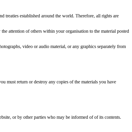
d treaties established around the world. Therefore, all rights are
he attention of others within your organisation to the material posted
photographs, video or audio material, or any graphics separately from
 you must return or destroy any copies of the materials you have
website, or by other parties who may be informed of of its contents.