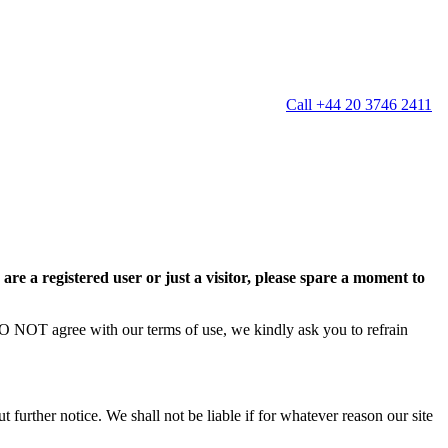
Call +44 20 3746 2411
g
Window Cleaning
Gutter Cleaning
g
Patio Cleaning
ation Cleaning
Garden Clearance
leaning
Conservatory & Garden Cleaning
Mould Removal Service
re a registered user or just a visitor, please spare a moment to
ng
Allergy Cleaning
 Cleaning
 DO NOT agree with our terms of use, we kindly ask you to refrain
nventories
r
 further notice. We shall not be liable if for whatever reason our site