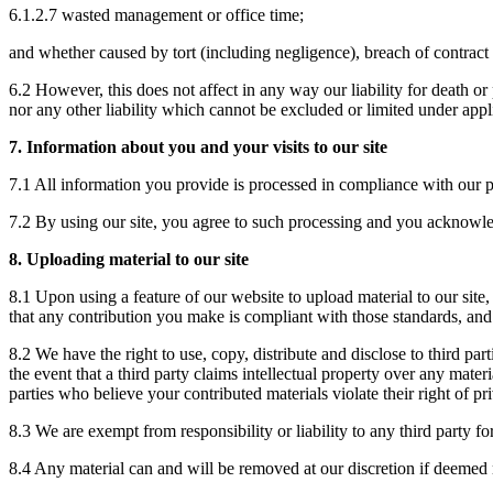
6.1.2.7 wasted management or office time;
and whether caused by tort (including negligence), breach of contract o
6.2 However, this does not affect in any way our liability for death or
nor any other liability which cannot be excluded or limited under appl
7. Information about you and your visits to our site
7.1 All information you provide is processed in compliance with our p
7.2 By using our site, you agree to such processing and you acknowled
8. Uploading material to our site
8.1 Upon using a feature of our website to upload material to our site,
that any contribution you make is compliant with those standards, and 
8.2 We have the right to use, copy, distribute and disclose to third pa
the event that a third party claims intellectual property over any mater
parties who believe your contributed materials violate their right of pr
8.3 We are exempt from responsibility or liability to any third party f
8.4 Any material can and will be removed at our discretion if deemed 