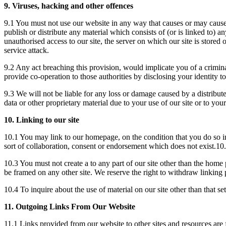
9. Viruses, hacking and other offences
9.1 You must not use our website in any way that causes or may cause d
publish or distribute any material which consists of (or is linked to)
unauthorised access to our site, the server on which our site is stored 
service attack.
9.2 Any act breaching this provision, would implicate you of a crimi
provide co-operation to those authorities by disclosing your identity t
9.3 We will not be liable for any loss or damage caused by a distribu
data or other proprietary material due to your use of our site or to you
10. Linking to our site
10.1 You may link to our homepage, on the condition that you do so in
sort of collaboration, consent or endorsement which does not exist.10.
10.3 You must not create a to any part of our site other than the home 
be framed on any other site. We reserve the right to withdraw linking 
10.4 To inquire about the use of material on our site other than that 
11. Outgoing Links From Our Website
11.1 Links provided from our website to other sites and resources are 