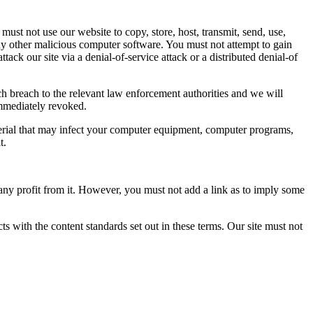
ust not use our website to copy, store, host, transmit, send, use,
any other malicious computer software. You must not attempt to gain
tack our site via a denial-of-service attack or a distributed denial-of
h breach to the relevant law enforcement authorities and we will
 immediately revoked.
aterial that may infect your computer equipment, computer programs,
t.
any profit from it. However, you must not add a link as to imply some
ts with the content standards set out in these terms. Our site must not