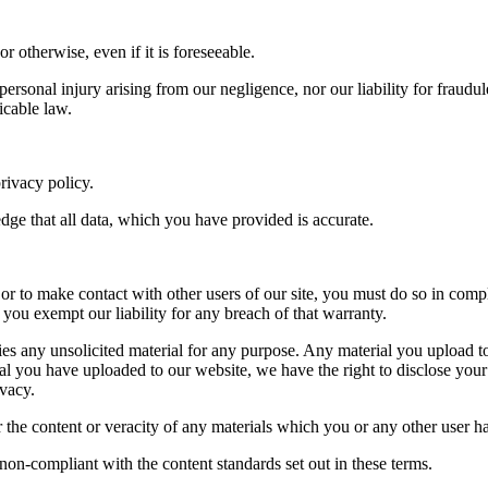
r otherwise, even if it is foreseeable.
 personal injury arising from our negligence, nor our liability for fraudu
icable law.
rivacy policy.
ge that all data, which you have provided is accurate.
 or to make contact with other users of our site, you must do so in comp
you exempt our liability for any breach of that warranty.
rties any unsolicited material for any purpose. Any material you upload t
ial you have uploaded to our website, we have the right to disclose your i
ivacy.
or the content or veracity of any materials which you or any other user h
non-compliant with the content standards set out in these terms.