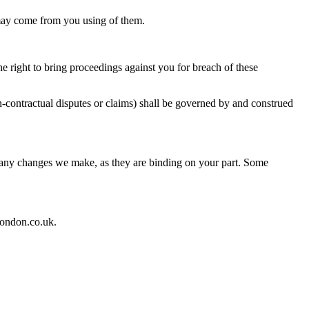
t may come from you using of them.
he right to bring proceedings against you for breach of these
n-contractual disputes or claims) shall be governed by and construed
of any changes we make, as they are binding on your part. Some
london.co.uk.