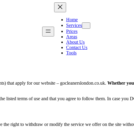
Home
Services
Prices
Areas
About Us
g
Kitchen Cleaning
Move-In Cleanin
Contact Us
Tools
Bathroom Deep Cleaning
Airbnb Cleaning
Fridge Cleaning
Landlord Cleanin
Dishwasher Cleaning
Student Accommod
Washing Machine Cleaning
Communal Area C
ng
Tile & Grout Cleaning
Retail Cleaning
ts) that apply for our website – gocleanerslondon.co.uk.
Whether you a
Hard Floor Cleaning
Restaurant Cleani
Removal
Stone Floor Cleaning
School & Nursery
 the listed terms of use and that you agree to follow them. In case you
Wood Floor Cleaning
London Property I
Property Makeove
e the right to withdraw or modify the service we offer on the site without