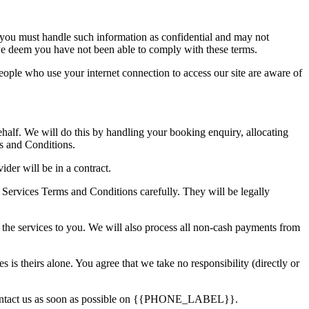
, you must handle such information as confidential and may not
if we deem you have not been able to comply with these terms.
people who use your internet connection to access our site are aware of
behalf. We will do this by handling your booking enquiry, allocating
ms and Conditions.
der will be in a contract.
he Services Terms and Conditions carefully. They will be legally
g the services to you. We will also process all non-cash payments from
s is theirs alone. You agree that we take no responsibility (directly or
e contact us as soon as possible on {{PHONE_LABEL}}.