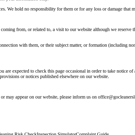
rces. We hold no responsibility for them or for any loss or damage tha
coming from, or related to, a visit to our website although we reserve t
nnection with them, or their subject matter, or formation (including no
ou are expected to check this page occasional in order to take notice 
provisions or notices published elsewhere on our website.
s or may appear on our website, please inform us on office@gocleaners
leaning Risk Check
Inspection Simulator
Complaint Guide