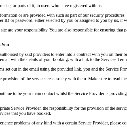
 site, or parts of it, to users who have registered with us.
formation or are provided with such as part of our security procedures
ny user ID or password, either selected by you or assigned to you by us, 
ite are your responsibility. You are also responsible for ensuring that 
o You
authorised by said providers to enter into a contract with you on their 
email with the details of your booking, with a link to the Services Ter
 set out in the email using the provided link, you and the Service Provi
he provision of the services rests solely with them. Make sure to read t
ontinue to be your main contact whilst the Service Provider is providin
ate Service Provider, the responsibility for the provision of the service
services that you have booked.
erience problems of any kind with a certain Service Provider, pleas