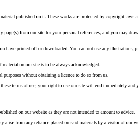
 material published on it. These works are protected by copyright laws an
 page(s) from our site for your personal references, and you may draw t
you have printed off or downloaded. You can not use any illustrations, 
 of material on our site is to be always acknowledged.
al purposes without obtaining a licence to do so from us.
 these terms of use, your right to use our site will end immediately and
ublished on our website as they are not intended to amount to advice.
may arise from any reliance placed on said materials by a visitor of our 