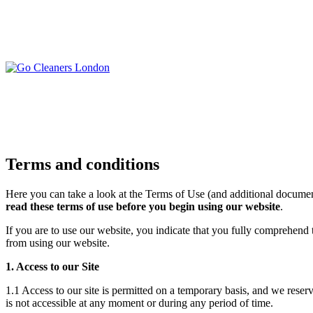
Skip
to
content
Upholstery Cleanin
End of Tenancy Cleaning
Sofa Cleaning
Regular Domestic Cleaning
Rug Cleaning
One-off Deep Cleaning
Mattress Cleaning
Terms and conditions
Carpet Cleaning
Curtain Cleaning
Office Cleaning
Leather Sofa Cleani
Here you can take a look at the Terms of Use (and additional documen
Oven Cleaning
read these terms of use before you begin using our website
.
Stain Removal
After Builders Cleaning
Pet Stain & Odour 
If you are to use our website, you indicate that you fully comprehend
Same Day Cleaning
from using our website.
1. Access to our Site
1.1 Access to our site is permitted on a temporary basis, and we reserv
is not accessible at any moment or during any period of time.