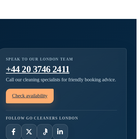
SPEAK TO OUR LONDON TEAM
+44 20 3746 2411
Call our cleaning specialists for friendly booking advice.
Check availability
FOLLOW GO CLEANERS LONDON