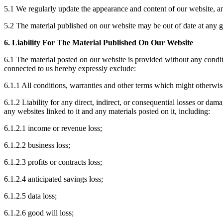
5.1 We regularly update the appearance and content of our website, and
5.2 The material published on our website may be out of date at any gi
6. Liability For The Material Published On Our Website
6.1 The material posted on our website is provided without any condit
connected to us hereby expressly exclude:
6.1.1 All conditions, warranties and other terms which might otherwis
6.1.2 Liability for any direct, indirect, or consequential losses or dam
any websites linked to it and any materials posted on it, including:
6.1.2.1 income or revenue loss;
6.1.2.2 business loss;
6.1.2.3 profits or contracts loss;
6.1.2.4 anticipated savings loss;
6.1.2.5 data loss;
6.1.2.6 good will loss;