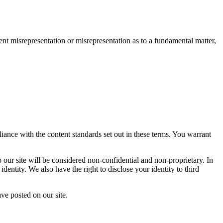
lent misrepresentation or misrepresentation as to a fundamental matter,
liance with the content standards set out in these terms. You warrant
o our site will be considered non-confidential and non-proprietary. In
dentity. We also have the right to disclose your identity to third
ave posted on our site.