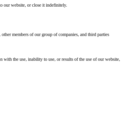
our website, or close it indefinitely.
e, other members of our group of companies, and third parties
with the use, inability to use, or results of the use of our website,