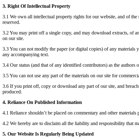
3. Right Of Intellectual Property
3.1 We own all intellectual property rights for our website, and of the
reserved.
3.2 You may print off a single copy, and may download extracts, of any
on our site.
3.3 You can not modify the paper (or digital copies) of any materials 
any accompanying text.
3.4 Our status (and that of any identified contributors) as the authors
3.5 You can not use any part of the materials on our site for commerci
3.6 If you print off, copy or download any part of our site, and breach
produced.
4. Reliance On Published Information
4.1 Reliance shouldn’t be placed on commentary and other materials p
4.2 We hereby are to disclaim all the liability and responsibility that 
5. Our Website Is Regularly Being Updated