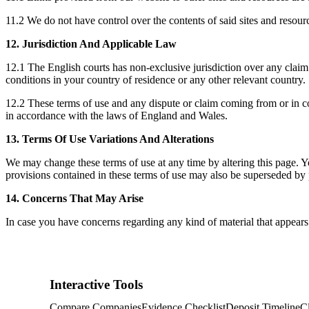
11.2 We do not have control over the contents of said sites and resou
12. Jurisdiction And Applicable Law
12.1 The English courts has non-exclusive jurisdiction over any claim 
conditions in your country of residence or any other relevant country.
12.2 These terms of use and any dispute or claim coming from or in co
in accordance with the laws of England and Wales.
13. Terms Of Use Variations And Alterations
We may change these terms of use at any time by altering this page. Y
provisions contained in these terms of use may also be superseded by 
14. Concerns That May Arise
In case you have concerns regarding any kind of material that appear
Interactive Tools
Compare Companies
Evidence Checklist
Deposit Timeline
C