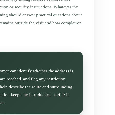
tion or security instructions. Whatever the
aning should answer practical questions about
 remains outside the visit and how completion
stomer can identify whether the address is
re reached, and flag any restriction
 help describe the route and surrounding
ction keeps the introduction useful: it
lan.