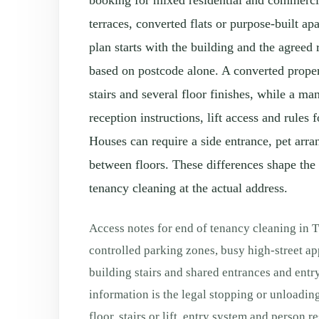
booking for mixed residential and commercia
terraces, converted flats or purpose-built ap
plan starts with the building and the agreed
based on postcode alone. A converted prope
stairs and several floor finishes, while a 
reception instructions, lift access and rule
Houses can require a side entrance, pet arra
between floors. These differences shape the 
tenancy cleaning at the actual address.
Access notes for end of tenancy cleaning in 
controlled parking zones, busy high-street a
building stairs and shared entrances and entr
information is the legal stopping or unloading
floor, stairs or lift, entry system and person 