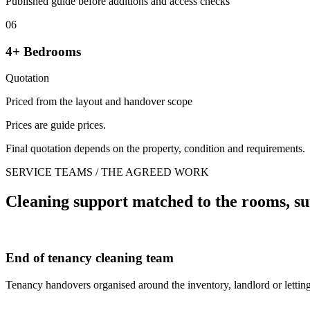
Published guide before additions and access checks
06
4+ Bedrooms
Quotation
Priced from the layout and handover scope
Prices are guide prices.
Final quotation depends on the property, condition and requirements.
SERVICE TEAMS / THE AGREED WORK
Cleaning support matched to the rooms, su
End of tenancy cleaning team
Tenancy handovers organised around the inventory, landlord or letting