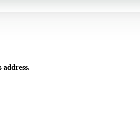
s address.