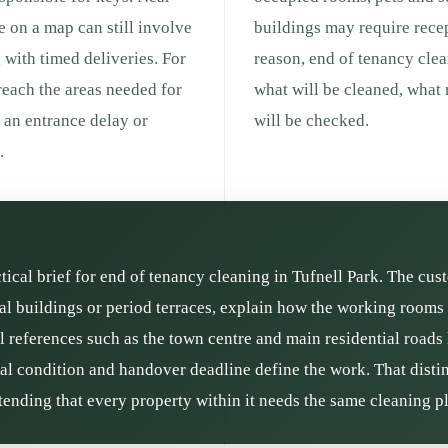
ce on a map can still involve
buildings may require recep
g with timed deliveries. For
reason, end of tenancy cle
 reach the areas needed for
what will be cleaned, what
g an entrance delay or
will be checked.
.
ctical brief for end of tenancy cleaning in Tufnell Park. The cu
l buildings or period terraces, explain how the working rooms a
l references such as the town centre and main residential roads
rial condition and handover deadline define the work. That distin
ending that every property within it needs the same cleaning p