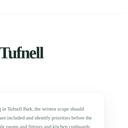
Tufnell
 in Tufnell Park, the written scope should
are included and identify priorities before the
ble rooms and fittings and kitchen cupboards