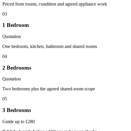
Priced from rooms, condition and agreed appliance work
03
1 Bedroom
Quotation
One bedroom, kitchen, bathroom and shared rooms
04
2 Bedrooms
Quotation
Two bedrooms plus the agreed shared-room scope
05
3 Bedrooms
Guide up to £280