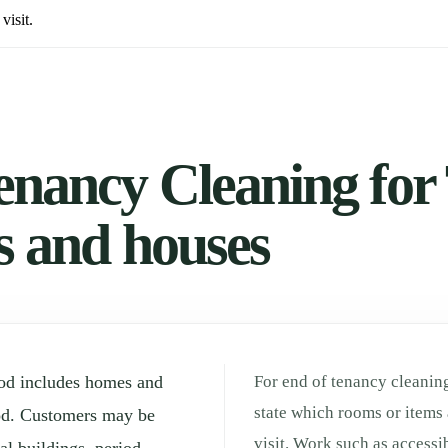
visit.
enancy Cleaning for 
ts and houses
ood includes homes and
For end of tenancy cleaning
state which rooms or items 
od. Customers may be
visit. Work such as accessi