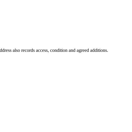
ddress also records access, condition and agreed additions.