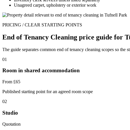
Unagreed carpet, upholstery or exterior work
PRICING / CLEAR STARTING POINTS
End of Tenancy Cleaning price guide for T
The guide separates common end of tenancy cleaning scopes so the start
01
Room in shared accommodation
From £65
Published starting point for an agreed room scope
02
Studio
Quotation