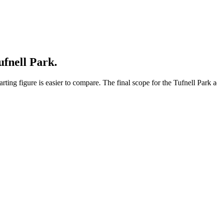
ufnell Park.
ing figure is easier to compare. The final scope for the Tufnell Park a