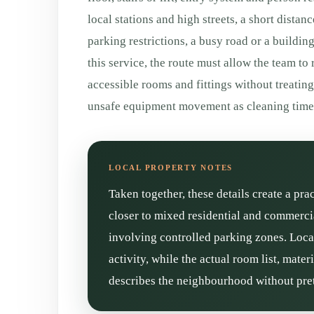
local stations and high streets, a short distan
parking restrictions, a busy road or a buildin
this service, the route must allow the team to
accessible rooms and fittings without treatin
unsafe equipment movement as cleaning time
Taken together, these details create a pra
closer to mixed residential and commercia
involving controlled parking zones. Loca
activity, while the actual room list, mate
describes the neighbourhood without pret