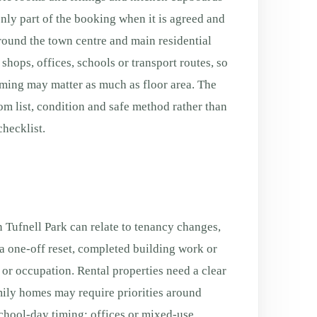
only part of the booking when it is agreed and
Around the town centre and main residential
shops, offices, schools or transport routes, so
ming may matter as much as floor area. The
oom list, condition and safe method rather than
hecklist.
 Tufnell Park can relate to tenancy changes,
a one-off reset, completed building work or
g or occupation. Rental properties need a clear
ily homes may require priorities around
chool-day timing; offices or mixed-use