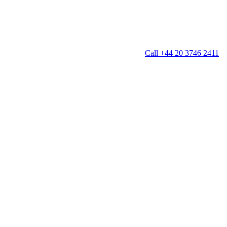
Call +44 20 3746 2411
g
Window Cleaning
Gutter Cleaning
g
Patio Cleaning
ation Cleaning
Garden Clearance
leaning
Conservatory & Garden Cleaning
Mould Removal Service
ng
Allergy Cleaning
 Cleaning
nventories
r