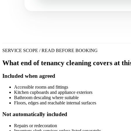
SERVICE SCOPE / READ BEFORE BOOKING
What end of tenancy cleaning covers at thi
Included when agreed
Accessible rooms and fittings
Kitchen cupboards and appliance exteriors
Bathroom descaling where suitable
Floors, edges and reachable internal surfaces
Not automatically included
Repairs or redecoration
Inventory clerk services unless listed separately