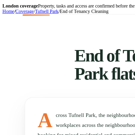
London coverage
Property, tasks and access are confirmed before the 
Home
/
Coverage
/
Tufnell Park
/
End of Tenancy Cleaning
End of T
Park fla
A
cross Tufnell Park, the neighbourh
workplaces across the neighbourho