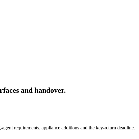
rfaces and handover.
-agent requirements, appliance additions and the key-return deadline.