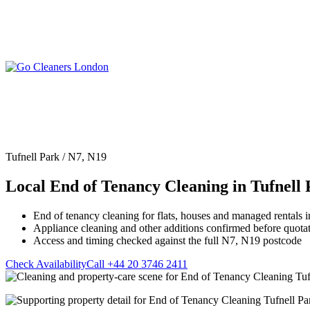
Skip
to
content
Upholstery Cleanin
End of Tenancy Cleaning
Sofa Cleaning
Regular Domestic Cleaning
Rug Cleaning
One-off Deep Cleaning
Tufnell Park / N7, N19
Mattress Cleaning
Carpet Cleaning
Curtain Cleaning
Local End of Tenancy Cleaning in Tufnell
Office Cleaning
Leather Sofa Cleani
Oven Cleaning
Stain Removal
After Builders Cleaning
End of tenancy cleaning for flats, houses and managed rentals i
Pet Stain & Odour 
Appliance cleaning and other additions confirmed before quota
Same Day Cleaning
Access and timing checked against the full N7, N19 postcode
Check Availability
Call +44 20 3746 2411