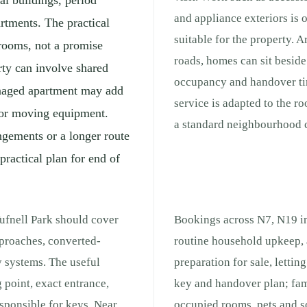
l buildings, period
and appliance exteriors is 
artments. The practical
suitable for the property. 
 rooms, not a promise
roads, homes can sit beside 
rty can involve shared
occupancy and handover ti
managed apartment may add
service is adapted to the r
s for moving equipment.
a standard neighbourhood c
ngements or a longer route
practical plan for end of
Tufnell Park should cover
Bookings across N7, N19 in
pproaches, converted-
routine household upkeep, 
y systems. The useful
preparation for sale, lettin
 point, exact entrance,
key and handover plan; fam
responsible for keys. Near
occupied rooms, pets and s