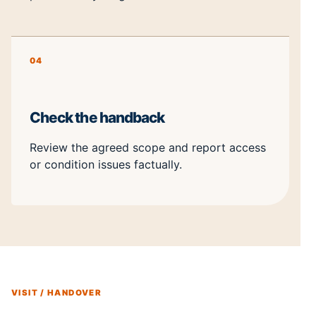
04
Check the handback
Review the agreed scope and report access
or condition issues factually.
VISIT / HANDOVER