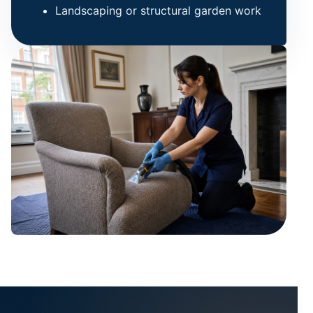
Landscaping or structural garden work