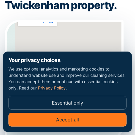
Twickenham property.
Your privacy choices
We use optional analytics and marketing cookies to
understand website use and improve our cleaning services.
You can accept them or continue with essential cookies
only. Read our
Privacy Policy
.
Essential only
Coverage context for Twickenham. This map
does not represent a staffed local office.
Accept all