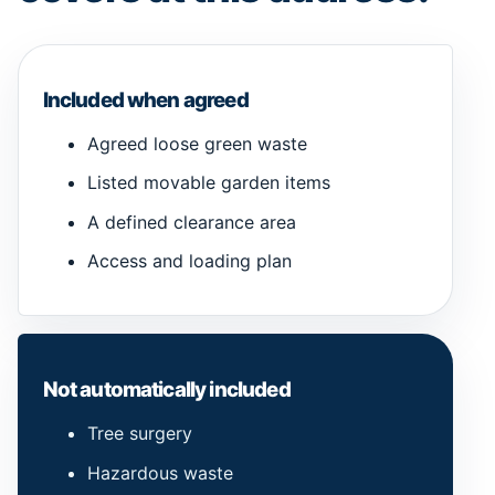
Included when agreed
Agreed loose green waste
Listed movable garden items
A defined clearance area
Access and loading plan
Not automatically included
Tree surgery
Hazardous waste