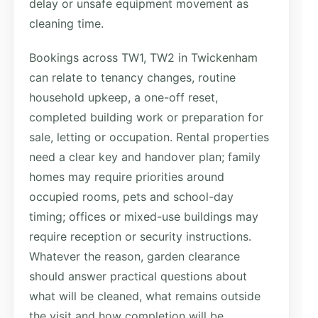
delay or unsafe equipment movement as
cleaning time.
Bookings across TW1, TW2 in Twickenham
can relate to tenancy changes, routine
household upkeep, a one-off reset,
completed building work or preparation for
sale, letting or occupation. Rental properties
need a clear key and handover plan; family
homes may require priorities around
occupied rooms, pets and school-day
timing; offices or mixed-use buildings may
require reception or security instructions.
Whatever the reason, garden clearance
should answer practical questions about
what will be cleaned, what remains outside
the visit and how completion will be