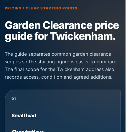
PRICING / CLEAR STARTING POINTS
Garden Clearance price
guide for Twickenham.
The guide separates common garden clearance
scopes so the starting figure is easier to compare.
The final scope for the Twickenham address also
records access, condition and agreed additions.
01
Small load