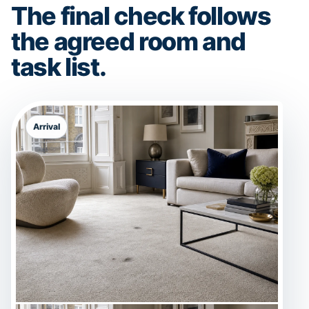
The final check follows
the agreed room and
task list.
Arrival