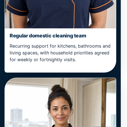
Regular domestic cleaning team
Recurring support for kitchens, bathrooms and
living spaces, with household priorities agreed
for weekly or fortnightly visits.