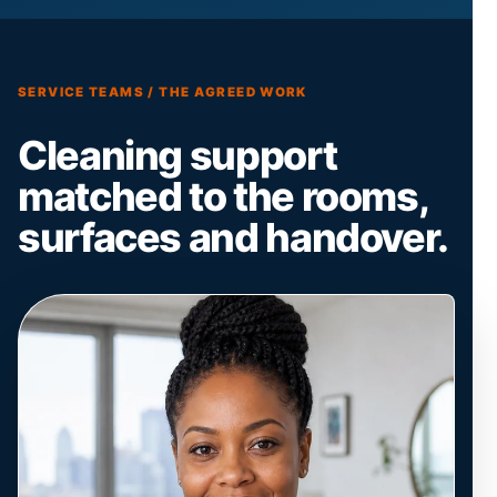
SERVICE TEAMS / THE AGREED WORK
Cleaning support
matched to the rooms,
surfaces and handover.