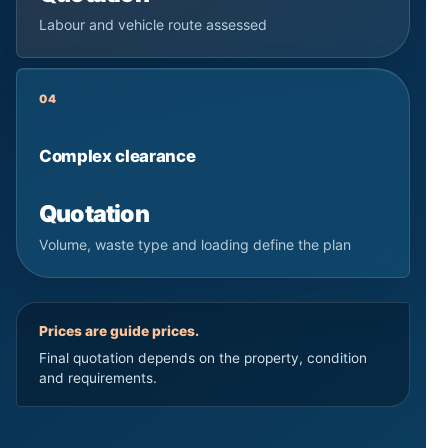
Labour and vehicle route assessed
04
Complex clearance
Quotation
Volume, waste type and loading define the plan
Prices are guide prices.
Final quotation depends on the property, condition
and requirements.