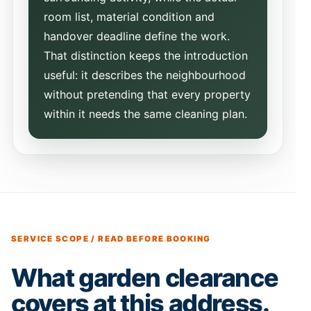
room list, material condition and
handover deadline define the work.
That distinction keeps the introduction
useful: it describes the neighbourhood
without pretending that every property
within it needs the same cleaning plan.
SERVICE SCOPE / READ BEFORE BOOKING
What garden clearance
covers at this address.