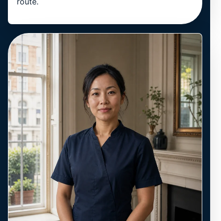
route.