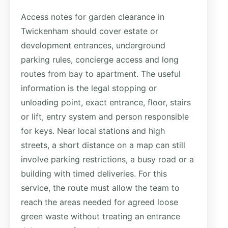
Access notes for garden clearance in
Twickenham should cover estate or
development entrances, underground
parking rules, concierge access and long
routes from bay to apartment. The useful
information is the legal stopping or
unloading point, exact entrance, floor, stairs
or lift, entry system and person responsible
for keys. Near local stations and high
streets, a short distance on a map can still
involve parking restrictions, a busy road or a
building with timed deliveries. For this
service, the route must allow the team to
reach the areas needed for agreed loose
green waste without treating an entrance