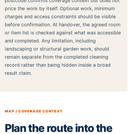
postcode confirms coverage context but does not
price the work by itself. Optional work, minimum
charges and access constraints should be visible
before confirmation. At handover, the agreed room
or item list is checked against what was accessible
and completed. Any limitation, including
landscaping or structural garden work, should
remain separate from the completed cleaning
record rather than being hidden inside a broad
result claim.
MAP / COVERAGE CONTEXT
Plan the route into the