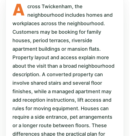
A
cross Twickenham, the
neighbourhood includes homes and
workplaces across the neighbourhood.
Customers may be booking for family
houses, period terraces, riverside
apartment buildings or mansion flats.
Property layout and access explain more
about the visit than a broad neighbourhood
description. A converted property can
involve shared stairs and several floor
finishes, while a managed apartment may
add reception instructions, lift access and
rules for moving equipment. Houses can
require a side entrance, pet arrangements
or a longer route between floors. These
differences shape the practical plan for