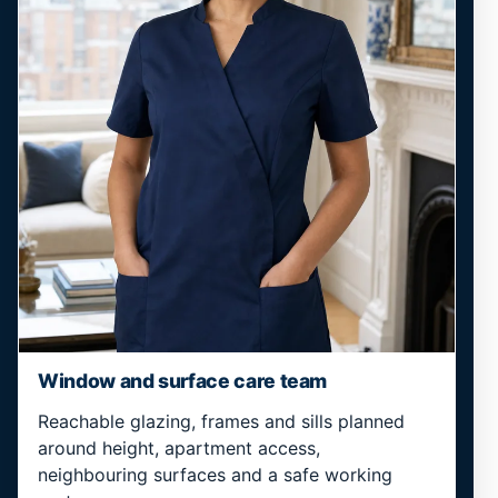
Window and surface care team
Reachable glazing, frames and sills planned
around height, apartment access,
neighbouring surfaces and a safe working