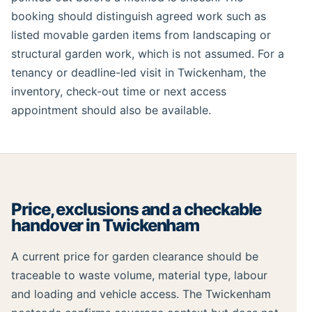
booking should distinguish agreed work such as
listed movable garden items from landscaping or
structural garden work, which is not assumed. For a
tenancy or deadline-led visit in Twickenham, the
inventory, check-out time or next access
appointment should also be available.
Price, exclusions and a checkable
handover in Twickenham
A current price for garden clearance should be
traceable to waste volume, material type, labour
and loading and vehicle access. The Twickenham