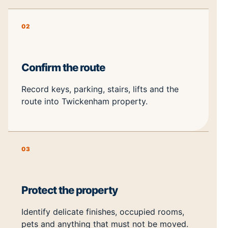
02
Confirm the route
Record keys, parking, stairs, lifts and the
route into Twickenham property.
03
Protect the property
Identify delicate finishes, occupied rooms,
pets and anything that must not be moved.