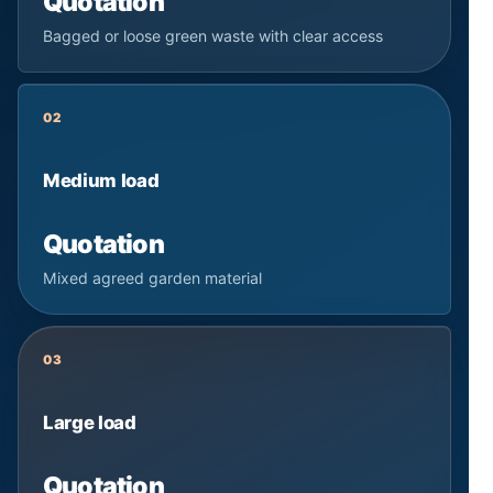
Quotation
Bagged or loose green waste with clear access
02
Medium load
Quotation
Mixed agreed garden material
03
Large load
Quotation