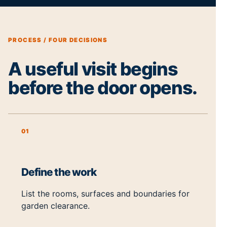
PROCESS / FOUR DECISIONS
A useful visit begins
before the door opens.
01
Define the work
List the rooms, surfaces and boundaries for
garden clearance.