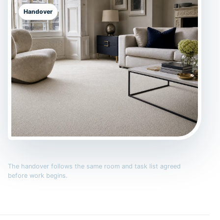
Handover
The handover follows the same room and task list agreed
before work begins.