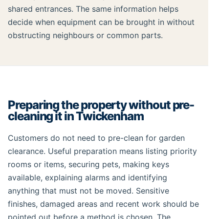
shared entrances. The same information helps
decide when equipment can be brought in without
obstructing neighbours or common parts.
Preparing the property without pre-
cleaning it in Twickenham
Customers do not need to pre-clean for garden
clearance. Useful preparation means listing priority
rooms or items, securing pets, making keys
available, explaining alarms and identifying
anything that must not be moved. Sensitive
finishes, damaged areas and recent work should be
pointed out before a method is chosen. The