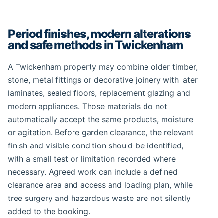
Period finishes, modern alterations
and safe methods in Twickenham
A Twickenham property may combine older timber,
stone, metal fittings or decorative joinery with later
laminates, sealed floors, replacement glazing and
modern appliances. Those materials do not
automatically accept the same products, moisture
or agitation. Before garden clearance, the relevant
finish and visible condition should be identified,
with a small test or limitation recorded where
necessary. Agreed work can include a defined
clearance area and access and loading plan, while
tree surgery and hazardous waste are not silently
added to the booking.