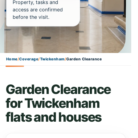
Property, tasks and
access are confirmed
before the visit.
Home
/
Coverage
/
Twickenham
/
Garden Clearance
Garden Clearance
for Twickenham
flats and houses