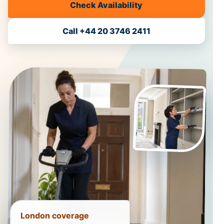
Check Availability
Call +44 20 3746 2411
London coverage