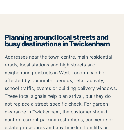
Planning around local streets and
busy destinations in Twickenham
Addresses near the town centre, main residential
roads, local stations and high streets and
neighbouring districts in West London can be
affected by commuter periods, retail activity,
school traffic, events or building delivery windows.
These local signals help plan arrival, but they do
not replace a street-specific check. For garden
clearance in Twickenham, the customer should
confirm current parking restrictions, concierge or
estate procedures and any time limit on lifts or