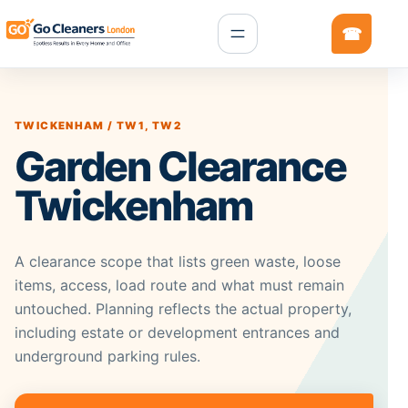
TWICKENHAM / TW1, TW2
Garden Clearance
Twickenham
A clearance scope that lists green waste, loose
items, access, load route and what must remain
untouched. Planning reflects the actual property,
including estate or development entrances and
underground parking rules.