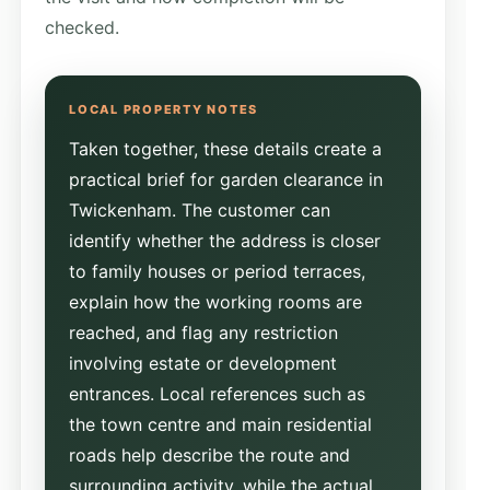
checked.
Taken together, these details create a
practical brief for garden clearance in
Twickenham. The customer can
identify whether the address is closer
to family houses or period terraces,
explain how the working rooms are
reached, and flag any restriction
involving estate or development
entrances. Local references such as
the town centre and main residential
roads help describe the route and
surrounding activity, while the actual