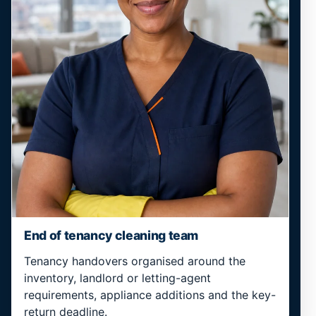
End of tenancy cleaning team
Tenancy handovers organised around the
inventory, landlord or letting-agent
requirements, appliance additions and the key-
return deadline.