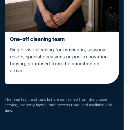
One-off cleaning team
Single-visit cleaning for moving in, seasonal
resets, special occasions or post-renovation
tidying, prioritised from the condition on
arrival.
The final team and task list are confirmed from the chosen
service, property layout, safe access route and available visit
time.