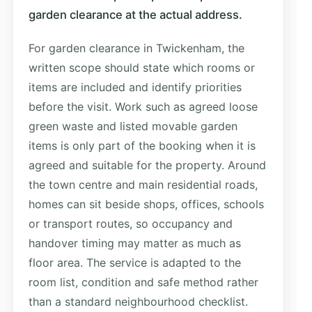
garden clearance at the actual address.
For garden clearance in Twickenham, the
written scope should state which rooms or
items are included and identify priorities
before the visit. Work such as agreed loose
green waste and listed movable garden
items is only part of the booking when it is
agreed and suitable for the property. Around
the town centre and main residential roads,
homes can sit beside shops, offices, schools
or transport routes, so occupancy and
handover timing may matter as much as
floor area. The service is adapted to the
room list, condition and safe method rather
than a standard neighbourhood checklist.