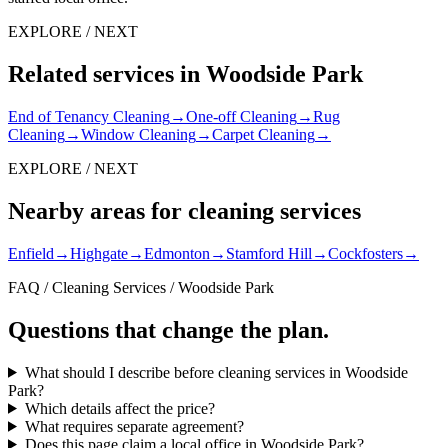
EXPLORE / NEXT
Related services in Woodside Park
End of Tenancy Cleaning
→
One-off Cleaning
→
Rug
Cleaning
→
Window Cleaning
→
Carpet Cleaning
→
EXPLORE / NEXT
Nearby areas for cleaning services
Enfield
→
Highgate
→
Edmonton
→
Stamford Hill
→
Cockfosters
→
FAQ / Cleaning Services / Woodside Park
Questions that change the plan.
What should I describe before cleaning services in Woodside
Park?
Which details affect the price?
What requires separate agreement?
Does this page claim a local office in Woodside Park?