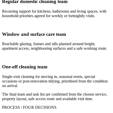
Regular domestic cleaning team
Recurring support for kitchens, bathrooms and living spaces, with
household priorities agreed for weekly or fortnightly visits.
Window and surface care team
Reachable glazing, frames and sills planned around height,
apartment access, neighbouring surfaces and a safe working route.
One-off cleaning team
Single-visit cleaning for moving in, seasonal resets, special
occasions or post-renovation tidying, prioritised from the condition
on arrival.
The final team and task list are confirmed from the chosen service,
property layout, safe access route and available visit time.
PROCESS / FOUR DECISIONS