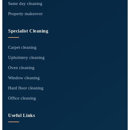
Same day cleaning
Property makeover
Specialist Cleaning
Carpet cleaning
Upholstery cleaning
Oven cleaning
Window cleaning
Hard floor cleaning
Office cleaning
Useful Links