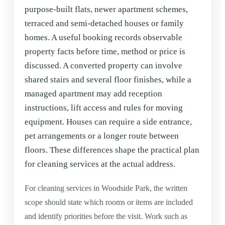
purpose-built flats, newer apartment schemes,
terraced and semi-detached houses or family
homes. A useful booking records observable
property facts before time, method or price is
discussed. A converted property can involve
shared stairs and several floor finishes, while a
managed apartment may add reception
instructions, lift access and rules for moving
equipment. Houses can require a side entrance,
pet arrangements or a longer route between
floors. These differences shape the practical plan
for cleaning services at the actual address.
For cleaning services in Woodside Park, the written
scope should state which rooms or items are included
and identify priorities before the visit. Work such as