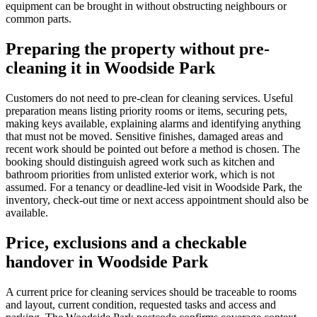
equipment can be brought in without obstructing neighbours or
common parts.
Preparing the property without pre-
cleaning it in Woodside Park
Customers do not need to pre-clean for cleaning services. Useful
preparation means listing priority rooms or items, securing pets,
making keys available, explaining alarms and identifying anything
that must not be moved. Sensitive finishes, damaged areas and
recent work should be pointed out before a method is chosen. The
booking should distinguish agreed work such as kitchen and
bathroom priorities from unlisted exterior work, which is not
assumed. For a tenancy or deadline-led visit in Woodside Park, the
inventory, check-out time or next access appointment should also be
available.
Price, exclusions and a checkable
handover in Woodside Park
A current price for cleaning services should be traceable to rooms
and layout, current condition, requested tasks and access and