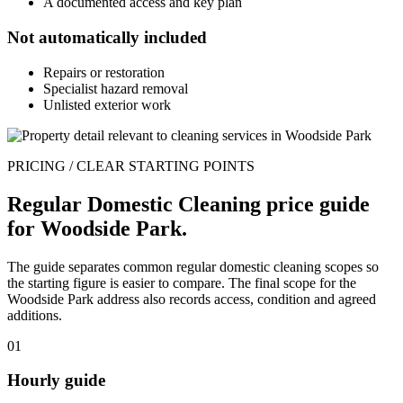
A documented access and key plan
Not automatically included
Repairs or restoration
Specialist hazard removal
Unlisted exterior work
PRICING / CLEAR STARTING POINTS
Regular Domestic Cleaning price guide
for Woodside Park.
The guide separates common regular domestic cleaning scopes so
the starting figure is easier to compare. The final scope for the
Woodside Park address also records access, condition and agreed
additions.
01
Hourly guide