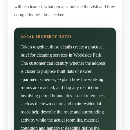
will be cleaned, what remains outside the visit and how
completion will be checked.
Taken together, these details create a practical
brief for cleaning services in Woodside Park.
The customer can identify whether the address
is closer to purpose-built flats or newer
apartment schemes, explain how the working
rooms are reached, and flag any restriction
involving permit boundaries. Local references
such as the town centre and main residential
roads help describe the route and surrounding
activity, while the actual room list, material
condition and handover deadline define the