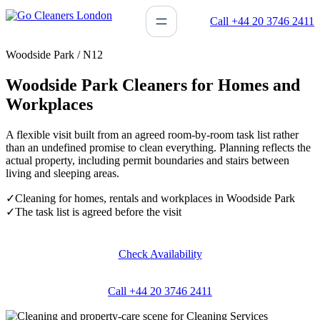
Skip
Call +44 20 3746 2411
to
content
Woodside Park / N12
Woodside Park Cleaners for Homes and
Workplaces
A flexible visit built from an agreed room-by-room task list rather
than an undefined promise to clean everything. Planning reflects the
actual property, including permit boundaries and stairs between
living and sleeping areas.
✓
Cleaning for homes, rentals and workplaces in Woodside Park
✓
The task list is agreed before the visit
Check Availability
Call +44 20 3746 2411