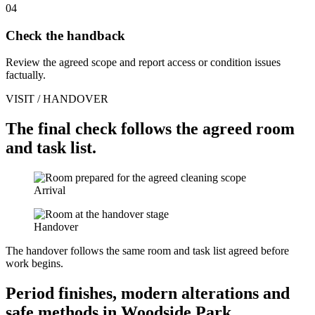
04
Check the handback
Review the agreed scope and report access or condition issues
factually.
VISIT / HANDOVER
The final check follows the agreed room
and task list.
Arrival
Handover
The handover follows the same room and task list agreed before
work begins.
Period finishes, modern alterations and
safe methods in Woodside Park