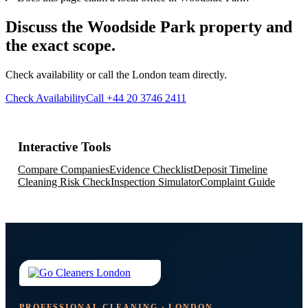
Discuss the Woodside Park property and
the exact scope.
Check availability or call the London team directly.
Check Availability
Call +44 20 3746 2411
Interactive Tools
Compare Companies
Evidence Checklist
Deposit Timeline
Cleaning Risk Check
Inspection Simulator
Complaint Guide
PROFESSIONAL CLEANING · LONDON