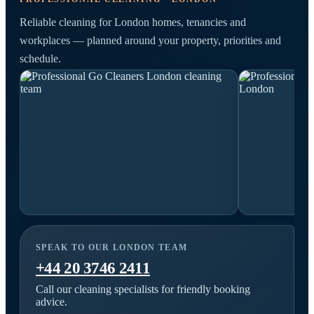
Reliable cleaning for London homes, tenancies and
workplaces — planned around your property, priorities and
schedule.
SPEAK TO OUR LONDON TEAM
+44 20 3746 2411
Call our cleaning specialists for friendly booking
advice.