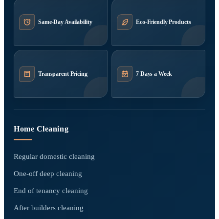
Same-Day Availability
Eco-Friendly Products
Transparent Pricing
7 Days a Week
Home Cleaning
Regular domestic cleaning
One-off deep cleaning
End of tenancy cleaning
After builders cleaning