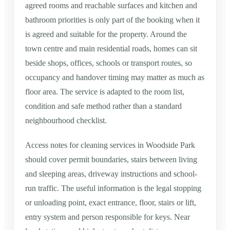
agreed rooms and reachable surfaces and kitchen and
bathroom priorities is only part of the booking when it
is agreed and suitable for the property. Around the
town centre and main residential roads, homes can sit
beside shops, offices, schools or transport routes, so
occupancy and handover timing may matter as much as
floor area. The service is adapted to the room list,
condition and safe method rather than a standard
neighbourhood checklist.
Access notes for cleaning services in Woodside Park
should cover permit boundaries, stairs between living
and sleeping areas, driveway instructions and school-
run traffic. The useful information is the legal stopping
or unloading point, exact entrance, floor, stairs or lift,
entry system and person responsible for keys. Near