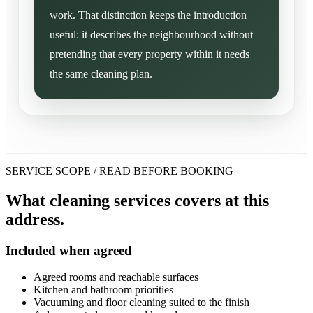
work. That distinction keeps the introduction
useful: it describes the neighbourhood without
pretending that every property within it needs
the same cleaning plan.
SERVICE SCOPE / READ BEFORE BOOKING
What cleaning services covers at this
address.
Included when agreed
Agreed rooms and reachable surfaces
Kitchen and bathroom priorities
Vacuuming and floor cleaning suited to the finish