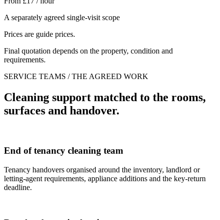
From £17 / hour
A separately agreed single-visit scope
Prices are guide prices.
Final quotation depends on the property, condition and
requirements.
SERVICE TEAMS / THE AGREED WORK
Cleaning support matched to the rooms,
surfaces and handover.
End of tenancy cleaning team
Tenancy handovers organised around the inventory, landlord or
letting-agent requirements, appliance additions and the key-return
deadline.