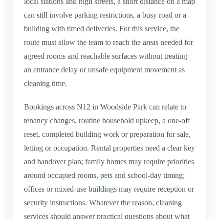
local stations and high streets, a short distance on a map
can still involve parking restrictions, a busy road or a
building with timed deliveries. For this service, the
route must allow the team to reach the areas needed for
agreed rooms and reachable surfaces without treating
an entrance delay or unsafe equipment movement as
cleaning time.
Bookings across N12 in Woodside Park can relate to
tenancy changes, routine household upkeep, a one-off
reset, completed building work or preparation for sale,
letting or occupation. Rental properties need a clear key
and handover plan; family homes may require priorities
around occupied rooms, pets and school-day timing;
offices or mixed-use buildings may require reception or
security instructions. Whatever the reason, cleaning
services should answer practical questions about what