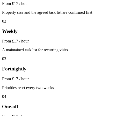
From £17 / hour
Property size and the agreed task list are confirmed first
02
Weekly
From £17 / hour
A maintained task list for recurring visits
03
Fortnightly
From £17 / hour
Priorities reset every two weeks
04
One-off