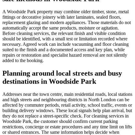
A Woodside Park property may combine older timber, stone, metal
fittings or decorative joinery with later laminates, sealed floors,
replacement glazing and modern appliances. Those materials do not
automatically accept the same products, moisture or agitation.
Before cleaning services, the relevant finish and visible condition
should be identified, with a small test or limitation recorded where
necessary. Agreed work can include vacuuming and floor cleaning
suited to the finish and a documented access and key plan, while
repairs or restoration and specialist hazard removal are not silently
added to the booking.
Planning around local streets and busy
destinations in Woodside Park
Addresses near the town centre, main residential roads, local stations
and high streets and neighbouring districts in North London can be
affected by commuter periods, retail activity, school traffic, events or
building delivery windows. These local signals help plan arrival, but
they do not replace a street-specific check. For cleaning services in
Woodside Park, the customer should confirm current parking
restrictions, concierge or estate procedures and any time limit on lifts
or shared entrances. The same information helps decide when