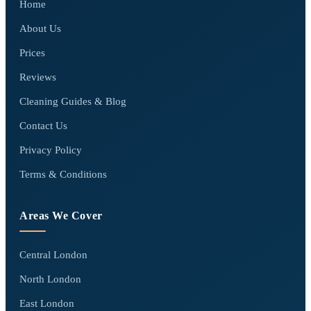
Home
About Us
Prices
Reviews
Cleaning Guides & Blog
Contact Us
Privacy Policy
Terms & Conditions
Areas We Cover
Central London
North London
East London