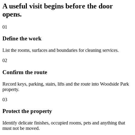
A useful visit begins before the door
opens.
01
Define the work
List the rooms, surfaces and boundaries for cleaning services.
02
Confirm the route
Record keys, parking, stairs, lifts and the route into Woodside Park
property.
03
Protect the property
Identify delicate finishes, occupied rooms, pets and anything that
must not be moved.