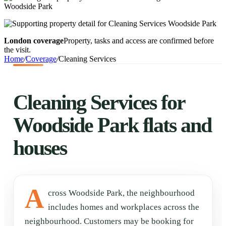
London coverage
Property, tasks and access are confirmed before
the visit.
Home
/
Coverage
/
Cleaning Services
Cleaning Services for
Woodside Park flats and
houses
A
cross Woodside Park, the neighbourhood
includes homes and workplaces across the
neighbourhood. Customers may be booking for