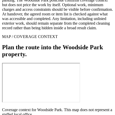
parking. The Woodside Park postcode confirms coverage context
but does not price the work by itself. Optional work, minimum
charges and access constraints should be visible before confirmation.
At handover, the agreed room or item list is checked against what
was accessible and completed. Any limitation, including unlisted
exterior work, should remain separate from the completed cleaning
record rather than being hidden inside a broad result claim.
MAP / COVERAGE CONTEXT
Plan the route into the Woodside Park
property.
Coverage context for Woodside Park. This map does not represent a
staffed local office.