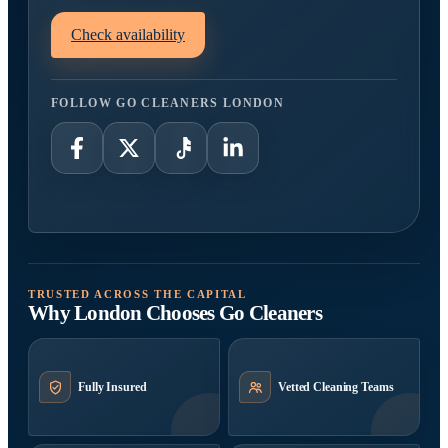
Check availability
FOLLOW GO CLEANERS LONDON
TRUSTED ACROSS THE CAPITAL
Why London Chooses Go Cleaners
Fully Insured
Vetted Cleaning Teams