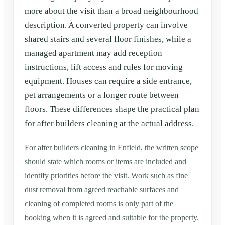
more about the visit than a broad neighbourhood
description. A converted property can involve
shared stairs and several floor finishes, while a
managed apartment may add reception
instructions, lift access and rules for moving
equipment. Houses can require a side entrance,
pet arrangements or a longer route between
floors. These differences shape the practical plan
for after builders cleaning at the actual address.
For after builders cleaning in Enfield, the written scope
should state which rooms or items are included and
identify priorities before the visit. Work such as fine
dust removal from agreed reachable surfaces and
cleaning of completed rooms is only part of the
booking when it is agreed and suitable for the property.