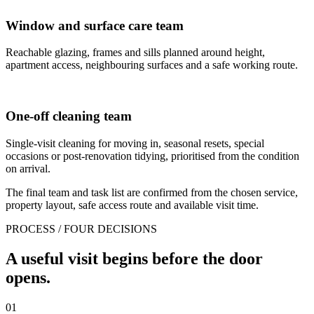
Window and surface care team
Reachable glazing, frames and sills planned around height,
apartment access, neighbouring surfaces and a safe working route.
One-off cleaning team
Single-visit cleaning for moving in, seasonal resets, special
occasions or post-renovation tidying, prioritised from the condition
on arrival.
The final team and task list are confirmed from the chosen service,
property layout, safe access route and available visit time.
PROCESS / FOUR DECISIONS
A useful visit begins before the door
opens.
01