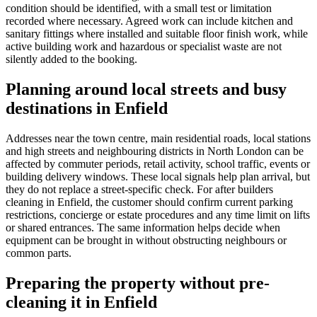
condition should be identified, with a small test or limitation
recorded where necessary. Agreed work can include kitchen and
sanitary fittings where installed and suitable floor finish work, while
active building work and hazardous or specialist waste are not
silently added to the booking.
Planning around local streets and busy
destinations in Enfield
Addresses near the town centre, main residential roads, local stations
and high streets and neighbouring districts in North London can be
affected by commuter periods, retail activity, school traffic, events or
building delivery windows. These local signals help plan arrival, but
they do not replace a street-specific check. For after builders
cleaning in Enfield, the customer should confirm current parking
restrictions, concierge or estate procedures and any time limit on lifts
or shared entrances. The same information helps decide when
equipment can be brought in without obstructing neighbours or
common parts.
Preparing the property without pre-
cleaning it in Enfield