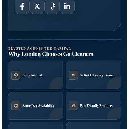
TRUSTED ACROSS THE CAPITAL
Why London Chooses Go Cleaners
Fully Insured
Vetted Cleaning Teams
Same-Day Availability
Eco-Friendly Products