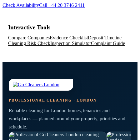
Check Availability
Call +44 20 3746 2411
Interactive Tools
Compare Companies
Evidence Checklist
Deposit Timeline
Cleaning Risk Check
Inspection Simulator
Complaint Guide
PROFESSIONAL CLEANING · LONDON
Reliable cleaning for London homes, tenancies and
workplaces — planned around your property, priorities and
schedule.