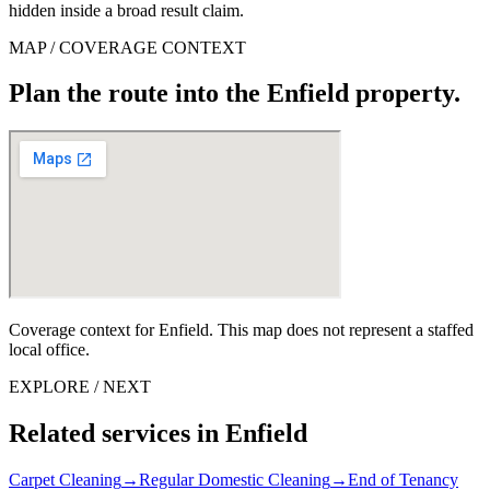
hidden inside a broad result claim.
MAP / COVERAGE CONTEXT
Plan the route into the Enfield property.
Coverage context for Enfield. This map does not represent a staffed
local office.
EXPLORE / NEXT
Related services in Enfield
Carpet Cleaning
→
Regular Domestic Cleaning
→
End of Tenancy