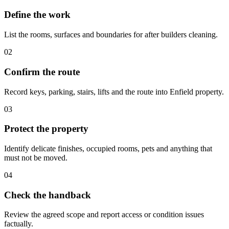
Define the work
List the rooms, surfaces and boundaries for after builders cleaning.
02
Confirm the route
Record keys, parking, stairs, lifts and the route into Enfield property.
03
Protect the property
Identify delicate finishes, occupied rooms, pets and anything that
must not be moved.
04
Check the handback
Review the agreed scope and report access or condition issues
factually.