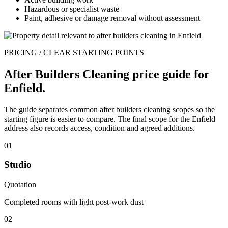
Hazardous or specialist waste
Paint, adhesive or damage removal without assessment
PRICING / CLEAR STARTING POINTS
After Builders Cleaning price guide for
Enfield.
The guide separates common after builders cleaning scopes so the
starting figure is easier to compare. The final scope for the Enfield
address also records access, condition and agreed additions.
01
Studio
Quotation
Completed rooms with light post-work dust
02