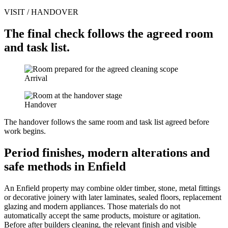
VISIT / HANDOVER
The final check follows the agreed room
and task list.
Arrival
Handover
The handover follows the same room and task list agreed before
work begins.
Period finishes, modern alterations and
safe methods in Enfield
An Enfield property may combine older timber, stone, metal fittings
or decorative joinery with later laminates, sealed floors, replacement
glazing and modern appliances. Those materials do not
automatically accept the same products, moisture or agitation.
Before after builders cleaning, the relevant finish and visible