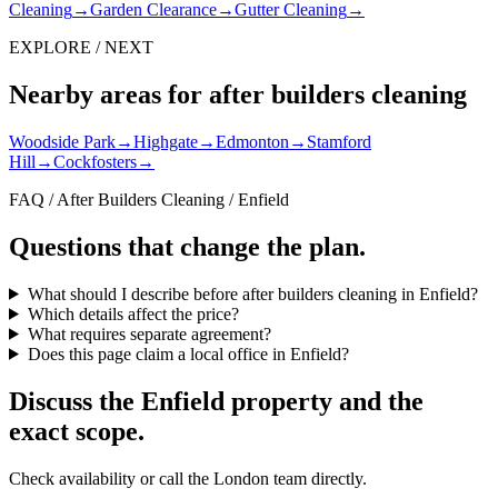
Cleaning
→
Garden Clearance
→
Gutter Cleaning
→
EXPLORE / NEXT
Nearby areas for after builders cleaning
Woodside Park
→
Highgate
→
Edmonton
→
Stamford
Hill
→
Cockfosters
→
FAQ / After Builders Cleaning / Enfield
Questions that change the plan.
What should I describe before after builders cleaning in Enfield?
Which details affect the price?
What requires separate agreement?
Does this page claim a local office in Enfield?
Discuss the Enfield property and the
exact scope.
Check availability or call the London team directly.