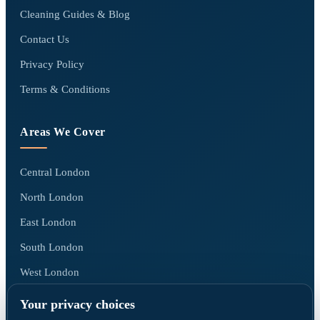
Cleaning Guides & Blog
Contact Us
Privacy Policy
Terms & Conditions
Areas We Cover
Central London
North London
East London
South London
West London
All areas we cover →
Your privacy choices