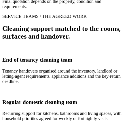
Final quotation depends on the property, condition and
requirements.
SERVICE TEAMS / THE AGREED WORK
Cleaning support matched to the rooms,
surfaces and handover.
End of tenancy cleaning team
Tenancy handovers organised around the inventory, landlord or
letting-agent requirements, appliance additions and the key-return
deadline.
Regular domestic cleaning team
Recurring support for kitchens, bathrooms and living spaces, with
household priorities agreed for weekly or fortnightly visits.