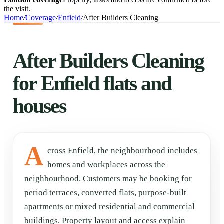
the visit.
Home
/
Coverage
/
Enfield
/
After Builders Cleaning
After Builders Cleaning
for Enfield flats and
houses
A
cross Enfield, the neighbourhood includes
homes and workplaces across the
neighbourhood. Customers may be booking for
period terraces, converted flats, purpose-built
apartments or mixed residential and commercial
buildings. Property layout and access explain