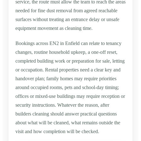
service, the route must allow the team to reach the areas
needed for fine dust removal from agreed reachable
surfaces without treating an entrance delay or unsafe
equipment movement as cleaning time.
Bookings across EN2 in Enfield can relate to tenancy
changes, routine household upkeep, a one-off reset,
completed building work or preparation for sale, letting
or occupation. Rental properties need a clear key and
handover plan; family homes may require priorities
around occupied rooms, pets and school-day timing;
offices or mixed-use buildings may require reception or
security instructions. Whatever the reason, after
builders cleaning should answer practical questions
about what will be cleaned, what remains outside the
visit and how completion will be checked.