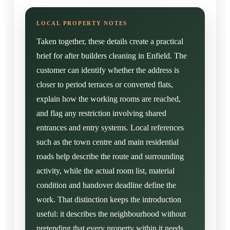
Taken together, these details create a practical
brief for after builders cleaning in Enfield. The
customer can identify whether the address is
closer to period terraces or converted flats,
explain how the working rooms are reached,
and flag any restriction involving shared
entrances and entry systems. Local references
such as the town centre and main residential
roads help describe the route and surrounding
activity, while the actual room list, material
condition and handover deadline define the
work. That distinction keeps the introduction
useful: it describes the neighbourhood without
pretending that every property within it needs