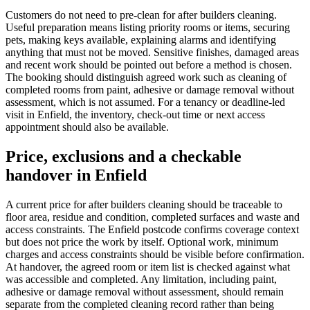
Customers do not need to pre-clean for after builders cleaning.
Useful preparation means listing priority rooms or items, securing
pets, making keys available, explaining alarms and identifying
anything that must not be moved. Sensitive finishes, damaged areas
and recent work should be pointed out before a method is chosen.
The booking should distinguish agreed work such as cleaning of
completed rooms from paint, adhesive or damage removal without
assessment, which is not assumed. For a tenancy or deadline-led
visit in Enfield, the inventory, check-out time or next access
appointment should also be available.
Price, exclusions and a checkable
handover in Enfield
A current price for after builders cleaning should be traceable to
floor area, residue and condition, completed surfaces and waste and
access constraints. The Enfield postcode confirms coverage context
but does not price the work by itself. Optional work, minimum
charges and access constraints should be visible before confirmation.
At handover, the agreed room or item list is checked against what
was accessible and completed. Any limitation, including paint,
adhesive or damage removal without assessment, should remain
separate from the completed cleaning record rather than being