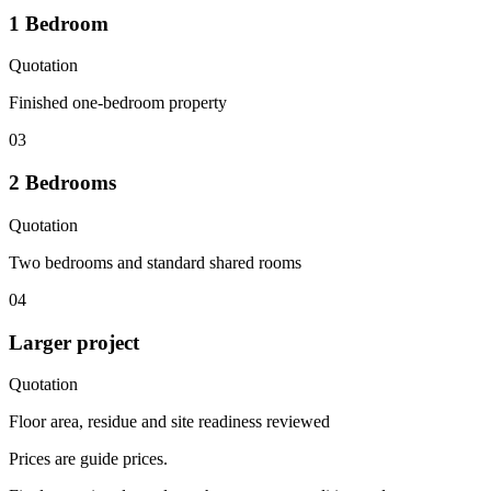
1 Bedroom
Quotation
Finished one-bedroom property
03
2 Bedrooms
Quotation
Two bedrooms and standard shared rooms
04
Larger project
Quotation
Floor area, residue and site readiness reviewed
Prices are guide prices.