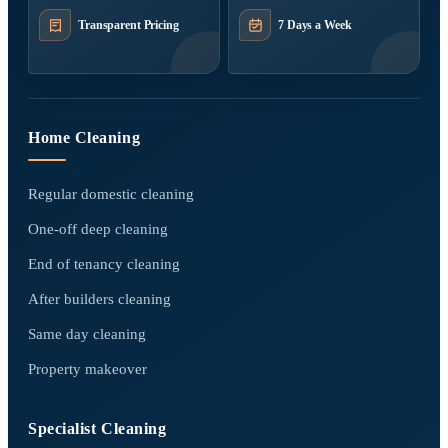
Transparent Pricing
7 Days a Week
Home Cleaning
Regular domestic cleaning
One-off deep cleaning
End of tenancy cleaning
After builders cleaning
Same day cleaning
Property makeover
Specialist Cleaning