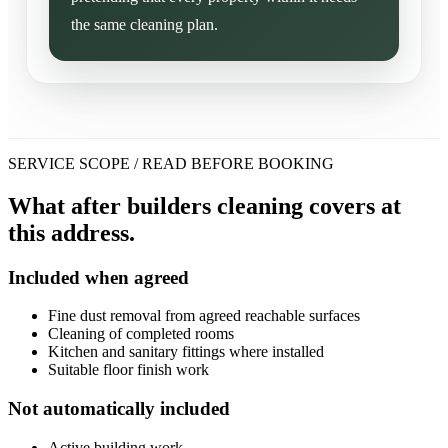
the same cleaning plan.
SERVICE SCOPE / READ BEFORE BOOKING
What after builders cleaning covers at
this address.
Included when agreed
Fine dust removal from agreed reachable surfaces
Cleaning of completed rooms
Kitchen and sanitary fittings where installed
Suitable floor finish work
Not automatically included
Active building work