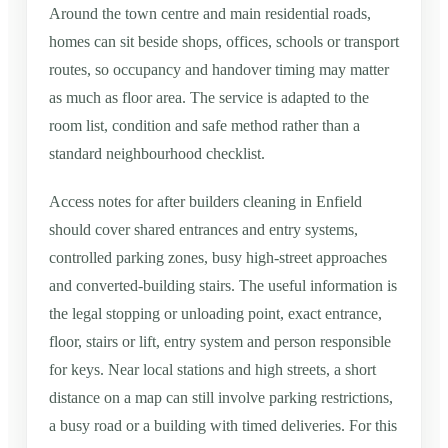
Around the town centre and main residential roads,
homes can sit beside shops, offices, schools or transport
routes, so occupancy and handover timing may matter
as much as floor area. The service is adapted to the
room list, condition and safe method rather than a
standard neighbourhood checklist.
Access notes for after builders cleaning in Enfield
should cover shared entrances and entry systems,
controlled parking zones, busy high-street approaches
and converted-building stairs. The useful information is
the legal stopping or unloading point, exact entrance,
floor, stairs or lift, entry system and person responsible
for keys. Near local stations and high streets, a short
distance on a map can still involve parking restrictions,
a busy road or a building with timed deliveries. For this