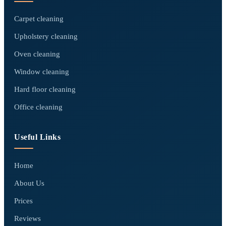
Carpet cleaning
Upholstery cleaning
Oven cleaning
Window cleaning
Hard floor cleaning
Office cleaning
Useful Links
Home
About Us
Prices
Reviews