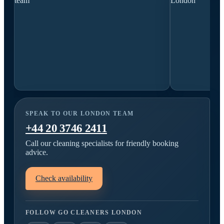
SPEAK TO OUR LONDON TEAM
+44 20 3746 2411
Call our cleaning specialists for friendly booking
advice.
Check availability
FOLLOW GO CLEANERS LONDON