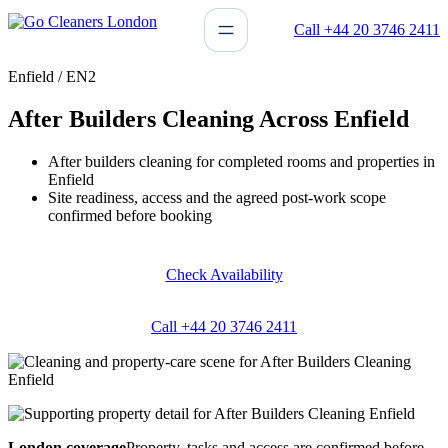
Skip
Call +44 20 3746 2411
to
content
Enfield / EN2
After Builders Cleaning Across Enfield
After builders cleaning for completed rooms and properties in
Enfield
Site readiness, access and the agreed post-work scope
confirmed before booking
Check Availability
Call +44 20 3746 2411
London coverage
Property, tasks and access are confirmed before