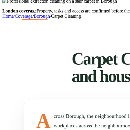
London coverage
Property, tasks and access are confirmed before the 
Home
/
Coverage
/
Borough
/
Carpet Cleaning
Carpet C
and hous
A
cross Borough, the neighbourhood 
workplaces across the neighbourho