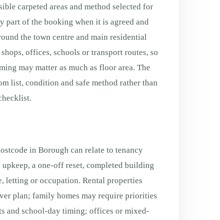
sible carpeted areas and method selected for
ly part of the booking when it is agreed and
Around the town centre and main residential
shops, offices, schools or transport routes, so
ming may matter as much as floor area. The
oom list, condition and safe method rather than
hecklist.
postcode in Borough can relate to tenancy
 upkeep, a one-off reset, completed building
, letting or occupation. Rental properties
ver plan; family homes may require priorities
s and school-day timing; offices or mixed-