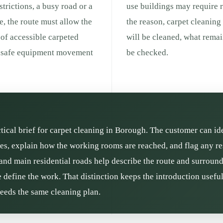
strictions, a busy road or a
use buildings may require r
e, the route must allow the
the reason, carpet cleaning
 of accessible carpeted
will be cleaned, what remai
 unsafe equipment movement
be checked.
ctical brief for carpet cleaning in Borough. The customer can id
s, explain how the working rooms are reached, and flag any res
and main residential roads help describe the route and surroundin
define the work. That distinction keeps the introduction usefu
needs the same cleaning plan.