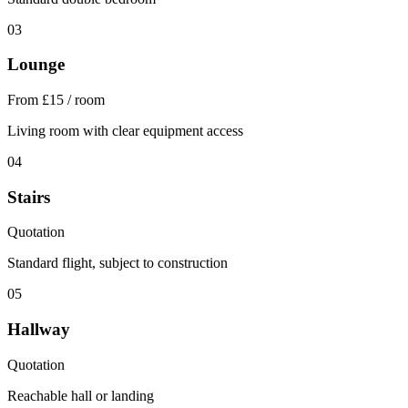
03
Lounge
From £15 / room
Living room with clear equipment access
04
Stairs
Quotation
Standard flight, subject to construction
05
Hallway
Quotation
Reachable hall or landing