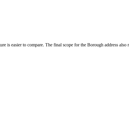
ure is easier to compare. The final scope for the Borough address also 