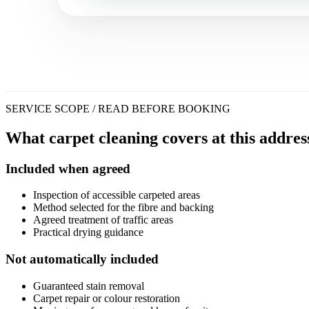
SERVICE SCOPE / READ BEFORE BOOKING
What carpet cleaning covers at this addres
Included when agreed
Inspection of accessible carpeted areas
Method selected for the fibre and backing
Agreed treatment of traffic areas
Practical drying guidance
Not automatically included
Guaranteed stain removal
Carpet repair or colour restoration