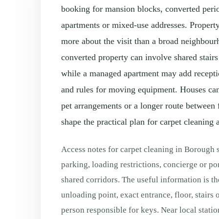
booking for mansion blocks, converted per
apartments or mixed-use addresses. Property
more about the visit than a broad neighbour
converted property can involve shared stairs 
while a managed apartment may add reception
and rules for moving equipment. Houses can 
pet arrangements or a longer route between 
shape the practical plan for carpet cleaning a
Access notes for carpet cleaning in Borough 
parking, loading restrictions, concierge or por
shared corridors. The useful information is th
unloading point, exact entrance, floor, stairs o
person responsible for keys. Near local station