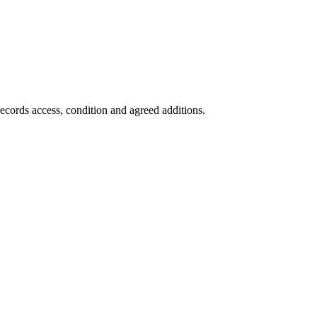
records access, condition and agreed additions.