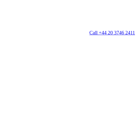
Call +44 20 3746 2411
g
Window Cleaning
Gutter Cleaning
g
Patio Cleaning
ation Cleaning
Garden Clearance
leaning
Conservatory & Garden Cleaning
Mould Removal Service
ng
Allergy Cleaning
 Cleaning
nventories
r