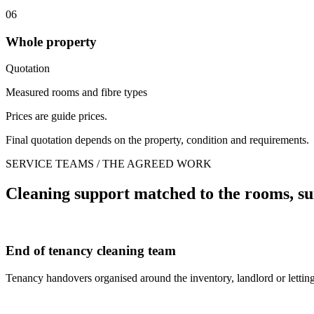
06
Whole property
Quotation
Measured rooms and fibre types
Prices are guide prices.
Final quotation depends on the property, condition and requirements.
SERVICE TEAMS / THE AGREED WORK
Cleaning support matched to the rooms, su
End of tenancy cleaning team
Tenancy handovers organised around the inventory, landlord or letting