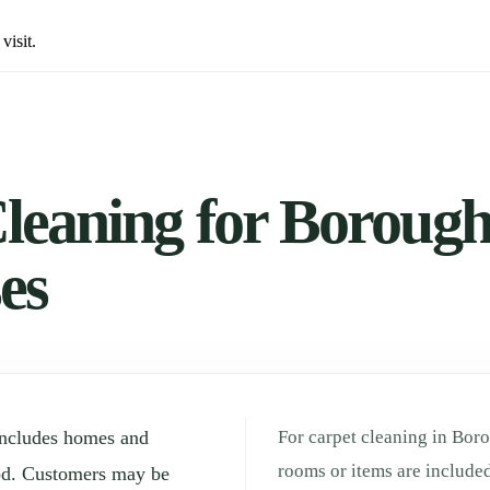
visit.
leaning for Borough 
es
includes homes and
For carpet cleaning in Boro
rooms or items are included
od. Customers may be