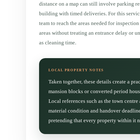
distance on a map can still involve parking re
building with timed deliveries. For this servic
team to reach the areas needed for inspection
areas without treating an entrance delay or
as cleaning time.
Taken together, these details create a pra
mansion blocks or converted period house
Local references such as the town centre 
material condition and handover deadline 
pretending that every property within it 