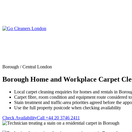
Skip
to
content
Upholstery Cleanin
End of Tenancy Cleaning
Sofa Cleaning
Regular Domestic Cleaning
Rug Cleaning
One-off Deep Cleaning
Borough / Central London
Mattress Cleaning
Carpet Cleaning
Curtain Cleaning
Borough Home and Workplace Carpet Cle
Office Cleaning
Leather Sofa Cleani
Oven Cleaning
Stain Removal
After Builders Cleaning
Local carpet cleaning enquiries for homes and rentals in Borou
Pet Stain & Odour 
Carpet fibre, room condition and equipment route considered t
Same Day Cleaning
Stain treatment and traffic-area priorities agreed before the app
Use the full property postcode when checking availability
Check Availability
Call +44 20 3746 2411