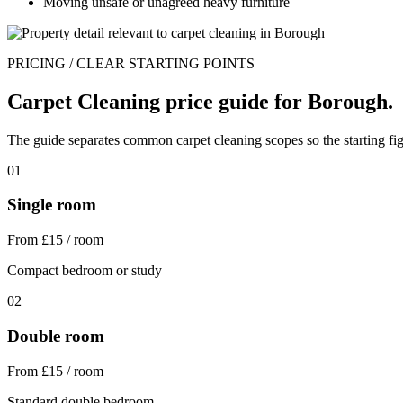
Moving unsafe or unagreed heavy furniture
PRICING / CLEAR STARTING POINTS
Carpet Cleaning price guide for Borough.
The guide separates common carpet cleaning scopes so the starting fig
01
Single room
From £15 / room
Compact bedroom or study
02
Double room
From £15 / room
Standard double bedroom