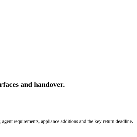
rfaces and handover.
-agent requirements, appliance additions and the key-return deadline.