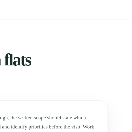
flats
ugh, the written scope should state which
 and identify priorities before the visit. Work