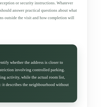
eception or security instructions. Whatever
 should answer practical questions about what
ns outside the visit and how completion will
entify whether the address is closer to
triction involving controlled parking.
g activity, while the actual room list,
l: it describes the neighbourhood without