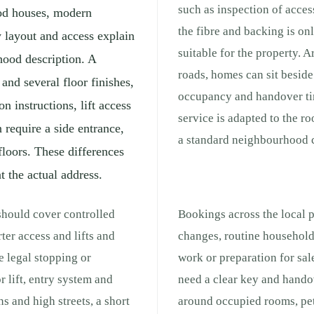
such as inspection of acces
iod houses, modern
the fibre and backing is on
 layout and access explain
suitable for the property. 
hood description. A
roads, homes can sit beside 
and several floor finishes,
occupancy and handover ti
 instructions, lift access
service is adapted to the r
require a side entrance,
a standard neighbourhood c
floors. These differences
t the actual address.
should cover controlled
Bookings across the local 
ter access and lifts and
changes, routine household
e legal stopping or
work or preparation for sale
r lift, entry system and
need a clear key and hando
s and high streets, a short
around occupied rooms, pet