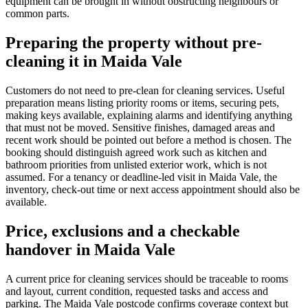
equipment can be brought in without obstructing neighbours or
common parts.
Preparing the property without pre-
cleaning it in Maida Vale
Customers do not need to pre-clean for cleaning services. Useful
preparation means listing priority rooms or items, securing pets,
making keys available, explaining alarms and identifying anything
that must not be moved. Sensitive finishes, damaged areas and
recent work should be pointed out before a method is chosen. The
booking should distinguish agreed work such as kitchen and
bathroom priorities from unlisted exterior work, which is not
assumed. For a tenancy or deadline-led visit in Maida Vale, the
inventory, check-out time or next access appointment should also be
available.
Price, exclusions and a checkable
handover in Maida Vale
A current price for cleaning services should be traceable to rooms
and layout, current condition, requested tasks and access and
parking. The Maida Vale postcode confirms coverage context but