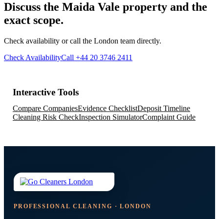
Discuss the Maida Vale property and the
exact scope.
Check availability or call the London team directly.
Check Availability
Call +44 20 3746 2411
Interactive Tools
Compare Companies
Evidence Checklist
Deposit Timeline
Cleaning Risk Check
Inspection Simulator
Complaint Guide
PROFESSIONAL CLEANING · LONDON