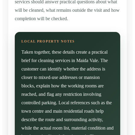
services should answer practical questions about what
will be cleaned, what remains outside the visit and how
completion will be checked.
Taken together, these details create a practical
brief for cleaning services in Maida Vale. The
customer can identify whether the address is
closer to mixed-use addresses or mansion
blocks, explain how the working rooms are
reached, and flag any restriction involving
controlled parking. Local references such as the
town centre and main residential roads help
describe the route and surrounding activity,
while the actual room list, material condition and