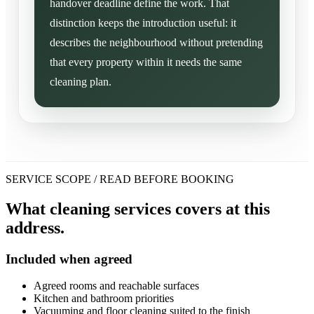
handover deadline define the work. That
distinction keeps the introduction useful: it
describes the neighbourhood without pretending
that every property within it needs the same
cleaning plan.
SERVICE SCOPE / READ BEFORE BOOKING
What cleaning services covers at this
address.
Included when agreed
Agreed rooms and reachable surfaces
Kitchen and bathroom priorities
Vacuuming and floor cleaning suited to the finish