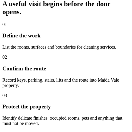
A useful visit begins before the door
opens.
01
Define the work
List the rooms, surfaces and boundaries for cleaning services.
02
Confirm the route
Record keys, parking, stairs, lifts and the route into Maida Vale
property.
03
Protect the property
Identify delicate finishes, occupied rooms, pets and anything that
must not be moved.