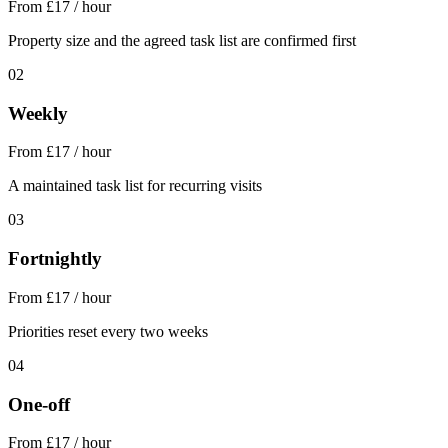
From £17 / hour
Property size and the agreed task list are confirmed first
02
Weekly
From £17 / hour
A maintained task list for recurring visits
03
Fortnightly
From £17 / hour
Priorities reset every two weeks
04
One-off
From £17 / hour