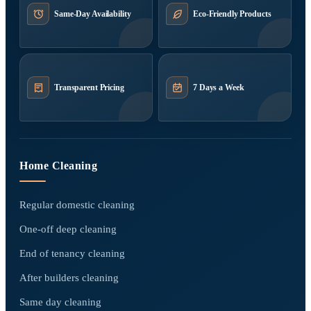
Same-Day Availability
Eco-Friendly Products
Transparent Pricing
7 Days a Week
Home Cleaning
Regular domestic cleaning
One-off deep cleaning
End of tenancy cleaning
After builders cleaning
Same day cleaning