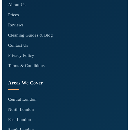
About Us
Prices
Reviews
Cleaning Guides & Blog
Contact Us
Privacy Policy
Terms & Conditions
Areas We Cover
Central London
North London
East London
South London