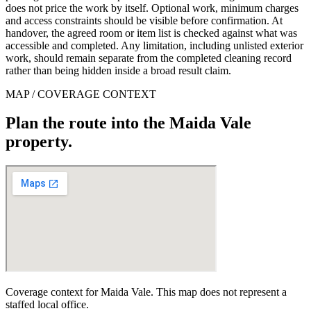
does not price the work by itself. Optional work, minimum charges
and access constraints should be visible before confirmation. At
handover, the agreed room or item list is checked against what was
accessible and completed. Any limitation, including unlisted exterior
work, should remain separate from the completed cleaning record
rather than being hidden inside a broad result claim.
MAP / COVERAGE CONTEXT
Plan the route into the Maida Vale
property.
Coverage context for Maida Vale. This map does not represent a
staffed local office.