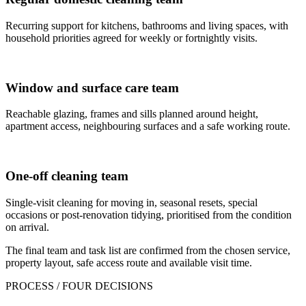
Recurring support for kitchens, bathrooms and living spaces, with
household priorities agreed for weekly or fortnightly visits.
Window and surface care team
Reachable glazing, frames and sills planned around height,
apartment access, neighbouring surfaces and a safe working route.
One-off cleaning team
Single-visit cleaning for moving in, seasonal resets, special
occasions or post-renovation tidying, prioritised from the condition
on arrival.
The final team and task list are confirmed from the chosen service,
property layout, safe access route and available visit time.
PROCESS / FOUR DECISIONS