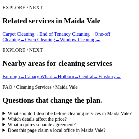
EXPLORE / NEXT
Related services in Maida Vale
Carpet Cleaning
→
End of Tenancy Cleaning
→
One-off
Cleaning
→
Oven Cleaning
→
Window Cleaning
→
EXPLORE / NEXT
Nearby areas for cleaning services
Borough
→
Canary Wharf
→
Holborn
→
Central
→
Finsbury
→
FAQ / Cleaning Services / Maida Vale
Questions that change the plan.
What should I describe before cleaning services in Maida Vale?
Which details affect the price?
What requires separate agreement?
Does this page claim a local office in Maida Vale?