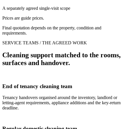
A separately agreed single-visit scope
Prices are guide prices.
Final quotation depends on the property, condition and
requirements.
SERVICE TEAMS / THE AGREED WORK
Cleaning support matched to the rooms,
surfaces and handover.
End of tenancy cleaning team
Tenancy handovers organised around the inventory, landlord or
letting-agent requirements, appliance additions and the key-return
deadline.
Regular domestic cleaning team