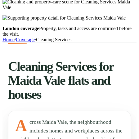
London coverage
Property, tasks and access are confirmed before
the visit.
Home
/
Coverage
/
Cleaning Services
Cleaning Services for
Maida Vale flats and
houses
A
cross Maida Vale, the neighbourhood
includes homes and workplaces across the