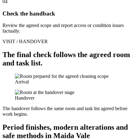
04
Check the handback
Review the agreed scope and report access or condition issues
factually.
VISIT / HANDOVER
The final check follows the agreed room
and task list.
Arrival
Handover
The handover follows the same room and task list agreed before
work begins.
Period finishes, modern alterations and
safe methods in Maida Vale