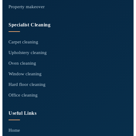
Property makeover
Specialist Cleaning
Carpet cleaning
Upholstery cleaning
Oven cleaning
Window cleaning
Hard floor cleaning
Office cleaning
Useful Links
Home