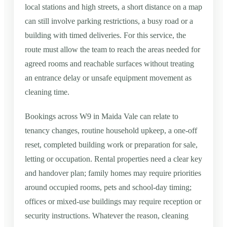
local stations and high streets, a short distance on a map
can still involve parking restrictions, a busy road or a
building with timed deliveries. For this service, the
route must allow the team to reach the areas needed for
agreed rooms and reachable surfaces without treating
an entrance delay or unsafe equipment movement as
cleaning time.
Bookings across W9 in Maida Vale can relate to
tenancy changes, routine household upkeep, a one-off
reset, completed building work or preparation for sale,
letting or occupation. Rental properties need a clear key
and handover plan; family homes may require priorities
around occupied rooms, pets and school-day timing;
offices or mixed-use buildings may require reception or
security instructions. Whatever the reason, cleaning