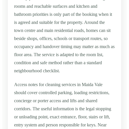
rooms and reachable surfaces and kitchen and
bathroom priorities is only part of the booking when it
is agreed and suitable for the property. Around the
town centre and main residential roads, homes can sit
beside shops, offices, schools or transport routes, so
occupancy and handover timing may matter as much as
floor area. The service is adapted to the room list,
condition and safe method rather than a standard
neighbourhood checklist.
Access notes for cleaning services in Maida Vale
should cover controlled parking, loading restrictions,
concierge or porter access and lifts and shared
corridors. The useful information is the legal stopping
or unloading point, exact entrance, floor, stairs or lift,
entry system and person responsible for keys. Near