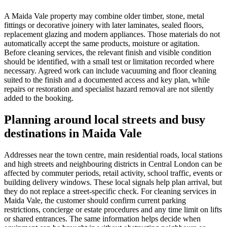
A Maida Vale property may combine older timber, stone, metal
fittings or decorative joinery with later laminates, sealed floors,
replacement glazing and modern appliances. Those materials do not
automatically accept the same products, moisture or agitation.
Before cleaning services, the relevant finish and visible condition
should be identified, with a small test or limitation recorded where
necessary. Agreed work can include vacuuming and floor cleaning
suited to the finish and a documented access and key plan, while
repairs or restoration and specialist hazard removal are not silently
added to the booking.
Planning around local streets and busy
destinations in Maida Vale
Addresses near the town centre, main residential roads, local stations
and high streets and neighbouring districts in Central London can be
affected by commuter periods, retail activity, school traffic, events or
building delivery windows. These local signals help plan arrival, but
they do not replace a street-specific check. For cleaning services in
Maida Vale, the customer should confirm current parking
restrictions, concierge or estate procedures and any time limit on lifts
or shared entrances. The same information helps decide when