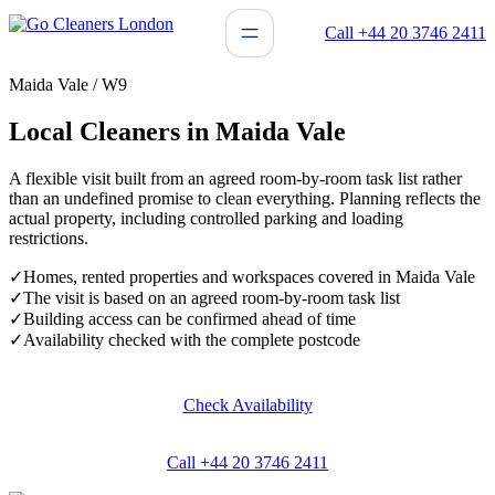
Skip
Call +44 20 3746 2411
to
content
Maida Vale / W9
Local Cleaners in Maida Vale
A flexible visit built from an agreed room-by-room task list rather
than an undefined promise to clean everything. Planning reflects the
actual property, including controlled parking and loading
restrictions.
✓
Homes, rented properties and workspaces covered in Maida Vale
✓
The visit is based on an agreed room-by-room task list
✓
Building access can be confirmed ahead of time
✓
Availability checked with the complete postcode
Check Availability
Call +44 20 3746 2411