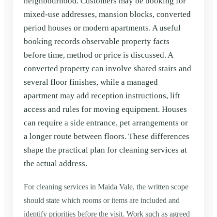
neighbourhood. Customers may be booking for
mixed-use addresses, mansion blocks, converted
period houses or modern apartments. A useful
booking records observable property facts
before time, method or price is discussed. A
converted property can involve shared stairs and
several floor finishes, while a managed
apartment may add reception instructions, lift
access and rules for moving equipment. Houses
can require a side entrance, pet arrangements or
a longer route between floors. These differences
shape the practical plan for cleaning services at
the actual address.
For cleaning services in Maida Vale, the written scope
should state which rooms or items are included and
identify priorities before the visit. Work such as agreed