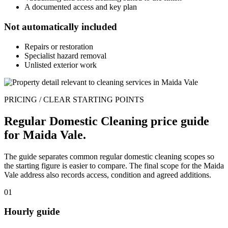
A documented access and key plan
Not automatically included
Repairs or restoration
Specialist hazard removal
Unlisted exterior work
PRICING / CLEAR STARTING POINTS
Regular Domestic Cleaning price guide
for Maida Vale.
The guide separates common regular domestic cleaning scopes so
the starting figure is easier to compare. The final scope for the Maida
Vale address also records access, condition and agreed additions.
01
Hourly guide