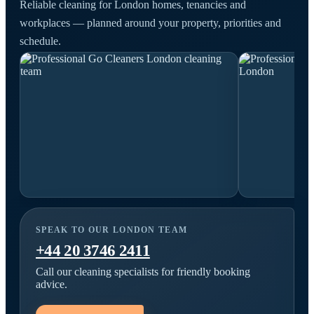
Reliable cleaning for London homes, tenancies and
workplaces — planned around your property, priorities and
schedule.
SPEAK TO OUR LONDON TEAM
+44 20 3746 2411
Call our cleaning specialists for friendly booking
advice.