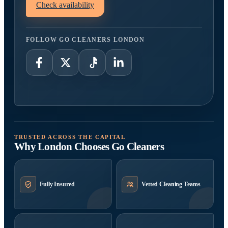
Check availability
FOLLOW GO CLEANERS LONDON
TRUSTED ACROSS THE CAPITAL
Why London Chooses Go Cleaners
Fully Insured
Vetted Cleaning Teams