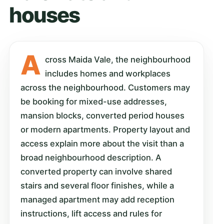
houses
A
cross Maida Vale, the neighbourhood
includes homes and workplaces
across the neighbourhood. Customers may
be booking for mixed-use addresses,
mansion blocks, converted period houses
or modern apartments. Property layout and
access explain more about the visit than a
broad neighbourhood description. A
converted property can involve shared
stairs and several floor finishes, while a
managed apartment may add reception
instructions, lift access and rules for