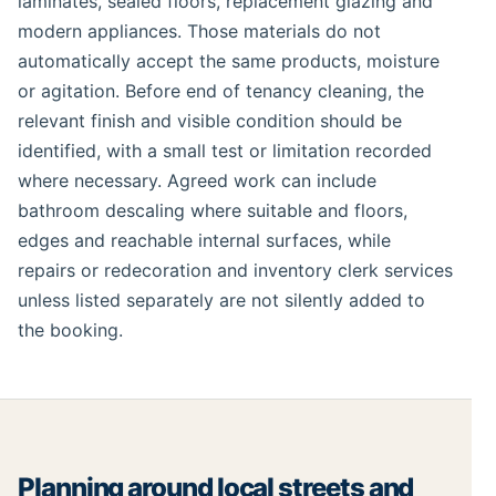
laminates, sealed floors, replacement glazing and
modern appliances. Those materials do not
automatically accept the same products, moisture
or agitation. Before end of tenancy cleaning, the
relevant finish and visible condition should be
identified, with a small test or limitation recorded
where necessary. Agreed work can include
bathroom descaling where suitable and floors,
edges and reachable internal surfaces, while
repairs or redecoration and inventory clerk services
unless listed separately are not silently added to
the booking.
Planning around local streets and