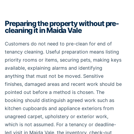
Preparing the property without pre-
cleaning it in Maida Vale
Customers do not need to pre-clean for end of
tenancy cleaning. Useful preparation means listing
priority rooms or items, securing pets, making keys
available, explaining alarms and identifying
anything that must not be moved. Sensitive
finishes, damaged areas and recent work should be
pointed out before a method is chosen. The
booking should distinguish agreed work such as
kitchen cupboards and appliance exteriors from
unagreed carpet, upholstery or exterior work,
which is not assumed. For a tenancy or deadline-
led visit in Maida Vale, the inventory, check-out