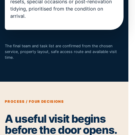
resets, special occasions or post-renovation
tidying, prioritised from the condition on
arrival.
The final team and task list are confirmed from the chosen
service, property layout, safe access route and available visit
time.
PROCESS / FOUR DECISIONS
A useful visit begins
before the door opens.