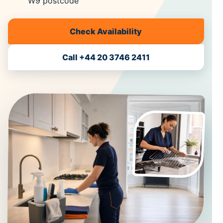
W9 postcode
Check Availability
Call +44 20 3746 2411