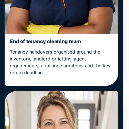
End of tenancy cleaning team
Tenancy handovers organised around the
inventory, landlord or letting-agent
requirements, appliance additions and the key-
return deadline.