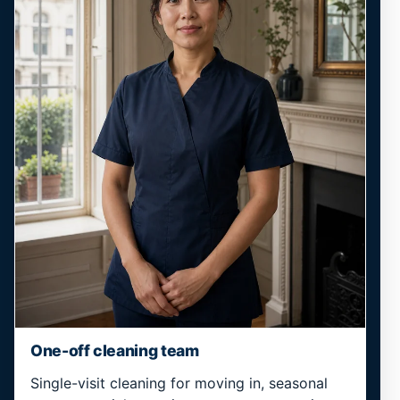
One-off cleaning team
Single-visit cleaning for moving in, seasonal