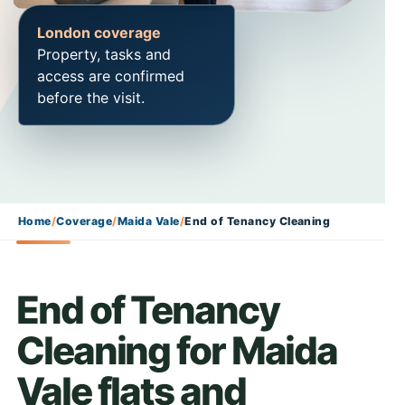
London coverage
Property, tasks and
access are confirmed
before the visit.
Home
/
Coverage
/
Maida Vale
/
End of Tenancy Cleaning
End of Tenancy
Cleaning for Maida
Vale flats and