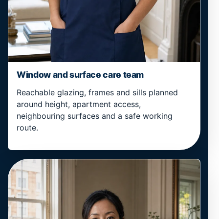
Window and surface care team
Reachable glazing, frames and sills planned
around height, apartment access,
neighbouring surfaces and a safe working
route.