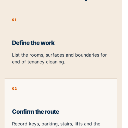
01
Define the work
List the rooms, surfaces and boundaries for
end of tenancy cleaning.
02
Confirm the route
Record keys, parking, stairs, lifts and the