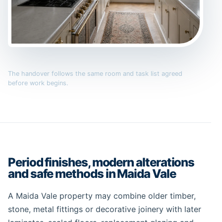
The handover follows the same room and task list agreed
before work begins.
Period finishes, modern alterations
and safe methods in Maida Vale
A Maida Vale property may combine older timber,
stone, metal fittings or decorative joinery with later