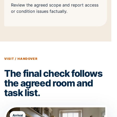
Review the agreed scope and report access
or condition issues factually.
VISIT / HANDOVER
The final check follows
the agreed room and
task list.
Arrival