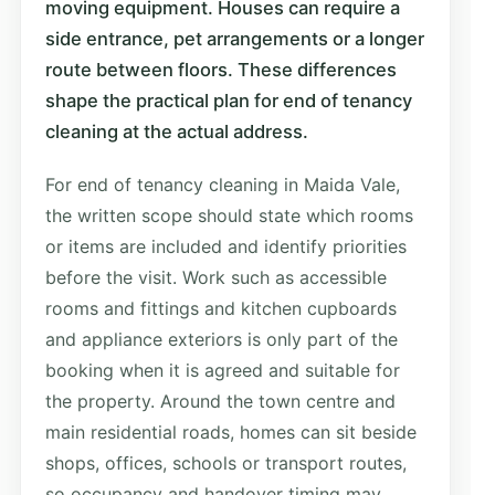
moving equipment. Houses can require a
side entrance, pet arrangements or a longer
route between floors. These differences
shape the practical plan for end of tenancy
cleaning at the actual address.
For end of tenancy cleaning in Maida Vale,
the written scope should state which rooms
or items are included and identify priorities
before the visit. Work such as accessible
rooms and fittings and kitchen cupboards
and appliance exteriors is only part of the
booking when it is agreed and suitable for
the property. Around the town centre and
main residential roads, homes can sit beside
shops, offices, schools or transport routes,
so occupancy and handover timing may