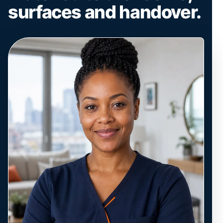
surfaces and handover.