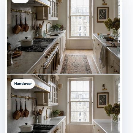
Handover