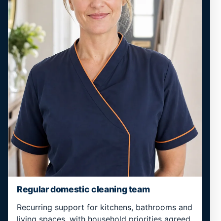
Regular domestic cleaning team
Recurring support for kitchens, bathrooms and
living spaces, with household priorities agreed