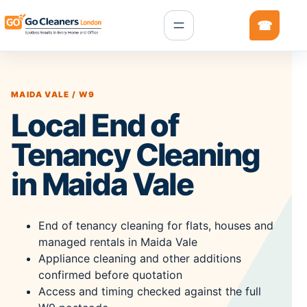
MAIDA VALE / W9
Local End of
Tenancy Cleaning
in Maida Vale
End of tenancy cleaning for flats, houses and
managed rentals in Maida Vale
Appliance cleaning and other additions
confirmed before quotation
Access and timing checked against the full