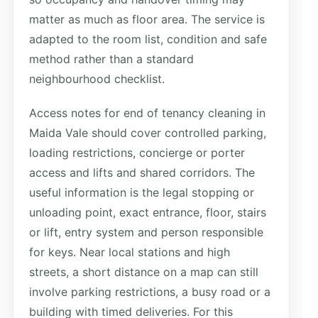
matter as much as floor area. The service is
adapted to the room list, condition and safe
method rather than a standard
neighbourhood checklist.
Access notes for end of tenancy cleaning in
Maida Vale should cover controlled parking,
loading restrictions, concierge or porter
access and lifts and shared corridors. The
useful information is the legal stopping or
unloading point, exact entrance, floor, stairs
or lift, entry system and person responsible
for keys. Near local stations and high
streets, a short distance on a map can still
involve parking restrictions, a busy road or a
building with timed deliveries. For this