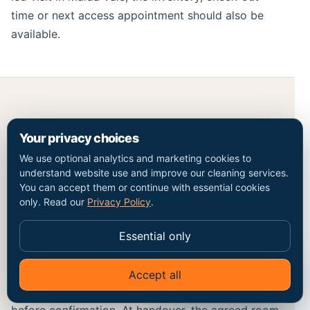
time or next access appointment should also be
available.
Price, exclusions and a checkable
Your privacy choices
handover in Maida Vale
We use optional analytics and marketing cookies to
understand website use and improve our cleaning services.
A current price for end of tenancy cleaning should
You can accept them or continue with essential cookies
be traceable to bedroom and bathroom count,
only. Read our
Privacy Policy
.
furnished or unfurnished state, appliances and
additions and access and deadline. The Maida Vale
Essential only
postcode confirms coverage context but does not
price the work by itself. Optional work, minimum
Accept all
✦
Ask Go Cleaners
charges and access constraints should be visible
before confirmation. At handover, the agreed room