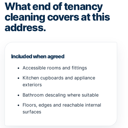
What end of tenancy
cleaning covers at this
address.
Included when agreed
Accessible rooms and fittings
Kitchen cupboards and appliance
exteriors
Bathroom descaling where suitable
Floors, edges and reachable internal
surfaces