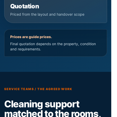
Quotation
Priced from the layout and handover scope
Prices are guide prices.
Final quotation depends on the property, condition
and requirements.
SERVICE TEAMS / THE AGREED WORK
Cleaning support
matched to the rooms,