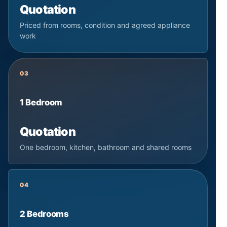
Quotation
Priced from rooms, condition and agreed appliance
work
03
1 Bedroom
Quotation
One bedroom, kitchen, bathroom and shared rooms
04
2 Bedrooms