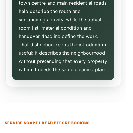
town centre and main residential roads
help describe the route and
surrounding activity, while the actual
room list, material condition and
handover deadline define the work.
That distinction keeps the introduction
useful: it describes the neighbourhood
without pretending that every property
within it needs the same cleaning plan.
SERVICE SCOPE / READ BEFORE BOOKING