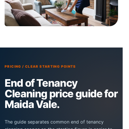
PRICING / CLEAR STARTING POINTS
End of Tenancy
Cleaning price guide for
Maida Vale.
The guide separates common end of tenancy