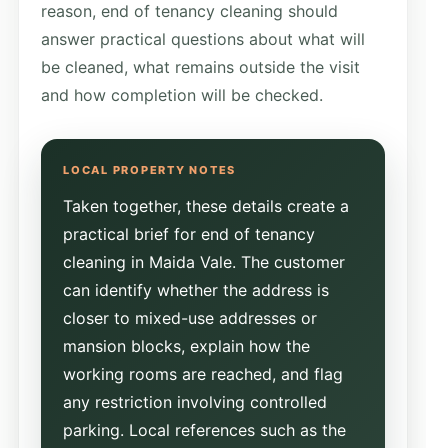
reason, end of tenancy cleaning should
answer practical questions about what will
be cleaned, what remains outside the visit
and how completion will be checked.
Taken together, these details create a
practical brief for end of tenancy
cleaning in Maida Vale. The customer
can identify whether the address is
closer to mixed-use addresses or
mansion blocks, explain how the
working rooms are reached, and flag
any restriction involving controlled
parking. Local references such as the