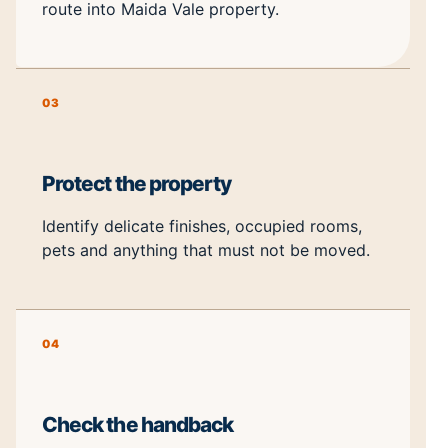
route into Maida Vale property.
03
Protect the property
Identify delicate finishes, occupied rooms,
pets and anything that must not be moved.
04
Check the handback