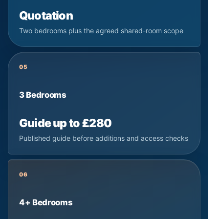
Quotation
Two bedrooms plus the agreed shared-room scope
05
3 Bedrooms
Guide up to £280
Published guide before additions and access checks
06
4+ Bedrooms