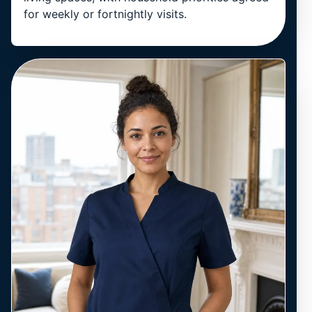
for weekly or fortnightly visits.