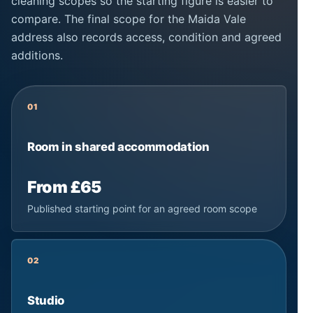
cleaning scopes so the starting figure is easier to
compare. The final scope for the Maida Vale
address also records access, condition and agreed
additions.
01
Room in shared accommodation
From £65
Published starting point for an agreed room scope
02
Studio