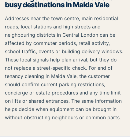
busy destinations in Maida Vale
Addresses near the town centre, main residential
roads, local stations and high streets and
neighbouring districts in Central London can be
affected by commuter periods, retail activity,
school traffic, events or building delivery windows.
These local signals help plan arrival, but they do
not replace a street-specific check. For end of
tenancy cleaning in Maida Vale, the customer
should confirm current parking restrictions,
concierge or estate procedures and any time limit
on lifts or shared entrances. The same information
helps decide when equipment can be brought in
without obstructing neighbours or common parts.