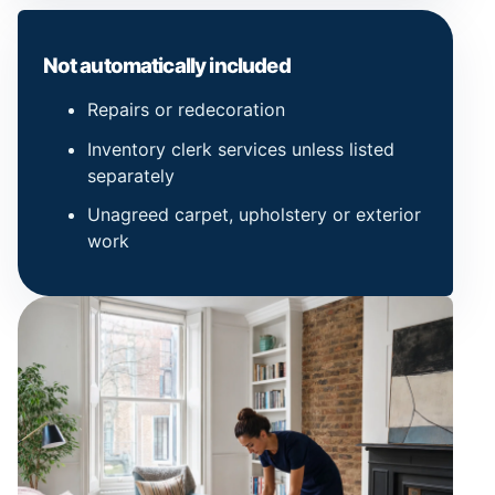
Not automatically included
Repairs or redecoration
Inventory clerk services unless listed
separately
Unagreed carpet, upholstery or exterior
work