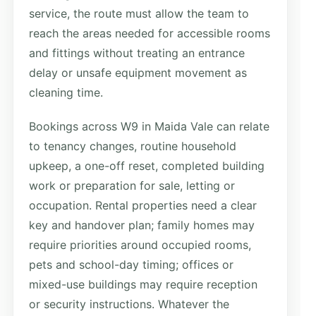
service, the route must allow the team to
reach the areas needed for accessible rooms
and fittings without treating an entrance
delay or unsafe equipment movement as
cleaning time.
Bookings across W9 in Maida Vale can relate
to tenancy changes, routine household
upkeep, a one-off reset, completed building
work or preparation for sale, letting or
occupation. Rental properties need a clear
key and handover plan; family homes may
require priorities around occupied rooms,
pets and school-day timing; offices or
mixed-use buildings may require reception
or security instructions. Whatever the