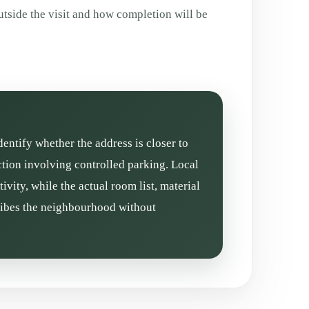
tside the visit and how completion will be
dentify whether the address is closer to
tion involving controlled parking. Local
vity, while the actual room list, material
cribes the neighbourhood without