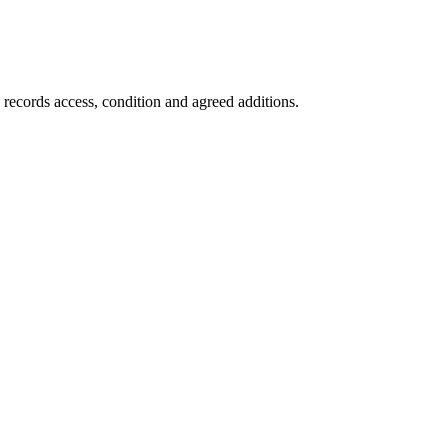
 records access, condition and agreed additions.