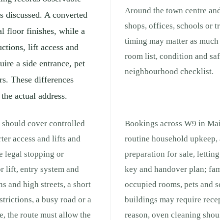
Around the town centre and
is discussed. A converted
shops, offices, schools or 
l floor finishes, while a
timing may matter as much a
tions, lift access and
room list, condition and sa
ire a side entrance, pet
neighbourhood checklist.
rs. These differences
 the actual address.
 should cover controlled
Bookings across W9 in Maid
ter access and lifts and
routine household upkeep, 
e legal stopping or
preparation for sale, lettin
r lift, entry system and
key and handover plan; fam
s and high streets, a short
occupied rooms, pets and s
strictions, a busy road or a
buildings may require recep
e, the route must allow the
reason, oven cleaning shou