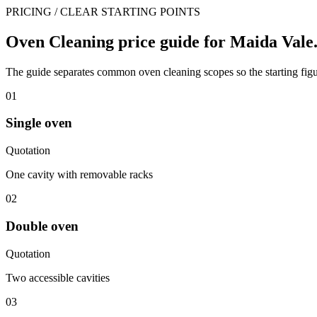
PRICING / CLEAR STARTING POINTS
Oven Cleaning price guide for Maida Vale
The guide separates common oven cleaning scopes so the starting figur
01
Single oven
Quotation
One cavity with removable racks
02
Double oven
Quotation
Two accessible cavities
03