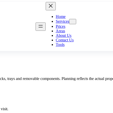
Home
Services
Prices
Areas
About Us
Contact Us
g
Kitchen Cleaning
Move-In Cleanin
Tools
Bathroom Deep Cleaning
Airbnb Cleaning
Fridge Cleaning
Landlord Cleanin
Dishwasher Cleaning
Student Accommod
Washing Machine Cleaning
Communal Area C
ng
Tile & Grout Cleaning
Retail Cleaning
Hard Floor Cleaning
Restaurant Cleani
cks, trays and removable components. Planning reflects the actual proper
Removal
Stone Floor Cleaning
School & Nursery
Wood Floor Cleaning
London Property I
Property Makeove
visit.