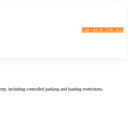
Call +44 20 3746 2411
g
Window Cleaning
Gutter Cleaning
g
Patio Cleaning
ation Cleaning
Garden Clearance
leaning
Conservatory & Garden Cleaning
Mould Removal Service
ng
Allergy Cleaning
ty, including controlled parking and loading restrictions.
 Cleaning
nventories
r