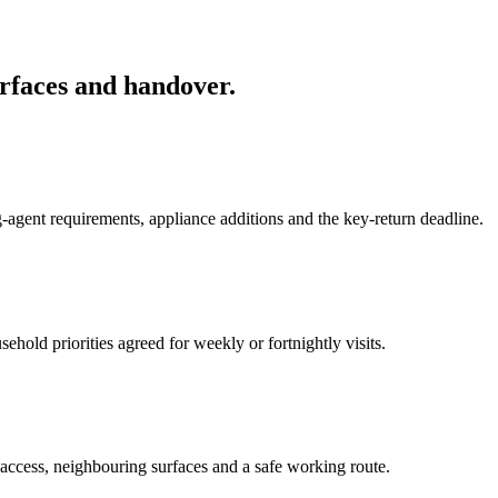
rfaces and handover.
-agent requirements, appliance additions and the key-return deadline.
hold priorities agreed for weekly or fortnightly visits.
 access, neighbouring surfaces and a safe working route.