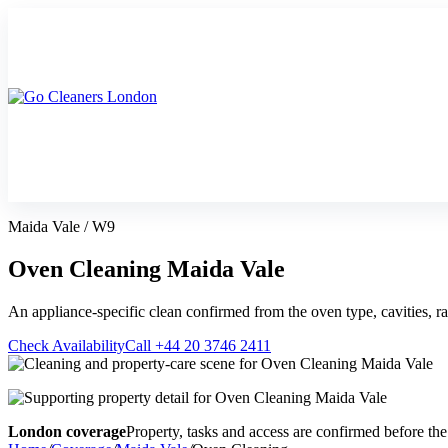
Skip
to
content
Upholstery Cleanin
End of Tenancy Cleaning
Sofa Cleaning
Regular Domestic Cleaning
Rug Cleaning
Maida Vale / W9
One-off Deep Cleaning
Mattress Cleaning
Carpet Cleaning
Curtain Cleaning
Oven Cleaning Maida Vale
Office Cleaning
Leather Sofa Cleani
Oven Cleaning
Stain Removal
An appliance-specific clean confirmed from the oven type, cavities, ra
After Builders Cleaning
Pet Stain & Odour 
Same Day Cleaning
Check Availability
Call +44 20 3746 2411
London coverage
Property, tasks and access are confirmed before the 