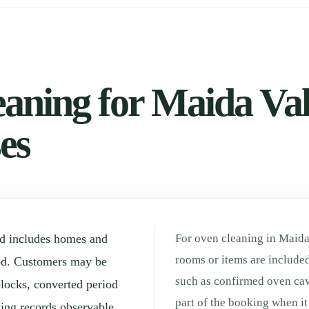
aning for Maida Vale
es
od includes homes and
For oven cleaning in Maida 
rooms or items are included
od. Customers may be
such as confirmed oven cav
locks, converted period
part of the booking when it 
ing records observable