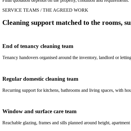
Final quotation depends on the property, condition and requirements.
SERVICE TEAMS / THE AGREED WORK
Cleaning support matched to the rooms, su
End of tenancy cleaning team
Tenancy handovers organised around the inventory, landlord or letting
Regular domestic cleaning team
Recurring support for kitchens, bathrooms and living spaces, with house
Window and surface care team
Reachable glazing, frames and sills planned around height, apartment