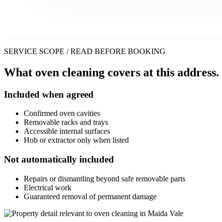
SERVICE SCOPE / READ BEFORE BOOKING
What oven cleaning covers at this address.
Included when agreed
Confirmed oven cavities
Removable racks and trays
Accessible internal surfaces
Hob or extractor only when listed
Not automatically included
Repairs or dismantling beyond safe removable parts
Electrical work
Guaranteed removal of permanent damage