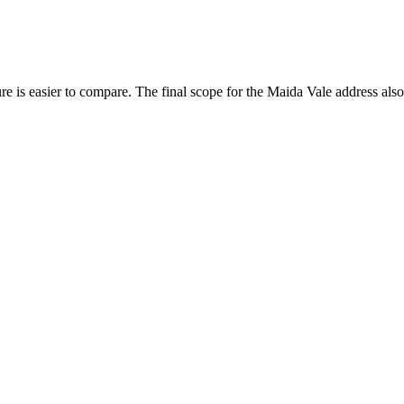
.
e is easier to compare. The final scope for the Maida Vale address also