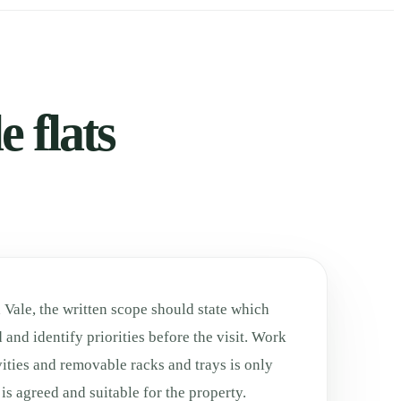
 flats
Vale, the written scope should state which
 and identify priorities before the visit. Work
ities and removable racks and trays is only
is agreed and suitable for the property.