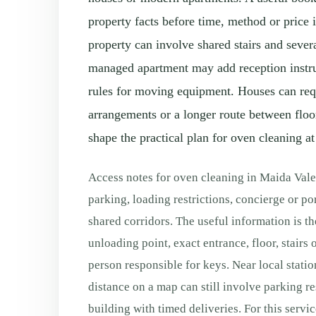
property facts before time, method or price 
property can involve shared stairs and severa
managed apartment may add reception instruc
rules for moving equipment. Houses can requ
arrangements or a longer route between floo
shape the practical plan for oven cleaning at
Access notes for oven cleaning in Maida Vale
parking, loading restrictions, concierge or por
shared corridors. The useful information is th
unloading point, exact entrance, floor, stairs o
person responsible for keys. Near local station
distance on a map can still involve parking re
building with timed deliveries. For this servic