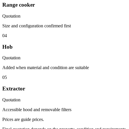
Range cooker
Quotation
Size and configuration confirmed first
04
Hob
Quotation
Added when material and condition are suitable
05
Extractor
Quotation
Accessible hood and removable filters
Prices are guide prices.