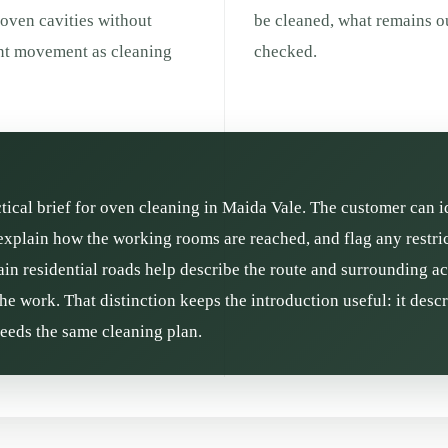
 oven cavities without
be cleaned, what remains ou
ent movement as cleaning
checked.
ctical brief for oven cleaning in Maida Vale. The customer can i
xplain how the working rooms are reached, and flag any restric
n residential roads help describe the route and surrounding acti
he work. That distinction keeps the introduction useful: it des
needs the same cleaning plan.