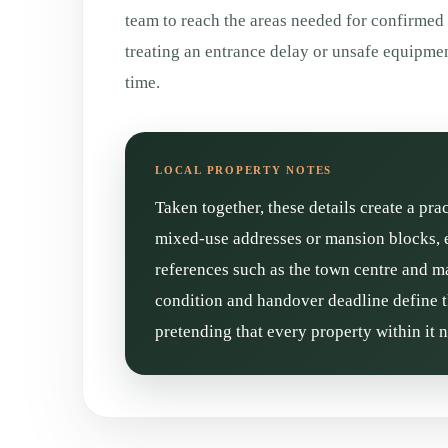
team to reach the areas needed for confirmed
treating an entrance delay or unsafe equipm
time.
Taken together, these details create a pra
mixed-use addresses or mansion blocks, e
references such as the town centre and mai
condition and handover deadline define t
pretending that every property within it 