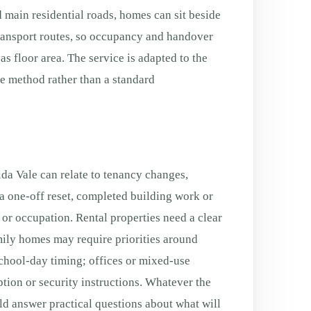
 main residential roads, homes can sit beside
transport routes, so occupancy and handover
s floor area. The service is adapted to the
fe method rather than a standard
a Vale can relate to tenancy changes,
a one-off reset, completed building work or
g or occupation. Rental properties need a clear
ily homes may require priorities around
chool-day timing; offices or mixed-use
tion or security instructions. Whatever the
ld answer practical questions about what will