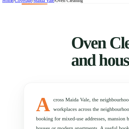
Home
/
Coverage
/
Maida Vale
/
Oven Cleaning
Oven Cle
and hous
A
cross Maida Vale, the neighbourho
workplaces across the neighbourho
booking for mixed-use addresses, mansion b
houses or modern apartments. A useful book