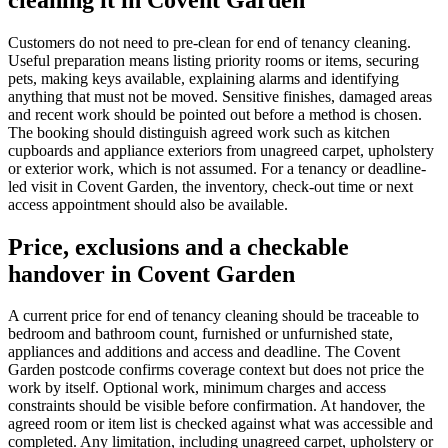
Customers do not need to pre-clean for end of tenancy cleaning.
Useful preparation means listing priority rooms or items, securing
pets, making keys available, explaining alarms and identifying
anything that must not be moved. Sensitive finishes, damaged areas
and recent work should be pointed out before a method is chosen.
The booking should distinguish agreed work such as kitchen
cupboards and appliance exteriors from unagreed carpet, upholstery
or exterior work, which is not assumed. For a tenancy or deadline-
led visit in Covent Garden, the inventory, check-out time or next
access appointment should also be available.
Price, exclusions and a checkable
handover in Covent Garden
A current price for end of tenancy cleaning should be traceable to
bedroom and bathroom count, furnished or unfurnished state,
appliances and additions and access and deadline. The Covent
Garden postcode confirms coverage context but does not price the
work by itself. Optional work, minimum charges and access
constraints should be visible before confirmation. At handover, the
agreed room or item list is checked against what was accessible and
completed. Any limitation, including unagreed carpet, upholstery or