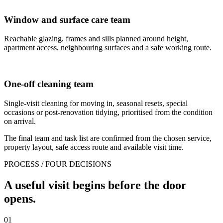
Window and surface care team
Reachable glazing, frames and sills planned around height,
apartment access, neighbouring surfaces and a safe working route.
One-off cleaning team
Single-visit cleaning for moving in, seasonal resets, special
occasions or post-renovation tidying, prioritised from the condition
on arrival.
The final team and task list are confirmed from the chosen service,
property layout, safe access route and available visit time.
PROCESS / FOUR DECISIONS
A useful visit begins before the door
opens.
01