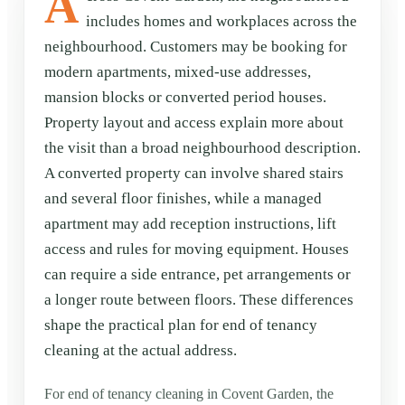
A
includes homes and workplaces across the
neighbourhood. Customers may be booking for
modern apartments, mixed-use addresses,
mansion blocks or converted period houses.
Property layout and access explain more about
the visit than a broad neighbourhood description.
A converted property can involve shared stairs
and several floor finishes, while a managed
apartment may add reception instructions, lift
access and rules for moving equipment. Houses
can require a side entrance, pet arrangements or
a longer route between floors. These differences
shape the practical plan for end of tenancy
cleaning at the actual address.
For end of tenancy cleaning in Covent Garden, the