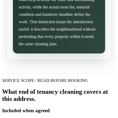
activity, while the actual room list, material
condition and handover deadline define the
work. That distinction keeps the introduction
useful: it describes the neighbourhood without
pretending that every property within it needs
the same cleaning plan.
SERVICE SCOPE / READ BEFORE BOOKING
What end of tenancy cleaning covers at
this address.
Included when agreed