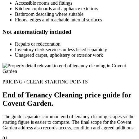
Accessible rooms and fittings
Kitchen cupboards and appliance exteriors
Bathroom descaling where suitable
Floors, edges and reachable internal surfaces
Not automatically included
Repairs or redecoration
Inventory clerk services unless listed separately
Unagreed carpet, upholstery or exterior work
PRICING / CLEAR STARTING POINTS
End of Tenancy Cleaning price guide for
Covent Garden.
The guide separates common end of tenancy cleaning scopes so the
starting figure is easier to compare. The final scope for the Covent
Garden address also records access, condition and agreed additions.
01