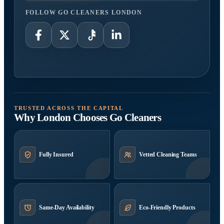
FOLLOW GO CLEANERS LONDON
TRUSTED ACROSS THE CAPITAL
Why London Chooses Go Cleaners
Fully Insured
Vetted Cleaning Teams
Same-Day Availability
Eco-Friendly Products