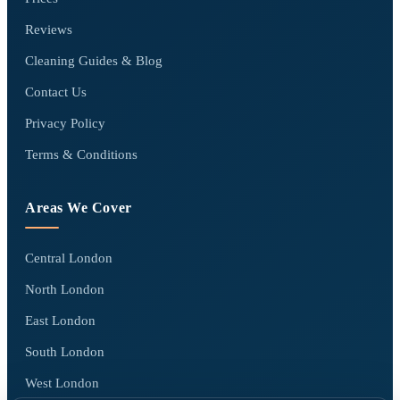
Reviews
Cleaning Guides & Blog
Contact Us
Privacy Policy
Terms & Conditions
Areas We Cover
Central London
North London
East London
South London
West London