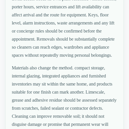
porter hours, service entrances and lift availability can
affect arrival and the route for equipment. Keys, floor
level, alarm instructions, waste arrangements and any lift
or concierge rules should be confirmed before the
appointment. Removals should be substantially complete
so cleaners can reach edges, wardrobes and appliance
spaces without repeatedly moving personal belongings.
Materials also change the method. compact storage,
internal glazing, integrated appliances and furnished
inventories may sit within the same home, and products
suitable for one finish can mark another. Limescale,
grease and adhesive residue should be assessed separately
from scratches, failed sealant or contractor defects.
Cleaning can improve removable soil; it should not
disguise damage or promise that permanent wear will