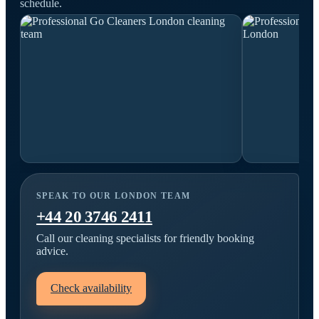
schedule.
SPEAK TO OUR LONDON TEAM
+44 20 3746 2411
Call our cleaning specialists for friendly booking
advice.
Check availability