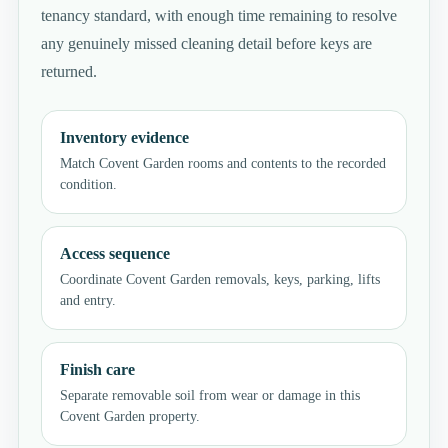
tenancy standard, with enough time remaining to resolve
any genuinely missed cleaning detail before keys are
returned.
Inventory evidence
Match Covent Garden rooms and contents to the recorded
condition.
Access sequence
Coordinate Covent Garden removals, keys, parking, lifts
and entry.
Finish care
Separate removable soil from wear or damage in this
Covent Garden property.