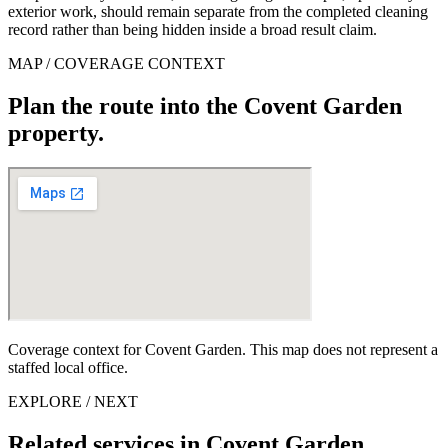
exterior work, should remain separate from the completed cleaning
record rather than being hidden inside a broad result claim.
MAP / COVERAGE CONTEXT
Plan the route into the Covent Garden
property.
Coverage context for Covent Garden. This map does not represent a
staffed local office.
EXPLORE / NEXT
Related services in Covent Garden