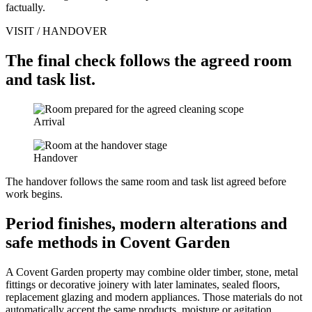
factually.
VISIT / HANDOVER
The final check follows the agreed room
and task list.
Arrival
Handover
The handover follows the same room and task list agreed before
work begins.
Period finishes, modern alterations and
safe methods in Covent Garden
A Covent Garden property may combine older timber, stone, metal
fittings or decorative joinery with later laminates, sealed floors,
replacement glazing and modern appliances. Those materials do not
automatically accept the same products, moisture or agitation.