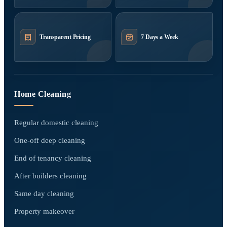
Transparent Pricing
7 Days a Week
Home Cleaning
Regular domestic cleaning
One-off deep cleaning
End of tenancy cleaning
After builders cleaning
Same day cleaning
Property makeover