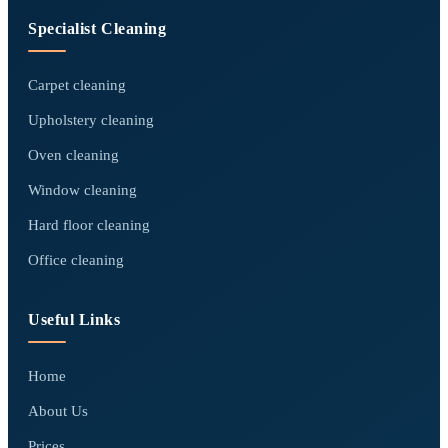
Specialist Cleaning
Carpet cleaning
Upholstery cleaning
Oven cleaning
Window cleaning
Hard floor cleaning
Office cleaning
Useful Links
Home
About Us
Prices