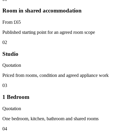
Room in shared accommodation
From £65
Published starting point for an agreed room scope
02
Studio
Quotation
Priced from rooms, condition and agreed appliance work
03
1 Bedroom
Quotation
One bedroom, kitchen, bathroom and shared rooms
04