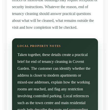
security instructions. Whatever the reason, end of
tenancy cleaning should answer practical questions
about what will be cleaned, what remains outside the
visit and how completion will be checked.
Taken together, these details create a practical
brief for end of tenancy cleaning in Covent
Garden. The customer can identify whether the
address is closer to modern apartments or
mixed-use addresses, explain how the working
rooms are reached, and flag any restriction
involving controlled parking. Local references
such as the town centre and main residential
roads help describe the route and surrounding