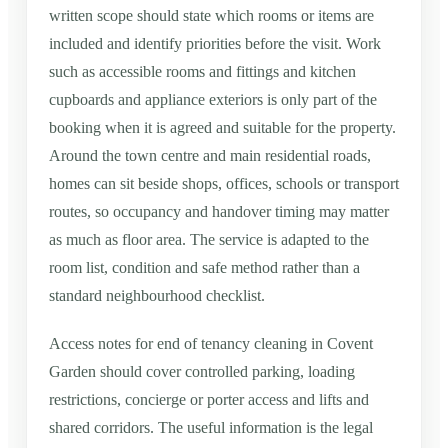
written scope should state which rooms or items are
included and identify priorities before the visit. Work
such as accessible rooms and fittings and kitchen
cupboards and appliance exteriors is only part of the
booking when it is agreed and suitable for the property.
Around the town centre and main residential roads,
homes can sit beside shops, offices, schools or transport
routes, so occupancy and handover timing may matter
as much as floor area. The service is adapted to the
room list, condition and safe method rather than a
standard neighbourhood checklist.
Access notes for end of tenancy cleaning in Covent
Garden should cover controlled parking, loading
restrictions, concierge or porter access and lifts and
shared corridors. The useful information is the legal