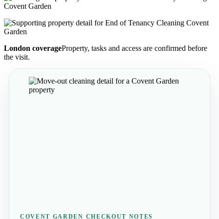
London coverage
Property, tasks and access are confirmed before
the visit.
COVENT GARDEN CHECKOUT NOTES