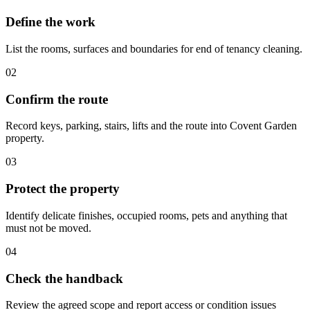
Define the work
List the rooms, surfaces and boundaries for end of tenancy cleaning.
02
Confirm the route
Record keys, parking, stairs, lifts and the route into Covent Garden
property.
03
Protect the property
Identify delicate finishes, occupied rooms, pets and anything that
must not be moved.
04
Check the handback
Review the agreed scope and report access or condition issues