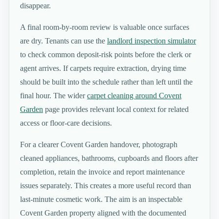
disappear.
A final room-by-room review is valuable once surfaces
are dry. Tenants can use the
landlord inspection simulator
to check common deposit-risk points before the clerk or
agent arrives. If carpets require extraction, drying time
should be built into the schedule rather than left until the
final hour. The wider
carpet cleaning around Covent
Garden
page provides relevant local context for related
access or floor-care decisions.
For a clearer Covent Garden handover, photograph
cleaned appliances, bathrooms, cupboards and floors after
completion, retain the invoice and report maintenance
issues separately. This creates a more useful record than
last-minute cosmetic work. The aim is an inspectable
Covent Garden property aligned with the documented