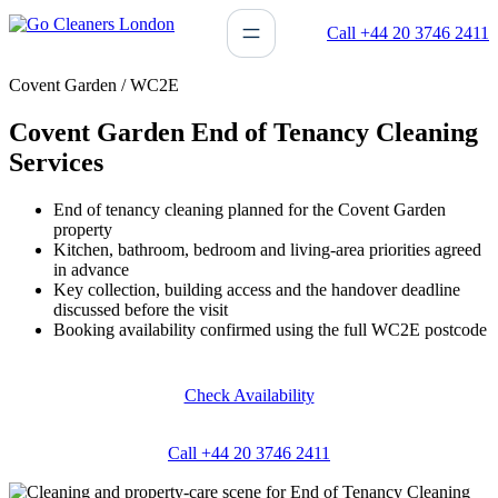
Skip
Call +44 20 3746 2411
to
content
Covent Garden / WC2E
Covent Garden End of Tenancy Cleaning
Services
End of tenancy cleaning planned for the Covent Garden
property
Kitchen, bathroom, bedroom and living-area priorities agreed
in advance
Key collection, building access and the handover deadline
discussed before the visit
Booking availability confirmed using the full WC2E postcode
Check Availability
Call +44 20 3746 2411