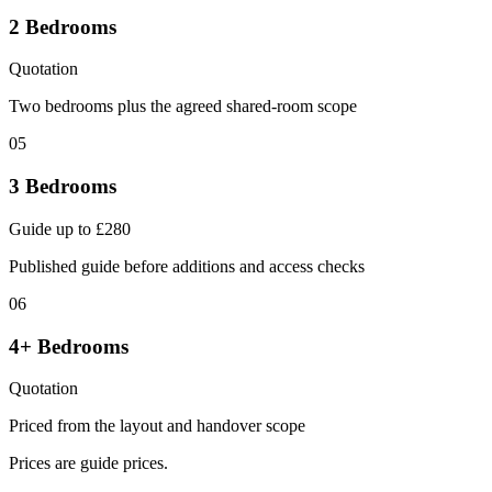
2 Bedrooms
Quotation
Two bedrooms plus the agreed shared-room scope
05
3 Bedrooms
Guide up to £280
Published guide before additions and access checks
06
4+ Bedrooms
Quotation
Priced from the layout and handover scope
Prices are guide prices.