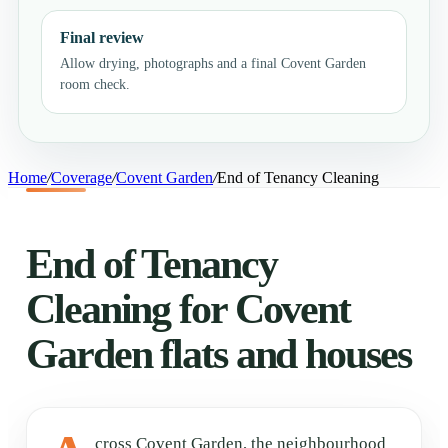
Final review
Allow drying, photographs and a final Covent Garden
room check.
Home
/
Coverage
/
Covent Garden
/
End of Tenancy Cleaning
End of Tenancy
Cleaning for Covent
Garden flats and houses
cross Covent Garden, the neighbourhood