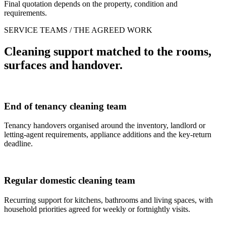
Final quotation depends on the property, condition and
requirements.
SERVICE TEAMS / THE AGREED WORK
Cleaning support matched to the rooms,
surfaces and handover.
End of tenancy cleaning team
Tenancy handovers organised around the inventory, landlord or
letting-agent requirements, appliance additions and the key-return
deadline.
Regular domestic cleaning team
Recurring support for kitchens, bathrooms and living spaces, with
household priorities agreed for weekly or fortnightly visits.