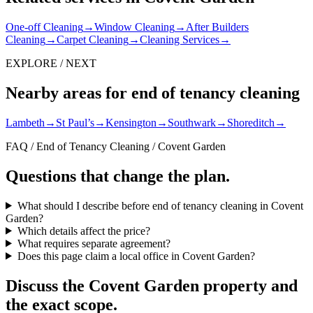
One-off Cleaning
→
Window Cleaning
→
After Builders
Cleaning
→
Carpet Cleaning
→
Cleaning Services
→
EXPLORE / NEXT
Nearby areas for end of tenancy cleaning
Lambeth
→
St Paul’s
→
Kensington
→
Southwark
→
Shoreditch
→
FAQ / End of Tenancy Cleaning / Covent Garden
Questions that change the plan.
What should I describe before end of tenancy cleaning in Covent
Garden?
Which details affect the price?
What requires separate agreement?
Does this page claim a local office in Covent Garden?
Discuss the Covent Garden property and
the exact scope.