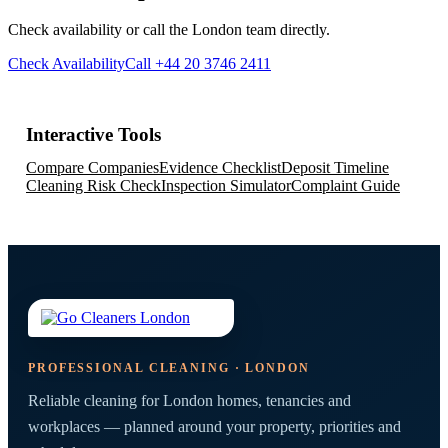
Check availability or call the London team directly.
Check Availability
Call +44 20 3746 2411
Interactive Tools
Compare Companies
Evidence Checklist
Deposit Timeline
Cleaning Risk Check
Inspection Simulator
Complaint Guide
PROFESSIONAL CLEANING · LONDON
Reliable cleaning for London homes, tenancies and
workplaces — planned around your property, priorities and