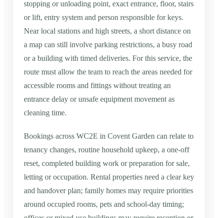
stopping or unloading point, exact entrance, floor, stairs
or lift, entry system and person responsible for keys.
Near local stations and high streets, a short distance on
a map can still involve parking restrictions, a busy road
or a building with timed deliveries. For this service, the
route must allow the team to reach the areas needed for
accessible rooms and fittings without treating an
entrance delay or unsafe equipment movement as
cleaning time.
Bookings across WC2E in Covent Garden can relate to
tenancy changes, routine household upkeep, a one-off
reset, completed building work or preparation for sale,
letting or occupation. Rental properties need a clear key
and handover plan; family homes may require priorities
around occupied rooms, pets and school-day timing;
offices or mixed-use buildings may require reception or