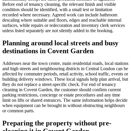
Before end of tenancy cleaning, the relevant finish and visible
condition should be identified, with a small test or limitation
recorded where necessary. Agreed work can include bathroom
descaling where suitable and floors, edges and reachable internal
surfaces, while repairs or redecoration and inventory clerk services
unless listed separately are not silently added to the booking.
Planning around local streets and busy
destinations in Covent Garden
Addresses near the town centre, main residential roads, local stations
and high streets and neighbouring districts in Central London can be
affected by commuter periods, retail activity, school traffic, events or
building delivery windows. These local signals help plan arrival, but
they do not replace a street-specific check. For end of tenancy
cleaning in Covent Garden, the customer should confirm current
parking restrictions, concierge or estate procedures and any time
limit on lifts or shared entrances. The same information helps decide
when equipment can be brought in without obstructing neighbours
or common parts.
Preparing the property without pre-
cleaning it in Covent Garden