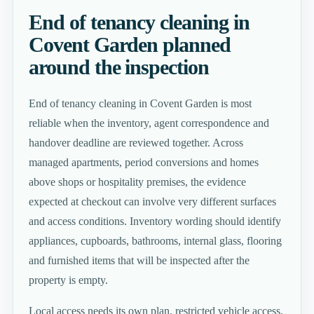
End of tenancy cleaning in
Covent Garden planned
around the inspection
End of tenancy cleaning in Covent Garden is most
reliable when the inventory, agent correspondence and
handover deadline are reviewed together. Across
managed apartments, period conversions and homes
above shops or hospitality premises, the evidence
expected at checkout can involve very different surfaces
and access conditions. Inventory wording should identify
appliances, cupboards, bathrooms, internal glass, flooring
and furnished items that will be inspected after the
property is empty.
Local access needs its own plan. restricted vehicle access,