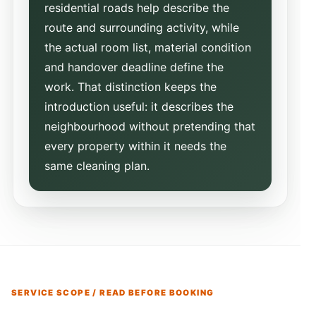
residential roads help describe the
route and surrounding activity, while
the actual room list, material condition
and handover deadline define the
work. That distinction keeps the
introduction useful: it describes the
neighbourhood without pretending that
every property within it needs the
same cleaning plan.
SERVICE SCOPE / READ BEFORE BOOKING