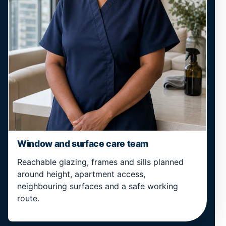
Window and surface care team
Reachable glazing, frames and sills planned
around height, apartment access,
neighbouring surfaces and a safe working
route.