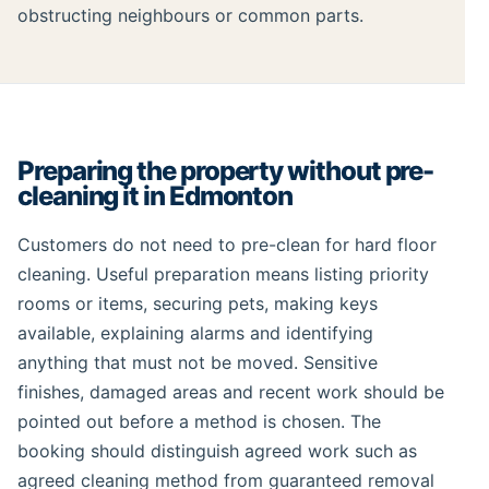
obstructing neighbours or common parts.
Preparing the property without pre-
cleaning it in Edmonton
Customers do not need to pre-clean for hard floor
cleaning. Useful preparation means listing priority
rooms or items, securing pets, making keys
available, explaining alarms and identifying
anything that must not be moved. Sensitive
finishes, damaged areas and recent work should be
pointed out before a method is chosen. The
booking should distinguish agreed work such as
agreed cleaning method from guaranteed removal