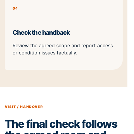
04
Check the handback
Review the agreed scope and report access
or condition issues factually.
VISIT / HANDOVER
The final check follows