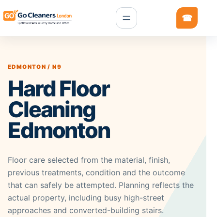
EDMONTON / N9
Hard Floor
Cleaning
Edmonton
Floor care selected from the material, finish,
previous treatments, condition and the outcome
that can safely be attempted. Planning reflects the
actual property, including busy high-street
approaches and converted-building stairs.