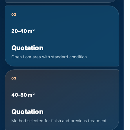
02
20–40 m²
Quotation
Open floor area with standard condition
03
40–80 m²
Quotation
Method selected for finish and previous treatment