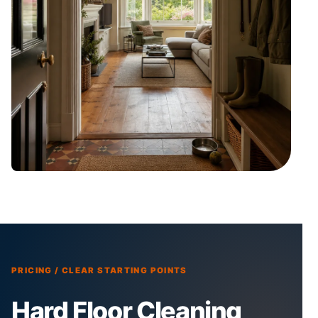
PRICING / CLEAR STARTING POINTS
Hard Floor Cleaning