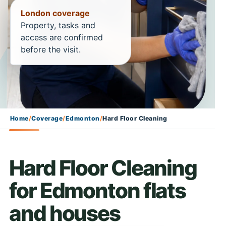
London coverage
Property, tasks and
access are confirmed
before the visit.
Home
/
Coverage
/
Edmonton
/
Hard Floor Cleaning
Hard Floor Cleaning
for Edmonton flats
and houses