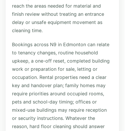
reach the areas needed for material and
finish review without treating an entrance
delay or unsafe equipment movement as
cleaning time.
Bookings across N9 in Edmonton can relate
to tenancy changes, routine household
upkeep, a one-off reset, completed building
work or preparation for sale, letting or
occupation. Rental properties need a clear
key and handover plan; family homes may
require priorities around occupied rooms,
pets and school-day timing; offices or
mixed-use buildings may require reception
or security instructions. Whatever the
reason, hard floor cleaning should answer