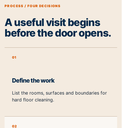
PROCESS / FOUR DECISIONS
A useful visit begins
before the door opens.
01
Define the work
List the rooms, surfaces and boundaries for
hard floor cleaning.
02