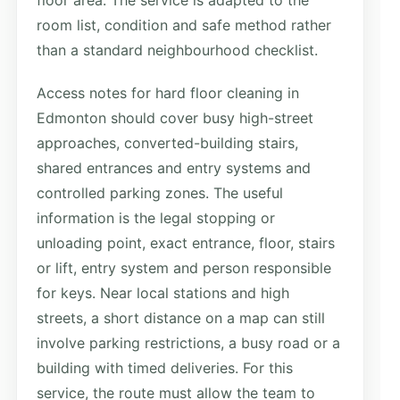
room list, condition and safe method rather
than a standard neighbourhood checklist.
Access notes for hard floor cleaning in
Edmonton should cover busy high-street
approaches, converted-building stairs,
shared entrances and entry systems and
controlled parking zones. The useful
information is the legal stopping or
unloading point, exact entrance, floor, stairs
or lift, entry system and person responsible
for keys. Near local stations and high
streets, a short distance on a map can still
involve parking restrictions, a busy road or a
building with timed deliveries. For this
service, the route must allow the team to