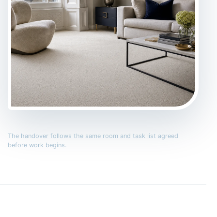
The handover follows the same room and task list agreed
before work begins.