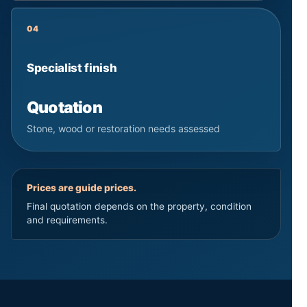
04
Specialist finish
Quotation
Stone, wood or restoration needs assessed
Prices are guide prices.
Final quotation depends on the property, condition
and requirements.