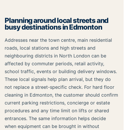
Planning around local streets and
busy destinations in Edmonton
Addresses near the town centre, main residential
roads, local stations and high streets and
neighbouring districts in North London can be
affected by commuter periods, retail activity,
school traffic, events or building delivery windows.
These local signals help plan arrival, but they do
not replace a street-specific check. For hard floor
cleaning in Edmonton, the customer should confirm
current parking restrictions, concierge or estate
procedures and any time limit on lifts or shared
entrances. The same information helps decide
when equipment can be brought in without