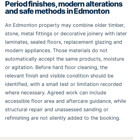
Period finishes, modern alterations
and safe methods in Edmonton
An Edmonton property may combine older timber,
stone, metal fittings or decorative joinery with later
laminates, sealed floors, replacement glazing and
modern appliances. Those materials do not
automatically accept the same products, moisture
or agitation. Before hard floor cleaning, the
relevant finish and visible condition should be
identified, with a small test or limitation recorded
where necessary. Agreed work can include
accessible floor area and aftercare guidance, while
structural repair and unassessed sanding or
refinishing are not silently added to the booking.