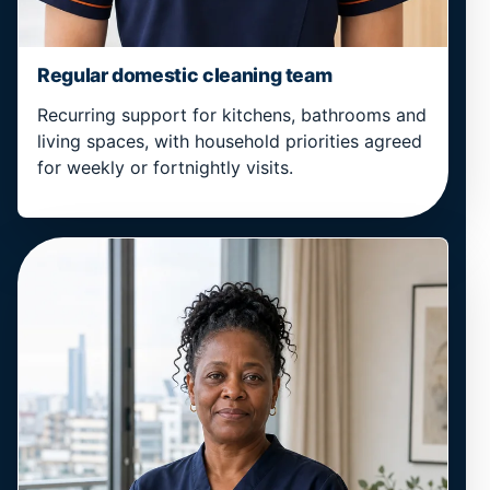
Regular domestic cleaning team
Recurring support for kitchens, bathrooms and
living spaces, with household priorities agreed
for weekly or fortnightly visits.