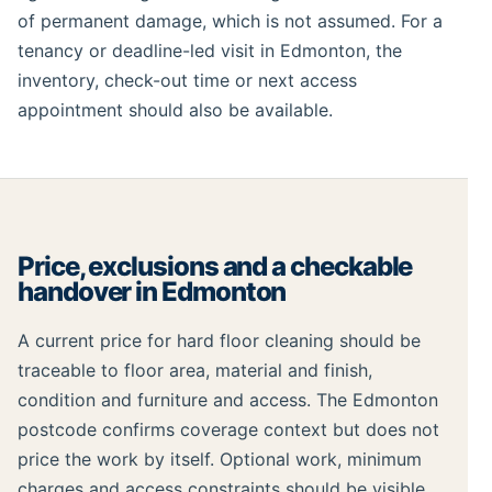
of permanent damage, which is not assumed. For a
tenancy or deadline-led visit in Edmonton, the
inventory, check-out time or next access
appointment should also be available.
Price, exclusions and a checkable
handover in Edmonton
A current price for hard floor cleaning should be
traceable to floor area, material and finish,
condition and furniture and access. The Edmonton
postcode confirms coverage context but does not
price the work by itself. Optional work, minimum
charges and access constraints should be visible