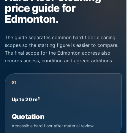
price guide for
Edmonton.
The guide separates common hard floor cleaning
scopes so the starting figure is easier to compare.
The final scope for the Edmonton address also
records access, condition and agreed additions.
01
Up to 20 m²
Quotation
Accessible hard floor after material review