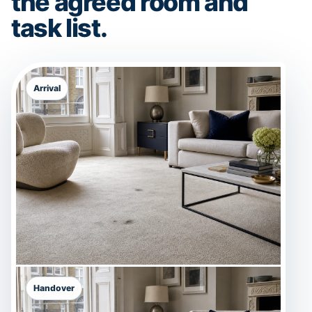
the agreed room and
task list.
Arrival
Handover