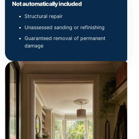
Not automatically included
Structural repair
Unassessed sanding or refinishing
Guaranteed removal of permanent
damage