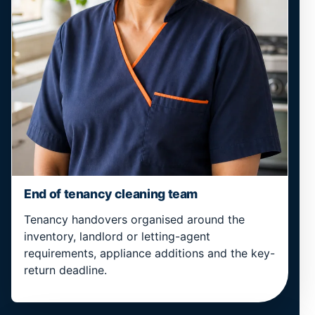
End of tenancy cleaning team
Tenancy handovers organised around the
inventory, landlord or letting-agent
requirements, appliance additions and the key-
return deadline.