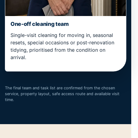
One-off cleaning team
Single-visit cleaning for moving in, seasonal
resets, special occasions or post-renovation
tidying, prioritised from the condition on
arrival.
The final team and task list are confirmed from the chosen
service, property layout, safe access route and available visit
time.