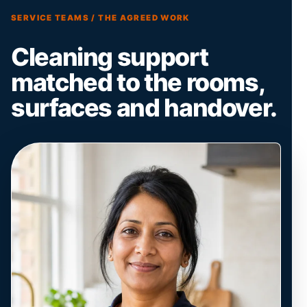
SERVICE TEAMS / THE AGREED WORK
Cleaning support
matched to the rooms,
surfaces and handover.