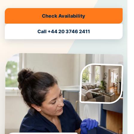
Check Availability
Call +44 20 3746 2411