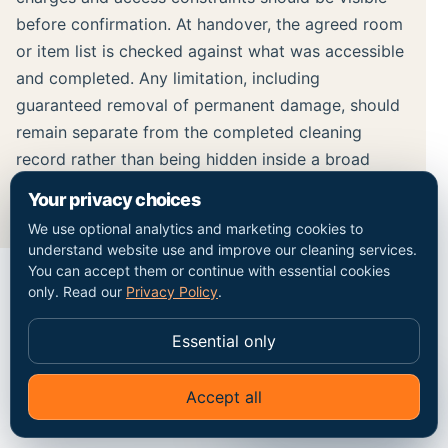
before confirmation. At handover, the agreed room
or item list is checked against what was accessible
and completed. Any limitation, including
guaranteed removal of permanent damage, should
remain separate from the completed cleaning
record rather than being hidden inside a broad
result claim.
Your privacy choices
We use optional analytics and marketing cookies to
understand website use and improve our cleaning services.
You can accept them or continue with essential cookies
only. Read our
Privacy Policy
.
MAP / COVERAGE CONTEXT
Essential only
Plan the route into the
Edmonton property.
Accept all
✦
Ask Go Cleaners