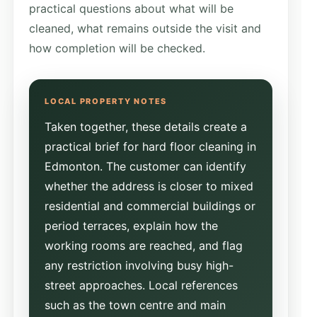
practical questions about what will be
cleaned, what remains outside the visit and
how completion will be checked.
Taken together, these details create a
practical brief for hard floor cleaning in
Edmonton. The customer can identify
whether the address is closer to mixed
residential and commercial buildings or
period terraces, explain how the
working rooms are reached, and flag
any restriction involving busy high-
street approaches. Local references
such as the town centre and main