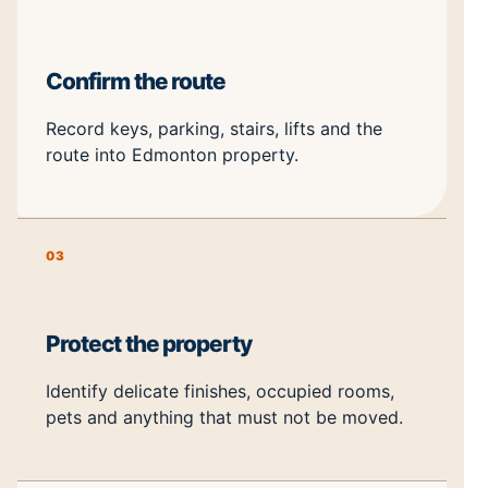
Confirm the route
Record keys, parking, stairs, lifts and the
route into Edmonton property.
03
Protect the property
Identify delicate finishes, occupied rooms,
pets and anything that must not be moved.