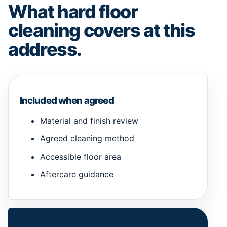
What hard floor
cleaning covers at this
address.
Included when agreed
Material and finish review
Agreed cleaning method
Accessible floor area
Aftercare guidance