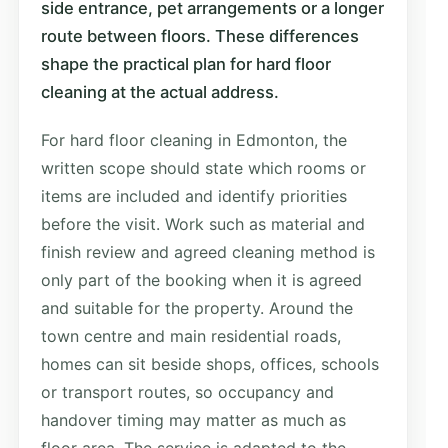
side entrance, pet arrangements or a longer
route between floors. These differences
shape the practical plan for hard floor
cleaning at the actual address.
For hard floor cleaning in Edmonton, the
written scope should state which rooms or
items are included and identify priorities
before the visit. Work such as material and
finish review and agreed cleaning method is
only part of the booking when it is agreed
and suitable for the property. Around the
town centre and main residential roads,
homes can sit beside shops, offices, schools
or transport routes, so occupancy and
handover timing may matter as much as
floor area. The service is adapted to the