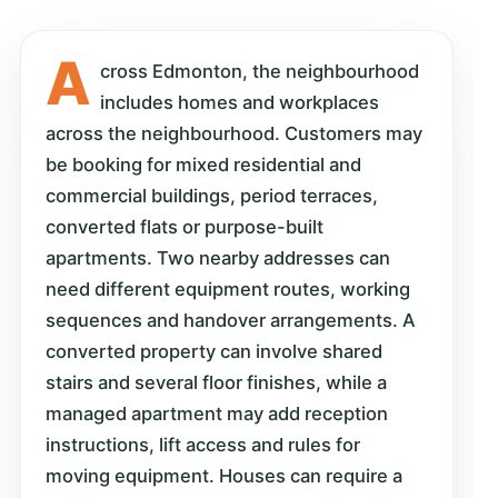
A
cross Edmonton, the neighbourhood
includes homes and workplaces
across the neighbourhood. Customers may
be booking for mixed residential and
commercial buildings, period terraces,
converted flats or purpose-built
apartments. Two nearby addresses can
need different equipment routes, working
sequences and handover arrangements. A
converted property can involve shared
stairs and several floor finishes, while a
managed apartment may add reception
instructions, lift access and rules for
moving equipment. Houses can require a