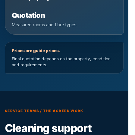
Quotation
Measured rooms and fibre types
Prices are guide prices.
Final quotation depends on the property, condition
and requirements.
SERVICE TEAMS / THE AGREED WORK
Cleaning support