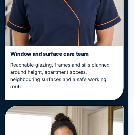
Window and surface care team
Reachable glazing, frames and sills planned
around height, apartment access,
neighbouring surfaces and a safe working
route.