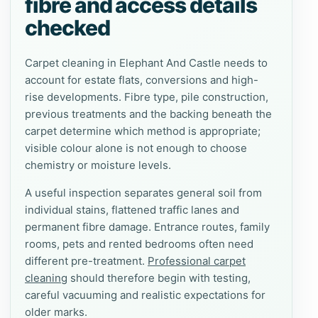
fibre and access details
checked
Carpet cleaning in Elephant And Castle needs to
account for estate flats, conversions and high-
rise developments. Fibre type, pile construction,
previous treatments and the backing beneath the
carpet determine which method is appropriate;
visible colour alone is not enough to choose
chemistry or moisture levels.
A useful inspection separates general soil from
individual stains, flattened traffic lanes and
permanent fibre damage. Entrance routes, family
rooms, pets and rented bedrooms often need
different pre-treatment.
Professional carpet
cleaning
should therefore begin with testing,
careful vacuuming and realistic expectations for
older marks.