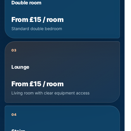
Double room
From £15 / room
Standard double bedroom
03
Lounge
From £15 / room
Living room with clear equipment access
04