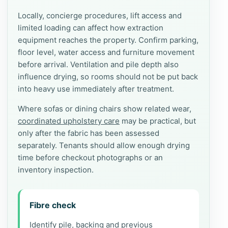
Locally, concierge procedures, lift access and
limited loading can affect how extraction
equipment reaches the property. Confirm parking,
floor level, water access and furniture movement
before arrival. Ventilation and pile depth also
influence drying, so rooms should not be put back
into heavy use immediately after treatment.
Where sofas or dining chairs show related wear,
coordinated upholstery care
may be practical, but
only after the fabric has been assessed
separately. Tenants should allow enough drying
time before checkout photographs or an
inventory inspection.
Fibre check
Identify pile, backing and previous