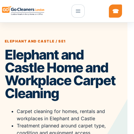
ELEPHANT AND CASTLE / SE1
Elephant and
Castle Home and
Workplace Carpet
Cleaning
Carpet cleaning for homes, rentals and
workplaces in Elephant and Castle
Treatment planned around carpet type,
condition and equipment access