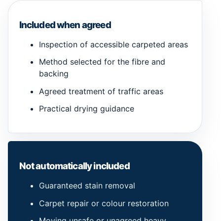
Included when agreed
Inspection of accessible carpeted areas
Method selected for the fibre and
backing
Agreed treatment of traffic areas
Practical drying guidance
Not automatically included
Guaranteed stain removal
Carpet repair or colour restoration
Moving unsafe or unagreed heavy