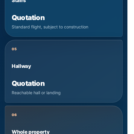
Stairs
Quotation
Standard flight, subject to construction
05
Hallway
Quotation
Reachable hall or landing
06
Whole property