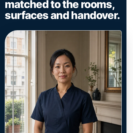
matched to the rooms,
surfaces and handover.