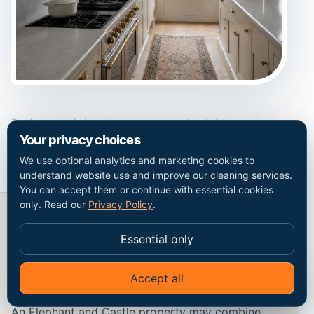
The handover follows the same room and task list agreed
before work begins.
Your privacy choices
We use optional analytics and marketing cookies to
understand website use and improve our cleaning services.
You can accept them or continue with essential cookies
only. Read our
Privacy Policy
.
Essential only
Period finishes, modern alterations
and safe methods in Elephant and
Castle
Accept all
✦
Ask Go Cleaners
An Elephant and Castle property may combine