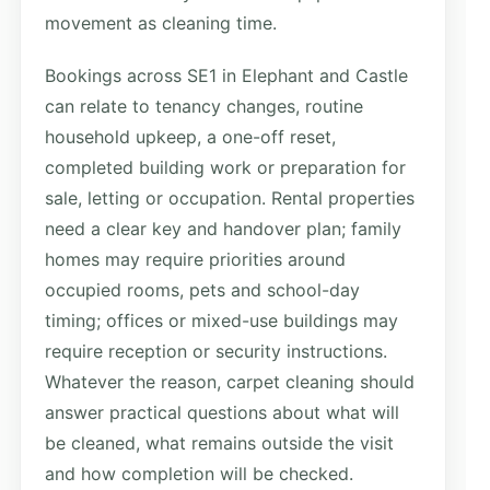
movement as cleaning time.
Bookings across SE1 in Elephant and Castle
can relate to tenancy changes, routine
household upkeep, a one-off reset,
completed building work or preparation for
sale, letting or occupation. Rental properties
need a clear key and handover plan; family
homes may require priorities around
occupied rooms, pets and school-day
timing; offices or mixed-use buildings may
require reception or security instructions.
Whatever the reason, carpet cleaning should
answer practical questions about what will
be cleaned, what remains outside the visit
and how completion will be checked.