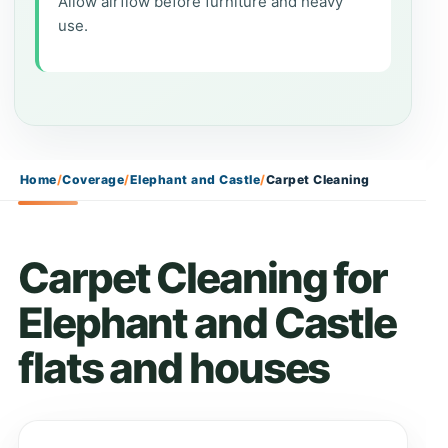
Allow airflow before furniture and heavy
use.
Home
/
Coverage
/
Elephant and Castle
/
Carpet Cleaning
Carpet Cleaning for
Elephant and Castle
flats and houses