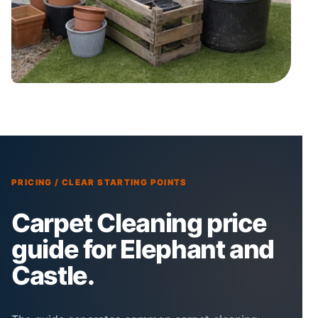
PRICING / CLEAR STARTING POINTS
Carpet Cleaning price
guide for Elephant and
Castle.