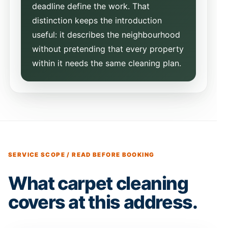
deadline define the work. That
distinction keeps the introduction
useful: it describes the neighbourhood
without pretending that every property
within it needs the same cleaning plan.
SERVICE SCOPE / READ BEFORE BOOKING
What carpet cleaning
covers at this address.