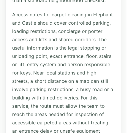
than a standard neighbourhood checklist.
Access notes for carpet cleaning in Elephant
and Castle should cover controlled parking,
loading restrictions, concierge or porter
access and lifts and shared corridors. The
useful information is the legal stopping or
unloading point, exact entrance, floor, stairs
or lift, entry system and person responsible
for keys. Near local stations and high
streets, a short distance on a map can still
involve parking restrictions, a busy road or a
building with timed deliveries. For this
service, the route must allow the team to
reach the areas needed for inspection of
accessible carpeted areas without treating
an entrance delay or unsafe equipment