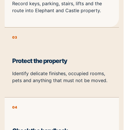
Record keys, parking, stairs, lifts and the
route into Elephant and Castle property.
03
Protect the property
Identify delicate finishes, occupied rooms,
pets and anything that must not be moved.
04