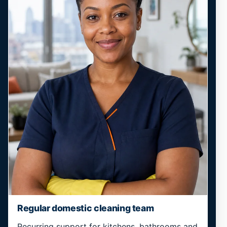
Regular domestic cleaning team
Recurring support for kitchens, bathrooms and