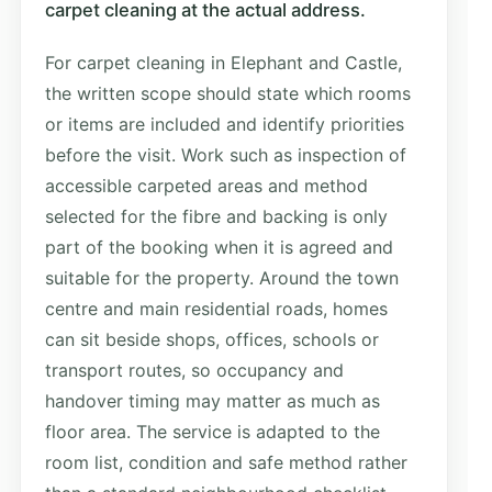
carpet cleaning at the actual address.
For carpet cleaning in Elephant and Castle,
the written scope should state which rooms
or items are included and identify priorities
before the visit. Work such as inspection of
accessible carpeted areas and method
selected for the fibre and backing is only
part of the booking when it is agreed and
suitable for the property. Around the town
centre and main residential roads, homes
can sit beside shops, offices, schools or
transport routes, so occupancy and
handover timing may matter as much as
floor area. The service is adapted to the
room list, condition and safe method rather