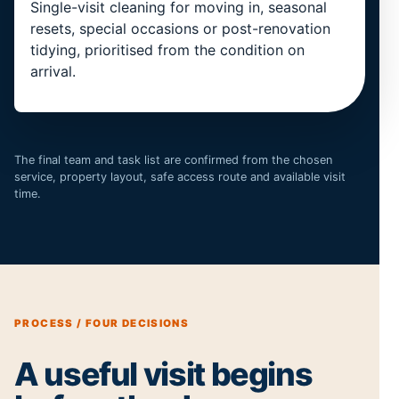
Single-visit cleaning for moving in, seasonal
resets, special occasions or post-renovation
tidying, prioritised from the condition on
arrival.
The final team and task list are confirmed from the chosen
service, property layout, safe access route and available visit
time.
PROCESS / FOUR DECISIONS
A useful visit begins