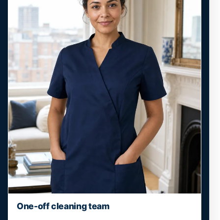
One-off cleaning team