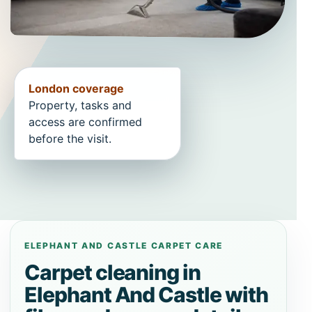
London coverage
Property, tasks and
access are confirmed
before the visit.
ELEPHANT AND CASTLE CARPET CARE
Carpet cleaning in
Elephant And Castle with