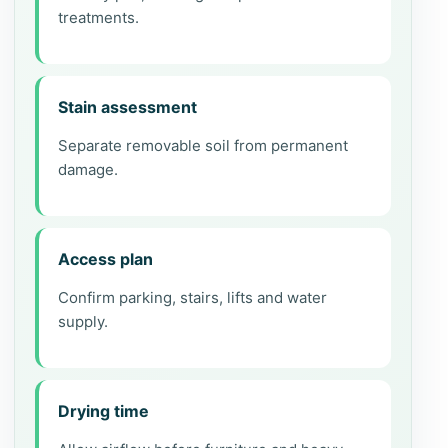
treatments.
Stain assessment
Separate removable soil from permanent
damage.
Access plan
Confirm parking, stairs, lifts and water
supply.
Drying time