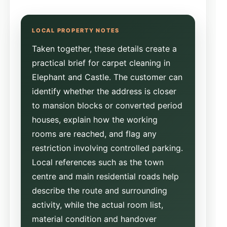
Taken together, these details create a
practical brief for carpet cleaning in
Elephant and Castle. The customer can
identify whether the address is closer
to mansion blocks or converted period
houses, explain how the working
rooms are reached, and flag any
restriction involving controlled parking.
Local references such as the town
centre and main residential roads help
describe the route and surrounding
activity, while the actual room list,
material condition and handover