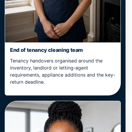
End of tenancy cleaning team
Tenancy handovers organised around the
inventory, landlord or letting-agent
requirements, appliance additions and the key-
return deadline.