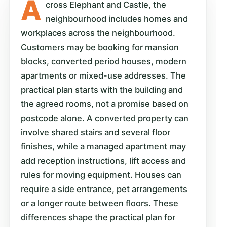
A
cross Elephant and Castle, the
neighbourhood includes homes and
workplaces across the neighbourhood.
Customers may be booking for mansion
blocks, converted period houses, modern
apartments or mixed-use addresses. The
practical plan starts with the building and
the agreed rooms, not a promise based on
postcode alone. A converted property can
involve shared stairs and several floor
finishes, while a managed apartment may
add reception instructions, lift access and
rules for moving equipment. Houses can
require a side entrance, pet arrangements
or a longer route between floors. These
differences shape the practical plan for