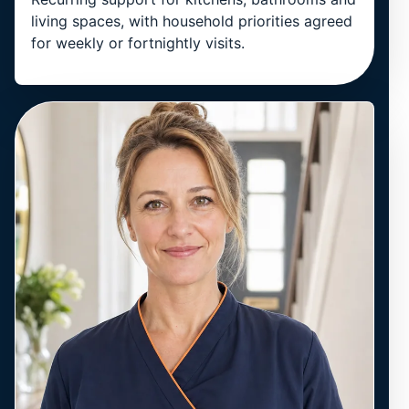
living spaces, with household priorities agreed
for weekly or fortnightly visits.