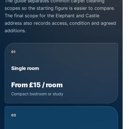
The guide separates common carpet cleaning
scopes so the starting figure is easier to compare.
The final scope for the Elephant and Castle
address also records access, condition and agreed
additions.
01
Single room
From £15 / room
Compact bedroom or study
02