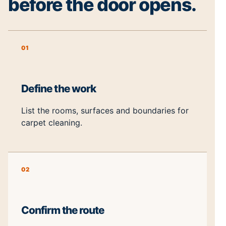
before the door opens.
01
Define the work
List the rooms, surfaces and boundaries for
carpet cleaning.
02
Confirm the route