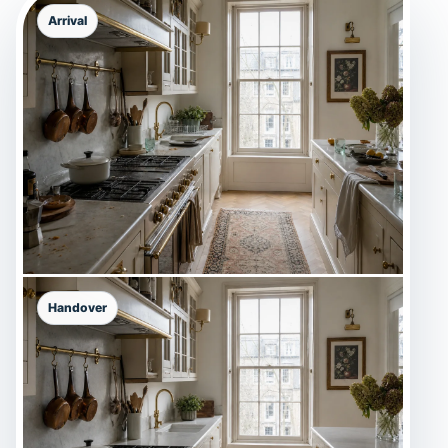
Arrival
Handover