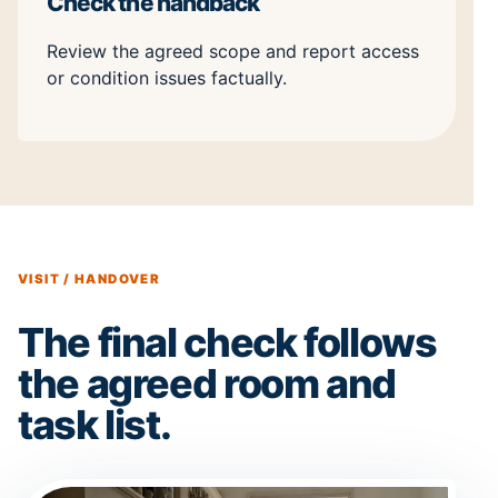
Check the handback
Review the agreed scope and report access
or condition issues factually.
VISIT / HANDOVER
The final check follows
the agreed room and
task list.