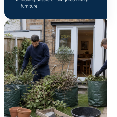
furniture