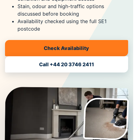
Stain, odour and high-traffic options
discussed before booking
Availability checked using the full SE1
postcode
Check Availability
Call +44 20 3746 2411