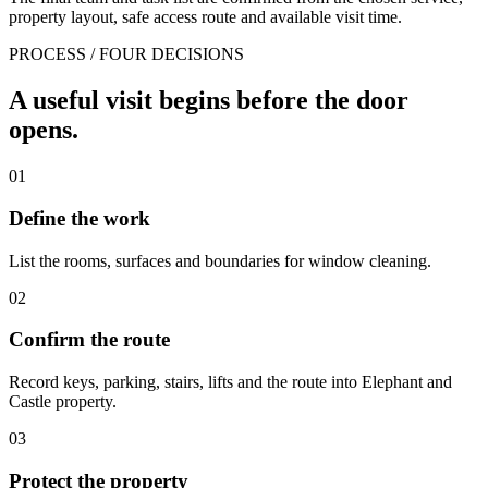
property layout, safe access route and available visit time.
PROCESS / FOUR DECISIONS
A useful visit begins before the door
opens.
01
Define the work
List the rooms, surfaces and boundaries for window cleaning.
02
Confirm the route
Record keys, parking, stairs, lifts and the route into Elephant and
Castle property.
03
Protect the property