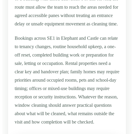
route must allow the team to reach the areas needed for
agreed accessible panes without treating an entrance
delay or unsafe equipment movement as cleaning time.
Bookings across SE1 in Elephant and Castle can relate
to tenancy changes, routine household upkeep, a one-
off reset, completed building work or preparation for
sale, letting or occupation. Rental properties need a
clear key and handover plan; family homes may require
priorities around occupied rooms, pets and school-day
timing; offices or mixed-use buildings may require
reception or security instructions. Whatever the reason,
window cleaning should answer practical questions
about what will be cleaned, what remains outside the
visit and how completion will be checked.