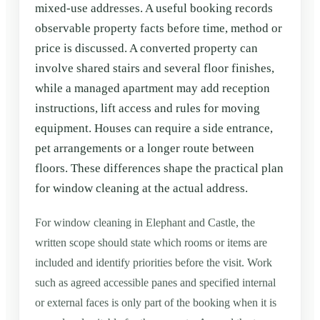
mixed-use addresses. A useful booking records
observable property facts before time, method or
price is discussed. A converted property can
involve shared stairs and several floor finishes,
while a managed apartment may add reception
instructions, lift access and rules for moving
equipment. Houses can require a side entrance,
pet arrangements or a longer route between
floors. These differences shape the practical plan
for window cleaning at the actual address.
For window cleaning in Elephant and Castle, the
written scope should state which rooms or items are
included and identify priorities before the visit. Work
such as agreed accessible panes and specified internal
or external faces is only part of the booking when it is