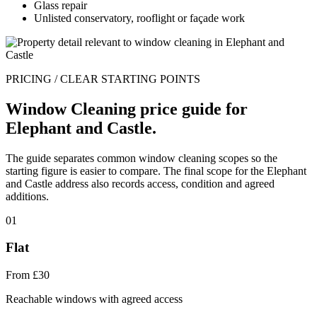
Glass repair
Unlisted conservatory, rooflight or façade work
PRICING / CLEAR STARTING POINTS
Window Cleaning price guide for
Elephant and Castle.
The guide separates common window cleaning scopes so the
starting figure is easier to compare. The final scope for the Elephant
and Castle address also records access, condition and agreed
additions.
01
Flat
From £30
Reachable windows with agreed access