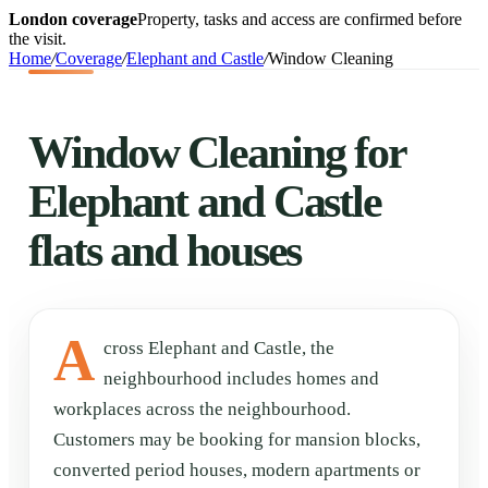
London coverage
Property, tasks and access are confirmed before
the visit.
Home
/
Coverage
/
Elephant and Castle
/
Window Cleaning
Window Cleaning for
Elephant and Castle
flats and houses
A
cross Elephant and Castle, the
neighbourhood includes homes and
workplaces across the neighbourhood.
Customers may be booking for mansion blocks,
converted period houses, modern apartments or