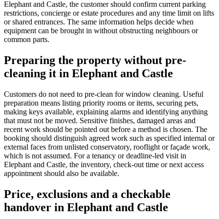
Elephant and Castle, the customer should confirm current parking
restrictions, concierge or estate procedures and any time limit on lifts
or shared entrances. The same information helps decide when
equipment can be brought in without obstructing neighbours or
common parts.
Preparing the property without pre-
cleaning it in Elephant and Castle
Customers do not need to pre-clean for window cleaning. Useful
preparation means listing priority rooms or items, securing pets,
making keys available, explaining alarms and identifying anything
that must not be moved. Sensitive finishes, damaged areas and
recent work should be pointed out before a method is chosen. The
booking should distinguish agreed work such as specified internal or
external faces from unlisted conservatory, rooflight or façade work,
which is not assumed. For a tenancy or deadline-led visit in
Elephant and Castle, the inventory, check-out time or next access
appointment should also be available.
Price, exclusions and a checkable
handover in Elephant and Castle