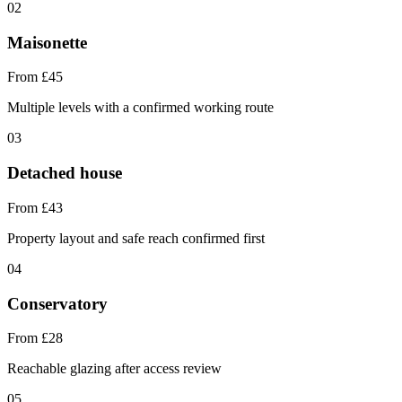
02
Maisonette
From £45
Multiple levels with a confirmed working route
03
Detached house
From £43
Property layout and safe reach confirmed first
04
Conservatory
From £28
Reachable glazing after access review
05