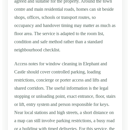
agreed and suitable for the property. Around the town
centre and main residential roads, homes can sit beside
shops, offices, schools or transport routes, so
occupancy and handover timing may matter as much as
floor area. The service is adapted to the room list,
condition and safe method rather than a standard
neighbourhood checklist.
Access notes for window cleaning in Elephant and
Castle should cover controlled parking, loading
restrictions, concierge or porter access and lifts and
shared corridors. The useful information is the legal
stopping or unloading point, exact entrance, floor, stairs
or lift, entry system and person responsible for keys.
Near local stations and high streets, a short distance on
a map can still involve parking restrictions, a busy road
or a building with timed deliveries. For this service, the