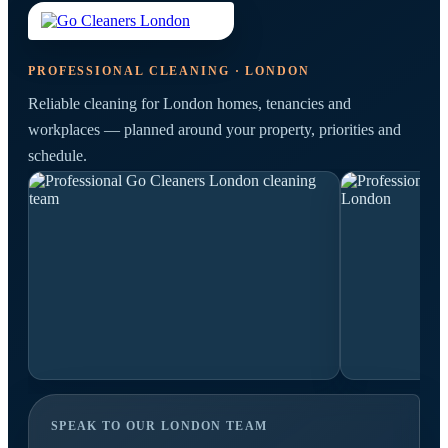
PROFESSIONAL CLEANING · LONDON
Reliable cleaning for London homes, tenancies and
workplaces — planned around your property, priorities and
schedule.
SPEAK TO OUR LONDON TEAM