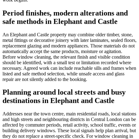
Period finishes, modern alterations and
safe methods in Elephant and Castle
An Elephant and Castle property may combine older timber, stone,
metal fittings or decorative joinery with later laminates, sealed floors,
replacement glazing and modern appliances. Those materials do not
automatically accept the same products, moisture or agitation.
Before window cleaning, the relevant finish and visible condition
should be identified, with a small test or limitation recorded where
necessary. Agreed work can include reachable sills and frames when
listed and safe method selection, while unsafe access and glass
repair are not silently added to the booking.
Planning around local streets and busy
destinations in Elephant and Castle
Addresses near the town centre, main residential roads, local stations
and high streets and neighbouring districts in Central London can be
affected by commuter periods, retail activity, school traffic, events or
building delivery windows. These local signals help plan arrival, but
they do not replace a street-specific check. For window cleaning in