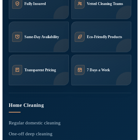
Fully Insured
Vetted Cleaning Teams
Same-Day Availability
Eco-Friendly Products
Transparent Pricing
7 Days a Week
Home Cleaning
Regular domestic cleaning
One-off deep cleaning