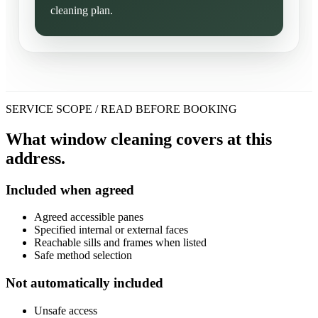
cleaning plan.
SERVICE SCOPE / READ BEFORE BOOKING
What window cleaning covers at this
address.
Included when agreed
Agreed accessible panes
Specified internal or external faces
Reachable sills and frames when listed
Safe method selection
Not automatically included
Unsafe access