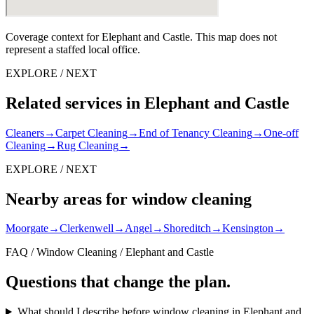
Coverage context for Elephant and Castle. This map does not
represent a staffed local office.
EXPLORE / NEXT
Related services in Elephant and Castle
Cleaners
→
Carpet Cleaning
→
End of Tenancy Cleaning
→
One-off
Cleaning
→
Rug Cleaning
→
EXPLORE / NEXT
Nearby areas for window cleaning
Moorgate
→
Clerkenwell
→
Angel
→
Shoreditch
→
Kensington
→
FAQ / Window Cleaning / Elephant and Castle
Questions that change the plan.
What should I describe before window cleaning in Elephant and