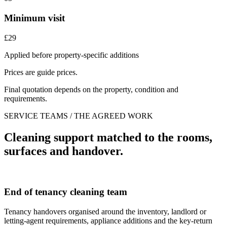
Minimum visit
£29
Applied before property-specific additions
Prices are guide prices.
Final quotation depends on the property, condition and
requirements.
SERVICE TEAMS / THE AGREED WORK
Cleaning support matched to the rooms,
surfaces and handover.
End of tenancy cleaning team
Tenancy handovers organised around the inventory, landlord or
letting-agent requirements, appliance additions and the key-return