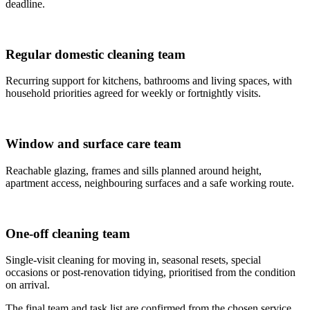
deadline.
Regular domestic cleaning team
Recurring support for kitchens, bathrooms and living spaces, with
household priorities agreed for weekly or fortnightly visits.
Window and surface care team
Reachable glazing, frames and sills planned around height,
apartment access, neighbouring surfaces and a safe working route.
One-off cleaning team
Single-visit cleaning for moving in, seasonal resets, special
occasions or post-renovation tidying, prioritised from the condition
on arrival.
The final team and task list are confirmed from the chosen service,