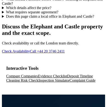
Castle?
Which details affect the price?
What requires separate agreement?
Does this page claim a local office in Elephant and Castle?
Discuss the Elephant and Castle property
and the exact scope.
Check availability or call the London team directly.
Check Availability
Call +44 20 3746 2411
Interactive Tools
Compare Companies
Evidence Checklist
Deposit Timeline
Cleaning Risk Check
Inspection Simulator
Complaint Guide