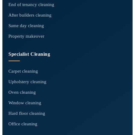
End of tenancy cleaning
After builders cleaning
Same day cleaning
Property makeover
Specialist Cleaning
Carpet cleaning
Upholstery cleaning
Oven cleaning
Window cleaning
Hard floor cleaning
Office cleaning