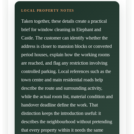
Taken together, these details create a practical
brief for window cleaning in Elephant and
Castle. The customer can identify whether the
address is closer to mansion blocks or converted
period houses, explain how the working rooms
are reached, and flag any restriction involving
controlled parking. Local references such as the
town centre and main residential roads help
describe the route and surrounding activity,
while the actual room list, material condition and
handover deadline define the work. That
distinction keeps the introduction useful: it
describes the neighbourhood without pretending
that every property within it needs the same