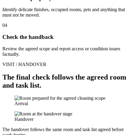
Identify delicate finishes, occupied rooms, pets and anything that
must not be moved.
04
Check the handback
Review the agreed scope and report access or condition issues
factually.
VISIT / HANDOVER
The final check follows the agreed room
and task list.
Arrival
Handover
The handover follows the same room and task list agreed before
work begins.