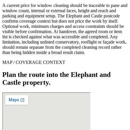
A current price for window cleaning should be traceable to pane and
window count, internal or external faces, height and reach and
parking and equipment setup. The Elephant and Castle postcode
confirms coverage context but does not price the work by itself.
Optional work, minimum charges and access constraints should be
visible before confirmation. At handover, the agreed room or item
list is checked against what was accessible and completed. Any
limitation, including unlisted conservatory, rooflight or façade work,
should remain separate from the completed cleaning record rather
than being hidden inside a broad result claim.
MAP / COVERAGE CONTEXT
Plan the route into the Elephant and
Castle property.