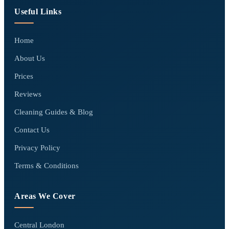
Useful Links
Home
About Us
Prices
Reviews
Cleaning Guides & Blog
Contact Us
Privacy Policy
Terms & Conditions
Areas We Cover
Central London