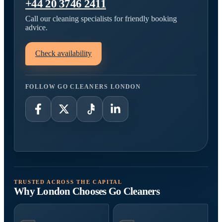
+44 20 3746 2411
Call our cleaning specialists for friendly booking
advice.
Check availability
FOLLOW GO CLEANERS LONDON
TRUSTED ACROSS THE CAPITAL
Why London Chooses Go Cleaners