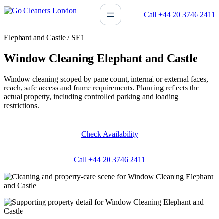
Skip
Call +44 20 3746 2411
to
content
Elephant and Castle / SE1
Window Cleaning Elephant and Castle
Window cleaning scoped by pane count, internal or external faces,
reach, safe access and frame requirements. Planning reflects the
actual property, including controlled parking and loading
restrictions.
Check Availability
Call +44 20 3746 2411