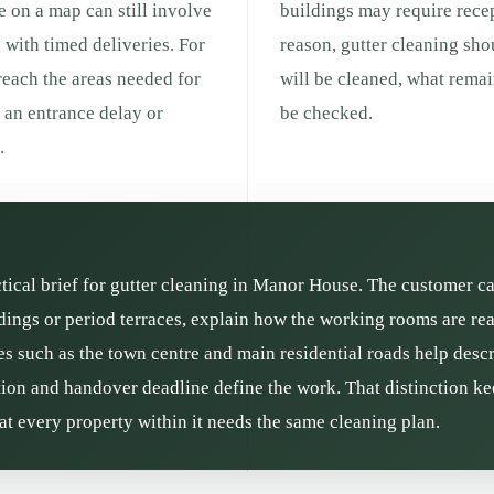
ce on a map can still involve
buildings may require recep
g with timed deliveries. For
reason, gutter cleaning sho
 reach the areas needed for
will be cleaned, what remai
g an entrance delay or
be checked.
.
actical brief for gutter cleaning in Manor House. The customer ca
dings or period terraces, explain how the working rooms are rea
es such as the town centre and main residential roads help descr
ition and handover deadline define the work. That distinction kee
t every property within it needs the same cleaning plan.