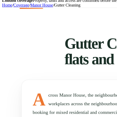
London coverage
Property, tasks and access are confirmed before the 
Home
/
Coverage
/
Manor House
/
Gutter Cleaning
Gutter C
flats and
A
cross Manor House, the neighbourh
workplaces across the neighbourho
booking for mixed residential and commercia