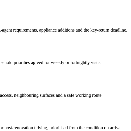
-agent requirements, appliance additions and the key-return deadline.
hold priorities agreed for weekly or fortnightly visits.
 access, neighbouring surfaces and a safe working route.
or post-renovation tidying, prioritised from the condition on arrival.