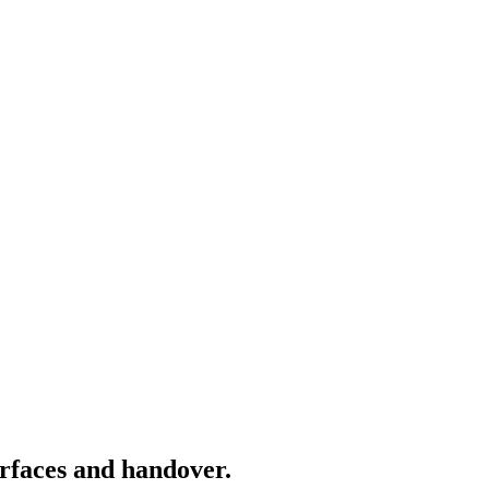
rfaces and handover.