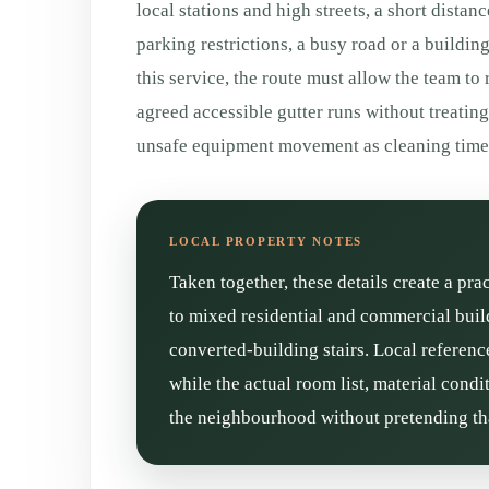
local stations and high streets, a short distan
parking restrictions, a busy road or a buildin
this service, the route must allow the team to
agreed accessible gutter runs without treatin
unsafe equipment movement as cleaning time
Taken together, these details create a pr
to mixed residential and commercial buil
converted-building stairs. Local referenc
while the actual room list, material cond
the neighbourhood without pretending tha