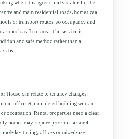
ooking when it is agreed and suitable for the
centre and main residential roads, homes can
schools or transport routes, so occupancy and
 as much as floor area. The service is
ondition and safe method rather than a
cklist.
r House can relate to tenancy changes,
a one-off reset, completed building work or
g or occupation. Rental properties need a clear
ily homes may require priorities around
chool-day timing; offices or mixed-use