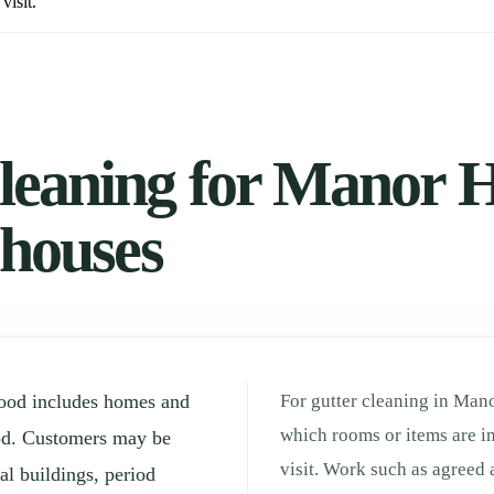
visit.
leaning for Manor 
 houses
ood includes homes and
For gutter cleaning in Mano
which rooms or items are in
od. Customers may be
visit. Work such as agreed 
l buildings, period