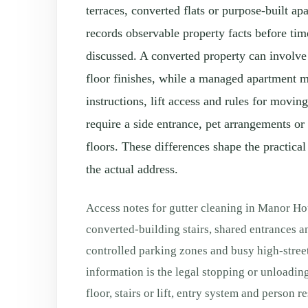
terraces, converted flats or purpose-built a
records observable property facts before tim
discussed. A converted property can involve 
floor finishes, while a managed apartment 
instructions, lift access and rules for movi
require a side entrance, pet arrangements or
floors. These differences shape the practical
the actual address.
Access notes for gutter cleaning in Manor H
converted-building stairs, shared entrances a
controlled parking zones and busy high-stree
information is the legal stopping or unloading
floor, stairs or lift, entry system and person 