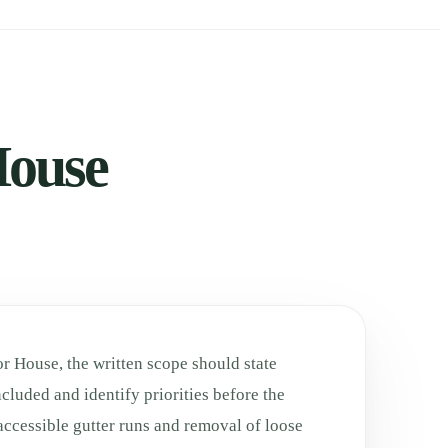
House
r House, the written scope should state
cluded and identify priorities before the
accessible gutter runs and removal of loose