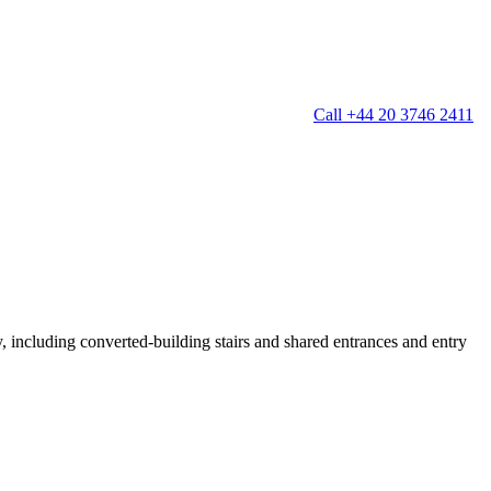
Call +44 20 3746 2411
g
Window Cleaning
Gutter Cleaning
g
Patio Cleaning
ation Cleaning
Garden Clearance
leaning
Conservatory & Garden Cleaning
Mould Removal Service
ng
Allergy Cleaning
y, including converted-building stairs and shared entrances and entry
 Cleaning
nventories
r