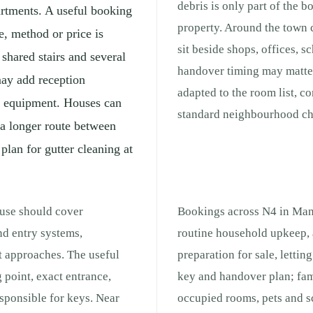
debris is only part of the b
partments. A useful booking
property. Around the town 
e, method or price is
sit beside shops, offices, 
shared stairs and several
handover timing may matter
may add reception
adapted to the room list, c
ng equipment. Houses can
standard neighbourhood che
 a longer route between
 plan for gutter cleaning at
ouse should cover
Bookings across N4 in Mano
nd entry systems,
routine household upkeep, 
t approaches. The useful
preparation for sale, lettin
 point, exact entrance,
key and handover plan; fam
responsible for keys. Near
occupied rooms, pets and s