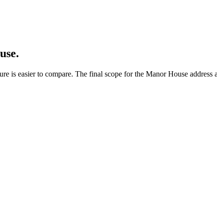
use.
ure is easier to compare. The final scope for the Manor House address a