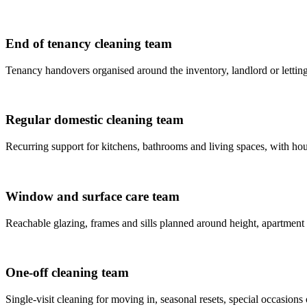
End of tenancy cleaning team
Tenancy handovers organised around the inventory, landlord or letting
Regular domestic cleaning team
Recurring support for kitchens, bathrooms and living spaces, with house
Window and surface care team
Reachable glazing, frames and sills planned around height, apartment
One-off cleaning team
Single-visit cleaning for moving in, seasonal resets, special occasions 