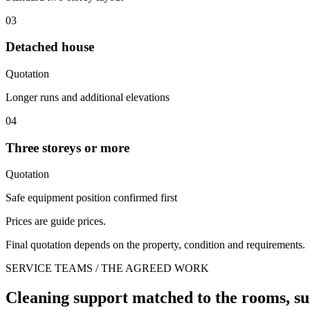
03
Detached house
Quotation
Longer runs and additional elevations
04
Three storeys or more
Quotation
Safe equipment position confirmed first
Prices are guide prices.
Final quotation depends on the property, condition and requirements.
SERVICE TEAMS / THE AGREED WORK
Cleaning support matched to the rooms, su