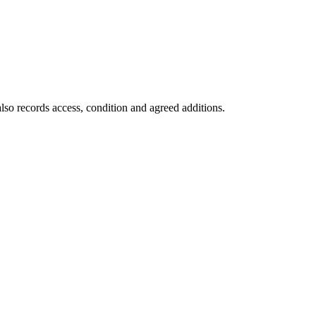
lso records access, condition and agreed additions.