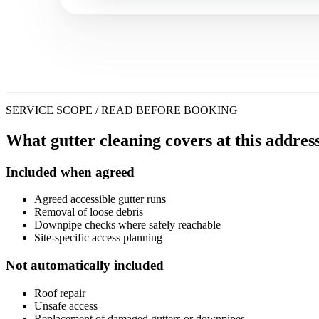
SERVICE SCOPE / READ BEFORE BOOKING
What gutter cleaning covers at this address
Included when agreed
Agreed accessible gutter runs
Removal of loose debris
Downpipe checks where safely reachable
Site-specific access planning
Not automatically included
Roof repair
Unsafe access
Replacement of damaged gutters or downpipes