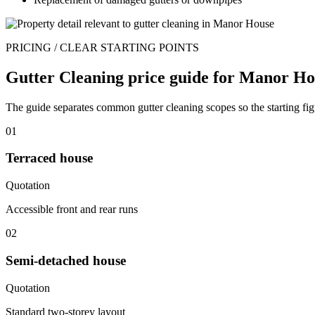
PRICING / CLEAR STARTING POINTS
Gutter Cleaning price guide for Manor Ho
The guide separates common gutter cleaning scopes so the starting fig
01
Terraced house
Quotation
Accessible front and rear runs
02
Semi-detached house
Quotation
Standard two-storey layout