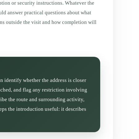
tion or security instructions. Whatever the
uld answer practical questions about what
ns outside the visit and how completion will
n identify whether the address is closer
ched, and flag any restriction involving
ibe the route and surrounding activity,
ps the introduction useful: it describes