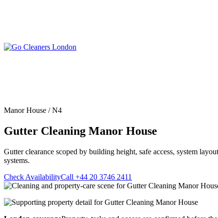
Skip
to
content
Upholstery Cleanin
End of Tenancy Cleaning
Sofa Cleaning
Regular Domestic Cleaning
Rug Cleaning
One-off Deep Cleaning
Manor House / N4
Mattress Cleaning
Carpet Cleaning
Curtain Cleaning
Gutter Cleaning Manor House
Office Cleaning
Leather Sofa Cleani
Oven Cleaning
Stain Removal
After Builders Cleaning
Gutter clearance scoped by building height, safe access, system layout
Pet Stain & Odour 
systems.
Same Day Cleaning
Check Availability
Call +44 20 3746 2411