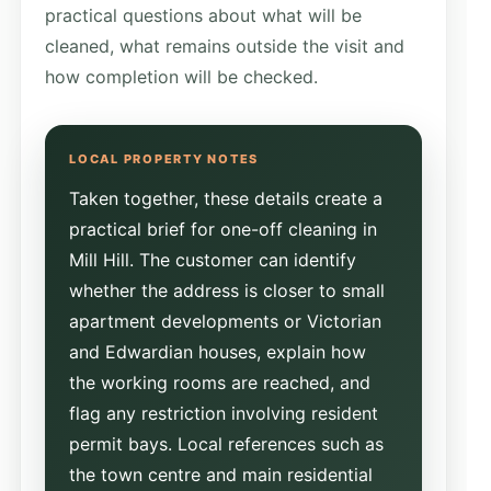
practical questions about what will be
cleaned, what remains outside the visit and
how completion will be checked.
Taken together, these details create a
practical brief for one-off cleaning in
Mill Hill. The customer can identify
whether the address is closer to small
apartment developments or Victorian
and Edwardian houses, explain how
the working rooms are reached, and
flag any restriction involving resident
permit bays. Local references such as
the town centre and main residential