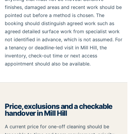
finishes, damaged areas and recent work should be
pointed out before a method is chosen. The
booking should distinguish agreed work such as
agreed detailed surface work from specialist work
not identified in advance, which is not assumed. For
a tenancy or deadline-led visit in Mill Hill, the
inventory, check-out time or next access
appointment should also be available.
Price, exclusions and a checkable
handover in Mill Hill
A current price for one-off cleaning should be