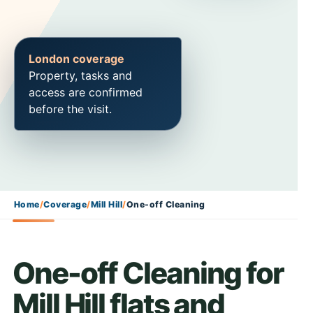
London coverage
Property, tasks and
access are confirmed
before the visit.
Home
/
Coverage
/
Mill Hill
/
One-off Cleaning
One-off Cleaning for
Mill Hill flats and