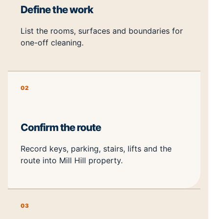
Define the work
List the rooms, surfaces and boundaries for
one-off cleaning.
02
Confirm the route
Record keys, parking, stairs, lifts and the
route into Mill Hill property.
03