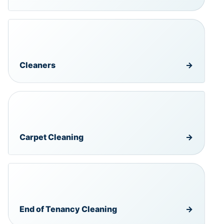
Cleaners
→
Carpet Cleaning
→
End of Tenancy Cleaning
→