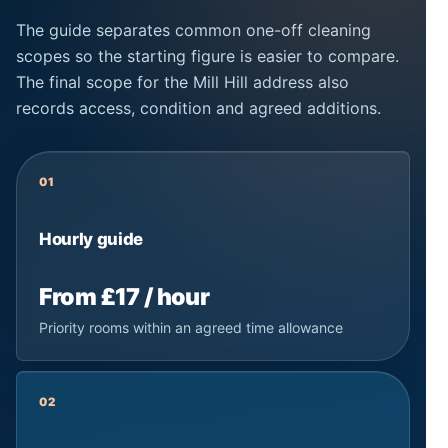
The guide separates common one-off cleaning
scopes so the starting figure is easier to compare.
The final scope for the Mill Hill address also
records access, condition and agreed additions.
01
Hourly guide
From £17 / hour
Priority rooms within an agreed time allowance
02