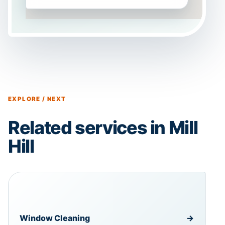
EXPLORE / NEXT
Related services in Mill
Hill
Window Cleaning
→