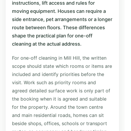
instructions, lift access and rules for
moving equipment. Houses can require a
side entrance, pet arrangements or a longer
route between floors. These differences
shape the practical plan for one-off
cleaning at the actual address.
For one-off cleaning in Mill Hill, the written
scope should state which rooms or items are
included and identify priorities before the
visit. Work such as priority rooms and
agreed detailed surface work is only part of
the booking when it is agreed and suitable
for the property. Around the town centre
and main residential roads, homes can sit
beside shops, offices, schools or transport