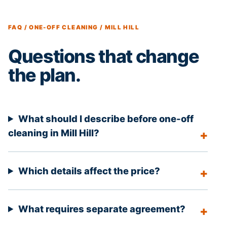
FAQ / ONE-OFF CLEANING / MILL HILL
Questions that change
the plan.
What should I describe before one-off
cleaning in Mill Hill?
Which details affect the price?
What requires separate agreement?