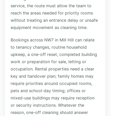
service, the route must allow the team to
reach the areas needed for priority rooms
without treating an entrance delay or unsafe
equipment movement as cleaning time.
Bookings across NW7 in Mill Hill can relate
to tenancy changes, routine household
upkeep, a one-off reset, completed building
work or preparation for sale, letting or
occupation. Rental properties need a clear
key and handover plan; family homes may
require priorities around occupied rooms,
pets and school-day timing; offices or
mixed-use buildings may require reception
or security instructions. Whatever the
reason, one-off cleaning should answer