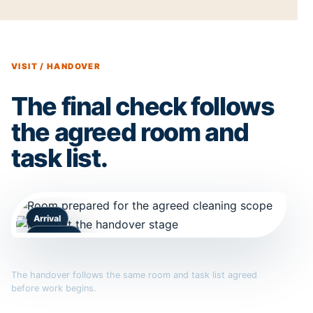
VISIT / HANDOVER
The final check follows
the agreed room and
task list.
Arrival
Handover
The handover follows the same room and task list agreed
before work begins.