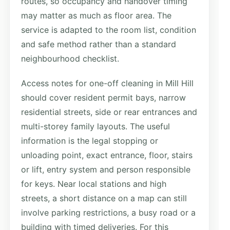
routes, so occupancy and handover timing
may matter as much as floor area. The
service is adapted to the room list, condition
and safe method rather than a standard
neighbourhood checklist.
Access notes for one-off cleaning in Mill Hill
should cover resident permit bays, narrow
residential streets, side or rear entrances and
multi-storey family layouts. The useful
information is the legal stopping or
unloading point, exact entrance, floor, stairs
or lift, entry system and person responsible
for keys. Near local stations and high
streets, a short distance on a map can still
involve parking restrictions, a busy road or a
building with timed deliveries. For this