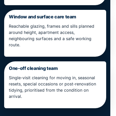
Window and surface care team
Reachable glazing, frames and sills planned
around height, apartment access,
neighbouring surfaces and a safe working
route.
One-off cleaning team
Single-visit cleaning for moving in, seasonal
resets, special occasions or post-renovation
tidying, prioritised from the condition on
arrival.