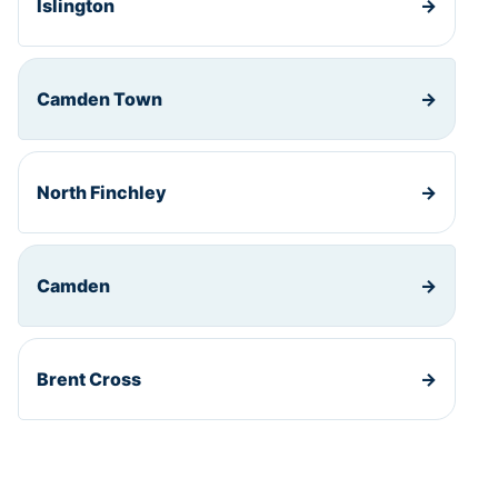
Islington
→
Camden Town
→
North Finchley
→
Camden
→
Brent Cross
→