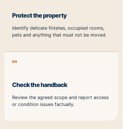
Protect the property
Identify delicate finishes, occupied rooms,
pets and anything that must not be moved.
04
Check the handback
Review the agreed scope and report access
or condition issues factually.