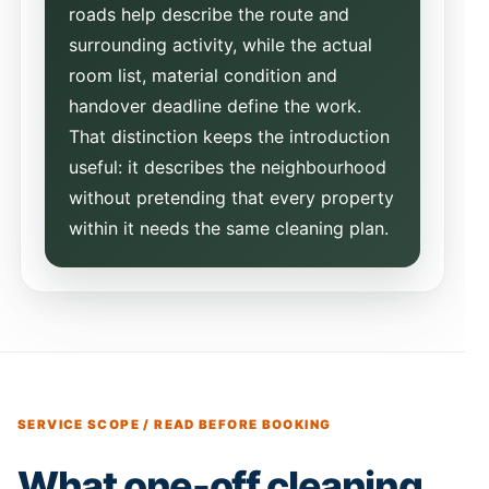
roads help describe the route and
surrounding activity, while the actual
room list, material condition and
handover deadline define the work.
That distinction keeps the introduction
useful: it describes the neighbourhood
without pretending that every property
within it needs the same cleaning plan.
SERVICE SCOPE / READ BEFORE BOOKING
What one-off cleaning