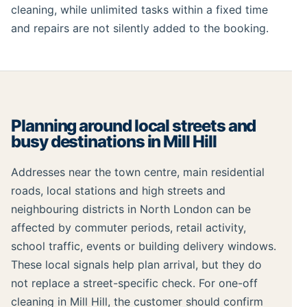
cleaning, while unlimited tasks within a fixed time
and repairs are not silently added to the booking.
Planning around local streets and
busy destinations in Mill Hill
Addresses near the town centre, main residential
roads, local stations and high streets and
neighbouring districts in North London can be
affected by commuter periods, retail activity,
school traffic, events or building delivery windows.
These local signals help plan arrival, but they do
not replace a street-specific check. For one-off
cleaning in Mill Hill, the customer should confirm