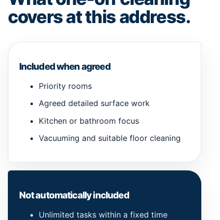
covers at this address.
Included when agreed
Priority rooms
Agreed detailed surface work
Kitchen or bathroom focus
Vacuuming and suitable floor cleaning
Not automatically included
Unlimited tasks within a fixed time