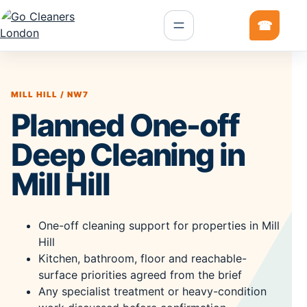
MILL HILL / NW7
Planned One-off
Deep Cleaning in
Mill Hill
One-off cleaning support for properties in Mill
Hill
Kitchen, bathroom, floor and reachable-
surface priorities agreed from the brief
Any specialist treatment or heavy-condition