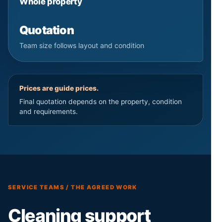
Whole property
Quotation
Team size follows layout and condition
Prices are guide prices.
Final quotation depends on the property, condition
and requirements.
SERVICE TEAMS / THE AGREED WORK
Cleaning support