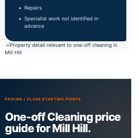
Repairs
Specialist work not identified in
advance
PRICING / CLEAR STARTING POINTS
One-off Cleaning price
guide for Mill Hill.