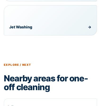
Jet Washing
→
EXPLORE / NEXT
Nearby areas for one-
off cleaning