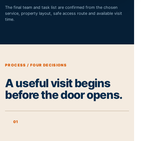
The final team and task list are confirmed from the chosen
service, property layout, safe access route and available visit
time.
PROCESS / FOUR DECISIONS
A useful visit begins
before the door opens.
01