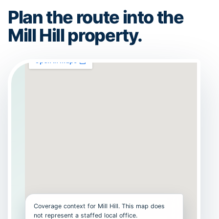
Plan the route into the
Mill Hill property.
Coverage context for Mill Hill. This map does
not represent a staffed local office.