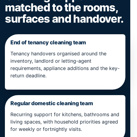
matched to the rooms,
surfaces and handover.
End of tenancy cleaning team
Tenancy handovers organised around the
inventory, landlord or letting-agent
requirements, appliance additions and the key-
return deadline.
Regular domestic cleaning team
Recurring support for kitchens, bathrooms and
living spaces, with household priorities agreed
for weekly or fortnightly visits.