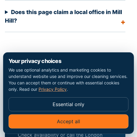
Does this page claim a local office in Mill
Hill?
Your privacy choices
We use optional analytics and marketing cookies to
understand website use and improve our cleaning services.
You can accept them or continue with essential cookies
only. Read our
Privacy Policy
.
Discuss the Mill Hill
property and the
Essential only
exact scope.
Accept all
Check availability or call the London