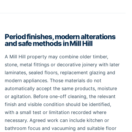
Period finishes, modern alterations
and safe methods in Mill Hill
A Mill Hill property may combine older timber,
stone, metal fittings or decorative joinery with later
laminates, sealed floors, replacement glazing and
modern appliances. Those materials do not
automatically accept the same products, moisture
or agitation. Before one-off cleaning, the relevant
finish and visible condition should be identified,
with a small test or limitation recorded where
necessary. Agreed work can include kitchen or
bathroom focus and vacuuming and suitable floor