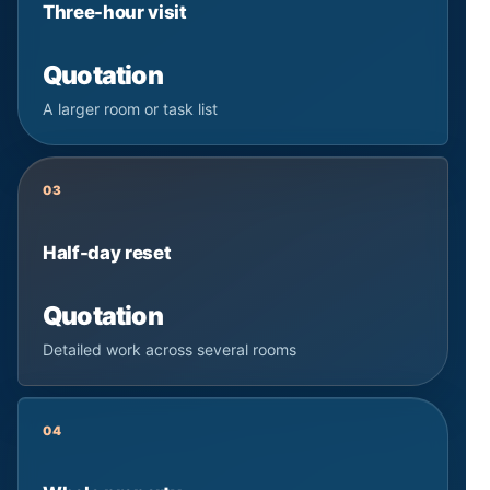
Three-hour visit
Quotation
A larger room or task list
03
Half-day reset
Quotation
Detailed work across several rooms
04