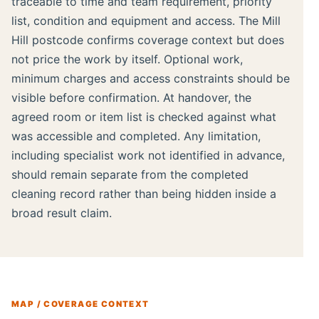
traceable to time and team requirement, priority
list, condition and equipment and access. The Mill
Hill postcode confirms coverage context but does
not price the work by itself. Optional work,
minimum charges and access constraints should be
visible before confirmation. At handover, the
agreed room or item list is checked against what
was accessible and completed. Any limitation,
including specialist work not identified in advance,
should remain separate from the completed
cleaning record rather than being hidden inside a
broad result claim.
MAP / COVERAGE CONTEXT