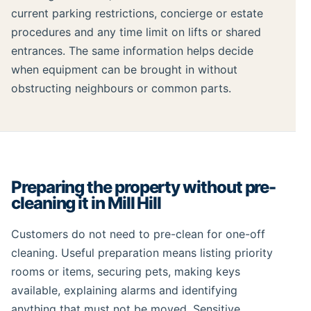
current parking restrictions, concierge or estate
procedures and any time limit on lifts or shared
entrances. The same information helps decide
when equipment can be brought in without
obstructing neighbours or common parts.
Preparing the property without pre-
cleaning it in Mill Hill
Customers do not need to pre-clean for one-off
cleaning. Useful preparation means listing priority
rooms or items, securing pets, making keys
available, explaining alarms and identifying
anything that must not be moved. Sensitive