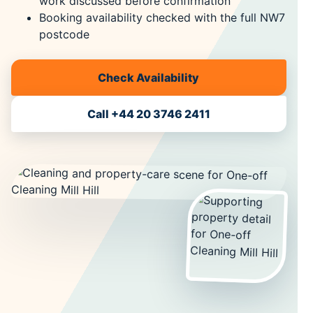
work discussed before confirmation
Booking availability checked with the full NW7
postcode
Check Availability
Call +44 20 3746 2411