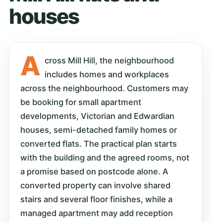
houses
A
cross Mill Hill, the neighbourhood
includes homes and workplaces
across the neighbourhood. Customers may
be booking for small apartment
developments, Victorian and Edwardian
houses, semi-detached family homes or
converted flats. The practical plan starts
with the building and the agreed rooms, not
a promise based on postcode alone. A
converted property can involve shared
stairs and several floor finishes, while a
managed apartment may add reception