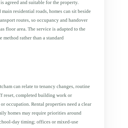
is agreed and suitable for the property.
 main residential roads, homes can sit beside
transport routes, so occupancy and handover
s floor area. The service is adapted to the
fe method rather than a standard
cham can relate to tenancy changes, routine
f reset, completed building work or
g or occupation. Rental properties need a clear
ily homes may require priorities around
chool-day timing; offices or mixed-use