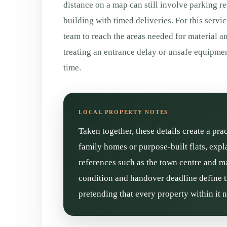
distance on a map can still involve parking re
building with timed deliveries. For this servic
team to reach the areas needed for material a
treating an entrance delay or unsafe equipm
time.
Taken together, these details create a pra
family homes or purpose-built flats, expl
references such as the town centre and mai
condition and handover deadline define t
pretending that every property within it 