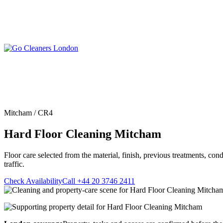
Skip
to
content
Upholstery Cleanin
End of Tenancy Cleaning
Sofa Cleaning
Regular Domestic Cleaning
Rug Cleaning
One-off Deep Cleaning
Mitcham / CR4
Mattress Cleaning
Carpet Cleaning
Curtain Cleaning
Hard Floor Cleaning Mitcham
Office Cleaning
Leather Sofa Cleani
Oven Cleaning
Stain Removal
After Builders Cleaning
Floor care selected from the material, finish, previous treatments, con
Pet Stain & Odour 
traffic.
Same Day Cleaning
Check Availability
Call +44 20 3746 2411