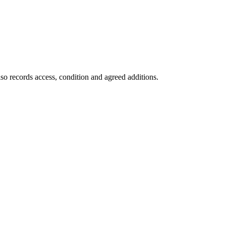
so records access, condition and agreed additions.