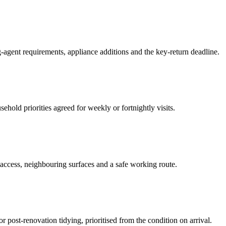
-agent requirements, appliance additions and the key-return deadline.
hold priorities agreed for weekly or fortnightly visits.
 access, neighbouring surfaces and a safe working route.
or post-renovation tidying, prioritised from the condition on arrival.