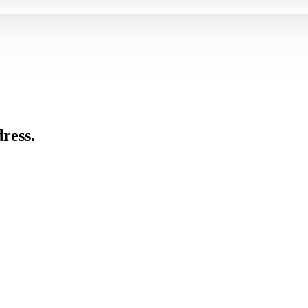
ress.