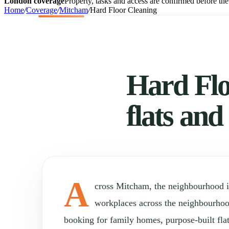
London coverage
Property, tasks and access are confirmed before the 
Home
/
Coverage
/
Mitcham
/
Hard Floor Cleaning
Hard Flo
flats and
A
cross Mitcham, the neighbourhood 
workplaces across the neighbourho
booking for family homes, purpose-built fla