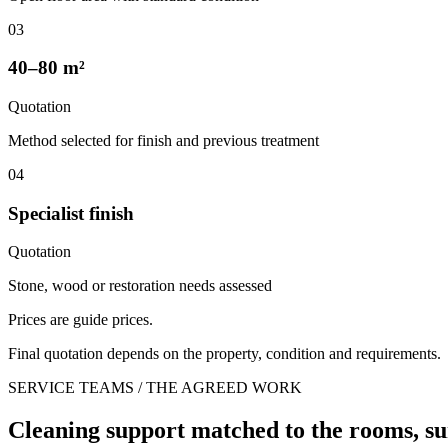
03
40–80 m²
Quotation
Method selected for finish and previous treatment
04
Specialist finish
Quotation
Stone, wood or restoration needs assessed
Prices are guide prices.
Final quotation depends on the property, condition and requirements.
SERVICE TEAMS / THE AGREED WORK
Cleaning support matched to the rooms, su