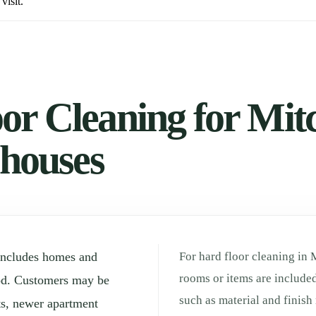
visit.
or Cleaning for Mi
 houses
includes homes and
For hard floor cleaning in 
rooms or items are included
od. Customers may be
such as material and finis
ts, newer apartment