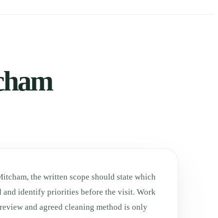
tcham
Mitcham, the written scope should state which
 and identify priorities before the visit. Work
h review and agreed cleaning method is only