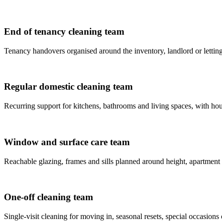
End of tenancy cleaning team
Tenancy handovers organised around the inventory, landlord or letting
Regular domestic cleaning team
Recurring support for kitchens, bathrooms and living spaces, with house
Window and surface care team
Reachable glazing, frames and sills planned around height, apartment
One-off cleaning team
Single-visit cleaning for moving in, seasonal resets, special occasions 