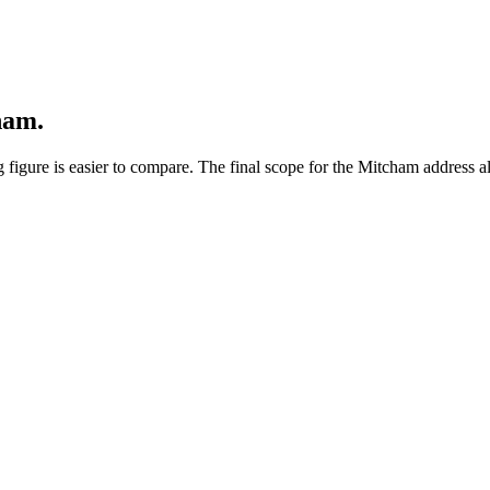
ham.
 figure is easier to compare. The final scope for the Mitcham address al