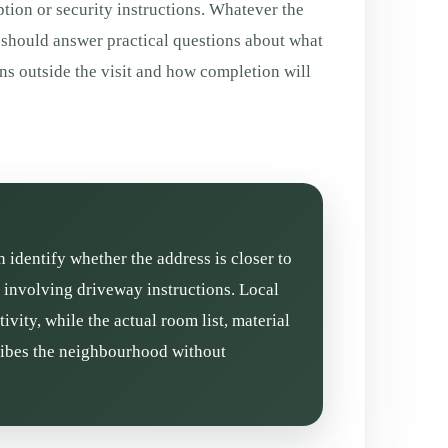
tion or security instructions. Whatever the
 should answer practical questions about what
ns outside the visit and how completion will
n identify whether the address is closer to
n involving driveway instructions. Local
vity, while the actual room list, material
cribes the neighbourhood without