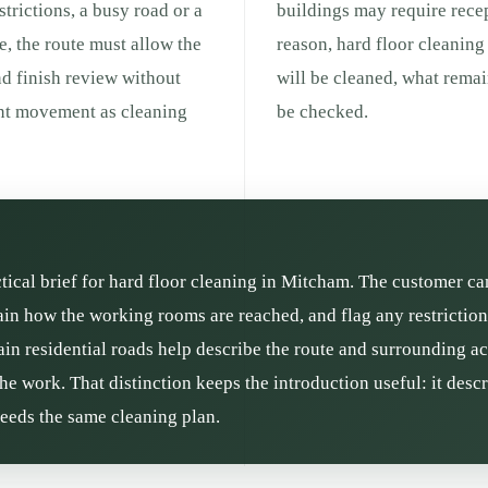
strictions, a busy road or a
buildings may require recep
e, the route must allow the
reason, hard floor cleaning
nd finish review without
will be cleaned, what remai
ent movement as cleaning
be checked.
ctical brief for hard floor cleaning in Mitcham. The customer ca
ain how the working rooms are reached, and flag any restrictio
n residential roads help describe the route and surrounding acti
he work. That distinction keeps the introduction useful: it des
needs the same cleaning plan.