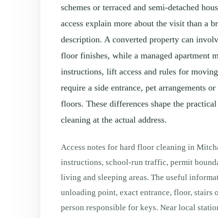
schemes or terraced and semi-detached hous
access explain more about the visit than a 
description. A converted property can involv
floor finishes, while a managed apartment 
instructions, lift access and rules for movi
require a side entrance, pet arrangements or
floors. These differences shape the practical
cleaning at the actual address.
Access notes for hard floor cleaning in Mit
instructions, school-run traffic, permit bound
living and sleeping areas. The useful informat
unloading point, exact entrance, floor, stairs o
person responsible for keys. Near local station