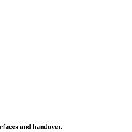
rfaces and handover.