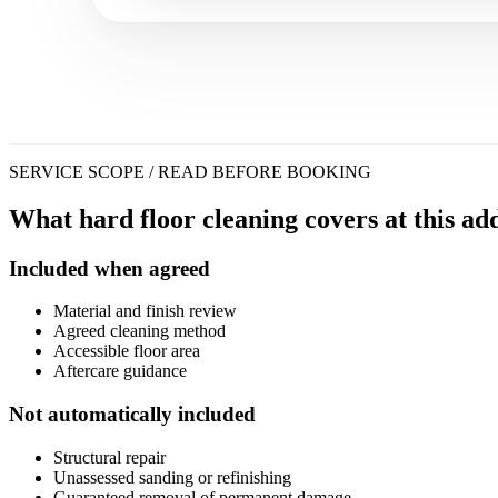
SERVICE SCOPE / READ BEFORE BOOKING
What hard floor cleaning covers at this add
Included when agreed
Material and finish review
Agreed cleaning method
Accessible floor area
Aftercare guidance
Not automatically included
Structural repair
Unassessed sanding or refinishing
Guaranteed removal of permanent damage