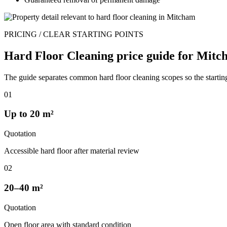
PRICING / CLEAR STARTING POINTS
Hard Floor Cleaning price guide for Mitc
The guide separates common hard floor cleaning scopes so the starting
01
Up to 20 m²
Quotation
Accessible hard floor after material review
02
20–40 m²
Quotation
Open floor area with standard condition