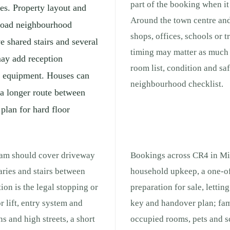
part of the booking when it 
es. Property layout and
Around the town centre and
broad neighbourhood
shops, offices, schools or 
e shared stairs and several
timing may matter as much a
may add reception
room list, condition and sa
ng equipment. Houses can
neighbourhood checklist.
 a longer route between
 plan for hard floor
cham should cover driveway
Bookings across CR4 in Mit
aries and stairs between
household upkeep, a one-of
ion is the legal stopping or
preparation for sale, lettin
r lift, entry system and
key and handover plan; fam
s and high streets, a short
occupied rooms, pets and s