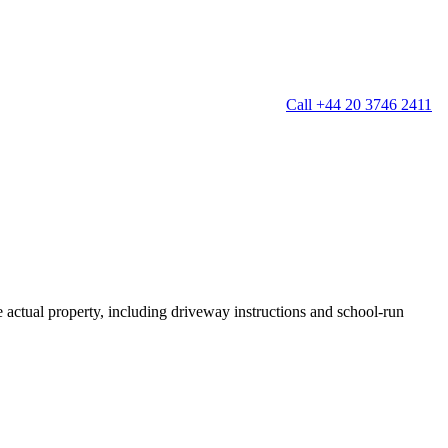
Call +44 20 3746 2411
g
Window Cleaning
Gutter Cleaning
g
Patio Cleaning
ation Cleaning
Garden Clearance
leaning
Conservatory & Garden Cleaning
Mould Removal Service
ng
Allergy Cleaning
he actual property, including driveway instructions and school-run
 Cleaning
nventories
r