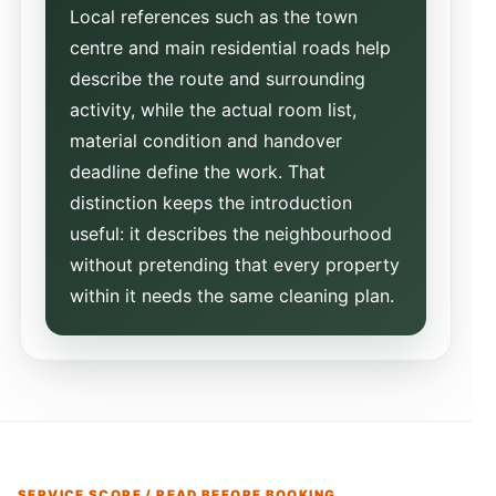
Local references such as the town
centre and main residential roads help
describe the route and surrounding
activity, while the actual room list,
material condition and handover
deadline define the work. That
distinction keeps the introduction
useful: it describes the neighbourhood
without pretending that every property
within it needs the same cleaning plan.
SERVICE SCOPE / READ BEFORE BOOKING