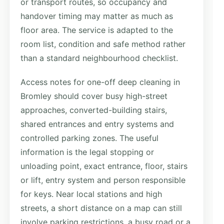
or transport routes, so occupancy and
handover timing may matter as much as
floor area. The service is adapted to the
room list, condition and safe method rather
than a standard neighbourhood checklist.
Access notes for one-off deep cleaning in
Bromley should cover busy high-street
approaches, converted-building stairs,
shared entrances and entry systems and
controlled parking zones. The useful
information is the legal stopping or
unloading point, exact entrance, floor, stairs
or lift, entry system and person responsible
for keys. Near local stations and high
streets, a short distance on a map can still
involve parking restrictions, a busy road or a