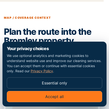
MAP / COVERAGE CONTEXT
Plan the route into the
Bromley property.
Your privacy choices
We use optional analytics and marketing cookies to
understand website use and improve our cleaning services.
You can accept them or continue with essential cookies
only. Read our
Privacy Policy
.
Essential only
Accept all
✦
Ask Go Cleaners