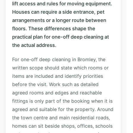
lift access and rules for moving equipment.
Houses can require a side entrance, pet
arrangements or a longer route between
floors. These differences shape the
practical plan for one-off deep cleaning at
the actual address.
For one-off deep cleaning in Bromley, the
written scope should state which rooms or
items are included and identify priorities
before the visit. Work such as detailed
agreed rooms and edges and reachable
fittings is only part of the booking when it is
agreed and suitable for the property. Around
the town centre and main residential roads,
homes can sit beside shops, offices, schools