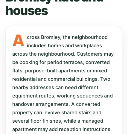
houses
A
cross Bromley, the neighbourhood
includes homes and workplaces
across the neighbourhood. Customers may
be booking for period terraces, converted
flats, purpose-built apartments or mixed
residential and commercial buildings. Two
nearby addresses can need different
equipment routes, working sequences and
handover arrangements. A converted
property can involve shared stairs and
several floor finishes, while a managed
apartment may add reception instructions,