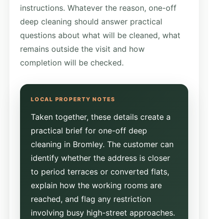
instructions. Whatever the reason, one-off
deep cleaning should answer practical
questions about what will be cleaned, what
remains outside the visit and how
completion will be checked.
Taken together, these details create a
practical brief for one-off deep
cleaning in Bromley. The customer can
identify whether the address is closer
to period terraces or converted flats,
explain how the working rooms are
reached, and flag any restriction
involving busy high-street approaches.