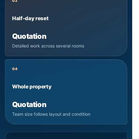
03
Half-day reset
Quotation
Detailed work across several rooms
04
Whole property
Quotation
Team size follows layout and condition