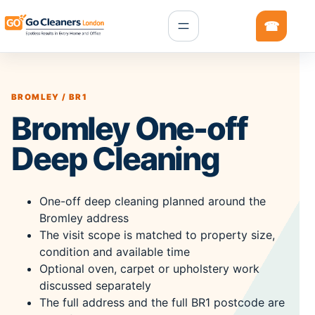
BROMLEY / BR1
Bromley One-off
Deep Cleaning
One-off deep cleaning planned around the
Bromley address
The visit scope is matched to property size,
condition and available time
Optional oven, carpet or upholstery work
discussed separately
The full address and the full BR1 postcode are