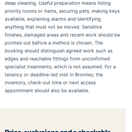
deep cleaning. Useful preparation means listing
priority rooms or items, securing pets, making keys
available, explaining alarms and identifying
anything that must not be moved. Sensitive
finishes, damaged areas and recent work should be
pointed out before a method is chosen. The
booking should distinguish agreed work such as
edges and reachable fittings from unconfirmed
specialist treatments, which is not assumed. For a
tenancy or deadline-led visit in Bromley, the
inventory, check-out time or next access
appointment should also be available.