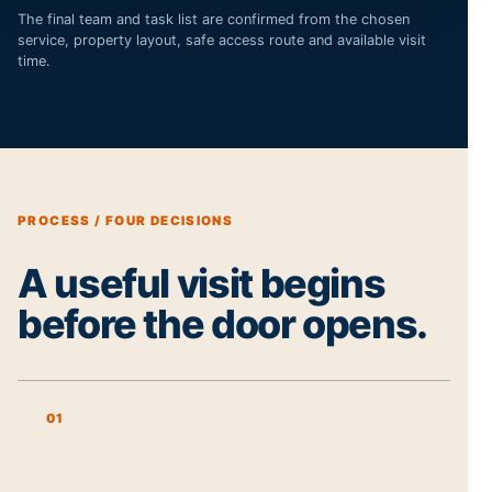
The final team and task list are confirmed from the chosen
service, property layout, safe access route and available visit
time.
PROCESS / FOUR DECISIONS
A useful visit begins
before the door opens.
01