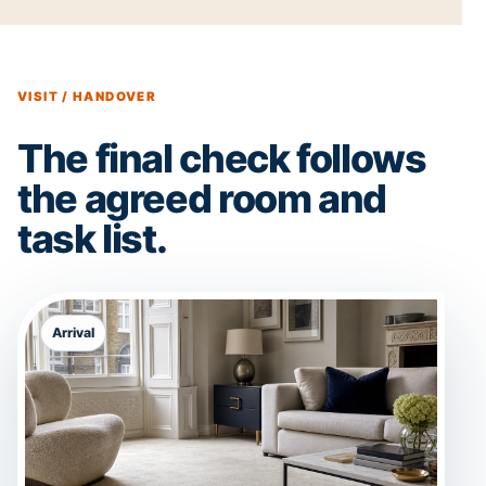
VISIT / HANDOVER
The final check follows
the agreed room and
task list.
Arrival