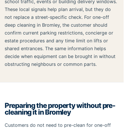
school traffic, events or building delivery windows.
These local signals help plan arrival, but they do
not replace a street-specific check. For one-off
deep cleaning in Bromley, the customer should
confirm current parking restrictions, concierge or
estate procedures and any time limit on lifts or
shared entrances. The same information helps
decide when equipment can be brought in without
obstructing neighbours or common parts.
Preparing the property without pre-
cleaning it in Bromley
Customers do not need to pre-clean for one-off