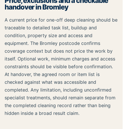
Price, exclusions and a checkable
handover in Bromley
A current price for one-off deep cleaning should be
traceable to detailed task list, buildup and
condition, property size and access and
equipment. The Bromley postcode confirms
coverage context but does not price the work by
itself. Optional work, minimum charges and access
constraints should be visible before confirmation.
At handover, the agreed room or item list is
checked against what was accessible and
completed. Any limitation, including unconfirmed
specialist treatments, should remain separate from
the completed cleaning record rather than being
hidden inside a broad result claim.