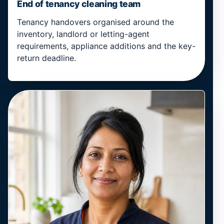
End of tenancy cleaning team
Tenancy handovers organised around the
inventory, landlord or letting-agent
requirements, appliance additions and the key-
return deadline.