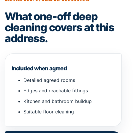
What one-off deep
cleaning covers at this
address.
Included when agreed
Detailed agreed rooms
Edges and reachable fittings
Kitchen and bathroom buildup
Suitable floor cleaning