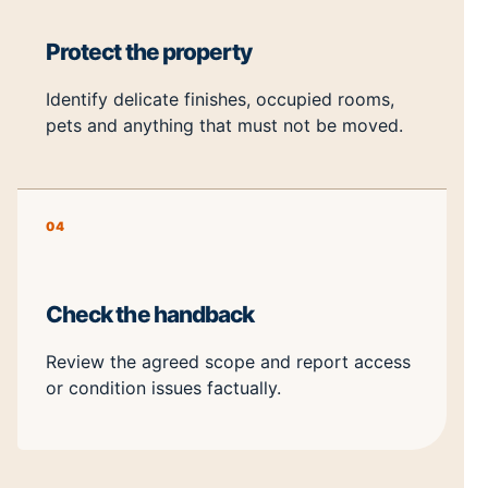
Protect the property
Identify delicate finishes, occupied rooms,
pets and anything that must not be moved.
04
Check the handback
Review the agreed scope and report access
or condition issues factually.