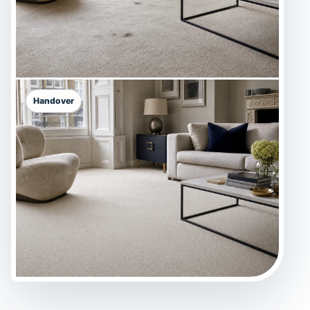
Handover