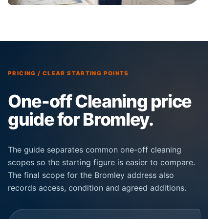
PRICING / CLEAR STARTING POINTS
One-off Cleaning price
guide for Bromley.
The guide separates common one-off cleaning
scopes so the starting figure is easier to compare.
The final scope for the Bromley address also
records access, condition and agreed additions.