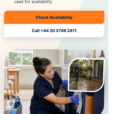
used for availability
Check Availability
Call +44 20 3746 2411