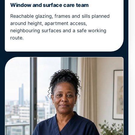
Window and surface care team
Reachable glazing, frames and sills planned
around height, apartment access,
neighbouring surfaces and a safe working
route.