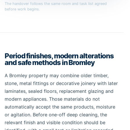
The handover follows the same room and task list agreed
before work begins.
Period finishes, modern alterations
and safe methods in Bromley
A Bromley property may combine older timber,
stone, metal fittings or decorative joinery with later
laminates, sealed floors, replacement glazing and
modern appliances. Those materials do not
automatically accept the same products, moisture
or agitation. Before one-off deep cleaning, the
relevant finish and visible condition should be