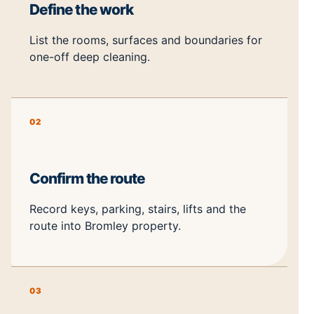
Define the work
List the rooms, surfaces and boundaries for
one-off deep cleaning.
02
Confirm the route
Record keys, parking, stairs, lifts and the
route into Bromley property.
03