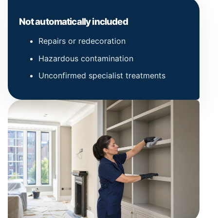
Not automatically included
Repairs or redecoration
Hazardous contamination
Unconfirmed specialist treatments