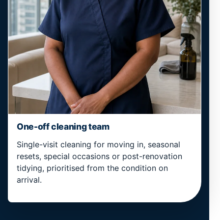
One-off cleaning team
Single-visit cleaning for moving in, seasonal
resets, special occasions or post-renovation
tidying, prioritised from the condition on
arrival.