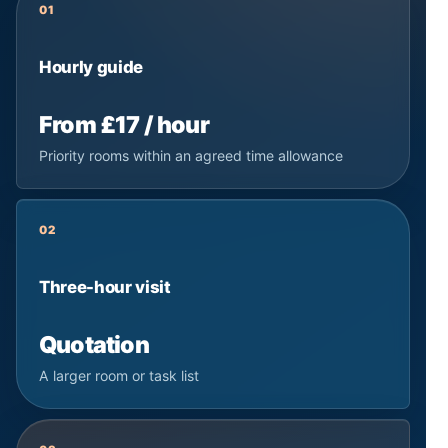
01
Hourly guide
From £17 / hour
Priority rooms within an agreed time allowance
02
Three-hour visit
Quotation
A larger room or task list