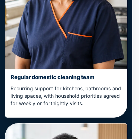
Regular domestic cleaning team
Recurring support for kitchens, bathrooms and
living spaces, with household priorities agreed
for weekly or fortnightly visits.