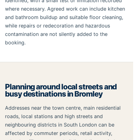
identified, with a small test or limitation recorded
where necessary. Agreed work can include kitchen
and bathroom buildup and suitable floor cleaning,
while repairs or redecoration and hazardous
contamination are not silently added to the
booking.
Planning around local streets and
busy destinations in Bromley
Addresses near the town centre, main residential
roads, local stations and high streets and
neighbouring districts in South London can be
affected by commuter periods, retail activity,