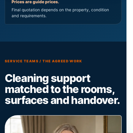
Prices are guide prices.
Final quotation depends on the property, condition
and requirements.
SERVICE TEAMS / THE AGREED WORK
Cleaning support
matched to the rooms,
surfaces and handover.