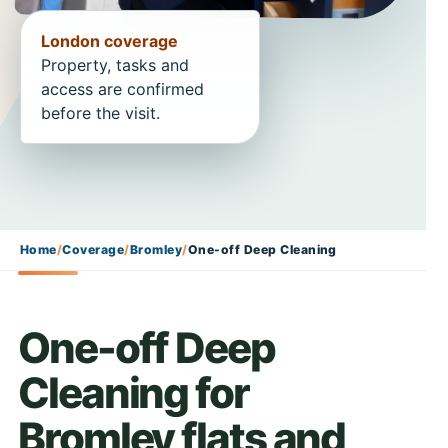
London coverage
Property, tasks and
access are confirmed
before the visit.
Home
/
Coverage
/
Bromley
/
One-off Deep Cleaning
One-off Deep
Cleaning for
Bromley flats and