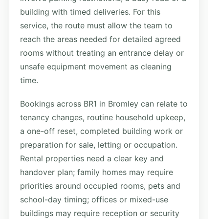
building with timed deliveries. For this
service, the route must allow the team to
reach the areas needed for detailed agreed
rooms without treating an entrance delay or
unsafe equipment movement as cleaning
time.
Bookings across BR1 in Bromley can relate to
tenancy changes, routine household upkeep,
a one-off reset, completed building work or
preparation for sale, letting or occupation.
Rental properties need a clear key and
handover plan; family homes may require
priorities around occupied rooms, pets and
school-day timing; offices or mixed-use
buildings may require reception or security