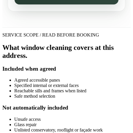
SERVICE SCOPE / READ BEFORE BOOKING
What window cleaning covers at this
address.
Included when agreed
Agreed accessible panes
Specified internal or external faces
Reachable sills and frames when listed
Safe method selection
Not automatically included
Unsafe access
Glass repair
Unlisted conservatory, rooflight or façade work