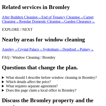
Related services in Bromley
After Builders Cleaning
→
End of Tenancy Cleaning
→
Carpet
Cleaning
→
Regular Domestic Cleaning
→
Garden Clearance
→
EXPLORE / NEXT
Nearby areas for window cleaning
Anerley
→
Crystal Palace
→
Sydenham
→
Deptford
→
Putney
→
FAQ / Window Cleaning / Bromley
Questions that change the plan.
What should I describe before window cleaning in Bromley?
Which details affect the price?
What requires separate agreement?
Does this page claim a local office in Bromley?
Discuss the Bromley property and the