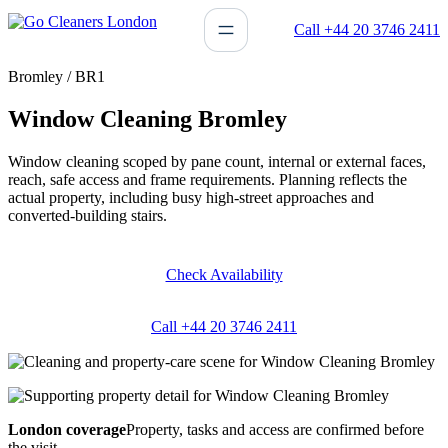
Skip
Call +44 20 3746 2411
to
content
Bromley / BR1
Window Cleaning Bromley
Window cleaning scoped by pane count, internal or external faces,
reach, safe access and frame requirements. Planning reflects the
actual property, including busy high-street approaches and
converted-building stairs.
Check Availability
Call +44 20 3746 2411
London coverage
Property, tasks and access are confirmed before
the visit.