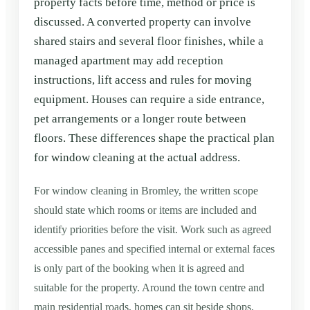
property facts before time, method or price is
discussed. A converted property can involve
shared stairs and several floor finishes, while a
managed apartment may add reception
instructions, lift access and rules for moving
equipment. Houses can require a side entrance,
pet arrangements or a longer route between
floors. These differences shape the practical plan
for window cleaning at the actual address.
For window cleaning in Bromley, the written scope
should state which rooms or items are included and
identify priorities before the visit. Work such as agreed
accessible panes and specified internal or external faces
is only part of the booking when it is agreed and
suitable for the property. Around the town centre and
main residential roads, homes can sit beside shops,