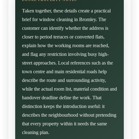
Taken together, these details create a practical
brief for window cleaning in Bromley. The
customer can identify whether the address is
closer to period terraces or converted flats,
explain how the working rooms are reached,
and flag any restriction involving busy high-
street approaches. Local references such as the
town centre and main residential roads help
describe the route and surrounding activity,
while the actual room list, material condition and
handover deadline define the work. That
distinction keeps the introduction useful: it
describes the neighbourhood without pretending
that every property within it needs the same
cleaning plan.