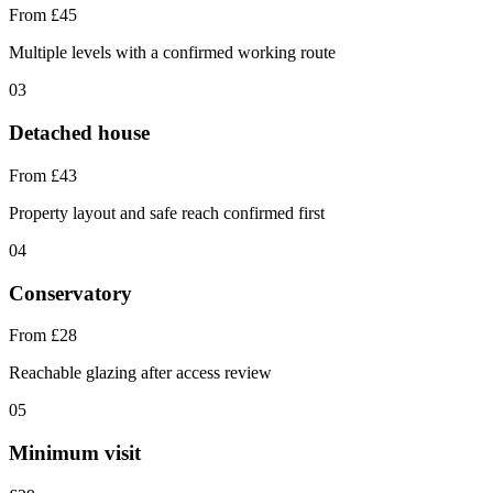
From £45
Multiple levels with a confirmed working route
03
Detached house
From £43
Property layout and safe reach confirmed first
04
Conservatory
From £28
Reachable glazing after access review
05
Minimum visit