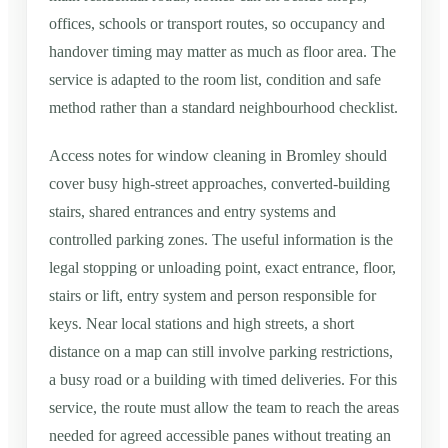
offices, schools or transport routes, so occupancy and
handover timing may matter as much as floor area. The
service is adapted to the room list, condition and safe
method rather than a standard neighbourhood checklist.
Access notes for window cleaning in Bromley should
cover busy high-street approaches, converted-building
stairs, shared entrances and entry systems and
controlled parking zones. The useful information is the
legal stopping or unloading point, exact entrance, floor,
stairs or lift, entry system and person responsible for
keys. Near local stations and high streets, a short
distance on a map can still involve parking restrictions,
a busy road or a building with timed deliveries. For this
service, the route must allow the team to reach the areas
needed for agreed accessible panes without treating an