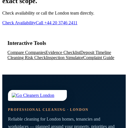
exact scope.
Check availability or call the London team directly.
Check Availability
Call +44 20 3746 2411
Interactive Tools
Compare Companies
Evidence Checklist
Deposit Timeline
Cleaning Risk Check
Inspection Simulator
Complaint Guide
PROFESSIONAL CLEANING · LONDON
Reliable cleaning for London homes, tenancies and
workplaces — planned around your property, priorities and