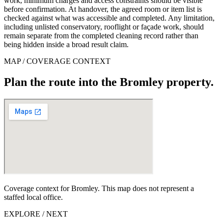
work, minimum charges and access constraints should be visible
before confirmation. At handover, the agreed room or item list is
checked against what was accessible and completed. Any limitation,
including unlisted conservatory, rooflight or façade work, should
remain separate from the completed cleaning record rather than
being hidden inside a broad result claim.
MAP / COVERAGE CONTEXT
Plan the route into the Bromley property.
Coverage context for Bromley. This map does not represent a
staffed local office.
EXPLORE / NEXT