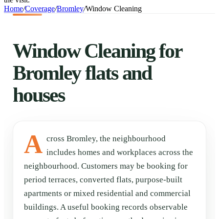
Home
/
Coverage
/
Bromley
/
Window Cleaning
Window Cleaning for
Bromley flats and
houses
A
cross Bromley, the neighbourhood
includes homes and workplaces across the
neighbourhood. Customers may be booking for
period terraces, converted flats, purpose-built
apartments or mixed residential and commercial
buildings. A useful booking records observable