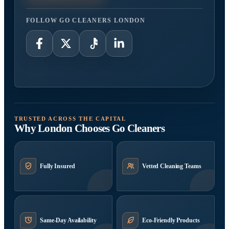
FOLLOW GO CLEANERS LONDON
TRUSTED ACROSS THE CAPITAL
Why London Chooses Go Cleaners
Fully Insured
Vetted Cleaning Teams
Same-Day Availability
Eco-Friendly Products