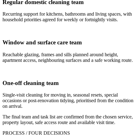
Regular domestic cleaning team
Recurring support for kitchens, bathrooms and living spaces, with
household priorities agreed for weekly or fortnightly visits.
Window and surface care team
Reachable glazing, frames and sills planned around height,
apartment access, neighbouring surfaces and a safe working route.
One-off cleaning team
Single-visit cleaning for moving in, seasonal resets, special
occasions or post-renovation tidying, prioritised from the condition
on arrival.
The final team and task list are confirmed from the chosen service,
property layout, safe access route and available visit time.
PROCESS / FOUR DECISIONS