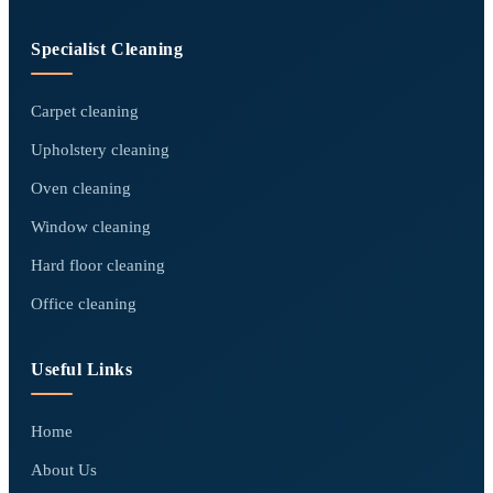
Specialist Cleaning
Carpet cleaning
Upholstery cleaning
Oven cleaning
Window cleaning
Hard floor cleaning
Office cleaning
Useful Links
Home
About Us