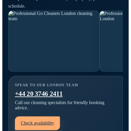
schedule.
SPEAK TO OUR LONDON TEAM
+44 20 3746 2411
Call our cleaning specialists for friendly booking
advice.
Check availability