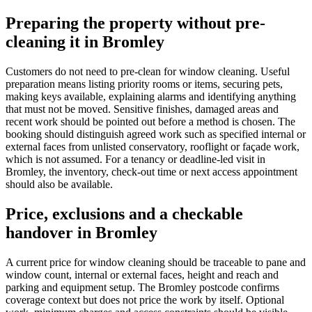
Preparing the property without pre-
cleaning it in Bromley
Customers do not need to pre-clean for window cleaning. Useful
preparation means listing priority rooms or items, securing pets,
making keys available, explaining alarms and identifying anything
that must not be moved. Sensitive finishes, damaged areas and
recent work should be pointed out before a method is chosen. The
booking should distinguish agreed work such as specified internal or
external faces from unlisted conservatory, rooflight or façade work,
which is not assumed. For a tenancy or deadline-led visit in
Bromley, the inventory, check-out time or next access appointment
should also be available.
Price, exclusions and a checkable
handover in Bromley
A current price for window cleaning should be traceable to pane and
window count, internal or external faces, height and reach and
parking and equipment setup. The Bromley postcode confirms
coverage context but does not price the work by itself. Optional