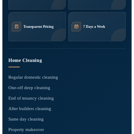
Transparent Pricing
7 Days a Week
Home Cleaning
Regular domestic cleaning
One-off deep cleaning
End of tenancy cleaning
After builders cleaning
Same day cleaning
Property makeover