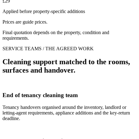
£29
Applied before property-specific additions
Prices are guide prices.
Final quotation depends on the property, condition and
requirements.
SERVICE TEAMS / THE AGREED WORK
Cleaning support matched to the rooms,
surfaces and handover.
End of tenancy cleaning team
Tenancy handovers organised around the inventory, landlord or
letting-agent requirements, appliance additions and the key-return
deadline.