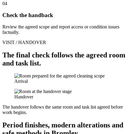
04
Check the handback
Review the agreed scope and report access or condition issues
factually.
VISIT / HANDOVER
The final check follows the agreed room
and task list.
Arrival
Handover
The handover follows the same room and task list agreed before
work begins.
Period finishes, modern alterations and
safe methods in Bromley