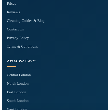
Prices
Reviews
Cleaning Guides & Blog
Contact Us
Privacy Policy
Terms & Conditions
Areas We Cover
Central London
North London
East London
South London
West London