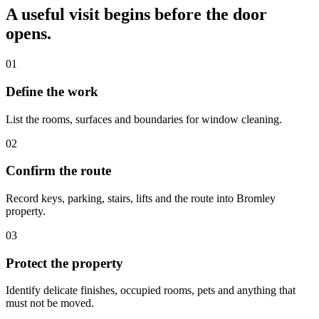
A useful visit begins before the door
opens.
01
Define the work
List the rooms, surfaces and boundaries for window cleaning.
02
Confirm the route
Record keys, parking, stairs, lifts and the route into Bromley
property.
03
Protect the property
Identify delicate finishes, occupied rooms, pets and anything that
must not be moved.