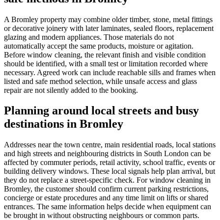
A Bromley property may combine older timber, stone, metal fittings
or decorative joinery with later laminates, sealed floors, replacement
glazing and modern appliances. Those materials do not
automatically accept the same products, moisture or agitation.
Before window cleaning, the relevant finish and visible condition
should be identified, with a small test or limitation recorded where
necessary. Agreed work can include reachable sills and frames when
listed and safe method selection, while unsafe access and glass
repair are not silently added to the booking.
Planning around local streets and busy
destinations in Bromley
Addresses near the town centre, main residential roads, local stations
and high streets and neighbouring districts in South London can be
affected by commuter periods, retail activity, school traffic, events or
building delivery windows. These local signals help plan arrival, but
they do not replace a street-specific check. For window cleaning in
Bromley, the customer should confirm current parking restrictions,
concierge or estate procedures and any time limit on lifts or shared
entrances. The same information helps decide when equipment can
be brought in without obstructing neighbours or common parts.