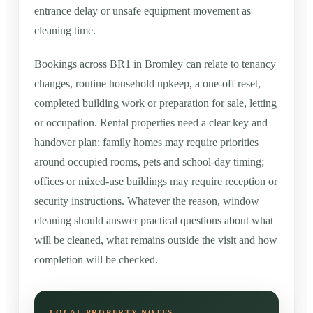
entrance delay or unsafe equipment movement as
cleaning time.
Bookings across BR1 in Bromley can relate to tenancy
changes, routine household upkeep, a one-off reset,
completed building work or preparation for sale, letting
or occupation. Rental properties need a clear key and
handover plan; family homes may require priorities
around occupied rooms, pets and school-day timing;
offices or mixed-use buildings may require reception or
security instructions. Whatever the reason, window
cleaning should answer practical questions about what
will be cleaned, what remains outside the visit and how
completion will be checked.