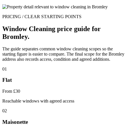
PRICING / CLEAR STARTING POINTS
Window Cleaning price guide for
Bromley.
The guide separates common window cleaning scopes so the
starting figure is easier to compare. The final scope for the Bromley
address also records access, condition and agreed additions.
01
Flat
From £30
Reachable windows with agreed access
02
Maisonette