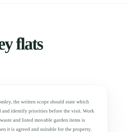
y flats
omley, the written scope should state which
 and identify priorities before the visit. Work
 waste and listed movable garden items is
n it is agreed and suitable for the property.