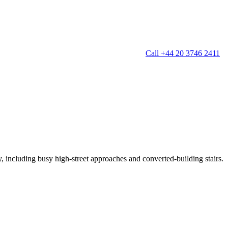
Call +44 20 3746 2411
g
Window Cleaning
Gutter Cleaning
g
Patio Cleaning
ation Cleaning
Garden Clearance
leaning
Conservatory & Garden Cleaning
Mould Removal Service
ng
Allergy Cleaning
y, including busy high-street approaches and converted-building stairs.
 Cleaning
nventories
r