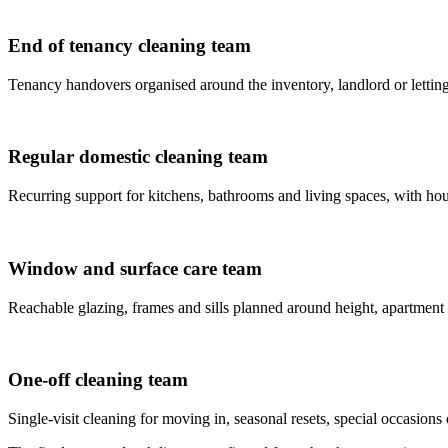
End of tenancy cleaning team
Tenancy handovers organised around the inventory, landlord or letting
Regular domestic cleaning team
Recurring support for kitchens, bathrooms and living spaces, with house
Window and surface care team
Reachable glazing, frames and sills planned around height, apartment
One-off cleaning team
Single-visit cleaning for moving in, seasonal resets, special occasions 