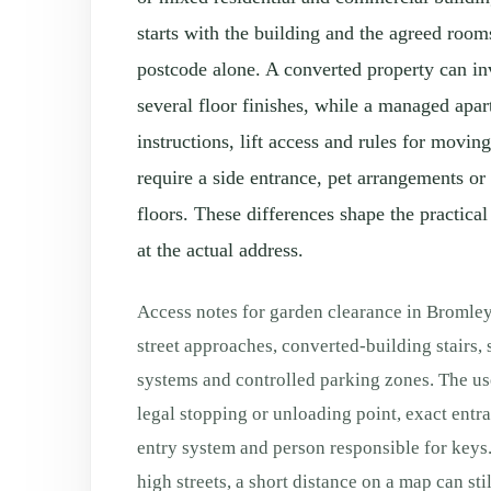
starts with the building and the agreed room
postcode alone. A converted property can in
several floor finishes, while a managed apa
instructions, lift access and rules for movi
require a side entrance, pet arrangements or
floors. These differences shape the practical
at the actual address.
Access notes for garden clearance in Bromle
street approaches, converted-building stairs,
systems and controlled parking zones. The use
legal stopping or unloading point, exact entranc
entry system and person responsible for keys.
high streets, a short distance on a map can sti