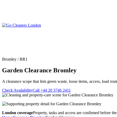
Skip
to
content
Upholstery Cleanin
End of Tenancy Cleaning
Sofa Cleaning
Regular Domestic Cleaning
Rug Cleaning
One-off Deep Cleaning
Bromley / BR1
Mattress Cleaning
Carpet Cleaning
Curtain Cleaning
Garden Clearance Bromley
Office Cleaning
Leather Sofa Cleani
Oven Cleaning
Stain Removal
After Builders Cleaning
A clearance scope that lists green waste, loose items, access, load ro
Pet Stain & Odour 
Same Day Cleaning
Check Availability
Call +44 20 3746 2411
London coverage
Property, tasks and access are confirmed before the 