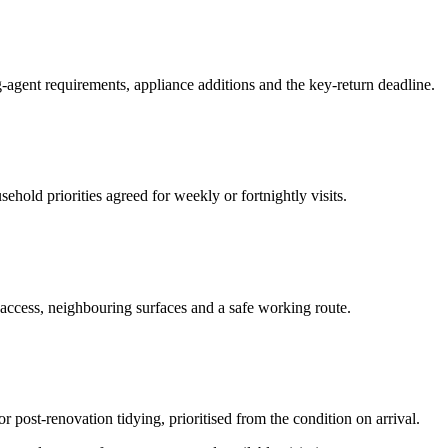
-agent requirements, appliance additions and the key-return deadline.
hold priorities agreed for weekly or fortnightly visits.
 access, neighbouring surfaces and a safe working route.
or post-renovation tidying, prioritised from the condition on arrival.