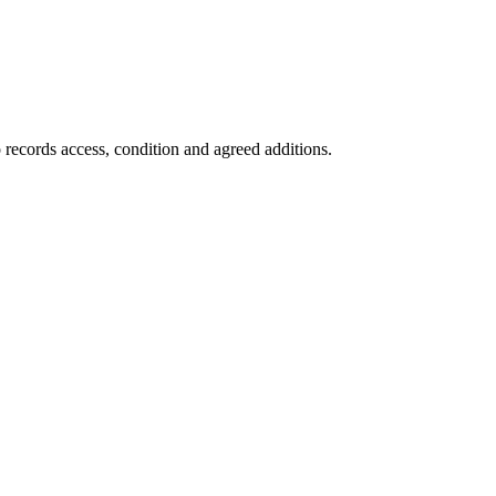
 records access, condition and agreed additions.