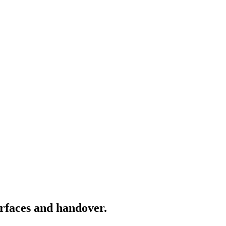
rfaces and handover.