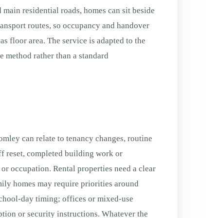
 main residential roads, homes can sit beside
transport routes, so occupancy and handover
s floor area. The service is adapted to the
fe method rather than a standard
mley can relate to tenancy changes, routine
f reset, completed building work or
g or occupation. Rental properties need a clear
ily homes may require priorities around
chool-day timing; offices or mixed-use
tion or security instructions. Whatever the