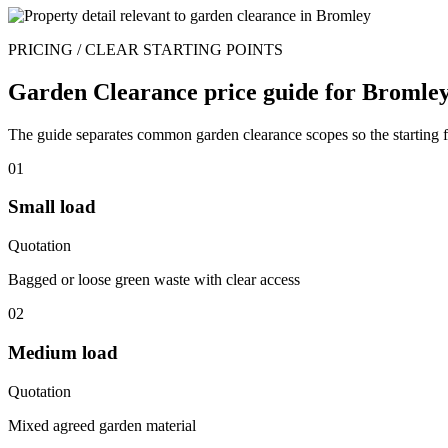
PRICING / CLEAR STARTING POINTS
Garden Clearance price guide for Bromley
The guide separates common garden clearance scopes so the starting fi
01
Small load
Quotation
Bagged or loose green waste with clear access
02
Medium load
Quotation
Mixed agreed garden material