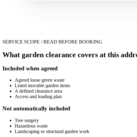
SERVICE SCOPE / READ BEFORE BOOKING
What garden clearance covers at this addre
Included when agreed
Agreed loose green waste
Listed movable garden items
A defined clearance area
Access and loading plan
Not automatically included
Tree surgery
Hazardous waste
Landscaping or structural garden work