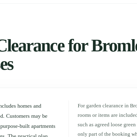
learance for Bromle
es
includes homes and
For garden clearance in Br
rooms or items are included
od. Customers may be
such as agreed loose green
, purpose-built apartments
only part of the booking whe
gs. The practical plan