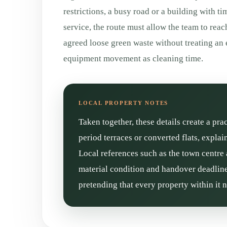
restrictions, a busy road or a building with ti
service, the route must allow the team to reac
agreed loose green waste without treating an 
equipment movement as cleaning time.
Taken together, these details create a pra
period terraces or converted flats, expla
Local references such as the town centre 
material condition and handover deadline 
pretending that every property within it 