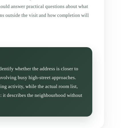
hould answer practical questions about what
ns outside the visit and how completion will
dentify whether the address is closer to
involving busy high-street approaches.
g activity, while the actual room list,
l: it describes the neighbourhood without