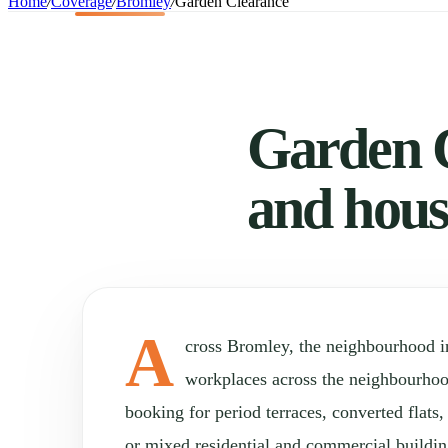
Home
/
Coverage
/
Bromley
/
Garden Clearance
Garden C
and hous
A
cross Bromley, the neighbourhood 
workplaces across the neighbourho
booking for period terraces, converted flats
or mixed residential and commercial buildin