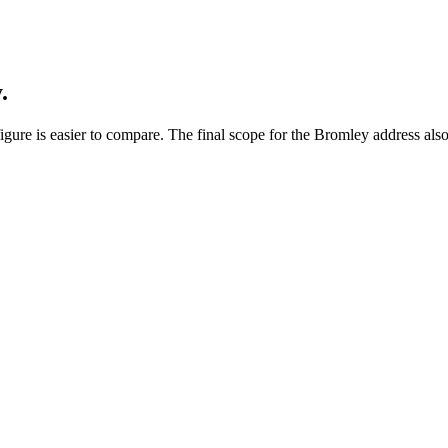
.
gure is easier to compare. The final scope for the Bromley address also