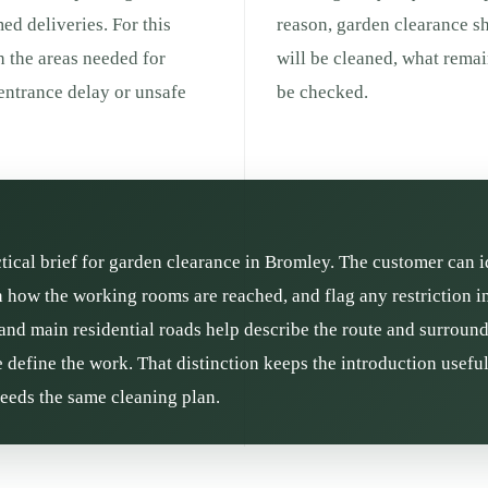
med deliveries. For this
reason, garden clearance s
h the areas needed for
will be cleaned, what remai
entrance delay or unsafe
be checked.
ctical brief for garden clearance in Bromley. The customer can i
in how the working rooms are reached, and flag any restriction 
and main residential roads help describe the route and surroundin
define the work. That distinction keeps the introduction usefu
needs the same cleaning plan.