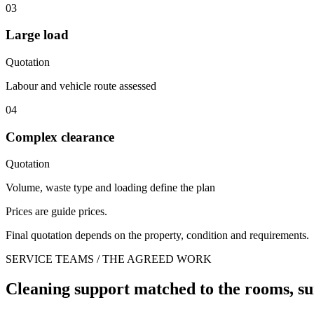
03
Large load
Quotation
Labour and vehicle route assessed
04
Complex clearance
Quotation
Volume, waste type and loading define the plan
Prices are guide prices.
Final quotation depends on the property, condition and requirements.
SERVICE TEAMS / THE AGREED WORK
Cleaning support matched to the rooms, su