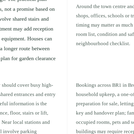
Around the town centre and
s, not a promise based on
shops, offices, schools or 
volve shared stairs and
timing may matter as much a
rtment may add reception
room list, condition and sa
ng equipment. Houses can
neighbourhood checklist.
 a longer route between
 plan for garden clearance
y should cover busy high-
Bookings across BR1 in Bro
 shared entrances and entry
household upkeep, a one-of
ful information is the
preparation for sale, lettin
e, floor, stairs or lift,
key and handover plan; fam
 Near local stations and
occupied rooms, pets and s
ll involve parking
buildings may require recep