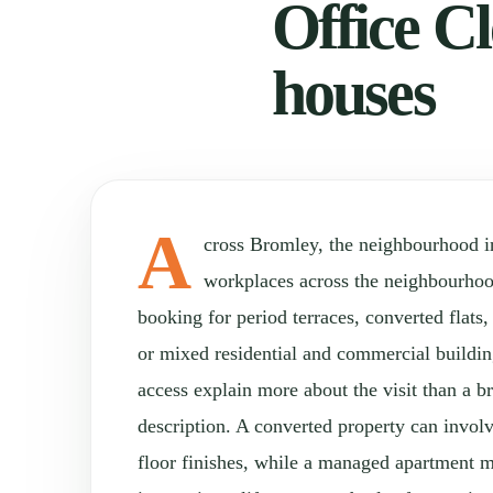
Office Cl
houses
A
cross Bromley, the neighbourhood 
workplaces across the neighbourho
booking for period terraces, converted flats
or mixed residential and commercial buildin
access explain more about the visit than a 
description. A converted property can involv
floor finishes, while a managed apartment 