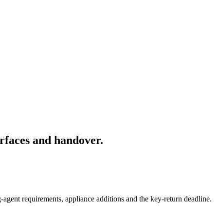
rfaces and handover.
-agent requirements, appliance additions and the key-return deadline.