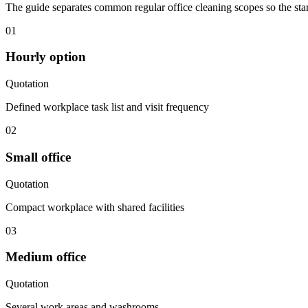
The guide separates common regular office cleaning scopes so the start
01
Hourly option
Quotation
Defined workplace task list and visit frequency
02
Small office
Quotation
Compact workplace with shared facilities
03
Medium office
Quotation
Several work areas and washrooms