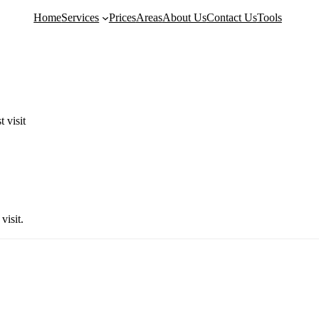
Home
Services
Prices
Areas
About Us
Contact Us
Tools
g
Kitchen Cleaning
Move-In Cleanin
 visit
Bathroom Deep Cleaning
Airbnb Cleaning
Fridge Cleaning
Landlord Cleanin
Dishwasher Cleaning
Student Accommod
Washing Machine Cleaning
Communal Area C
ng
Tile & Grout Cleaning
Retail Cleaning
Hard Floor Cleaning
Restaurant Cleani
visit.
Removal
Stone Floor Cleaning
School & Nursery
Wood Floor Cleaning
London Property I
Property Makeove