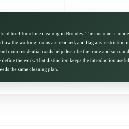
ctical brief for office cleaning in Bromley. The customer can ide
in how the working rooms are reached, and flag any restriction 
and main residential roads help describe the route and surroundin
define the work. That distinction keeps the introduction usefu
needs the same cleaning plan.