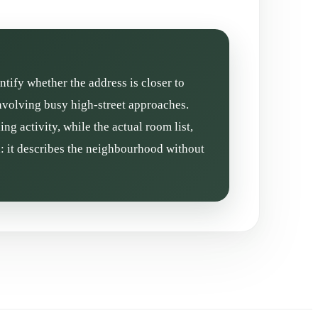
ntify whether the address is closer to
involving busy high-street approaches.
g activity, while the actual room list,
l: it describes the neighbourhood without