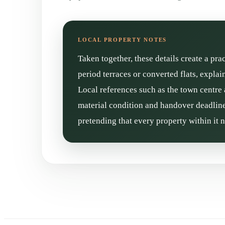
Taken together, these details create a pra
period terraces or converted flats, expla
Local references such as the town centre 
material condition and handover deadline 
pretending that every property within it 