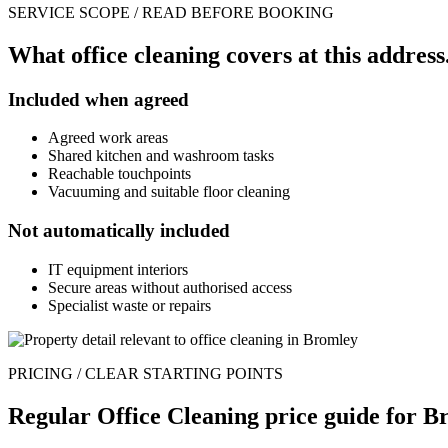
SERVICE SCOPE / READ BEFORE BOOKING
What office cleaning covers at this address
Included when agreed
Agreed work areas
Shared kitchen and washroom tasks
Reachable touchpoints
Vacuuming and suitable floor cleaning
Not automatically included
IT equipment interiors
Secure areas without authorised access
Specialist waste or repairs
PRICING / CLEAR STARTING POINTS
Regular Office Cleaning price guide for B