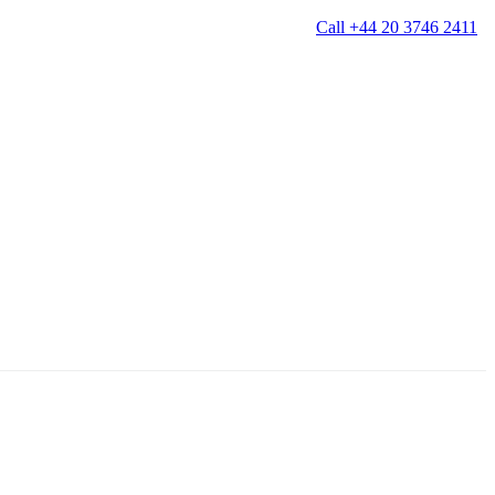
Call +44 20 3746 2411
g
Window Cleaning
Gutter Cleaning
g
Patio Cleaning
ation Cleaning
Garden Clearance
leaning
Conservatory & Garden Cleaning
Mould Removal Service
ng
Allergy Cleaning
 Cleaning
nventories
r