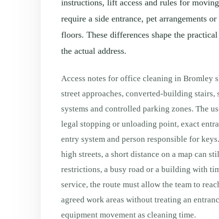
instructions, lift access and rules for movi
require a side entrance, pet arrangements or
floors. These differences shape the practical
the actual address.
Access notes for office cleaning in Bromley 
street approaches, converted-building stairs,
systems and controlled parking zones. The use
legal stopping or unloading point, exact entranc
entry system and person responsible for keys.
high streets, a short distance on a map can sti
restrictions, a busy road or a building with ti
service, the route must allow the team to reac
agreed work areas without treating an entranc
equipment movement as cleaning time.