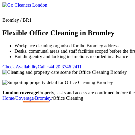
Skip
to
content
Bromley / BR1
Flexible Office Cleaning in Bromley
Workplace cleaning organised for the Bromley address
Upholstery Cleanin
Desks, communal areas and staff facilities scoped before the first
End of Tenancy Cleaning
Sofa Cleaning
Building-entry and locking instructions recorded in advance
Regular Domestic Cleaning
Rug Cleaning
One-off Deep Cleaning
Check Availability
Call +44 20 3746 2411
Mattress Cleaning
Carpet Cleaning
Curtain Cleaning
Office Cleaning
Leather Sofa Cleani
Oven Cleaning
Stain Removal
London coverage
Property, tasks and access are confirmed before the 
After Builders Cleaning
Pet Stain & Odour 
Home
/
Coverage
/
Bromley
/
Office Cleaning
Same Day Cleaning