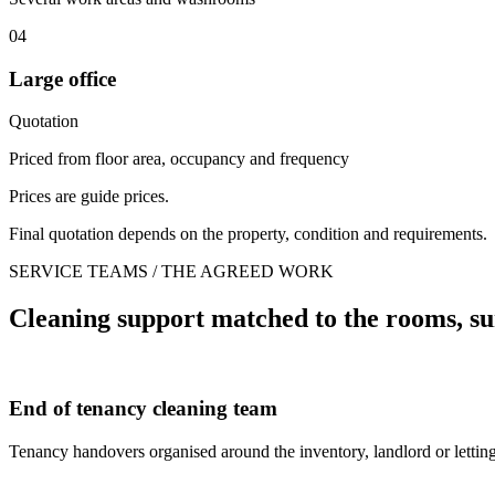
04
Large office
Quotation
Priced from floor area, occupancy and frequency
Prices are guide prices.
Final quotation depends on the property, condition and requirements.
SERVICE TEAMS / THE AGREED WORK
Cleaning support matched to the rooms, su
End of tenancy cleaning team
Tenancy handovers organised around the inventory, landlord or letting