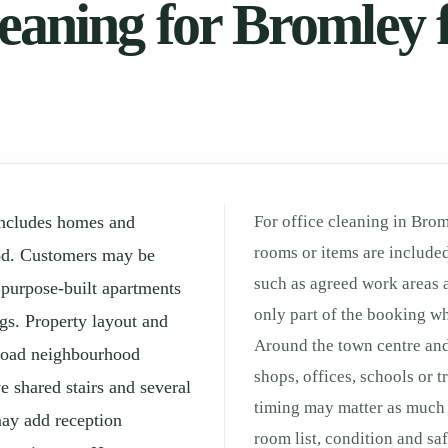
eaning for Bromley f
includes homes and
For office cleaning in Brom
rooms or items are included
od. Customers may be
such as agreed work areas 
, purpose-built apartments
only part of the booking whe
gs. Property layout and
Around the town centre and
broad neighbourhood
shops, offices, schools or 
e shared stairs and several
timing may matter as much a
may add reception
room list, condition and sa