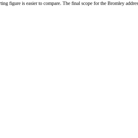
ing figure is easier to compare. The final scope for the Bromley addres