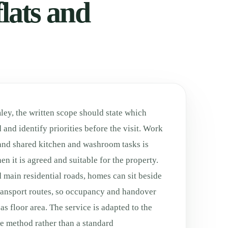
lats and
ley, the written scope should state which
 and identify priorities before the visit. Work
and shared kitchen and washroom tasks is
n it is agreed and suitable for the property.
 main residential roads, homes can sit beside
transport routes, so occupancy and handover
s floor area. The service is adapted to the
fe method rather than a standard