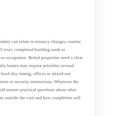
mley can relate to tenancy changes, routine
f reset, completed building work or
g or occupation. Rental properties need a clear
ily homes may require priorities around
chool-day timing; offices or mixed-use
tion or security instructions. Whatever the
uld answer practical questions about what
ns outside the visit and how completion will