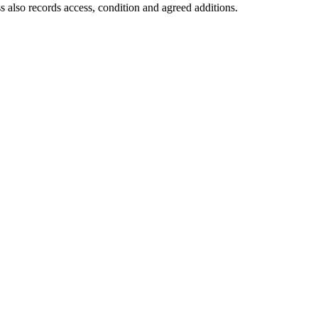
s also records access, condition and agreed additions.