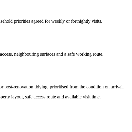
hold priorities agreed for weekly or fortnightly visits.
 access, neighbouring surfaces and a safe working route.
or post-renovation tidying, prioritised from the condition on arrival.
erty layout, safe access route and available visit time.