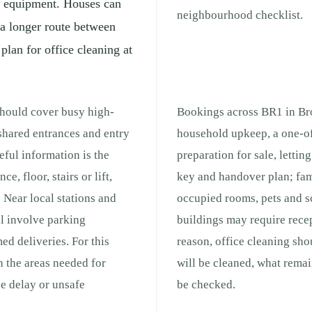
ng equipment. Houses can
neighbourhood checklist.
 a longer route between
 plan for office cleaning at
should cover busy high-
Bookings across BR1 in Bro
 shared entrances and entry
household upkeep, a one-of
ful information is the
preparation for sale, lettin
e, floor, stairs or lift,
key and handover plan; fam
 Near local stations and
occupied rooms, pets and s
ll involve parking
buildings may require recep
med deliveries. For this
reason, office cleaning sho
h the areas needed for
will be cleaned, what remai
e delay or unsafe
be checked.