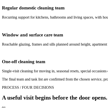
Regular domestic cleaning team
Recurring support for kitchens, bathrooms and living spaces, with house
Window and surface care team
Reachable glazing, frames and sills planned around height, apartment
One-off cleaning team
Single-visit cleaning for moving in, seasonal resets, special occasions 
The final team and task list are confirmed from the chosen service, prop
PROCESS / FOUR DECISIONS
A useful visit begins before the door opens.
01