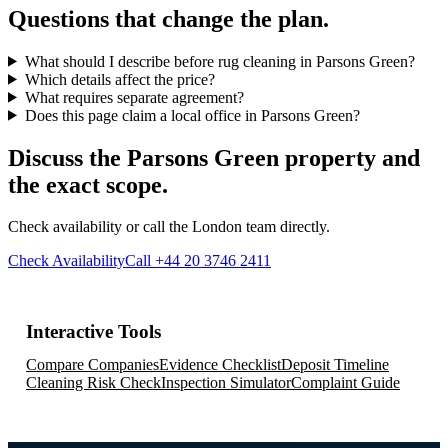
Questions that change the plan.
What should I describe before rug cleaning in Parsons Green?
Which details affect the price?
What requires separate agreement?
Does this page claim a local office in Parsons Green?
Discuss the Parsons Green property and
the exact scope.
Check availability or call the London team directly.
Check Availability
Call +44 20 3746 2411
Interactive Tools
Compare Companies
Evidence Checklist
Deposit Timeline
Cleaning Risk Check
Inspection Simulator
Complaint Guide