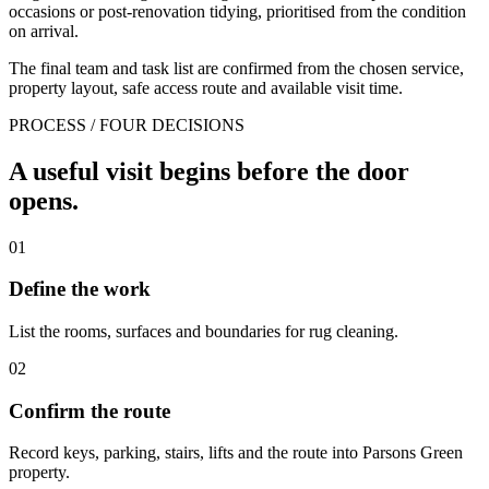
occasions or post-renovation tidying, prioritised from the condition
on arrival.
The final team and task list are confirmed from the chosen service,
property layout, safe access route and available visit time.
PROCESS / FOUR DECISIONS
A useful visit begins before the door
opens.
01
Define the work
List the rooms, surfaces and boundaries for rug cleaning.
02
Confirm the route
Record keys, parking, stairs, lifts and the route into Parsons Green
property.