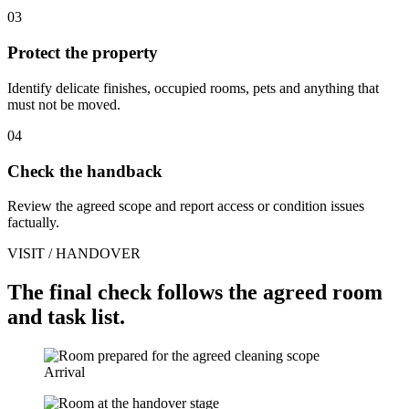
03
Protect the property
Identify delicate finishes, occupied rooms, pets and anything that
must not be moved.
04
Check the handback
Review the agreed scope and report access or condition issues
factually.
VISIT / HANDOVER
The final check follows the agreed room
and task list.
Arrival