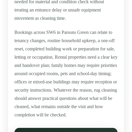
needed for material and condition check without
treating an entrance delay or unsafe equipment
movement as cleaning time.
Bookings across SW6 in Parsons Green can relate to
tenancy changes, routine household upkeep, a one-off
reset, completed building work or preparation for sale,
letting or occupation. Rental properties need a clear key
and handover plan; family homes may require priorities
around occupied rooms, pets and school-day timing;
offices or mixed-use buildings may require reception or
security instructions. Whatever the reason, rug cleaning
should answer practical questions about what will be
cleaned, what remains outside the visit and how
completion will be checked.