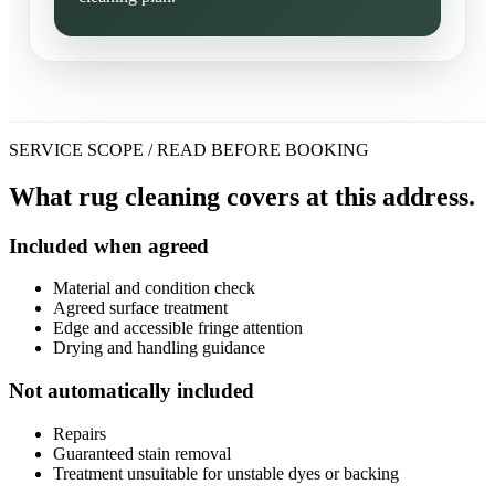
SERVICE SCOPE / READ BEFORE BOOKING
What rug cleaning covers at this address.
Included when agreed
Material and condition check
Agreed surface treatment
Edge and accessible fringe attention
Drying and handling guidance
Not automatically included
Repairs
Guaranteed stain removal
Treatment unsuitable for unstable dyes or backing