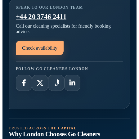
SPEAK TO OUR LONDON TEAM
+44 20 3746 2411
Call our cleaning specialists for friendly booking
advice.
Check availability
FOLLOW GO CLEANERS LONDON
TRUSTED ACROSS THE CAPITAL
Why London Chooses Go Cleaners