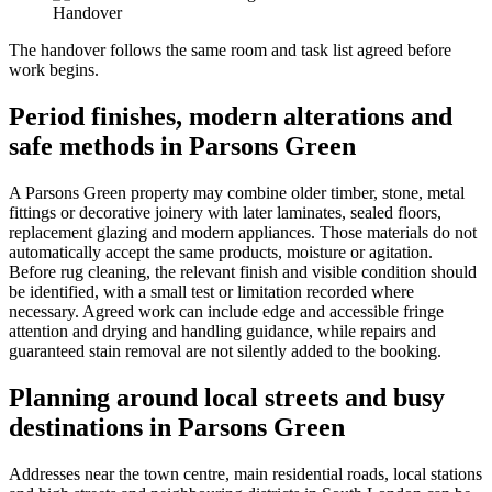
Handover
The handover follows the same room and task list agreed before
work begins.
Period finishes, modern alterations and
safe methods in Parsons Green
A Parsons Green property may combine older timber, stone, metal
fittings or decorative joinery with later laminates, sealed floors,
replacement glazing and modern appliances. Those materials do not
automatically accept the same products, moisture or agitation.
Before rug cleaning, the relevant finish and visible condition should
be identified, with a small test or limitation recorded where
necessary. Agreed work can include edge and accessible fringe
attention and drying and handling guidance, while repairs and
guaranteed stain removal are not silently added to the booking.
Planning around local streets and busy
destinations in Parsons Green
Addresses near the town centre, main residential roads, local stations