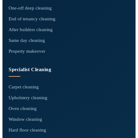
One-off deep cleaning
End of tenancy cleaning
After builders cleaning
Same day cleaning
Property makeover
Specialist Cleaning
Carpet cleaning
Upholstery cleaning
Oven cleaning
Window cleaning
Hard floor cleaning