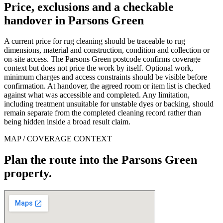
Price, exclusions and a checkable
handover in Parsons Green
A current price for rug cleaning should be traceable to rug
dimensions, material and construction, condition and collection or
on-site access. The Parsons Green postcode confirms coverage
context but does not price the work by itself. Optional work,
minimum charges and access constraints should be visible before
confirmation. At handover, the agreed room or item list is checked
against what was accessible and completed. Any limitation,
including treatment unsuitable for unstable dyes or backing, should
remain separate from the completed cleaning record rather than
being hidden inside a broad result claim.
MAP / COVERAGE CONTEXT
Plan the route into the Parsons Green
property.