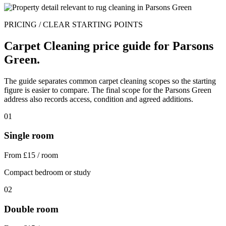
PRICING / CLEAR STARTING POINTS
Carpet Cleaning price guide for Parsons
Green.
The guide separates common carpet cleaning scopes so the starting
figure is easier to compare. The final scope for the Parsons Green
address also records access, condition and agreed additions.
01
Single room
From £15 / room
Compact bedroom or study
02
Double room