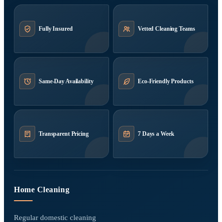
Fully Insured
Vetted Cleaning Teams
Same-Day Availability
Eco-Friendly Products
Transparent Pricing
7 Days a Week
Home Cleaning
Regular domestic cleaning