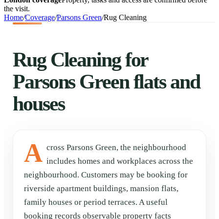
the visit.
Home
/
Coverage
/
Parsons Green
/
Rug Cleaning
Rug Cleaning for
Parsons Green flats and
houses
A
cross Parsons Green, the neighbourhood
includes homes and workplaces across the
neighbourhood. Customers may be booking for
riverside apartment buildings, mansion flats,
family houses or period terraces. A useful
booking records observable property facts