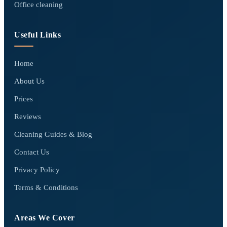
Office cleaning
Useful Links
Home
About Us
Prices
Reviews
Cleaning Guides & Blog
Contact Us
Privacy Policy
Terms & Conditions
Areas We Cover