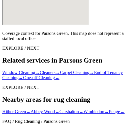
Coverage context for Parsons Green. This map does not represent a
staffed local office.
EXPLORE / NEXT
Related services in Parsons Green
Window Cleaning
→
Cleaners
→
Carpet Cleaning
→
End of Tenancy
Cleaning
→
One-off Cleaning
→
EXPLORE / NEXT
Nearby areas for rug cleaning
Hither Green
→
Abbey Wood
→
Carshalton
→
Wimbledon
→
Penge
→
FAQ / Rug Cleaning / Parsons Green