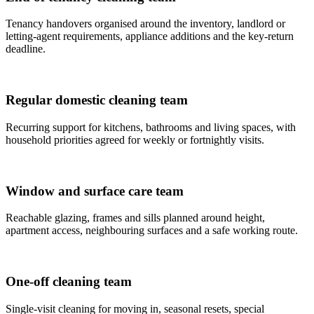
Tenancy handovers organised around the inventory, landlord or
letting-agent requirements, appliance additions and the key-return
deadline.
Regular domestic cleaning team
Recurring support for kitchens, bathrooms and living spaces, with
household priorities agreed for weekly or fortnightly visits.
Window and surface care team
Reachable glazing, frames and sills planned around height,
apartment access, neighbouring surfaces and a safe working route.
One-off cleaning team
Single-visit cleaning for moving in, seasonal resets, special