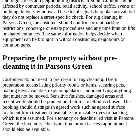
and high streets and neighbouring districts in South London can be
affected by commuter periods, retail activity, school traffic, events or
building delivery windows. These local signals help plan arrival, but
they do not replace a street-specific check. For rug cleaning in
Parsons Green, the customer should confirm current parking
restrictions, concierge or estate procedures and any time limit on lifts
or shared entrances. The same information helps decide when
equipment can be brought in without obstructing neighbours or
common parts.
Preparing the property without pre-
cleaning it in Parsons Green
Customers do not need to pre-clean for rug cleaning. Useful
preparation means listing priority rooms or items, securing pets,
making keys available, explaining alarms and identifying anything
that must not be moved. Sensitive finishes, damaged areas and
recent work should be pointed out before a method is chosen. The
booking should distinguish agreed work such as agreed surface
treatment from treatment unsuitable for unstable dyes or backing,
which is not assumed. For a tenancy or deadline-led visit in Parsons
Green, the inventory, check-out time or next access appointment
should also be available.