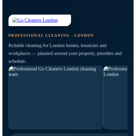
PROFESSIONAL CLEANING · LONDON
Reliable cleaning for London homes, tenancies and
workplaces — planned around your property, priorities and
schedule.