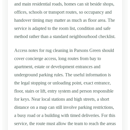
and main residential roads, homes can sit beside shops,
offices, schools or transport routes, so occupancy and
handover timing may matter as much as floor area. The
service is adapted to the room list, condition and safe
method rather than a standard neighbourhood checklist.
Access notes for rug cleaning in Parsons Green should
cover concierge access, long routes from bay to
apartment, estate or development entrances and
underground parking rules. The useful information is
the legal stopping or unloading point, exact entrance,
floor, stairs or lift, entry system and person responsible
for keys. Near local stations and high streets, a short
distance on a map can still involve parking restrictions,
a busy road or a building with timed deliveries. For this
service, the route must allow the team to reach the areas