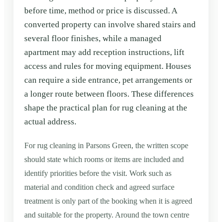
before time, method or price is discussed. A
converted property can involve shared stairs and
several floor finishes, while a managed
apartment may add reception instructions, lift
access and rules for moving equipment. Houses
can require a side entrance, pet arrangements or
a longer route between floors. These differences
shape the practical plan for rug cleaning at the
actual address.
For rug cleaning in Parsons Green, the written scope
should state which rooms or items are included and
identify priorities before the visit. Work such as
material and condition check and agreed surface
treatment is only part of the booking when it is agreed
and suitable for the property. Around the town centre