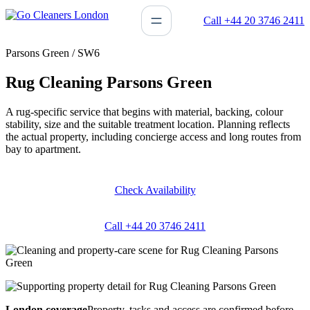
Skip
Call +44 20 3746 2411
to
content
Parsons Green / SW6
Rug Cleaning Parsons Green
A rug-specific service that begins with material, backing, colour
stability, size and the suitable treatment location. Planning reflects
the actual property, including concierge access and long routes from
bay to apartment.
Check Availability
Call +44 20 3746 2411
London coverage
Property, tasks and access are confirmed before