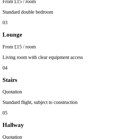
From £15 / room
Standard double bedroom
03
Lounge
From £15 / room
Living room with clear equipment access
04
Stairs
Quotation
Standard flight, subject to construction
05
Hallway
Quotation