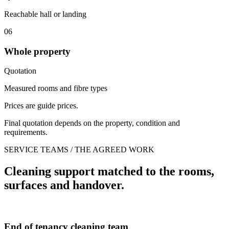
Reachable hall or landing
06
Whole property
Quotation
Measured rooms and fibre types
Prices are guide prices.
Final quotation depends on the property, condition and
requirements.
SERVICE TEAMS / THE AGREED WORK
Cleaning support matched to the rooms,
surfaces and handover.
End of tenancy cleaning team