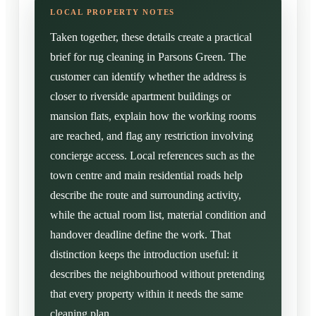
Taken together, these details create a practical
brief for rug cleaning in Parsons Green. The
customer can identify whether the address is
closer to riverside apartment buildings or
mansion flats, explain how the working rooms
are reached, and flag any restriction involving
concierge access. Local references such as the
town centre and main residential roads help
describe the route and surrounding activity,
while the actual room list, material condition and
handover deadline define the work. That
distinction keeps the introduction useful: it
describes the neighbourhood without pretending
that every property within it needs the same
cleaning plan.