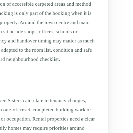
ion of accessible carpeted areas and method
acking is only part of the booking when it is
e property. Around the town centre and main
 sit beside shops, offices, schools or
ancy and handover timing may matter as much
s adapted to the room list, condition and safe
ard neighbourhood checklist.
en Sisters can relate to tenancy changes,
a one-off reset, completed building work or
g or occupation. Rental properties need a clear
ily homes may require priorities around