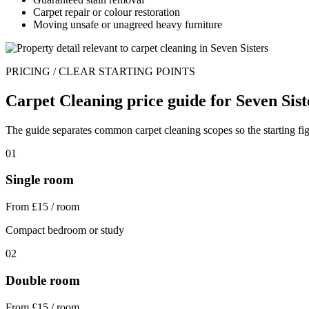
Carpet repair or colour restoration
Moving unsafe or unagreed heavy furniture
PRICING / CLEAR STARTING POINTS
Carpet Cleaning price guide for Seven Sist
The guide separates common carpet cleaning scopes so the starting figu
01
Single room
From £15 / room
Compact bedroom or study
02
Double room
From £15 / room