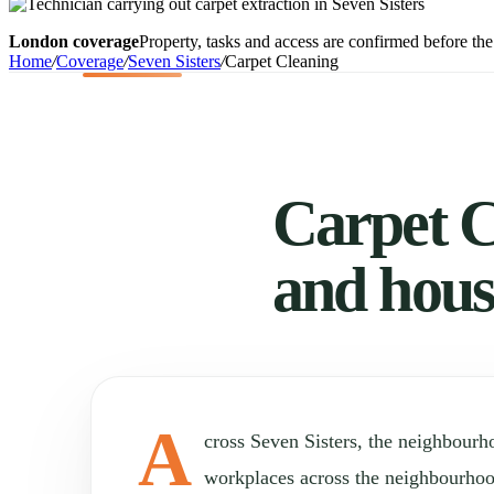
London coverage
Property, tasks and access are confirmed before the 
Home
/
Coverage
/
Seven Sisters
/
Carpet Cleaning
Carpet Cl
and hous
A
cross Seven Sisters, the neighbour
workplaces across the neighbourho