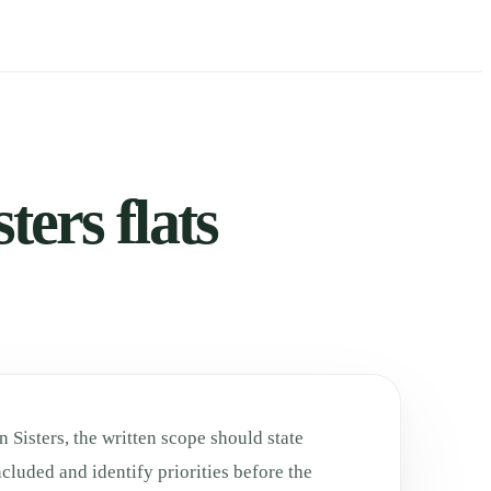
ters flats
 Sisters, the written scope should state
cluded and identify priorities before the