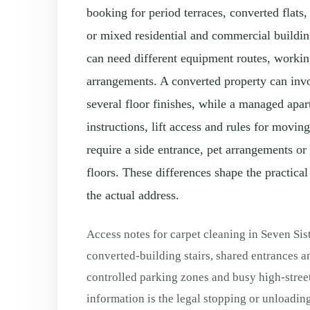
booking for period terraces, converted flats
or mixed residential and commercial buildi
can need different equipment routes, worki
arrangements. A converted property can invo
several floor finishes, while a managed apa
instructions, lift access and rules for movi
require a side entrance, pet arrangements or
floors. These differences shape the practical
the actual address.
Access notes for carpet cleaning in Seven Sis
converted-building stairs, shared entrances a
controlled parking zones and busy high-stree
information is the legal stopping or unloading