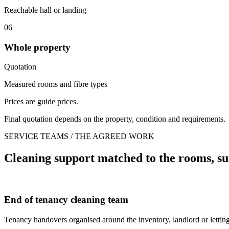
Reachable hall or landing
06
Whole property
Quotation
Measured rooms and fibre types
Prices are guide prices.
Final quotation depends on the property, condition and requirements.
SERVICE TEAMS / THE AGREED WORK
Cleaning support matched to the rooms, su
End of tenancy cleaning team
Tenancy handovers organised around the inventory, landlord or letting