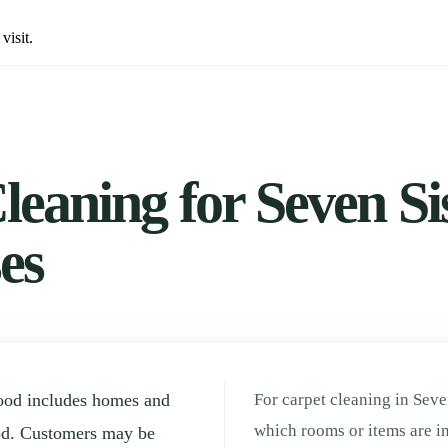
visit.
eaning for Seven Sis
es
hood includes homes and
For carpet cleaning in Seven
which rooms or items are in
od. Customers may be