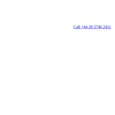
Call +44 20 3746 2411
g
Window Cleaning
Gutter Cleaning
g
Patio Cleaning
ation Cleaning
Garden Clearance
leaning
Conservatory & Garden Cleaning
Mould Removal Service
ng
Allergy Cleaning
 Cleaning
nventories
r