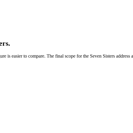
ers.
re is easier to compare. The final scope for the Seven Sisters address a