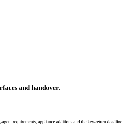
rfaces and handover.
-agent requirements, appliance additions and the key-return deadline.