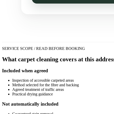
SERVICE SCOPE / READ BEFORE BOOKING
What carpet cleaning covers at this addres
Included when agreed
Inspection of accessible carpeted areas
Method selected for the fibre and backing
Agreed treatment of traffic areas
Practical drying guidance
Not automatically included
Guaranteed stain removal