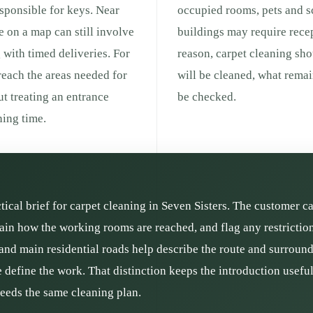
responsible for keys. Near
occupied rooms, pets and s
ce on a map can still involve
buildings may require recep
g with timed deliveries. For
reason, carpet cleaning sh
 reach the areas needed for
will be cleaned, what remai
ut treating an entrance
be checked.
ing time.
ctical brief for carpet cleaning in Seven Sisters. The customer c
plain how the working rooms are reached, and flag any restrictio
and main residential roads help describe the route and surroundin
define the work. That distinction keeps the introduction usefu
needs the same cleaning plan.