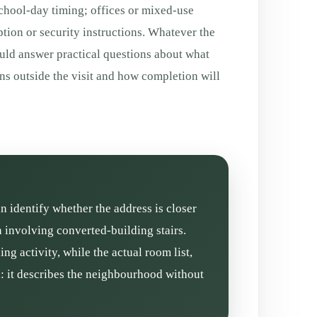
chool-day timing; offices or mixed-use
tion or security instructions. Whatever the
ould answer practical questions about what
ns outside the visit and how completion will
an identify whether the address is closer
n involving converted-building stairs.
g activity, while the actual room list,
l: it describes the neighbourhood without