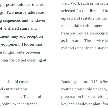
visit. Work such as inspect
, purpose-built apartments
selected for the fibre and b
ngs. Two nearby addresses
agreed and suitable for th
ng sequences and handover
residential roads, homes can
lve shared stairs and
transport routes, so occup
rtment may add reception
as floor area. The service i
ng equipment. Houses can
method rather than a stand
 a longer route between
 plan for carpet cleaning at
ters should cover
Bookings across N15 in Sev
nd entry systems,
routine household upkeep, 
t approaches. The useful
preparation for sale, lettin
 point, exact entrance,
key and handover plan; fam