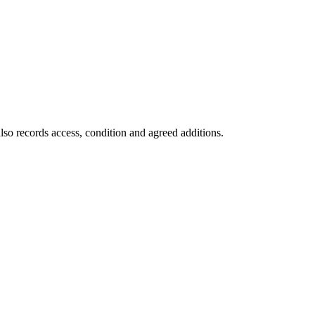
lso records access, condition and agreed additions.