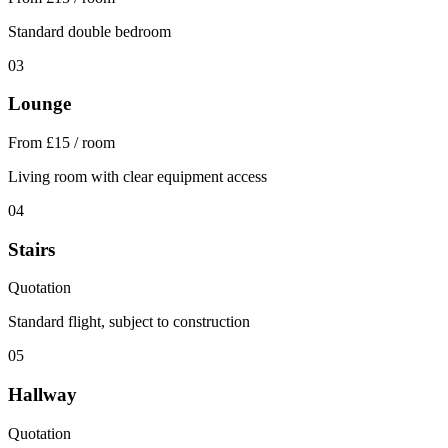
Standard double bedroom
03
Lounge
From £15 / room
Living room with clear equipment access
04
Stairs
Quotation
Standard flight, subject to construction
05
Hallway
Quotation