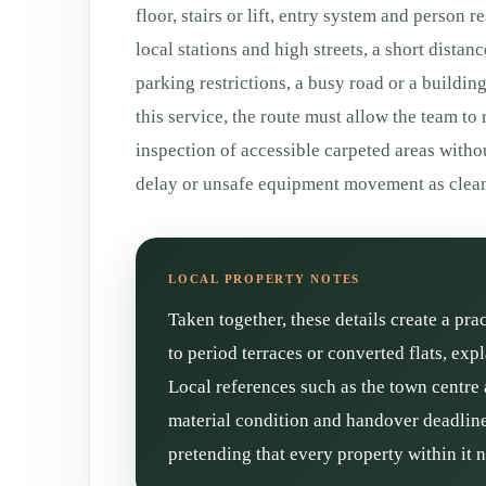
floor, stairs or lift, entry system and person 
local stations and high streets, a short distan
parking restrictions, a busy road or a buildin
this service, the route must allow the team to
inspection of accessible carpeted areas witho
delay or unsafe equipment movement as clean
Taken together, these details create a pra
to period terraces or converted flats, ex
Local references such as the town centre 
material condition and handover deadline 
pretending that every property within it 