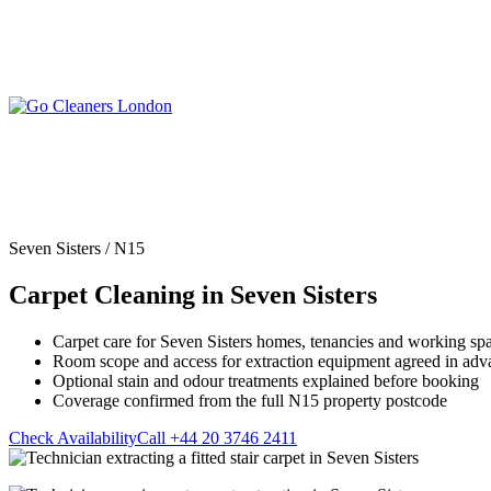
Skip
to
content
Upholstery Cleanin
End of Tenancy Cleaning
Sofa Cleaning
Regular Domestic Cleaning
Rug Cleaning
One-off Deep Cleaning
Seven Sisters / N15
Mattress Cleaning
Carpet Cleaning
Curtain Cleaning
Carpet Cleaning in Seven Sisters
Office Cleaning
Leather Sofa Cleani
Oven Cleaning
Stain Removal
After Builders Cleaning
Carpet care for Seven Sisters homes, tenancies and working sp
Pet Stain & Odour 
Room scope and access for extraction equipment agreed in adv
Same Day Cleaning
Optional stain and odour treatments explained before booking
Coverage confirmed from the full N15 property postcode
Check Availability
Call +44 20 3746 2411