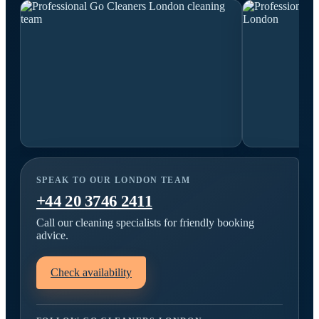
SPEAK TO OUR LONDON TEAM
+44 20 3746 2411
Call our cleaning specialists for friendly booking
advice.
Check availability