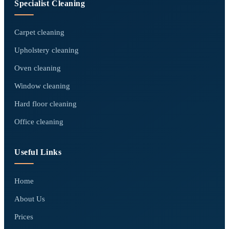
Specialist Cleaning
Carpet cleaning
Upholstery cleaning
Oven cleaning
Window cleaning
Hard floor cleaning
Office cleaning
Useful Links
Home
About Us
Prices