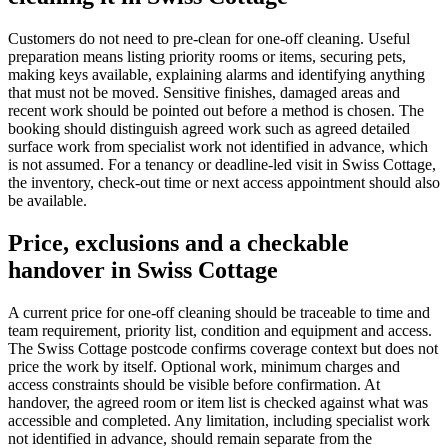
Customers do not need to pre-clean for one-off cleaning. Useful
preparation means listing priority rooms or items, securing pets,
making keys available, explaining alarms and identifying anything
that must not be moved. Sensitive finishes, damaged areas and
recent work should be pointed out before a method is chosen. The
booking should distinguish agreed work such as agreed detailed
surface work from specialist work not identified in advance, which
is not assumed. For a tenancy or deadline-led visit in Swiss Cottage,
the inventory, check-out time or next access appointment should also
be available.
Price, exclusions and a checkable
handover in Swiss Cottage
A current price for one-off cleaning should be traceable to time and
team requirement, priority list, condition and equipment and access.
The Swiss Cottage postcode confirms coverage context but does not
price the work by itself. Optional work, minimum charges and
access constraints should be visible before confirmation. At
handover, the agreed room or item list is checked against what was
accessible and completed. Any limitation, including specialist work
not identified in advance, should remain separate from the