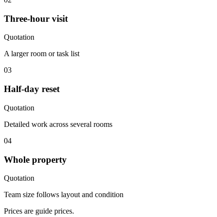
Three-hour visit
Quotation
A larger room or task list
03
Half-day reset
Quotation
Detailed work across several rooms
04
Whole property
Quotation
Team size follows layout and condition
Prices are guide prices.