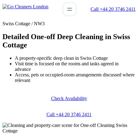
Skip
Call +44 20 3746 2411
to
content
Swiss Cottage / NW3
Detailed One-off Deep Cleaning in Swiss
Cottage
A property-specific deep clean in Swiss Cottage
Visit time is focused on the rooms and tasks agreed in
advance
Access, pets or occupied-room arrangements discussed where
relevant
Check Availability
Call +44 20 3746 2411