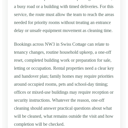
a busy road or a building with timed deliveries. For this
service, the route must allow the team to reach the areas
needed for priority rooms without treating an entrance
delay or unsafe equipment movement as cleaning time.
Bookings across NW3 in Swiss Cottage can relate to
tenancy changes, routine household upkeep, a one-off
reset, completed building work or preparation for sale,
letting or occupation. Rental properties need a clear key
and handover plan; family homes may require priorities
around occupied rooms, pets and school-day timing;
offices or mixed-use buildings may require reception or
security instructions. Whatever the reason, one-off
cleaning should answer practical questions about what
will be cleaned, what remains outside the visit and how
completion will be checked.