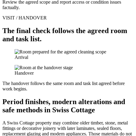
Review the agreed scope and report access or condition issues
factually.
VISIT / HANDOVER
The final check follows the agreed room
and task list.
Arrival
Handover
The handover follows the same room and task list agreed before
work begins.
Period finishes, modern alterations and
safe methods in Swiss Cottage
A Swiss Cottage property may combine older timber, stone, metal
fittings or decorative joinery with later laminates, sealed floors,
replacement glazing and modern appliances. Those materials do not