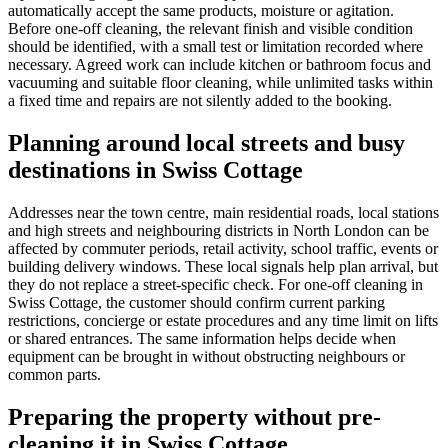
automatically accept the same products, moisture or agitation.
Before one-off cleaning, the relevant finish and visible condition
should be identified, with a small test or limitation recorded where
necessary. Agreed work can include kitchen or bathroom focus and
vacuuming and suitable floor cleaning, while unlimited tasks within
a fixed time and repairs are not silently added to the booking.
Planning around local streets and busy
destinations in Swiss Cottage
Addresses near the town centre, main residential roads, local stations
and high streets and neighbouring districts in North London can be
affected by commuter periods, retail activity, school traffic, events or
building delivery windows. These local signals help plan arrival, but
they do not replace a street-specific check. For one-off cleaning in
Swiss Cottage, the customer should confirm current parking
restrictions, concierge or estate procedures and any time limit on lifts
or shared entrances. The same information helps decide when
equipment can be brought in without obstructing neighbours or
common parts.
Preparing the property without pre-
cleaning it in Swiss Cottage