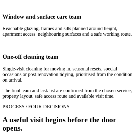
Window and surface care team
Reachable glazing, frames and sills planned around height,
apartment access, neighbouring surfaces and a safe working route.
One-off cleaning team
Single-visit cleaning for moving in, seasonal resets, special
occasions or post-renovation tidying, prioritised from the condition
on arrival.
The final team and task list are confirmed from the chosen service,
property layout, safe access route and available visit time.
PROCESS / FOUR DECISIONS
A useful visit begins before the door
opens.