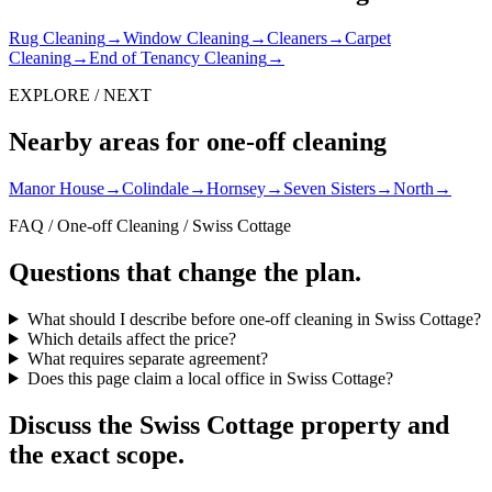
Rug Cleaning
→
Window Cleaning
→
Cleaners
→
Carpet
Cleaning
→
End of Tenancy Cleaning
→
EXPLORE / NEXT
Nearby areas for one-off cleaning
Manor House
→
Colindale
→
Hornsey
→
Seven Sisters
→
North
→
FAQ / One-off Cleaning / Swiss Cottage
Questions that change the plan.
What should I describe before one-off cleaning in Swiss Cottage?
Which details affect the price?
What requires separate agreement?
Does this page claim a local office in Swiss Cottage?
Discuss the Swiss Cottage property and
the exact scope.