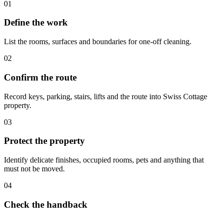
01
Define the work
List the rooms, surfaces and boundaries for one-off cleaning.
02
Confirm the route
Record keys, parking, stairs, lifts and the route into Swiss Cottage
property.
03
Protect the property
Identify delicate finishes, occupied rooms, pets and anything that
must not be moved.
04
Check the handback