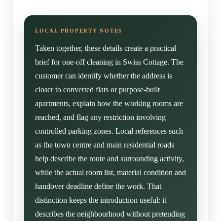
Taken together, these details create a practical
brief for one-off cleaning in Swiss Cottage. The
customer can identify whether the address is
closer to converted flats or purpose-built
apartments, explain how the working rooms are
reached, and flag any restriction involving
controlled parking zones. Local references such
as the town centre and main residential roads
help describe the route and surrounding activity,
while the actual room list, material condition and
handover deadline define the work. That
distinction keeps the introduction useful: it
describes the neighbourhood without pretending