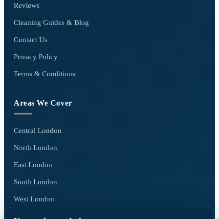
Reviews
Cleaning Guides & Blog
Contact Us
Privacy Policy
Terms & Conditions
Areas We Cover
Central London
North London
East London
South London
West London
All areas we cover →