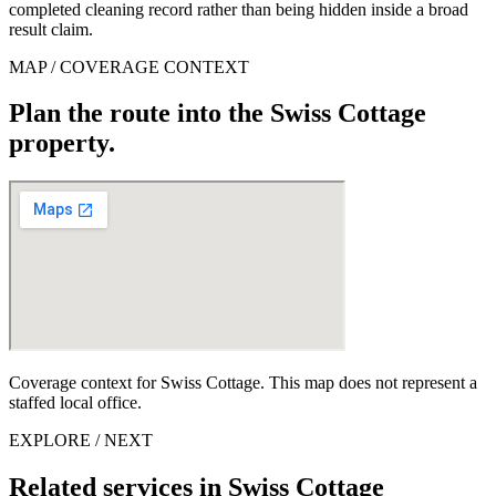
completed cleaning record rather than being hidden inside a broad
result claim.
MAP / COVERAGE CONTEXT
Plan the route into the Swiss Cottage
property.
Coverage context for Swiss Cottage. This map does not represent a
staffed local office.
EXPLORE / NEXT
Related services in Swiss Cottage