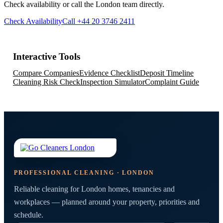
Check availability or call the London team directly.
Check Availability
Call +44 20 3746 2411
Interactive Tools
Compare Companies
Evidence Checklist
Deposit Timeline
Cleaning Risk Check
Inspection Simulator
Complaint Guide
PROFESSIONAL CLEANING · LONDON
Reliable cleaning for London homes, tenancies and
workplaces — planned around your property, priorities and
schedule.