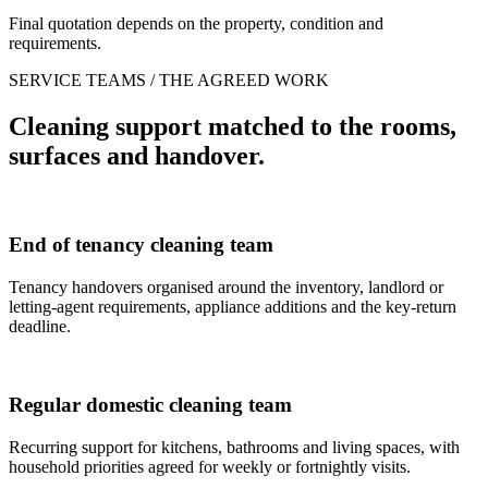
Final quotation depends on the property, condition and
requirements.
SERVICE TEAMS / THE AGREED WORK
Cleaning support matched to the rooms,
surfaces and handover.
End of tenancy cleaning team
Tenancy handovers organised around the inventory, landlord or
letting-agent requirements, appliance additions and the key-return
deadline.
Regular domestic cleaning team
Recurring support for kitchens, bathrooms and living spaces, with
household priorities agreed for weekly or fortnightly visits.