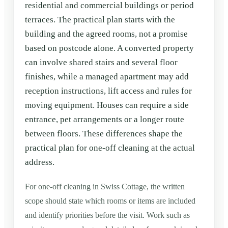
residential and commercial buildings or period
terraces. The practical plan starts with the
building and the agreed rooms, not a promise
based on postcode alone. A converted property
can involve shared stairs and several floor
finishes, while a managed apartment may add
reception instructions, lift access and rules for
moving equipment. Houses can require a side
entrance, pet arrangements or a longer route
between floors. These differences shape the
practical plan for one-off cleaning at the actual
address.
For one-off cleaning in Swiss Cottage, the written
scope should state which rooms or items are included
and identify priorities before the visit. Work such as