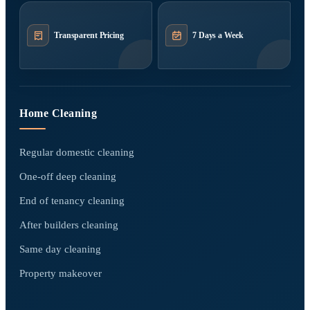
Transparent Pricing
7 Days a Week
Home Cleaning
Regular domestic cleaning
One-off deep cleaning
End of tenancy cleaning
After builders cleaning
Same day cleaning
Property makeover