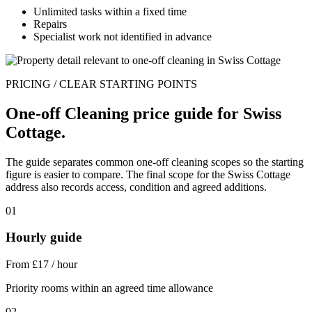
Unlimited tasks within a fixed time
Repairs
Specialist work not identified in advance
PRICING / CLEAR STARTING POINTS
One-off Cleaning price guide for Swiss
Cottage.
The guide separates common one-off cleaning scopes so the starting
figure is easier to compare. The final scope for the Swiss Cottage
address also records access, condition and agreed additions.
01
Hourly guide
From £17 / hour
Priority rooms within an agreed time allowance
02