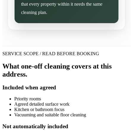
that every property within it needs the same
cleaning plan.
SERVICE SCOPE / READ BEFORE BOOKING
What one-off cleaning covers at this
address.
Included when agreed
Priority rooms
Agreed detailed surface work
Kitchen or bathroom focus
Vacuuming and suitable floor cleaning
Not automatically included