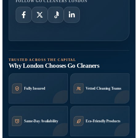
FOLLOW GO CLEANERS LONDON
TRUSTED ACROSS THE CAPITAL
Why London Chooses Go Cleaners
Fully Insured
Vetted Cleaning Teams
Same-Day Availability
Eco-Friendly Products