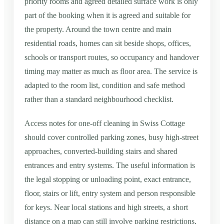
priority rooms and agreed detailed surface work is only
part of the booking when it is agreed and suitable for
the property. Around the town centre and main
residential roads, homes can sit beside shops, offices,
schools or transport routes, so occupancy and handover
timing may matter as much as floor area. The service is
adapted to the room list, condition and safe method
rather than a standard neighbourhood checklist.
Access notes for one-off cleaning in Swiss Cottage
should cover controlled parking zones, busy high-street
approaches, converted-building stairs and shared
entrances and entry systems. The useful information is
the legal stopping or unloading point, exact entrance,
floor, stairs or lift, entry system and person responsible
for keys. Near local stations and high streets, a short
distance on a map can still involve parking restrictions,