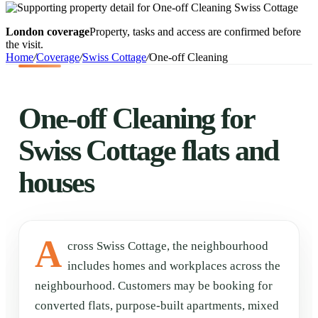
London coverage
Property, tasks and access are confirmed before
the visit.
Home
/
Coverage
/
Swiss Cottage
/
One-off Cleaning
One-off Cleaning for
Swiss Cottage flats and
houses
A
cross Swiss Cottage, the neighbourhood
includes homes and workplaces across the
neighbourhood. Customers may be booking for
converted flats, purpose-built apartments, mixed