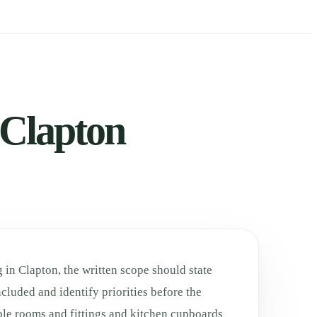
 Clapton
 in Clapton, the written scope should state
cluded and identify priorities before the
ble rooms and fittings and kitchen cupboards