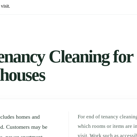
visit.
enancy Cleaning for
 houses
ncludes homes and
For end of tenancy cleaning
which rooms or items are in
od. Customers may be
visit. Work such as accessi