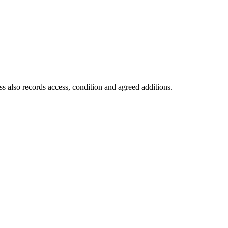
s also records access, condition and agreed additions.