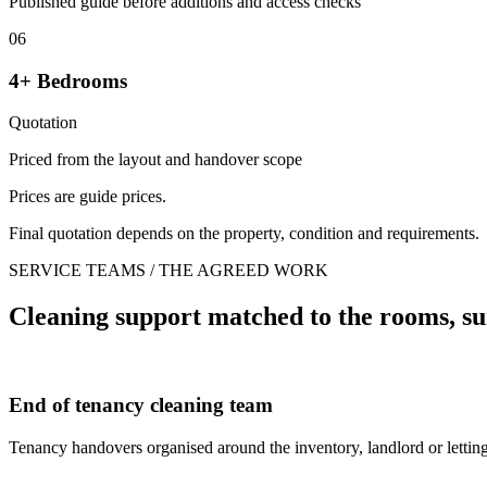
Published guide before additions and access checks
06
4+ Bedrooms
Quotation
Priced from the layout and handover scope
Prices are guide prices.
Final quotation depends on the property, condition and requirements.
SERVICE TEAMS / THE AGREED WORK
Cleaning support matched to the rooms, su
End of tenancy cleaning team
Tenancy handovers organised around the inventory, landlord or letting