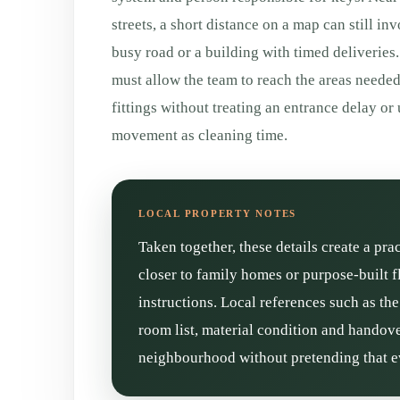
streets, a short distance on a map can still inv
busy road or a building with timed deliveries. 
must allow the team to reach the areas neede
fittings without treating an entrance delay o
movement as cleaning time.
Taken together, these details create a pra
closer to family homes or purpose-built f
instructions. Local references such as th
room list, material condition and handove
neighbourhood without pretending that ev