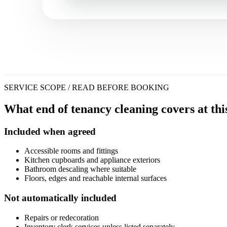
SERVICE SCOPE / READ BEFORE BOOKING
What end of tenancy cleaning covers at thi
Included when agreed
Accessible rooms and fittings
Kitchen cupboards and appliance exteriors
Bathroom descaling where suitable
Floors, edges and reachable internal surfaces
Not automatically included
Repairs or redecoration
Inventory clerk services unless listed separately