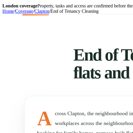
London coverage
Property, tasks and access are confirmed before the 
Home
/
Coverage
/
Clapton
/
End of Tenancy Cleaning
End of T
flats and
A
cross Clapton, the neighbourhood i
workplaces across the neighbourho