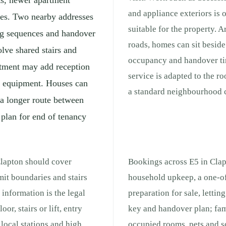
ts, newer apartment
and appliance exteriors is 
ses. Two nearby addresses
suitable for the property. 
ng sequences and handover
roads, homes can sit beside 
lve shared stairs and
occupancy and handover ti
rtment may add reception
service is adapted to the r
ng equipment. Houses can
a standard neighbourhood c
 a longer route between
 plan for end of tenancy
Clapton should cover
Bookings across E5 in Clap
mit boundaries and stairs
household upkeep, a one-of
 information is the legal
preparation for sale, lettin
or, stairs or lift, entry
key and handover plan; fam
local stations and high
occupied rooms, pets and s