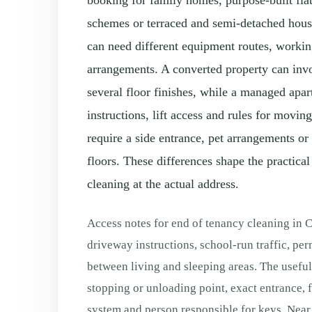
booking for family homes, purpose-built fla
schemes or terraced and semi-detached hou
can need different equipment routes, worki
arrangements. A converted property can invo
several floor finishes, while a managed apa
instructions, lift access and rules for movi
require a side entrance, pet arrangements or
floors. These differences shape the practical
cleaning at the actual address.
Access notes for end of tenancy cleaning in 
driveway instructions, school-run traffic, per
between living and sleeping areas. The useful
stopping or unloading point, exact entrance, flo
system and person responsible for keys. Near 