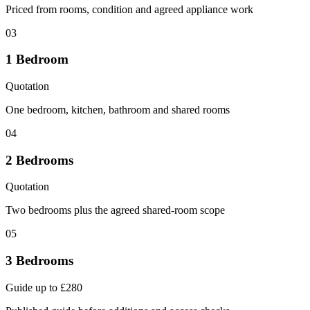
Priced from rooms, condition and agreed appliance work
03
1 Bedroom
Quotation
One bedroom, kitchen, bathroom and shared rooms
04
2 Bedrooms
Quotation
Two bedrooms plus the agreed shared-room scope
05
3 Bedrooms
Guide up to £280