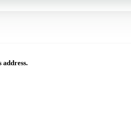
s address.