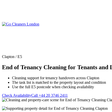
Skip
to
content
Upholstery Cleanin
End of Tenancy Cleaning
Sofa Cleaning
Regular Domestic Cleaning
Rug Cleaning
One-off Deep Cleaning
Clapton / E5
Mattress Cleaning
Carpet Cleaning
Curtain Cleaning
End of Tenancy Cleaning for Tenants and 
Office Cleaning
Leather Sofa Cleani
Oven Cleaning
Stain Removal
After Builders Cleaning
Cleaning support for tenancy handovers across Clapton
Pet Stain & Odour 
The task list is matched to the property layout and condition
Same Day Cleaning
Use the full E5 postcode when checking availability
Check Availability
Call +44 20 3746 2411