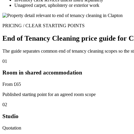
Unagreed carpet, upholstery or exterior work
PRICING / CLEAR STARTING POINTS
End of Tenancy Cleaning price guide for C
The guide separates common end of tenancy cleaning scopes so the star
01
Room in shared accommodation
From £65
Published starting point for an agreed room scope
02
Studio
Quotation