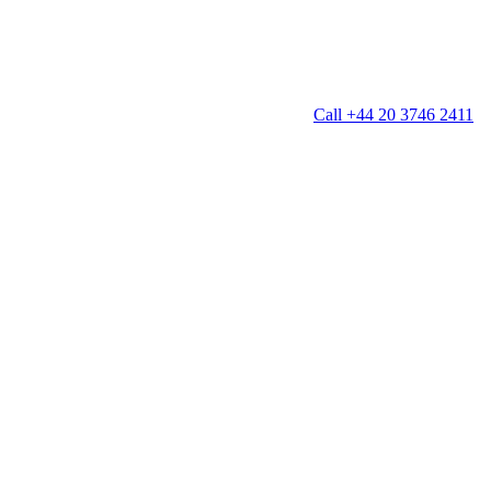
Call +44 20 3746 2411
g
Window Cleaning
Gutter Cleaning
g
Patio Cleaning
ation Cleaning
Garden Clearance
leaning
Conservatory & Garden Cleaning
Mould Removal Service
ng
Allergy Cleaning
 Cleaning
nventories
r