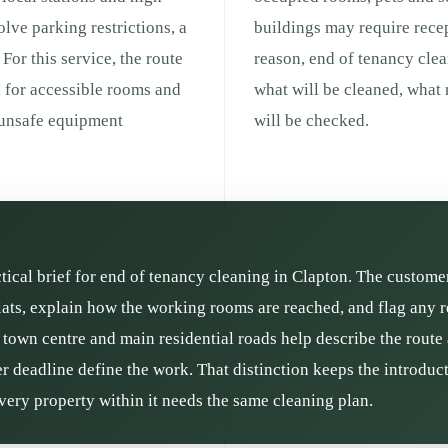
olve parking restrictions, a
buildings may require recep
For this service, the route
reason, end of tenancy cle
d for accessible rooms and
what will be cleaned, what
r unsafe equipment
will be checked.
ctical brief for end of tenancy cleaning in Clapton. The custome
lats, explain how the working rooms are reached, and flag any 
e town centre and main residential roads help describe the route 
r deadline define the work. That distinction keeps the introducti
ery property within it needs the same cleaning plan.