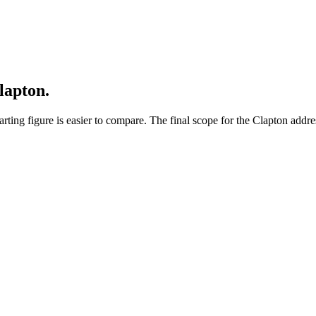
lapton.
ting figure is easier to compare. The final scope for the Clapton addres