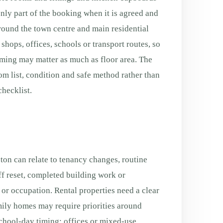
only part of the booking when it is agreed and
Around the town centre and main residential
shops, offices, schools or transport routes, so
ming may matter as much as floor area. The
oom list, condition and safe method rather than
hecklist.
ton can relate to tenancy changes, routine
f reset, completed building work or
g or occupation. Rental properties need a clear
ily homes may require priorities around
chool-day timing; offices or mixed-use