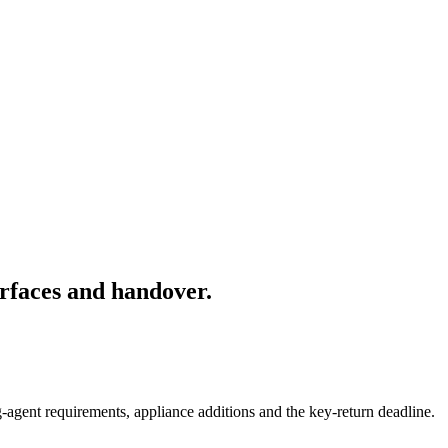
rfaces and handover.
-agent requirements, appliance additions and the key-return deadline.