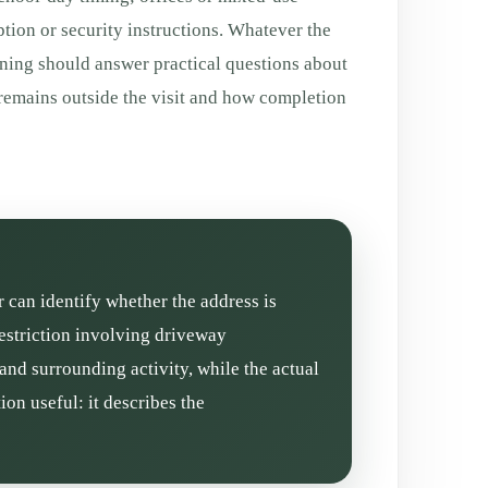
tion or security instructions. Whatever the
aning should answer practical questions about
 remains outside the visit and how completion
r can identify whether the address is
restriction involving driveway
and surrounding activity, while the actual
on useful: it describes the