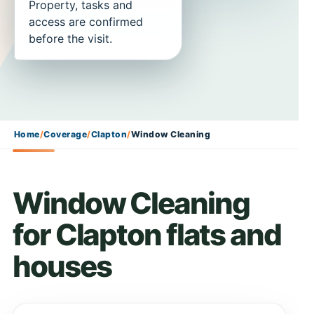
Property, tasks and
access are confirmed
before the visit.
Home
/
Coverage
/
Clapton
/
Window Cleaning
Window Cleaning
for Clapton flats and
houses