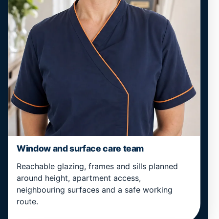
Window and surface care team
Reachable glazing, frames and sills planned
around height, apartment access,
neighbouring surfaces and a safe working
route.