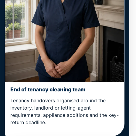
End of tenancy cleaning team
Tenancy handovers organised around the
inventory, landlord or letting-agent
requirements, appliance additions and the key-
return deadline.