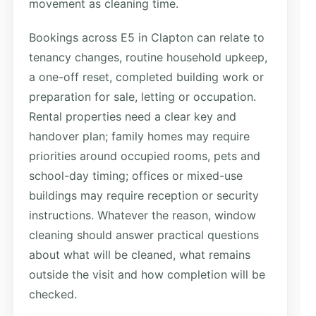
movement as cleaning time.
Bookings across E5 in Clapton can relate to
tenancy changes, routine household upkeep,
a one-off reset, completed building work or
preparation for sale, letting or occupation.
Rental properties need a clear key and
handover plan; family homes may require
priorities around occupied rooms, pets and
school-day timing; offices or mixed-use
buildings may require reception or security
instructions. Whatever the reason, window
cleaning should answer practical questions
about what will be cleaned, what remains
outside the visit and how completion will be
checked.