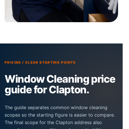
PRICING / CLEAR STARTING POINTS
Window Cleaning price
guide for Clapton.
The guide separates common window cleaning
scopes so the starting figure is easier to compare.
The final scope for the Clapton address also