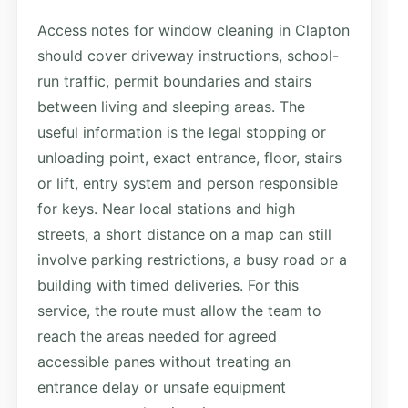
Access notes for window cleaning in Clapton
should cover driveway instructions, school-
run traffic, permit boundaries and stairs
between living and sleeping areas. The
useful information is the legal stopping or
unloading point, exact entrance, floor, stairs
or lift, entry system and person responsible
for keys. Near local stations and high
streets, a short distance on a map can still
involve parking restrictions, a busy road or a
building with timed deliveries. For this
service, the route must allow the team to
reach the areas needed for agreed
accessible panes without treating an
entrance delay or unsafe equipment