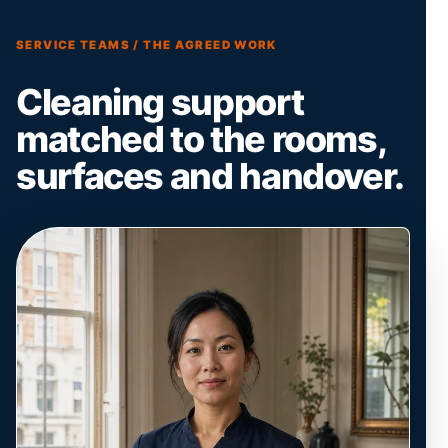
SERVICE TEAMS / THE AGREED WORK
Cleaning support
matched to the rooms,
surfaces and handover.