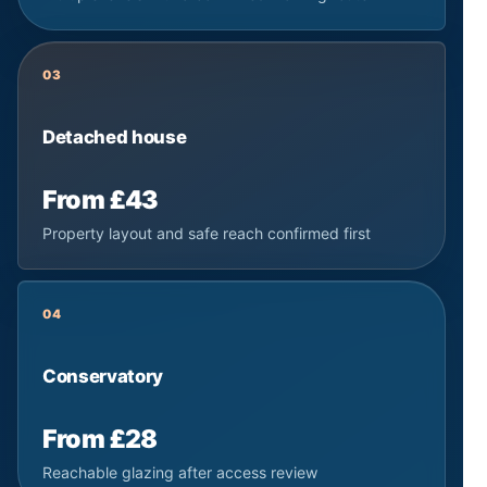
03
Detached house
From £43
Property layout and safe reach confirmed first
04
Conservatory
From £28
Reachable glazing after access review