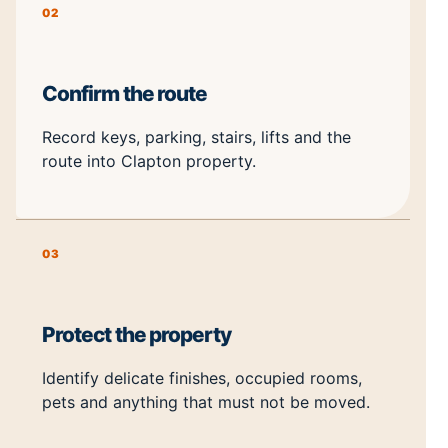
02
Confirm the route
Record keys, parking, stairs, lifts and the
route into Clapton property.
03
Protect the property
Identify delicate finishes, occupied rooms,
pets and anything that must not be moved.