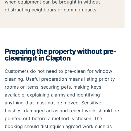
when equipment can be brought in without
obstructing neighbours or common parts.
Preparing the property without pre-
cleaning it in Clapton
Customers do not need to pre-clean for window
cleaning. Useful preparation means listing priority
rooms or items, securing pets, making keys
available, explaining alarms and identifying
anything that must not be moved. Sensitive
finishes, damaged areas and recent work should be
pointed out before a method is chosen. The
booking should distinguish agreed work such as