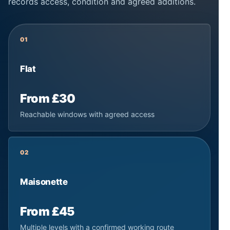
records access, condition and agreed additions.
01
Flat
From £30
Reachable windows with agreed access
02
Maisonette
From £45
Multiple levels with a confirmed working route