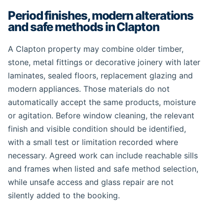
Period finishes, modern alterations
and safe methods in Clapton
A Clapton property may combine older timber,
stone, metal fittings or decorative joinery with later
laminates, sealed floors, replacement glazing and
modern appliances. Those materials do not
automatically accept the same products, moisture
or agitation. Before window cleaning, the relevant
finish and visible condition should be identified,
with a small test or limitation recorded where
necessary. Agreed work can include reachable sills
and frames when listed and safe method selection,
while unsafe access and glass repair are not
silently added to the booking.