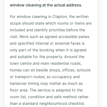
window cleaning at the actual address.
For window cleaning in Clapton, the written
scope should state which rooms or items are
included and identify priorities before the
visit. Work such as agreed accessible panes
and specified internal or external faces is
only part of the booking when it is agreed
and suitable for the property. Around the
town centre and main residential roads,
homes can sit beside shops, offices, schools
or transport routes, so occupancy and
handover timing may matter as much as
floor area. The service is adapted to the
room list, condition and safe method rather
than a standard neighbourhood checklist.