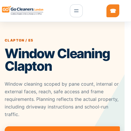
CLAPTON / E5
Window Cleaning
Clapton
Window cleaning scoped by pane count, internal or
external faces, reach, safe access and frame
requirements. Planning reflects the actual property,
including driveway instructions and school-run
traffic.