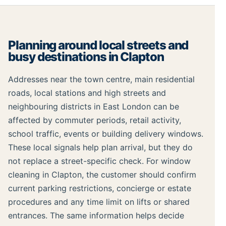
Planning around local streets and
busy destinations in Clapton
Addresses near the town centre, main residential
roads, local stations and high streets and
neighbouring districts in East London can be
affected by commuter periods, retail activity,
school traffic, events or building delivery windows.
These local signals help plan arrival, but they do
not replace a street-specific check. For window
cleaning in Clapton, the customer should confirm
current parking restrictions, concierge or estate
procedures and any time limit on lifts or shared
entrances. The same information helps decide