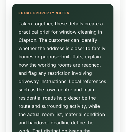
Taken together, these details create a
practical brief for window cleaning in
Clapton. The customer can identify
whether the address is closer to family
homes or purpose-built flats, explain
how the working rooms are reached,
and flag any restriction involving
driveway instructions. Local references
such as the town centre and main
residential roads help describe the
route and surrounding activity, while
the actual room list, material condition
and handover deadline define the
work. That distinction keeps the