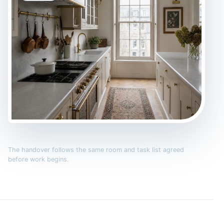
The handover follows the same room and task list agreed
before work begins.