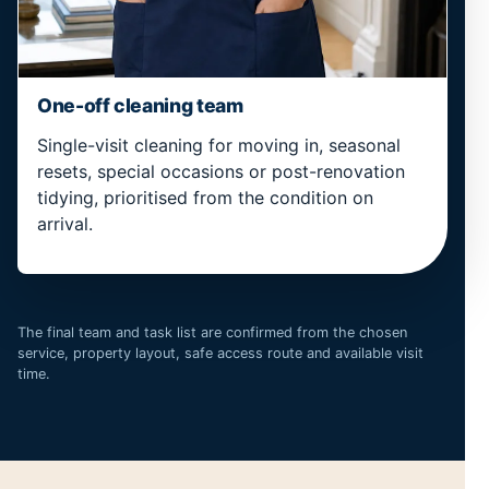
One-off cleaning team
Single-visit cleaning for moving in, seasonal
resets, special occasions or post-renovation
tidying, prioritised from the condition on
arrival.
The final team and task list are confirmed from the chosen
service, property layout, safe access route and available visit
time.