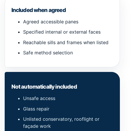
Included when agreed
Agreed accessible panes
Specified internal or external faces
Reachable sills and frames when listed
Safe method selection
Not automatically included
Unsafe access
Glass repair
Unlisted conservatory, rooflight or
façade work