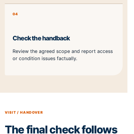
04
Check the handback
Review the agreed scope and report access
or condition issues factually.
VISIT / HANDOVER
The final check follows