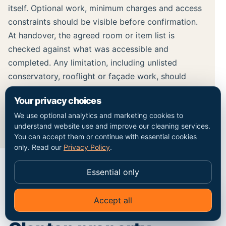
itself. Optional work, minimum charges and access
constraints should be visible before confirmation.
At handover, the agreed room or item list is
checked against what was accessible and
completed. Any limitation, including unlisted
conservatory, rooflight or façade work, should
remain separate from the completed cleaning
Your privacy choices
record rather than being hidden inside a broad
We use optional analytics and marketing cookies to
result claim.
understand website use and improve our cleaning services.
You can accept them or continue with essential cookies
only. Read our
Privacy Policy
.
Essential only
MAP / COVERAGE CONTEXT
Accept all
✦
Ask Go Cleaners
Plan the route into the