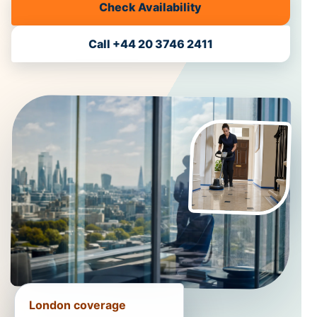
Check Availability
Call +44 20 3746 2411
London coverage