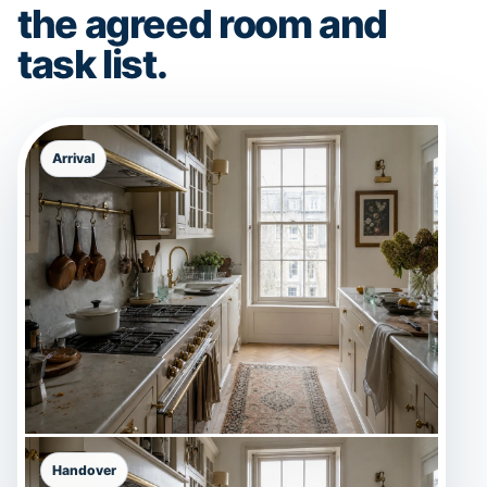
the agreed room and
task list.
Arrival
Handover