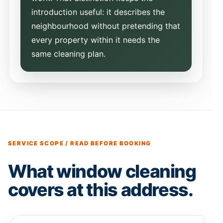
introduction useful: it describes the
neighbourhood without pretending that
every property within it needs the
same cleaning plan.
SERVICE SCOPE / READ BEFORE BOOKING
What window cleaning
covers at this address.