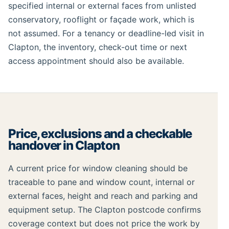
specified internal or external faces from unlisted
conservatory, rooflight or façade work, which is
not assumed. For a tenancy or deadline-led visit in
Clapton, the inventory, check-out time or next
access appointment should also be available.
Price, exclusions and a checkable
handover in Clapton
A current price for window cleaning should be
traceable to pane and window count, internal or
external faces, height and reach and parking and
equipment setup. The Clapton postcode confirms
coverage context but does not price the work by