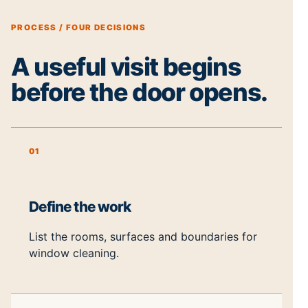
PROCESS / FOUR DECISIONS
A useful visit begins
before the door opens.
01
Define the work
List the rooms, surfaces and boundaries for
window cleaning.