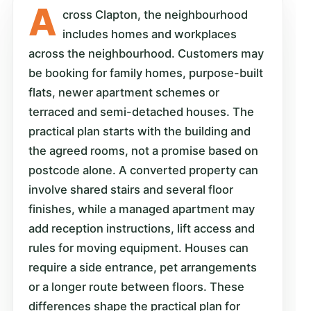
A
cross Clapton, the neighbourhood
includes homes and workplaces
across the neighbourhood. Customers may
be booking for family homes, purpose-built
flats, newer apartment schemes or
terraced and semi-detached houses. The
practical plan starts with the building and
the agreed rooms, not a promise based on
postcode alone. A converted property can
involve shared stairs and several floor
finishes, while a managed apartment may
add reception instructions, lift access and
rules for moving equipment. Houses can
require a side entrance, pet arrangements
or a longer route between floors. These
differences shape the practical plan for