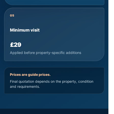
05
Minimum visit
£29
Applied before property-specific additions
Prices are guide prices.
Final quotation depends on the property, condition
and requirements.