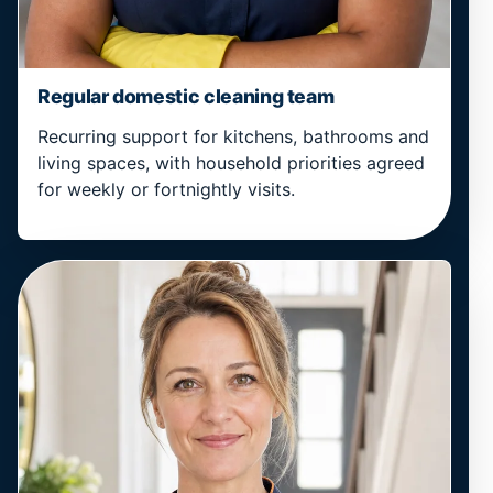
Regular domestic cleaning team
Recurring support for kitchens, bathrooms and
living spaces, with household priorities agreed
for weekly or fortnightly visits.